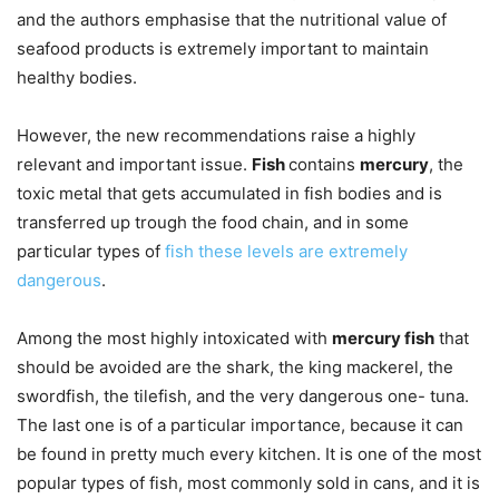
and the authors emphasise that the nutritional value of
seafood products is extremely important to maintain
healthy bodies.
However, the new recommendations raise a highly
relevant and important issue.
Fish
contains
mercury
, the
toxic metal that gets accumulated in fish bodies and is
transferred up trough the food chain, and in some
particular types of
fish these levels are extremely
dangerous
.
Among the most highly intoxicated with
mercury fish
that
should be avoided are the shark, the king mackerel, the
swordfish, the tilefish, and the very dangerous one- tuna.
The last one is of a particular importance, because it can
be found in pretty much every kitchen. It is one of the most
popular types of fish, most commonly sold in cans, and it is