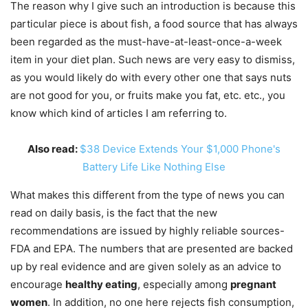
The reason why I give such an introduction is because this
particular piece is about fish, a food source that has always
been regarded as the must-have-at-least-once-a-week
item in your diet plan. Such news are very easy to dismiss,
as you would likely do with every other one that says nuts
are not good for you, or fruits make you fat, etc. etc., you
know which kind of articles I am referring to.
Also read:
$38 Device Extends Your $1,000 Phone's
Battery Life Like Nothing Else
What makes this different from the type of news you can
read on daily basis, is the fact that the new
recommendations are issued by highly reliable sources-
FDA and EPA. The numbers that are presented are backed
up by real evidence and are given solely as an advice to
encourage
healthy eating
, especially among
pregnant
women
. In addition, no one here rejects fish consumption,