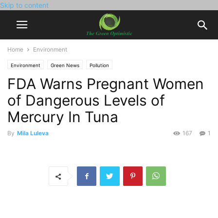
Skip to content
Home
Environment
Environment
Green News
Pollution
FDA Warns Pregnant Women
of Dangerous Levels of
Mercury In Tuna
By
Mila Luleva
167
1