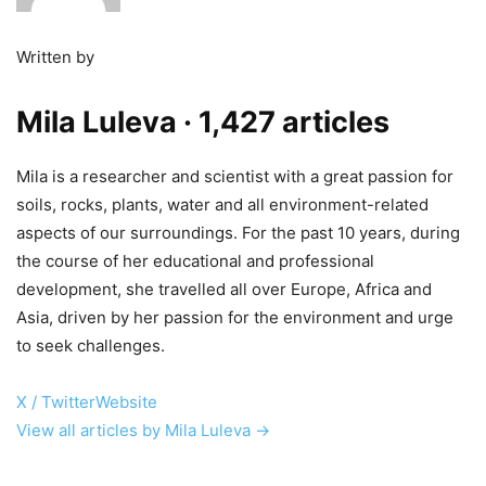
Written by
Mila Luleva
· 1,427 articles
Mila is a researcher and scientist with a great passion for
soils, rocks, plants, water and all environment-related
aspects of our surroundings. For the past 10 years, during
the course of her educational and professional
development, she travelled all over Europe, Africa and
Asia, driven by her passion for the environment and urge
to seek challenges.
X / Twitter
Website
View all articles by Mila Luleva →