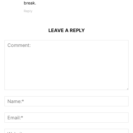
break.
Reply
LEAVE A REPLY