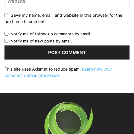
Save my name, email, and website in this browser for the
next time I comment.
Notify me of follow-up comments by email.
Notify me of new posts by email.
This site uses Akismet to reduce spam.
Learn how your
comment data is processed.