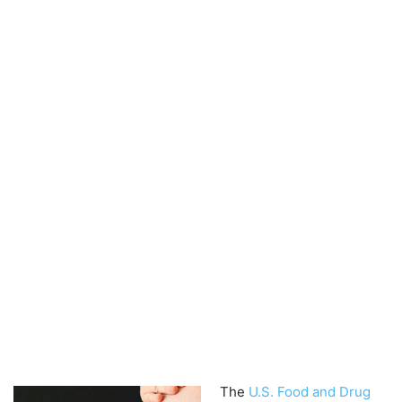
The
U.S. Food and Drug