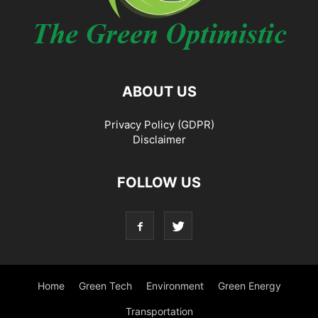
ABOUT US
Privacy Policy (GDPR)
Disclaimer
FOLLOW US
Home
Green Tech
Environment
Green Energy
Transportation