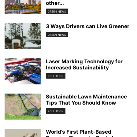
other...
GREEN NEWS
3 Ways Drivers can Live Greener
GREEN NEWS
Laser Marking Technology for
Increased Sustainability
POLLUTION
Sustainable Lawn Maintenance
Tips That You Should Know
POLLUTION
World’s First Plant-Based