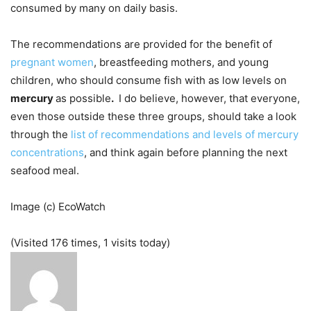
consumed by many on daily basis.
The recommendations are provided for the benefit of
pregnant women
, breastfeeding mothers, and young
children, who should consume fish with as low levels on
mercury
as possible
.
I do believe, however, that everyone,
even those outside these three groups, should take a look
through the
list of recommendations and levels of mercury
concentrations
, and think again before planning the next
seafood meal.
Image (c) EcoWatch
(Visited 176 times, 1 visits today)