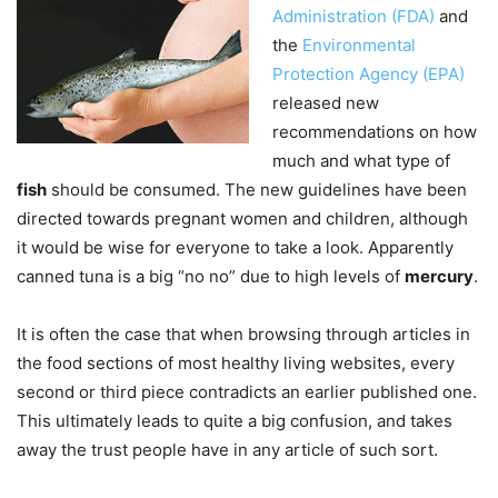
Administration (FDA)
and
the
Environmental
Protection Agency (EPA)
released new
recommendations on how
much and what type of
fish
should be consumed. The new guidelines have been
directed towards pregnant women and children, although
it would be wise for everyone to take a look. Apparently
canned tuna is a big “no no” due to high levels of
mercury
.
It is often the case that when browsing through articles in
the food sections of most healthy living websites, every
second or third piece contradicts an earlier published one.
This ultimately leads to quite a big confusion, and takes
away the trust people have in any article of such sort.