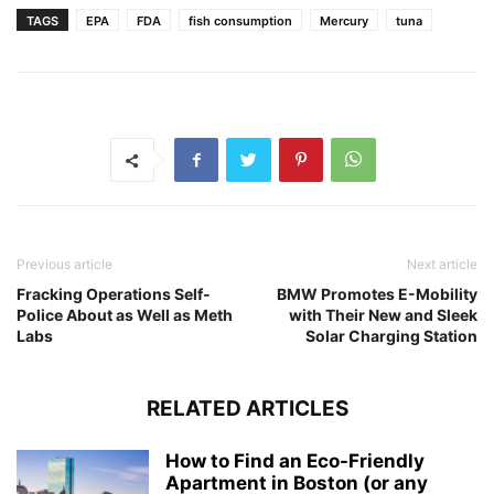
TAGS
EPA
FDA
fish consumption
Mercury
tuna
Previous article
Next article
Fracking Operations Self-
BMW Promotes E-Mobility
Police About as Well as Meth
with Their New and Sleek
Labs
Solar Charging Station
RELATED ARTICLES
How to Find an Eco-Friendly
Apartment in Boston (or any