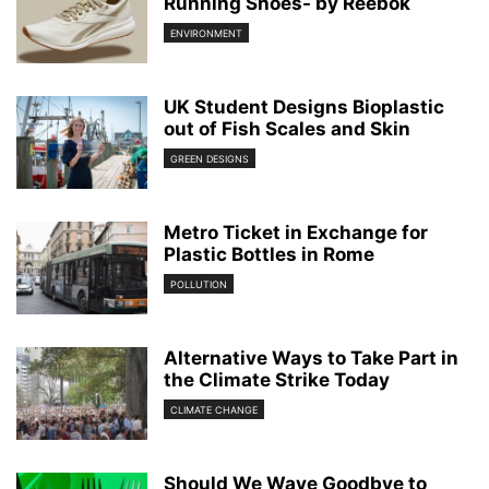
Running Shoes- by Reebok
ENVIRONMENT
UK Student Designs Bioplastic
out of Fish Scales and Skin
GREEN DESIGNS
Metro Ticket in Exchange for
Plastic Bottles in Rome
POLLUTION
Alternative Ways to Take Part in
the Climate Strike Today
CLIMATE CHANGE
Should We Wave Goodbye to