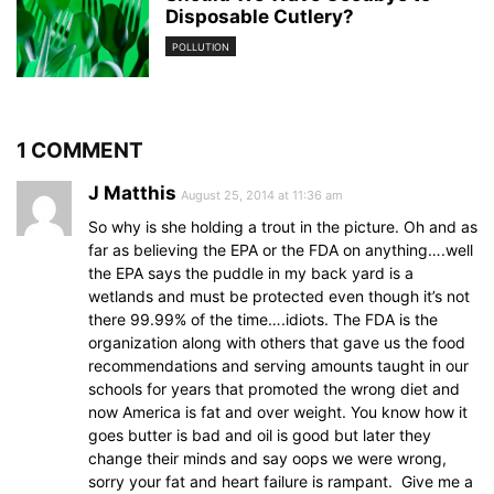
Disposable Cutlery?
POLLUTION
1 COMMENT
J Matthis
August 25, 2014 at 11:36 am
So why is she holding a trout in the picture. Oh and as
far as believing the EPA or the FDA on anything….well
the EPA says the puddle in my back yard is a
wetlands and must be protected even though it’s not
there 99.99% of the time….idiots. The FDA is the
organization along with others that gave us the food
recommendations and serving amounts taught in our
schools for years that promoted the wrong diet and
now America is fat and over weight. You know how it
goes butter is bad and oil is good but later they
change their minds and say oops we were wrong,
sorry your fat and heart failure is rampant. Give me a