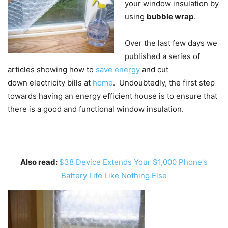
your window insulation by
using
bubble wrap
.
Over the last few days we
published a series of
articles showing how to
save energy
and cut
down electricity bills at
home
. Undoubtedly, the first step
towards having an energy efficient house is to ensure that
there is a good and functional window insulation.
Also read:
$38 Device Extends Your $1,000 Phone's
Battery Life Like Nothing Else