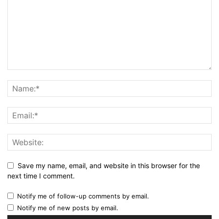
Save my name, email, and website in this browser for the
next time I comment.
Notify me of follow-up comments by email.
Notify me of new posts by email.