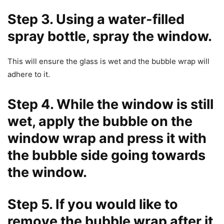
Step 3. Using a water-filled
spray bottle, spray the window.
This will ensure the glass is wet and the bubble wrap will
adhere to it.
Step 4. While the window is still
wet, apply the bubble on the
window wrap and press it with
the bubble side going towards
the window.
Step 5. If you would like to
remove the bubble wrap after it