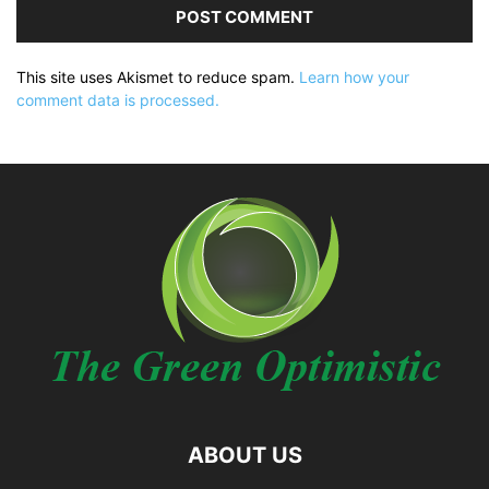
This site uses Akismet to reduce spam.
Learn how your
comment data is processed.
ABOUT US