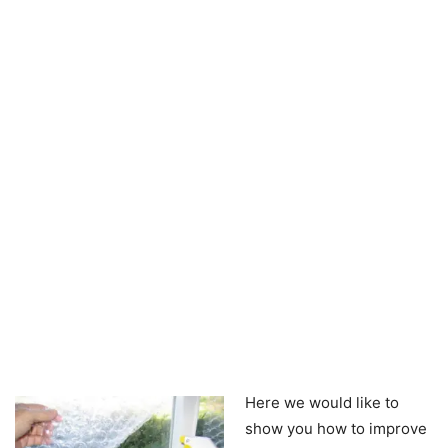
Here we would like to
show you how to improve