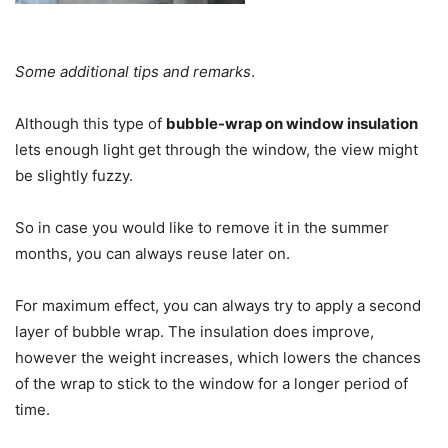
Some additional tips and remarks
.
Although this type of
bubble-wrap on window insulation
lets enough light get through the window, the view might
be slightly fuzzy.
So in case you would like to remove it in the summer
months, you can always reuse later on.
For maximum effect, you can always try to apply a second
layer of bubble wrap. The insulation does improve,
however the weight increases, which lowers the chances
of the wrap to stick to the window for a longer period of
time.