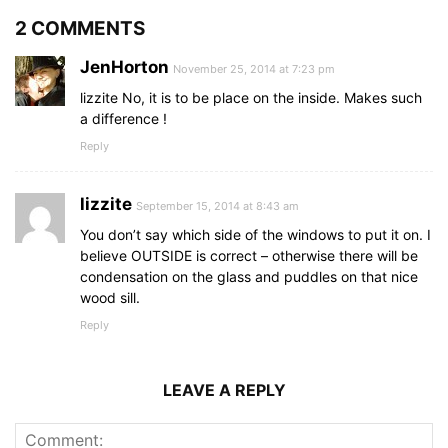
2 COMMENTS
JenHorton
November 25, 2014 at 7:23 pm
lizzite No, it is to be place on the inside. Makes such
a difference !
Reply
lizzite
September 15, 2014 at 8:43 am
You don’t say which side of the windows to put it on. I
believe OUTSIDE is correct – otherwise there will be
condensation on the glass and puddles on that nice
wood sill.
Reply
LEAVE A REPLY