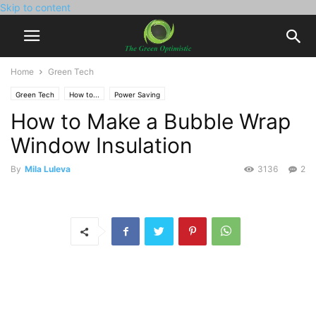
Skip to content
Home
Green Tech
Green Tech
How to...
Power Saving
How to Make a Bubble Wrap
Window Insulation
By
Mila Luleva
3136
2