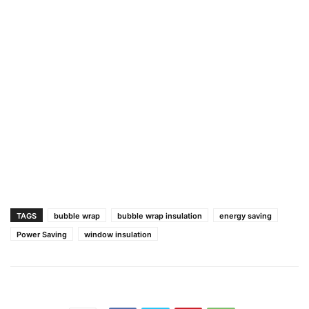
TAGS
bubble wrap
bubble wrap insulation
energy saving
Power Saving
window insulation