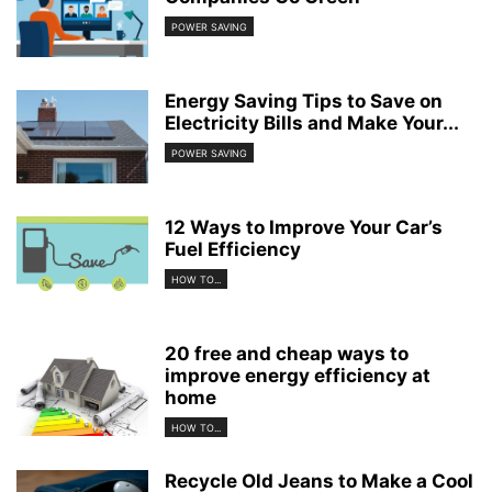
POWER SAVING
Energy Saving Tips to Save on
Electricity Bills and Make Your...
POWER SAVING
12 Ways to Improve Your Car’s
Fuel Efficiency
HOW TO...
20 free and cheap ways to
improve energy efficiency at
home
HOW TO...
Recycle Old Jeans to Make a Cool