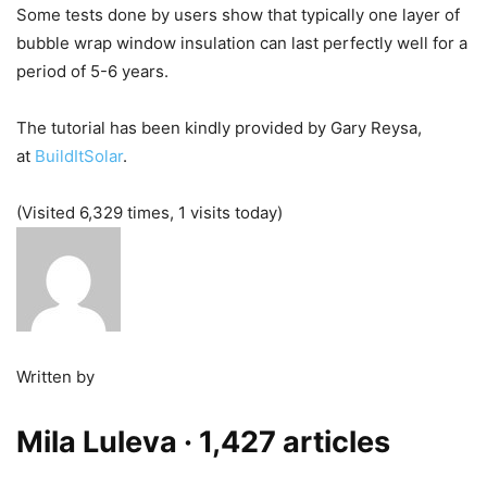
Some tests done by users show that typically one layer of
bubble wrap window insulation can last perfectly well for a
period of 5-6 years.
The tutorial has been kindly provided by Gary Reysa,
at
BuildItSolar
.
(Visited 6,329 times, 1 visits today)
Written by
Mila Luleva
· 1,427 articles