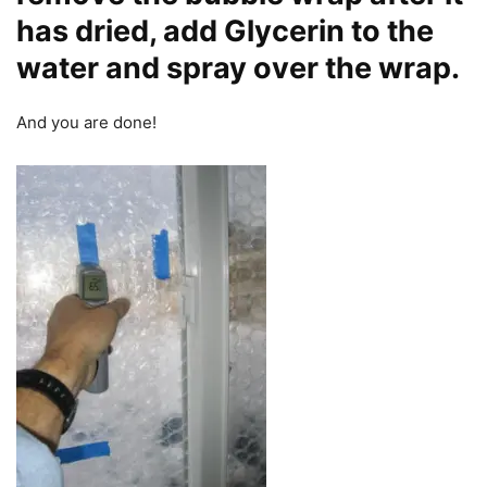
has dried, add Glycerin to the
water and spray over the wrap.
And you are done!