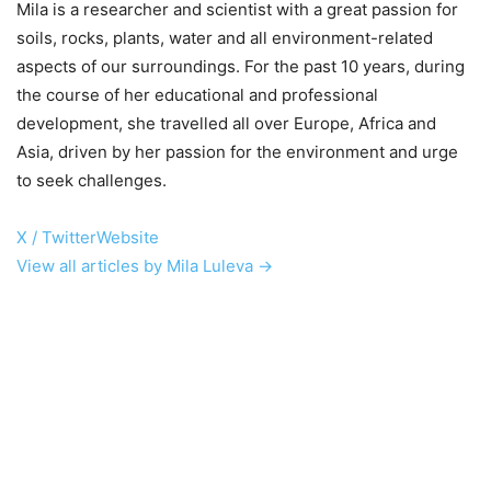
Mila is a researcher and scientist with a great passion for
soils, rocks, plants, water and all environment-related
aspects of our surroundings. For the past 10 years, during
the course of her educational and professional
development, she travelled all over Europe, Africa and
Asia, driven by her passion for the environment and urge
to seek challenges.
X / Twitter
Website
View all articles by Mila Luleva →