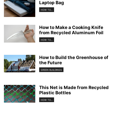
Laptop Bag
HOW TO...
How to Make a Cooking Knife
from Recycled Aluminum Foil
HOW TO...
How to Build the Greenhouse of
the Future
GREEN BUILDINGS
This Net is Made from Recycled
Plastic Bottles
HOW TO...