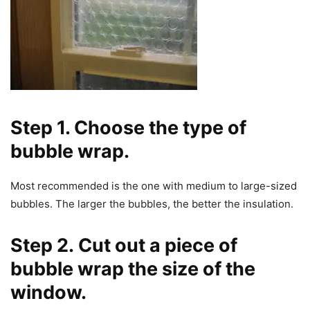
Step 1. Choose the type of
bubble wrap
.
Most recommended is the one with medium to large-sized
bubbles. The larger the bubbles, the better the insulation.
Step 2.
Cut out a piece of
bubble wrap the size of the
window.