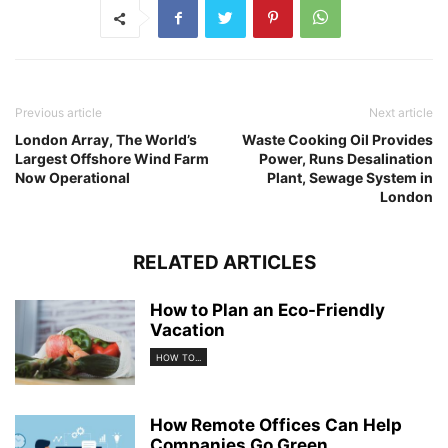
Previous article
Next article
London Array, The World’s
Waste Cooking Oil Provides
Largest Offshore Wind Farm
Power, Runs Desalination
Now Operational
Plant, Sewage System in
London
RELATED ARTICLES
How to Plan an Eco-Friendly
Vacation
HOW TO...
How Remote Offices Can Help
Companies Go Green