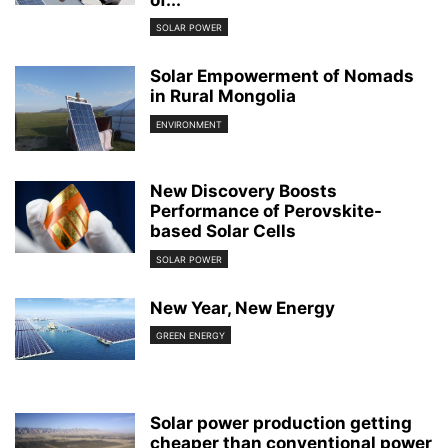
of...
SOLAR POWER
Solar Empowerment of Nomads
in Rural Mongolia
ENVIRONMENT
New Discovery Boosts
Performance of Perovskite-
based Solar Cells
SOLAR POWER
New Year, New Energy
GREEN ENERGY
Solar power production getting
cheaper than conventional power