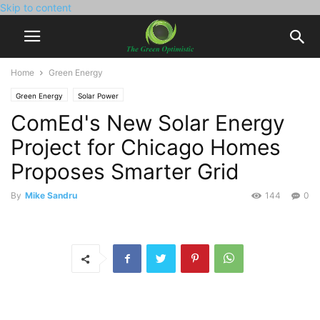
Skip to content
Home
Green Energy
Green Energy
Solar Power
ComEd's New Solar Energy
Project for Chicago Homes
Proposes Smarter Grid
By
Mike Sandru
144
0