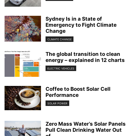
Sydney Is in a State of
Emergency to Fight Climate
Change
CLIMATE CHANGE
The global transition to clean
energy – explained in 12 charts
ELECTRIC VEHICLES
Coffee to Boost Solar Cell
Performance
SOLAR POWER
Zero Mass Water’s Solar Panels
Pull Clean Drinking Water Out