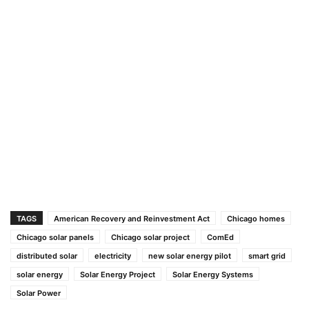
TAGS
American Recovery and Reinvestment Act
Chicago homes
Chicago solar panels
Chicago solar project
ComEd
distributed solar
electricity
new solar energy pilot
smart grid
solar energy
Solar Energy Project
Solar Energy Systems
Solar Power