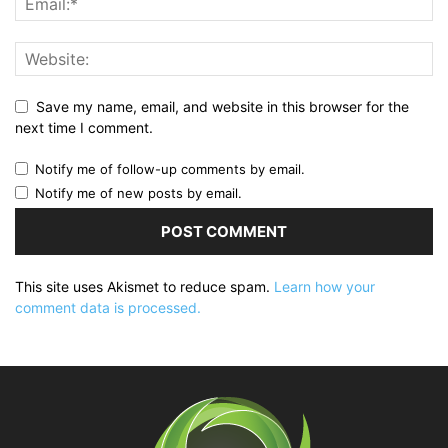
Save my name, email, and website in this browser for the
next time I comment.
Notify me of follow-up comments by email.
Notify me of new posts by email.
This site uses Akismet to reduce spam.
Learn how your
comment data is processed.