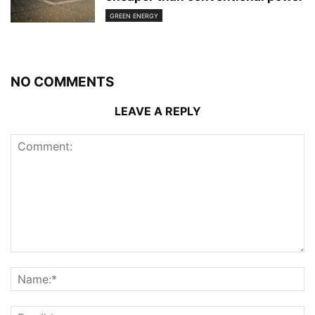
GREEN ENERGY
NO COMMENTS
LEAVE A REPLY