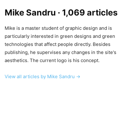
Mike Sandru
· 1,069 articles
Mike is a master student of graphic design and is
particularly interested in green designs and green
technologies that affect people directly. Besides
publishing, he supervises any changes in the site's
aesthetics. The current logo is his concept.
View all articles by Mike Sandru →