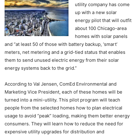
utility company has come
up with a new solar
energy pilot that will outfit
about 100 Chicago-area
homes with solar panels
and “at least 50 of those with battery backup, ‘smart’
meters, net metering and a grid-tied status that enables
them to send unused electric energy from their solar
energy systems back to the grid.”
According to Val Jensen, ComEd Environmental and
Marketing Vice President, each of these homes will be
turned into a mini-utility.
This pilot program will teach
people from the selected homes how to plan electrical
usage to avoid “peak” loading, making them better energy
consumers. They will learn how to reduce the need for
expensive utility upgrades for distribution and