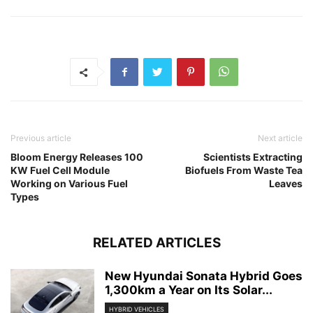
Previous article
Next article
Bloom Energy Releases 100
Scientists Extracting
KW Fuel Cell Module
Biofuels From Waste Tea
Working on Various Fuel
Leaves
Types
RELATED ARTICLES
New Hyundai Sonata Hybrid Goes
1,300km a Year on Its Solar...
HYBRID VEHICLES