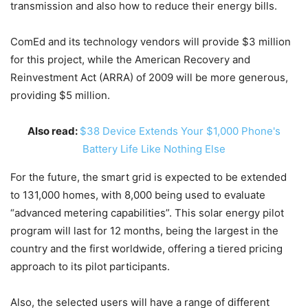
transmission and also how to reduce their energy bills.
ComEd and its technology vendors will provide $3 million
for this project, while the American Recovery and
Reinvestment Act (ARRA) of 2009 will be more generous,
providing $5 million.
Also read:
$38 Device Extends Your $1,000 Phone's
Battery Life Like Nothing Else
For the future, the smart grid is expected to be extended
to 131,000 homes, with 8,000 being used to evaluate
“advanced metering capabilities”. This solar energy pilot
program will last for 12 months, being the largest in the
country and the first worldwide, offering a tiered pricing
approach to its pilot participants.
Also, the selected users will have a range of different