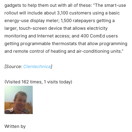
gadgets to help them out with all of these: “The smart-use
rollout will include about 3,100 customers using a basic
energy-use display meter; 1,500 ratepayers getting a
larger, touch-screen device that allows electricity
monitoring and Internet access; and 400 ComEd users
getting programmable thermostats that allow programming
and remote control of heating and air-conditioning units.”
[Source:
Clentechnica
]
(Visited 162 times, 1 visits today)
Written by