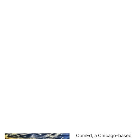
ComEd, a Chicago-based