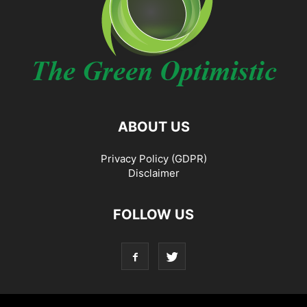
ABOUT US
Privacy Policy (GDPR)
Disclaimer
FOLLOW US