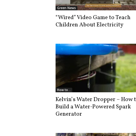
i
Green News
s
“Wired” Video Game to Teach
t
Children About Electricity
i
c
How to...
Kelvin’s Water Dropper – How 
Build a Water-Powered Spark
Generator