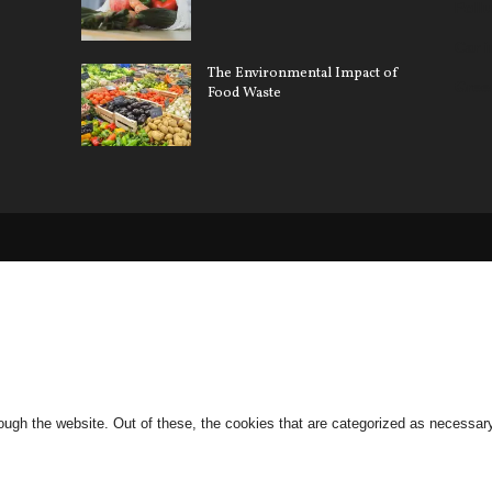
Pollu
Car 
The Environmental Impact of
Gree
Food Waste
ugh the website. Out of these, the cookies that are categorized as necessary 