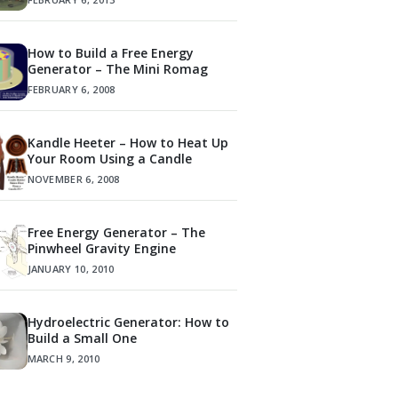
How to Build a Free Energy
Generator – The Mini Romag
FEBRUARY 6, 2008
Kandle Heeter – How to Heat Up
Your Room Using a Candle
NOVEMBER 6, 2008
Free Energy Generator – The
Pinwheel Gravity Engine
JANUARY 10, 2010
Hydroelectric Generator: How to
Build a Small One
MARCH 9, 2010