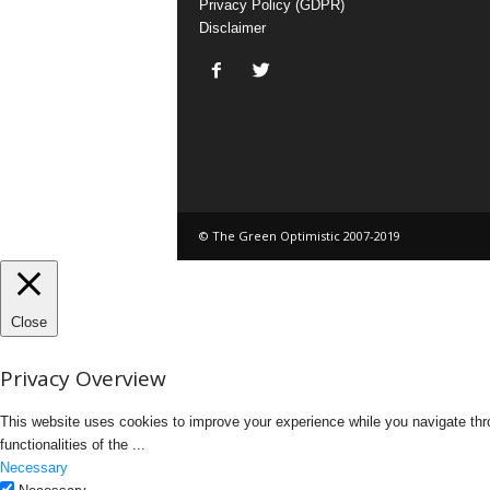
Privacy Policy (GDPR)
Disclaimer
© The Green Optimistic 2007-2019
Close
Privacy Overview
This website uses cookies to improve your experience while you navigate thro
functionalities of the
...
Necessary