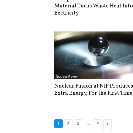
Material Turns Waste Heat Into
Eectricity
Nuclear Power
Nuclear Fusion at NIF Produce
Extra Energy, For the First Time
...
1
2
3
9