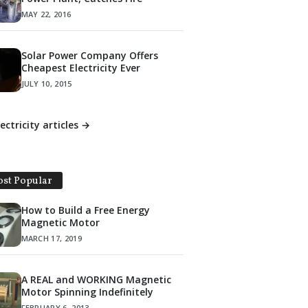
MAY 22, 2016
Solar Power Company Offers
Cheapest Electricity Ever
JULY 10, 2015
lectricity articles →
st Popular
How to Build a Free Energy
Magnetic Motor
MARCH 17, 2019
A REAL and WORKING Magnetic
Motor Spinning Indefinitely
FEBRUARY 6, 2013