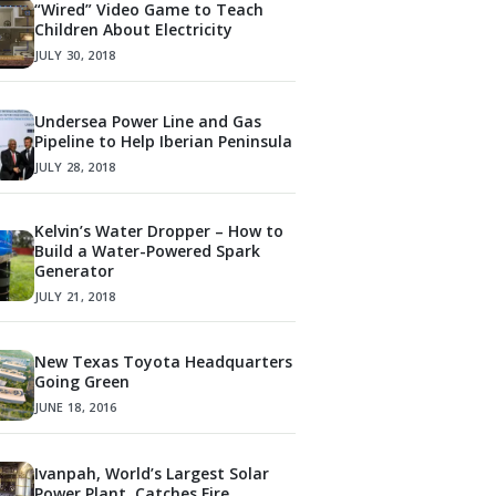
“Wired” Video Game to Teach
Children About Electricity
JULY 30, 2018
Undersea Power Line and Gas
Pipeline to Help Iberian Peninsula
JULY 28, 2018
Kelvin’s Water Dropper – How to
Build a Water-Powered Spark
Generator
JULY 21, 2018
New Texas Toyota Headquarters
Going Green
JUNE 18, 2016
Ivanpah, World’s Largest Solar
Power Plant, Catches Fire