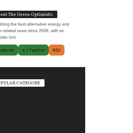
out The Green Optimistic
shing the best alternative energy and
-related news since 2008, with an
istic hint.
cebook
X / Twitter
RSS
PULAR CATEGORY
ric Vehicles
1498
r Power
1356
ate Change
751
gy Storage
685