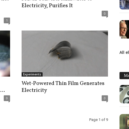
Electricity, Purifies It
0
1
All e
Experiments
Mo
s
Wet-Powered Thin Film Generates
...
Electricity
0
0
Page 1 of 9