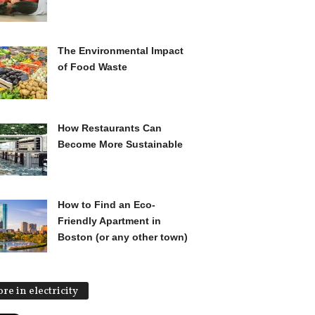
The Environmental Impact
of Food Waste
How Restaurants Can
Become More Sustainable
How to Find an Eco-
Friendly Apartment in
Boston (or any other town)
re in electricity