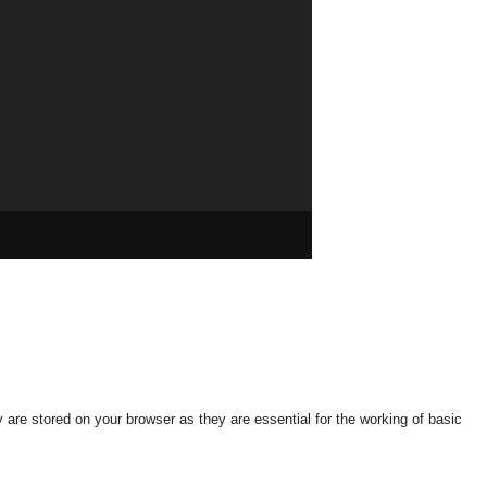
tion
626
industry
579
n Policy
568
are stored on your browser as they are essential for the working of basic