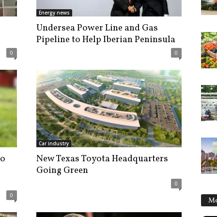
Energy news
Undersea Power Line and Gas
Pipeline to Help Iberian Peninsula
0
0
Car industry
to
New Texas Toyota Headquarters
Going Green
0
0
Mo