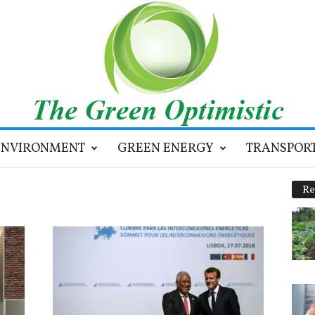
ENVIRONMENT
GREEN ENERGY
TRANSPOR
Re