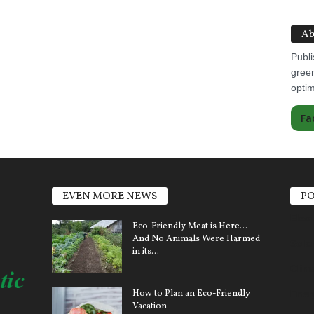
Ab
Publi
green
optim
Fa
EVEN MORE NEWS
PO
Elect
Eco-Friendly Meat is Here…
And No Animals Were Harmed
Sola
in its...
Clim
How to Plan an Eco-Friendly
Ener
Vacation