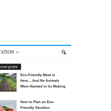
TATION
cent posts
Eco-Friendly Meat is
Here… And No Animals
Were Harmed in its Making
How to Plan an Eco-
Friendly Vacation