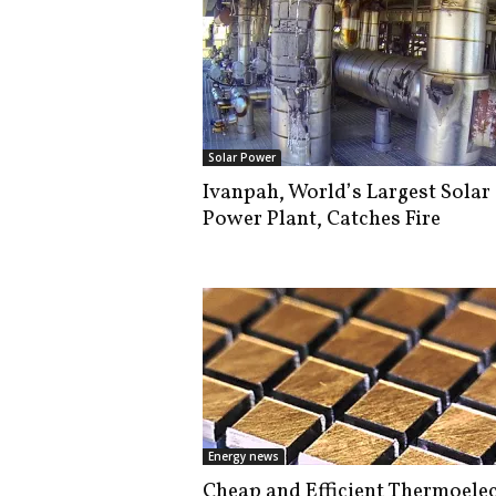
Solar Power
Ivanpah, World’s Largest Solar
Power Plant, Catches Fire
Energy news
Cheap and Efficient Thermoelec