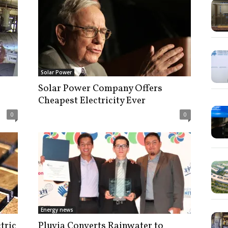
Solar Power
Solar Power Company Offers
Cheapest Electricity Ever
0
0
Energy news
tric
Pluvia Converts Rainwater to