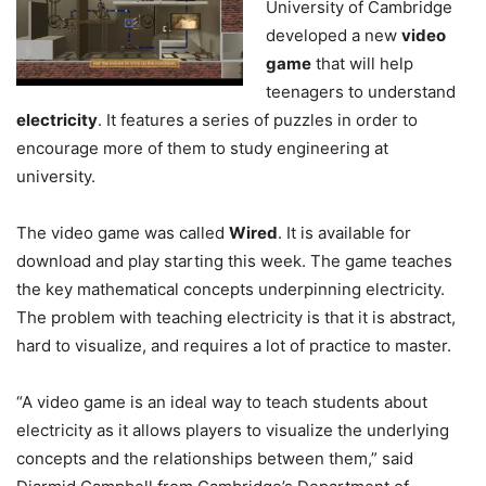
University of Cambridge
developed a new
video
game
that will help
teenagers to understand
electricity
. It features a series of puzzles in order to
encourage more of them to study engineering at
university.
The video game was called
Wired
. It is available for
download and play starting this week. The game teaches
the key mathematical concepts underpinning electricity.
The problem with teaching electricity is that it is abstract,
hard to visualize, and requires a lot of practice to master.
“A video game is an ideal way to teach students about
electricity as it allows players to visualize the underlying
concepts and the relationships between them,” said