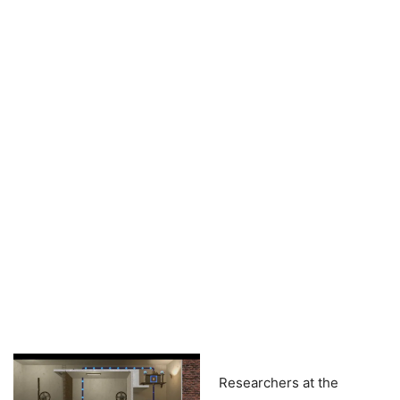
Researchers at the