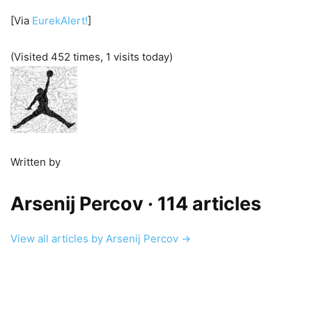
[Via
EurekAlert!
]
(Visited 452 times, 1 visits today)
Written by
Arsenij Percov
· 114 articles
View all articles by Arsenij Percov →