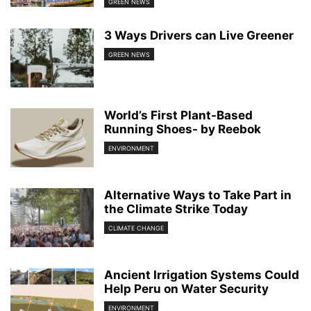
GREEN NEWS
3 Ways Drivers can Live Greener
GREEN NEWS
World’s First Plant-Based
Running Shoes- by Reebok
ENVIRONMENT
Alternative Ways to Take Part in
the Climate Strike Today
CLIMATE CHANGE
Ancient Irrigation Systems Could
Help Peru on Water Security
ENVIRONMENT