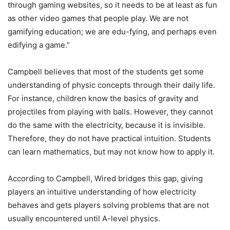
through gaming websites, so it needs to be at least as fun
as other video games that people play. We are not
gamifying education; we are edu-fying, and perhaps even
edifying a game.”
Campbell believes that most of the students get some
understanding of physic concepts through their daily life.
For instance, children know the basics of gravity and
projectiles from playing with balls. However, they cannot
do the same with the electricity, because it is invisible.
Therefore, they do not have practical intuition. Students
can learn mathematics, but may not know how to apply it.
According to Campbell, Wired bridges this gap, giving
players an intuitive understanding of how electricity
behaves and gets players solving problems that are not
usually encountered until A-level physics.