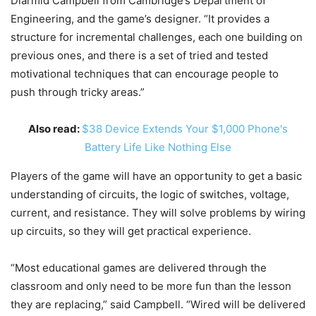
Diarmid Campbell from Cambridge’s Department of
Engineering, and the game’s designer. “It provides a
structure for incremental challenges, each one building on
previous ones, and there is a set of tried and tested
motivational techniques that can encourage people to
push through tricky areas.”
Also read:
$38 Device Extends Your $1,000 Phone's
Battery Life Like Nothing Else
Players of the game will have an opportunity to get a basic
understanding of circuits, the logic of switches, voltage,
current, and resistance. They will solve problems by wiring
up circuits, so they will get practical experience.
“Most educational games are delivered through the
classroom and only need to be more fun than the lesson
they are replacing,” said Campbell. “Wired will be delivered