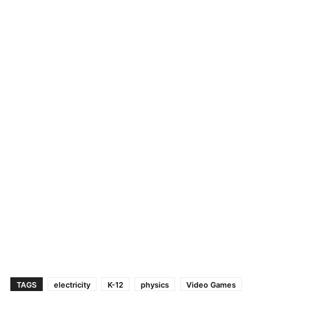
TAGS
electricity
K-12
physics
Video Games