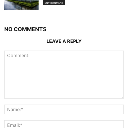
ENVIRONMENT
NO COMMENTS
LEAVE A REPLY