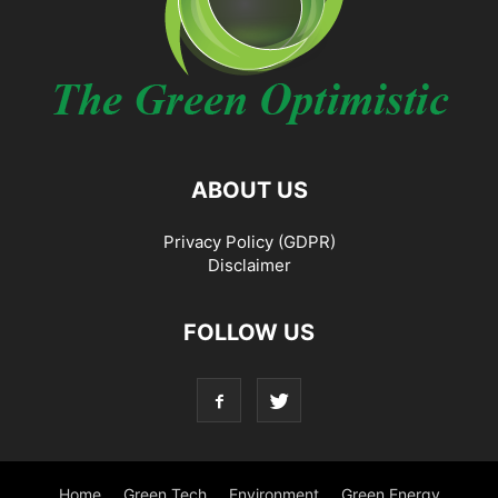
ABOUT US
Privacy Policy (GDPR)
Disclaimer
FOLLOW US
Home
Green Tech
Environment
Green Energy