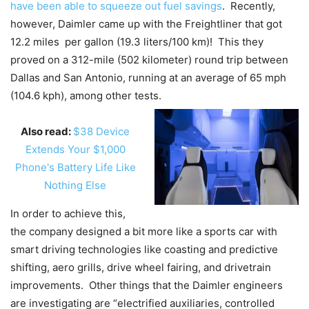
have been able to squeeze out fuel savings
. Recently,
however, Daimler came up with the Freightliner that got
12.2 miles per gallon (19.3 liters/100 km)! This they
proved on a 312-mile (502 kilometer) round trip between
Dallas and San Antonio, running at an average of 65 mph
(104.6 kph), among other tests.
Also read:
$38 Device
Extends Your $1,000
Phone's Battery Life Like
Nothing Else
In order to achieve this,
the company designed a bit more like a sports car with
smart driving technologies like coasting and predictive
shifting, aero grills, drive wheel fairing, and drivetrain
improvements. Other things that the Daimler engineers
are investigating are “electrified auxiliaries, controlled