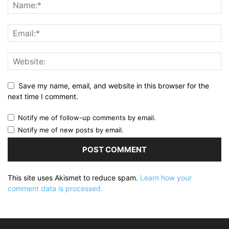
Save my name, email, and website in this browser for the
next time I comment.
Notify me of follow-up comments by email.
Notify me of new posts by email.
This site uses Akismet to reduce spam.
Learn how your
comment data is processed.