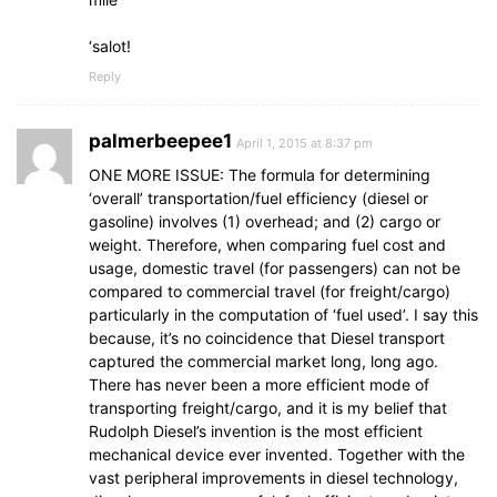
‘salot!
Reply
palmerbeepee1
April 1, 2015 at 8:37 pm
ONE MORE ISSUE: The formula for determining
‘overall’ transportation/fuel efficiency (diesel or
gasoline) involves (1) overhead; and (2) cargo or
weight. Therefore, when comparing fuel cost and
usage, domestic travel (for passengers) can not be
compared to commercial travel (for freight/cargo)
particularly in the computation of ‘fuel used’. I say this
because, it’s no coincidence that Diesel transport
captured the commercial market long, long ago.
There has never been a more efficient mode of
transporting freight/cargo, and it is my belief that
Rudolph Diesel’s invention is the most efficient
mechanical device ever invented. Together with the
vast peripheral improvements in diesel technology,