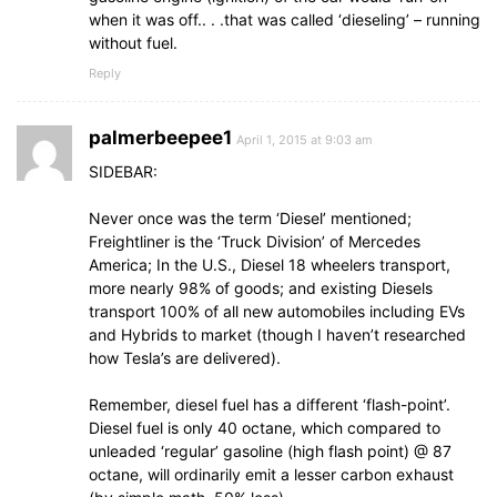
when it was off.. . .that was called ‘dieseling’ – running
without fuel.
Reply
palmerbeepee1
April 1, 2015 at 9:03 am
SIDEBAR:
Never once was the term ‘Diesel’ mentioned;
Freightliner is the ‘Truck Division’ of Mercedes
America; In the U.S., Diesel 18 wheelers transport,
more nearly 98% of goods; and existing Diesels
transport 100% of all new automobiles including EVs
and Hybrids to market (though I haven’t researched
how Tesla’s are delivered).
Remember, diesel fuel has a different ‘flash-point’.
Diesel fuel is only 40 octane, which compared to
unleaded ‘regular’ gasoline (high flash point) @ 87
octane, will ordinarily emit a lesser carbon exhaust