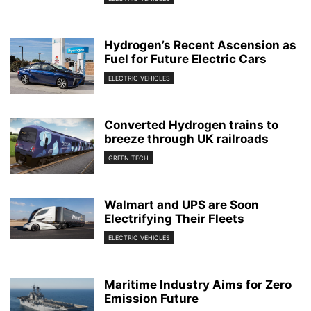
Hydrogen’s Recent Ascension as
Fuel for Future Electric Cars
ELECTRIC VEHICLES
Converted Hydrogen trains to
breeze through UK railroads
GREEN TECH
Walmart and UPS are Soon
Electrifying Their Fleets
ELECTRIC VEHICLES
Maritime Industry Aims for Zero
Emission Future