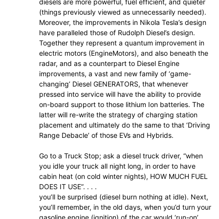
diesels are more powerful, fuel efficient, and quieter
(things previously viewed as unnecessarily needed).
Moreover, the improvements in Nikola Tesla’s design
have paralleled those of Rudolph Diesel’s design.
Together they represent a quantum improvement in
electric motors (EngineMotors), and also beneath the
radar, and as a counterpart to Diesel Engine
improvements, a vast and new family of ‘game-
changing’ Diesel GENERATORS, that whenever
pressed into service will have the ability to provide
on-board support to those lithium Ion batteries. The
latter will re-write the strategy of charging station
placement and ultimately do the same to that ‘Driving
Range Debacle’ of those EVs and Hybrids.
Go to a Truck Stop; ask a diesel truck driver, “when
you idle your truck all night long, in order to have
cabin heat (on cold winter nights), HOW MUCH FUEL
DOES IT USE”. . . .
you’ll be surprised (diesel burn nothing at idle). Next,
you’ll remember, in the old days, when you’d turn your
gasoline engine (ignition) of the car would ‘run-on’