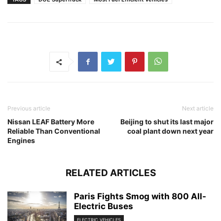
Previous article
Next article
Nissan LEAF Battery More
Beijing to shut its last major
Reliable Than Conventional
coal plant down next year
Engines
RELATED ARTICLES
Paris Fights Smog with 800 All-
Electric Buses
ELECTRIC VEHICLES