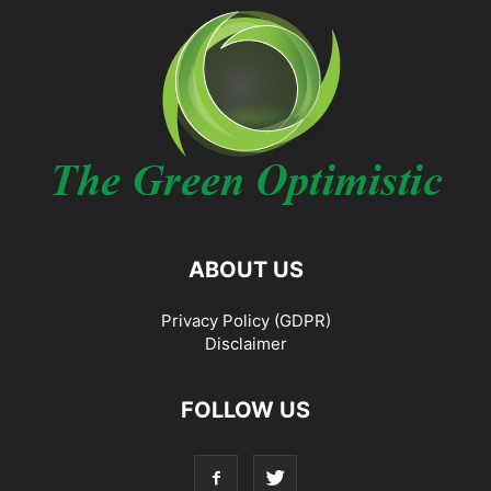
ABOUT US
Privacy Policy (GDPR)
Disclaimer
FOLLOW US