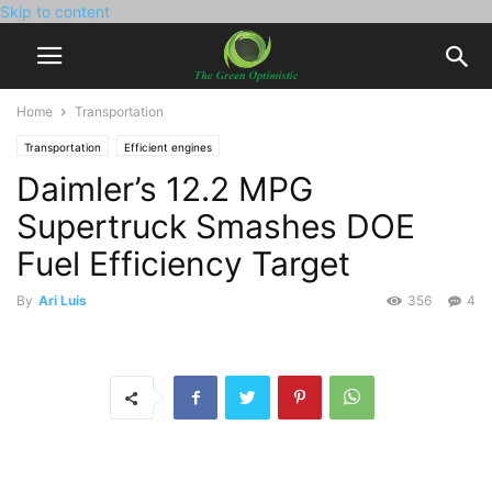
Skip to content
Home
Transportation
Transportation
Efficient engines
Daimler’s 12.2 MPG
Supertruck Smashes DOE
Fuel Efficiency Target
By
Ari Luis
356
4