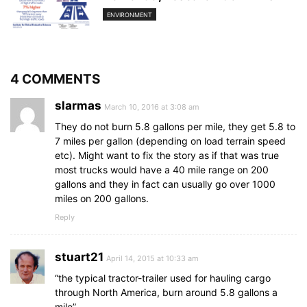
ENVIRONMENT
4 COMMENTS
slarmas
March 10, 2016 at 3:08 am
They do not burn 5.8 gallons per mile, they get 5.8 to
7 miles per gallon (depending on load terrain speed
etc). Might want to fix the story as if that was true
most trucks would have a 40 mile range on 200
gallons and they in fact can usually go over 1000
miles on 200 gallons.
Reply
stuart21
April 14, 2015 at 10:33 am
“the typical tractor-trailer used for hauling cargo
through North America, burn around 5.8 gallons a
mile”