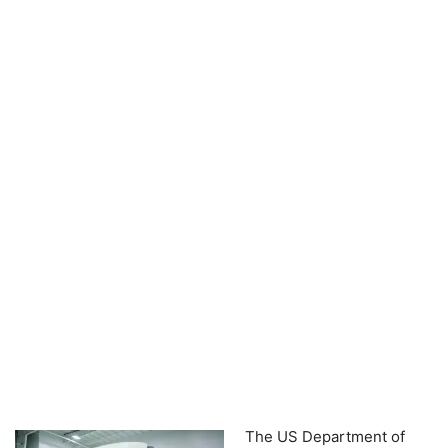
The US Department of