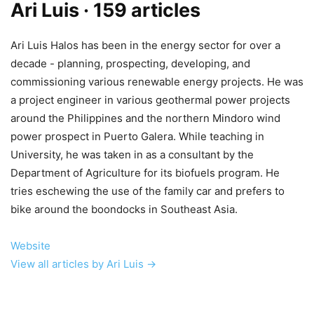
Ari Luis
· 159 articles
Ari Luis Halos has been in the energy sector for over a
decade - planning, prospecting, developing, and
commissioning various renewable energy projects. He was
a project engineer in various geothermal power projects
around the Philippines and the northern Mindoro wind
power prospect in Puerto Galera. While teaching in
University, he was taken in as a consultant by the
Department of Agriculture for its biofuels program. He
tries eschewing the use of the family car and prefers to
bike around the boondocks in Southeast Asia.
Website
View all articles by Ari Luis →