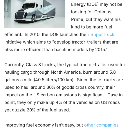
Energy (DOE) may not be
looking for Optimus
Prime, but they want his
kind to be more fuel
efficient. In 2010, the DOE launched their
SuperTruck
Initiative which aims to “develop tractor-trailers that are
50% more efficient than baseline models by 2015.”
Currently, Class 8 trucks, the typical tractor-trailer used for
hauling cargo through North America, burn around 5.8
gallons a mile (40.5 liters/100 km). Since these trucks are
used to haul around 80% of goods cross country, their
impact on the US carbon emissions is significant. Case in
point, they only make up 4% of the vehicles on US roads
yet guzzle 20% of the fuel used.
Improving fuel economy isn’t easy, but
other companies