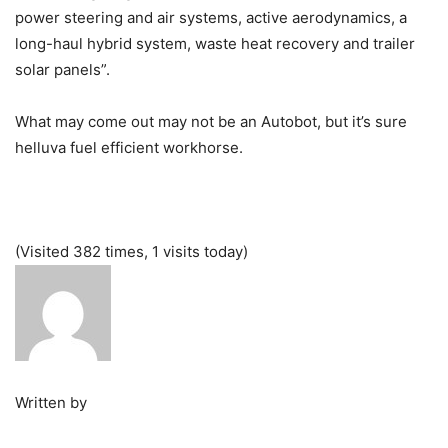
power steering and air systems, active aerodynamics, a
long-haul hybrid system, waste heat recovery and trailer
solar panels”.
What may come out may not be an Autobot, but it’s sure
helluva fuel efficient workhorse.
(Visited 382 times, 1 visits today)
Written by