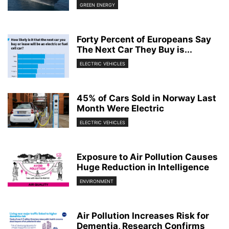
GREEN ENERGY
Forty Percent of Europeans Say
The Next Car They Buy is...
ELECTRIC VEHICLES
45% of Cars Sold in Norway Last
Month Were Electric
ELECTRIC VEHICLES
Exposure to Air Pollution Causes
Huge Reduction in Intelligence
ENVIRONMENT
Air Pollution Increases Risk for
Dementia, Research Confirms