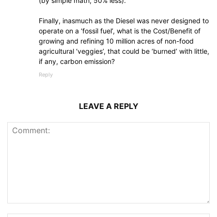
(by simple math, 50% less).
Finally, inasmuch as the Diesel was never designed to
operate on a ‘fossil fuel’, what is the Cost/Benefit of
growing and refining 10 million acres of non-food
agricultural ‘veggies’, that could be ‘burned’ with little,
if any, carbon emission?
Reply
LEAVE A REPLY