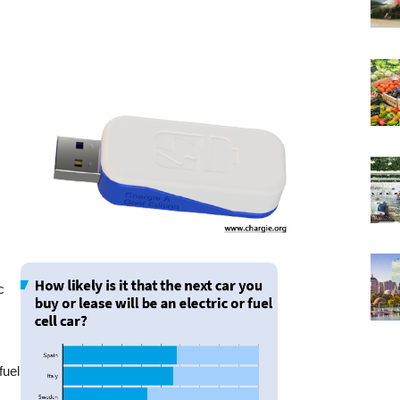
c
r
fuel