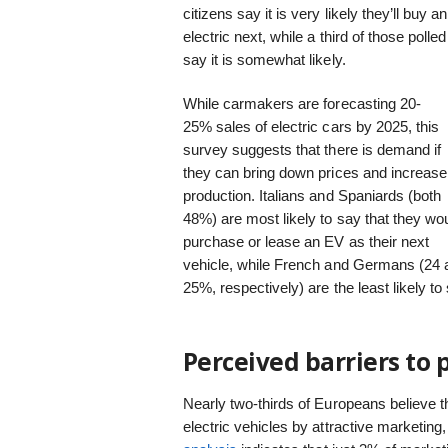
citizens say it is very likely they’ll buy an
electric next, while a third of those polled
say it is somewhat likely.
While carmakers are forecasting 20-
25% sales of electric cars by 2025, this
survey suggests that there is demand if
they can bring down prices and increase
production. Italians and Spaniards (both
48%) are most likely to say that they wo
purchase or lease an EV as their next
vehicle, while French and Germans (24 
25%, respectively) are the least likely t
Perceived barriers to 
Nearly two-thirds of Europeans believe t
electric vehicles by attractive marketing