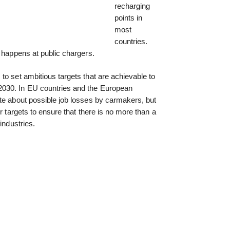
recharging
points in
most
countries.
g happens at public chargers.
to set ambitious targets that are achievable to
030. In EU countries and the European
te about possible job losses by carmakers, but
ir targets to ensure that there is no more than a
industries.