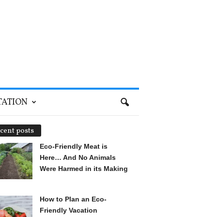
TATION
cent posts
Eco-Friendly Meat is
Here… And No Animals
Were Harmed in its Making
How to Plan an Eco-
Friendly Vacation