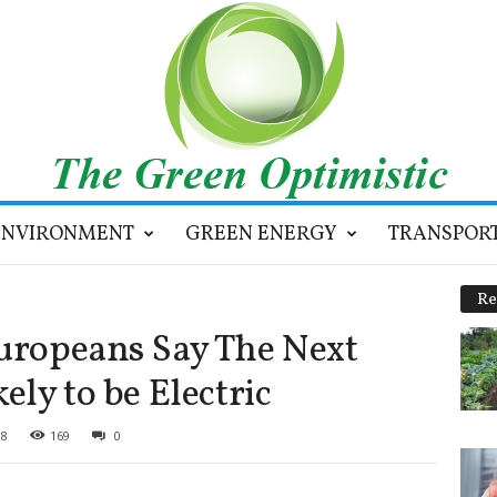
ENVIRONMENT
GREEN ENERGY
TRANSPOR
Re
Europeans Say The Next
ely to be Electric
18
169
0