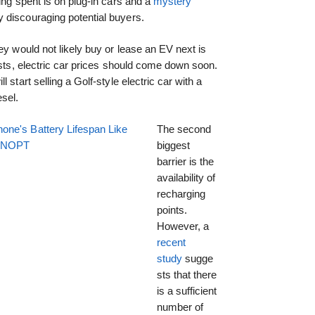
ing spent is on plug-in cars and a
mystery
 discouraging potential buyers.
ey would not likely buy or lease an EV next is
osts, electric car prices should come down soon.
 start selling a Golf-style electric car with a
sel.
one's Battery Lifespan Like
The second
EENOPT
biggest
barrier is the
availability of
recharging
points.
However, a
recent
study
sugge
sts that there
is a sufficient
number of