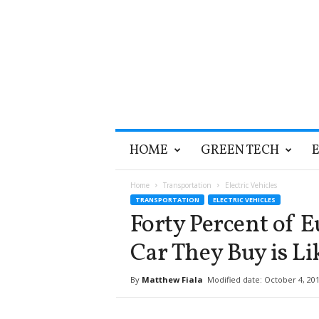
T
HOME
GREEN TECH
h
e
G
Home
Transportation
Electric Vehicles
r
TRANSPORTATION
ELECTRIC VEHICLES
e
Forty Percent of 
e
n
Car They Buy is Lik
O
p
By
Matthew Fiala
Modified date: October 4, 20
t
i
m