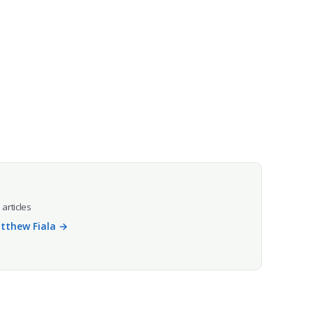
 articles
atthew Fiala →