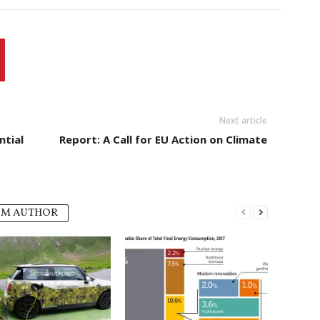
Next article
ntial
Report: A Call for EU Action on Climate
OM AUTHOR