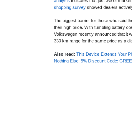
analysis
indicates that just 3% of market
shopping survey
showed dealers actively
The biggest barrier for those who said th
their high price. With tumbling battery c
Volkswagen recently announced that it will
330 km range for the same price as a die
Also read:
This Device Extends Your Ph
Nothing Else. 5% Discount Code: GR