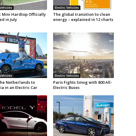
 Vehicles
Electric Vehicles
c Mini Hardtop Officially
The global transition to clean
d in July
energy – explained in 12 charts
 Vehicles
Electric Vehicles
he Netherlands to
Paris Fights Smog with 800 All-
ia in an Electric Car
Electric Buses