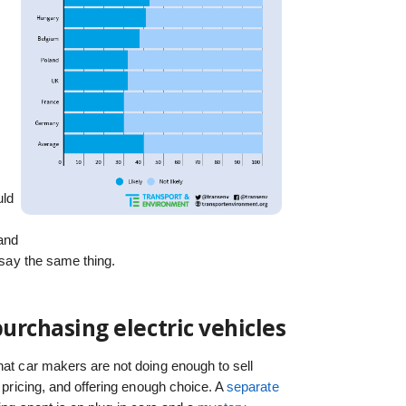
uld
and
o say the same thing.
purchasing electric vehicles
hat car makers are not doing enough to sell
, pricing, and offering enough choice. A
separate