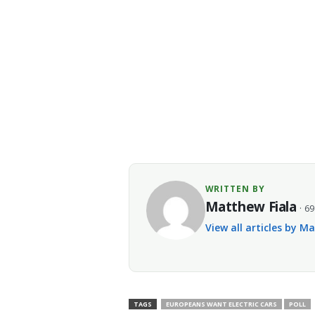
WRITTEN BY
Matthew Fiala
· 69
View all articles by M
TAGS
EUROPEANS WANT ELECTRIC CARS
POLL