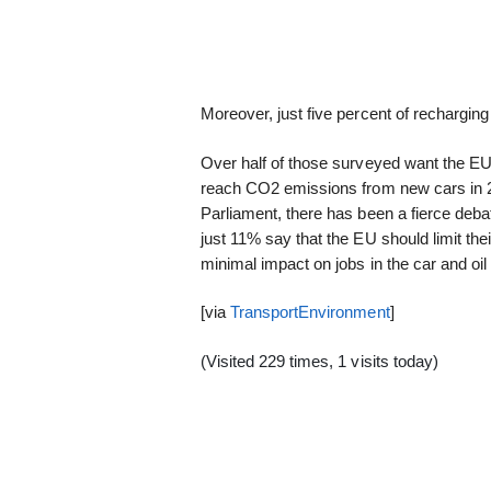
Moreover, just five percent of rechargin
Over half of those surveyed want the EU 
reach CO2 emissions from new cars in 2
Parliament, there has been a fierce deba
just 11% say that the EU should limit the
minimal impact on jobs in the car and oil 
[via
TransportEnvironment
]
(Visited 229 times, 1 visits today)