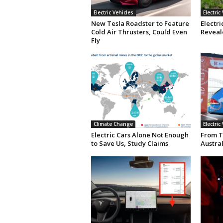
Electric Vehicles
Electric
New Tesla Roadster to Feature
Electri
Cold Air Thrusters, Could Even
Reveale
Fly
Climate Change
Electric
Electric Cars Alone Not Enough
From T
to Save Us, Study Claims
Austral