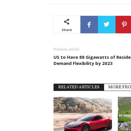
Share
Previous article
US to Have 88 Gigawatts of Reside
Demand Flexibility by 2023
RELATED ARTICLES
MORE FR