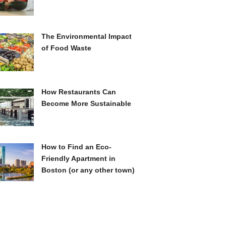
The Environmental Impact
of Food Waste
How Restaurants Can
Become More Sustainable
How to Find an Eco-
Friendly Apartment in
Boston (or any other town)