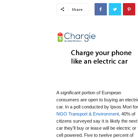
i
Share
s
t
i
c
A significant portion of European
consumers are open to buying an electri
car. In a poll conducted by Ipsos Mori fo
NGO Transport & Environment,
40% of
citizens surveyed say it is likely the next
car they’ll buy or lease will be electric or 
cell powered. Five to twelve percent of