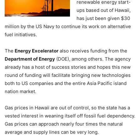
renewable energy start-
ups based out of Hawaii,
has just been given $30
million by the US Navy to continue its work on alternative
fuel initiatives.
The
Energy Excelerator
also receives funding from the
Department of Energy
(DOE), among others. The agency
already has a host of success stories and hopes this new
round of funding will facilitate bringing new technologies
both to US companies and the entire Asia Pacific island
nation market.
Gas prices in Hawaii are out of control, so the state has a
vested interest in weaning itself off fossil fuel dependency.
Gas prices can approach nearly four times the natural
average and supply lines can be very long.