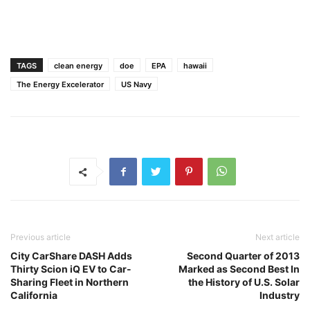
TAGS
clean energy
doe
EPA
hawaii
The Energy Excelerator
US Navy
Previous article
Next article
City CarShare DASH Adds
Second Quarter of 2013
Thirty Scion iQ EV to Car-
Marked as Second Best In
Sharing Fleet in Northern
the History of U.S. Solar
California
Industry