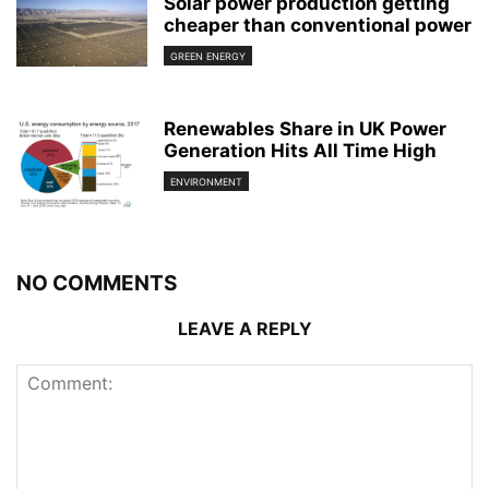
Solar power production getting
cheaper than conventional power
GREEN ENERGY
Renewables Share in UK Power
Generation Hits All Time High
ENVIRONMENT
NO COMMENTS
LEAVE A REPLY