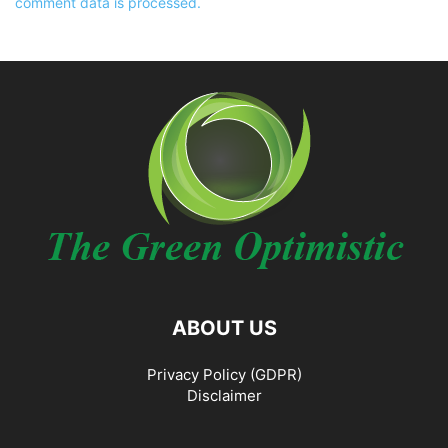
comment data is processed.
ABOUT US
Privacy Policy (GDPR)
Disclaimer