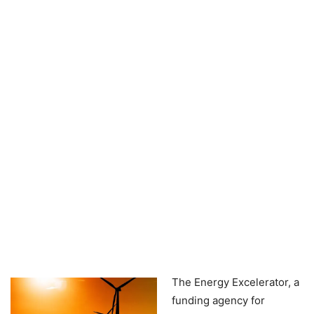
The Energy Excelerator, a
funding agency for