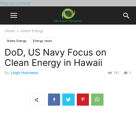
Skip to content
Home
Green Energy
Green Energy
Energy news
DoD, US Navy Focus on
Clean Energy in Hawaii
By
Leigh Hutchens
161
0