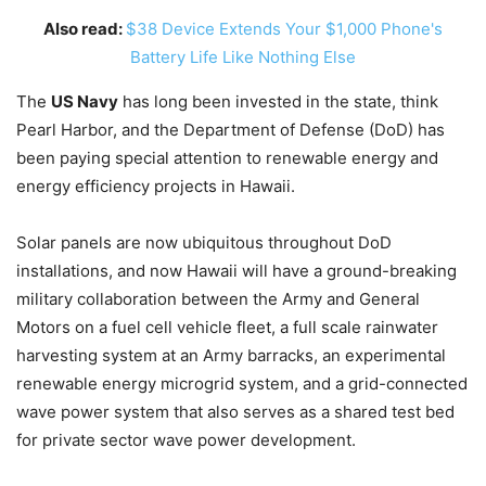
Also read:
$38 Device Extends Your $1,000 Phone's
Battery Life Like Nothing Else
The
US Navy
has long been invested in the state, think
Pearl Harbor, and the Department of Defense (DoD) has
been paying special attention to renewable energy and
energy efficiency projects in Hawaii.
Solar panels are now ubiquitous throughout DoD
installations, and now Hawaii will have a ground-breaking
military collaboration between the Army and General
Motors on a fuel cell vehicle fleet, a full scale rainwater
harvesting system at an Army barracks, an experimental
renewable energy microgrid system, and a grid-connected
wave power system that also serves as a shared test bed
for private sector wave power development.