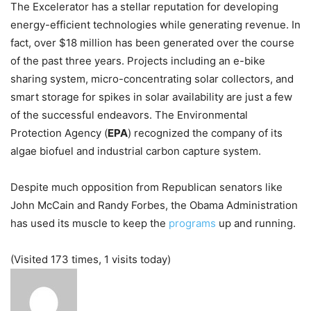
The Excelerator has a stellar reputation for developing
energy-efficient technologies while generating revenue. In
fact, over $18 million has been generated over the course
of the past three years. Projects including an e-bike
sharing system, micro-concentrating solar collectors, and
smart storage for spikes in solar availability are just a few
of the successful endeavors. The Environmental
Protection Agency (
EPA
) recognized the company of its
algae biofuel and industrial carbon capture system.
Despite much opposition from Republican senators like
John McCain and Randy Forbes, the Obama Administration
has used its muscle to keep the
programs
up and running.
(Visited 173 times, 1 visits today)