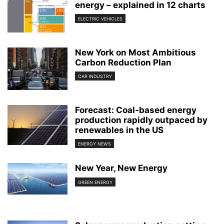
energy – explained in 12 charts
ELECTRIC VEHICLES
New York on Most Ambitious
Carbon Reduction Plan
CAR INDUSTRY
Forecast: Coal-based energy
production rapidly outpaced by
renewables in the US
ENERGY NEWS
New Year, New Energy
GREEN ENERGY