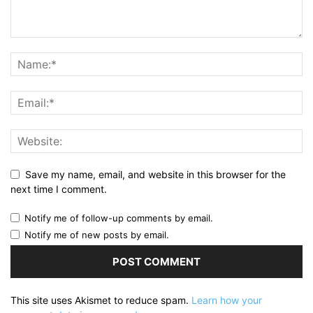
Save my name, email, and website in this browser for the
next time I comment.
Notify me of follow-up comments by email.
Notify me of new posts by email.
This site uses Akismet to reduce spam.
Learn how your