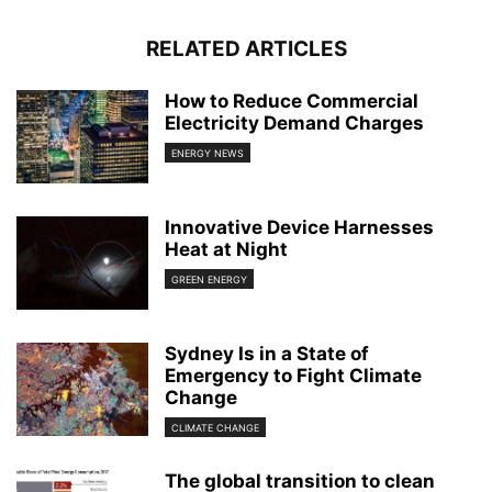
RELATED ARTICLES
How to Reduce Commercial
Electricity Demand Charges
ENERGY NEWS
Innovative Device Harnesses
Heat at Night
GREEN ENERGY
Sydney Is in a State of
Emergency to Fight Climate
Change
CLIMATE CHANGE
The global transition to clean