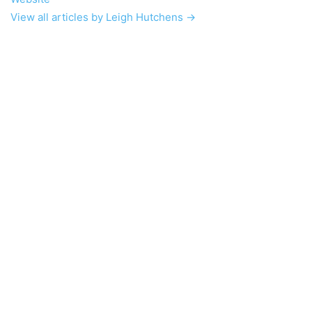
View all articles by Leigh Hutchens →