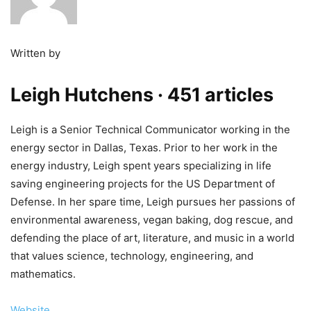
Written by
Leigh Hutchens
· 451 articles
Leigh is a Senior Technical Communicator working in the
energy sector in Dallas, Texas. Prior to her work in the
energy industry, Leigh spent years specializing in life
saving engineering projects for the US Department of
Defense. In her spare time, Leigh pursues her passions of
environmental awareness, vegan baking, dog rescue, and
defending the place of art, literature, and music in a world
that values science, technology, engineering, and
mathematics.
Website