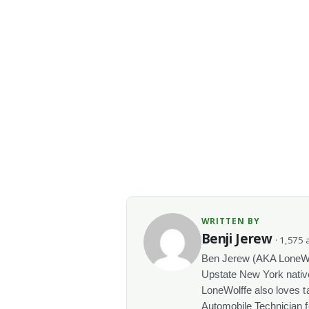
WRITTEN BY
Benji Jerew
· 1,575 a
Ben Jerew (AKA LoneWolf
Upstate New York native
LoneWolffe also loves t
Automobile Technician f