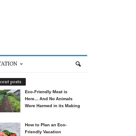
TATION
cent posts
Eco-Friendly Meat is
Here… And No Animals
Were Harmed in its Making
How to Plan an Eco-
Friendly Vacation