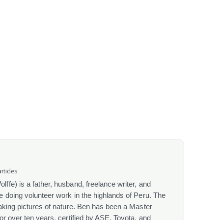
rticles
fe) is a father, husband, freelance writer, and
 doing volunteer work in the highlands of Peru. The
aking pictures of nature. Ben has been a Master
or over ten years, certified by ASE, Toyota, and