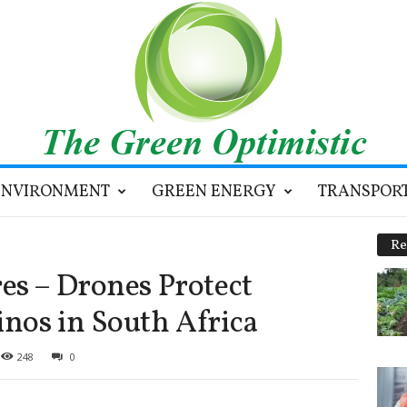
ENVIRONMENT
GREEN ENERGY
TRANSPOR
Re
es – Drones Protect
nos in South Africa
248
0