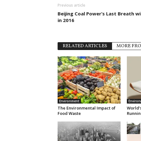
Previous article
Beijing Coal Power’s Last Breath wil
in 2016
RELATED ARTICLES
MORE FR
Environment
Enviro
The Environmental Impact of
World’s
Food Waste
Runnin