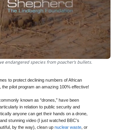
ve endangered species from poacher’s bullets.
nes to protect declining numbers of African
 the pilot program an amazing 100% effective!
 commonly known as “drones,” have been
rticularly in relation to public security and
tically anyone can get their hands on a drone,
and stunning video (I just watched BBC’s
autiful, by the way), clean up
nuclear waste
, or