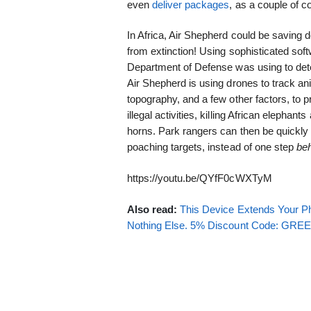
even
deliver packages
, as a couple of c
In Africa, Air Shepherd could be saving 
from extinction! Using sophisticated soft
Department of Defense was using to d
Air Shepherd is using drones to track a
topography, and a few other factors, to 
illegal activities, killing African elephant
horns. Park rangers can then be quickly 
poaching targets, instead of one step
be
https://youtu.be/QYfF0cWXTyM
Also read:
This Device Extends Your Ph
Nothing Else. 5% Discount Code: GR