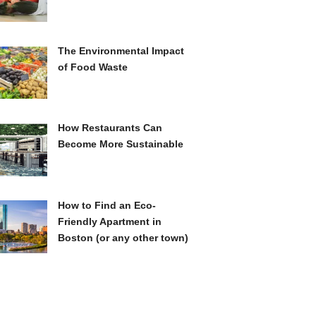
The Environmental Impact
of Food Waste
How Restaurants Can
Become More Sustainable
How to Find an Eco-
Friendly Apartment in
Boston (or any other town)