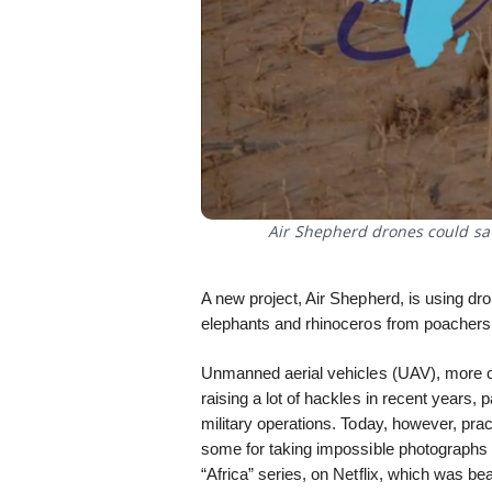
Air Shepherd drones could sa
A new project, Air Shepherd, is using dro
elephants and rhinoceros from poachers,
Unmanned aerial vehicles (UAV), more
raising a lot of hackles in recent years, pa
military operations. Today, however, prac
some for taking impossible photographs 
“Africa” series, on Netflix, which was be