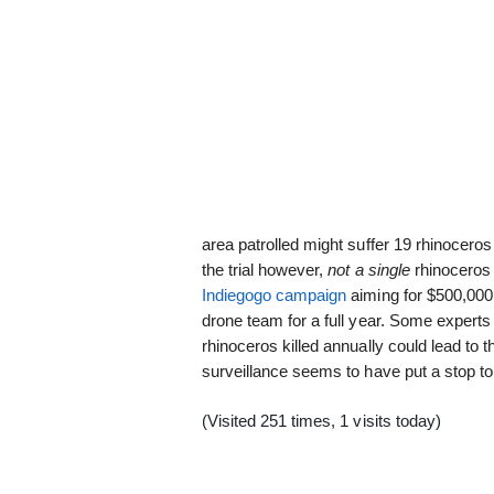
area patrolled might suffer 19 rhinocer
the trial however,
not a single
rhinoceros 
Indiegogo campaign
aiming for $500,000
drone team for a full year. Some experts
rhinoceros killed annually could lead to t
surveillance seems to have put a stop to i
(Visited 251 times, 1 visits today)