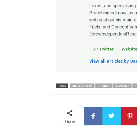
Lexus, and specializing
Branching out now, as a
writing about his main a
Fuels, and Concept Vehi
JerewIndependentRese
X / Twitter
Websit
View all articles by Be
TAGS
AIR SHEPHERD
DRONES
ELEPHANT
P
Share