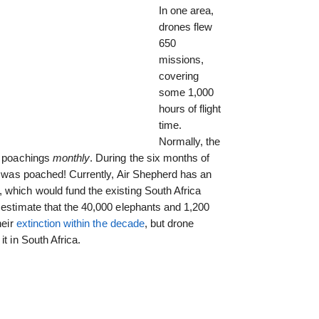
In one area,
drones flew
650
missions,
covering
some 1,000
hours of flight
time.
Normally, the
os poachings
monthly
. During the six months of
was poached! Currently, Air Shepherd has an
, which would fund the existing South Africa
 estimate that the 40,000 elephants and 1,200
heir
extinction within the decade
, but drone
t in South Africa.