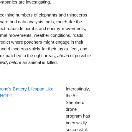
ompanies are investigating.
declining numbers of elephants and rhinoceros
ware and data analysis tools, much like the
etect roadside bombs and enemy movements,
nimal movements, weather conditions, roads,
predict where poachers might engage in their
s and rhinoceros solely for their tusks, feet, and
dispatched to the right areas,
ahead
of possible
hind
,
before
an animal is killed.
one's Battery Lifespan Like
Interestingly,
EENOPT
the Air
Shepherd
drone
program has
been wildly
successful.