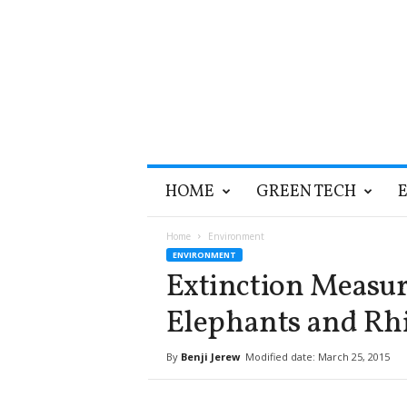
T
HOME
GREEN TECH
h
e
G
Home
Environment
r
ENVIRONMENT
e
Extinction Measur
e
n
Elephants and Rhi
O
p
By
Benji Jerew
Modified date: March 25, 2015
t
i
m