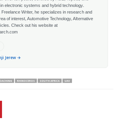
 in electronic systems and hybrid technology.
 Freelance Writer, he specializes in research and
rea of interest, Automotive Technology, Alternative
cles. Check out his website at
arch.com
e
nji Jerew →
OACHING
RHINOCEROS
SOUTH AFRICA
UAV