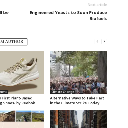
Next article
l be
Engineered Yeasts to Soon Produce
Biofuels
OM AUTHOR
nment
Climate Change
 First Plant-Based
Alternative Ways to Take Part
g Shoes- by Reebok
in the Climate Strike Today