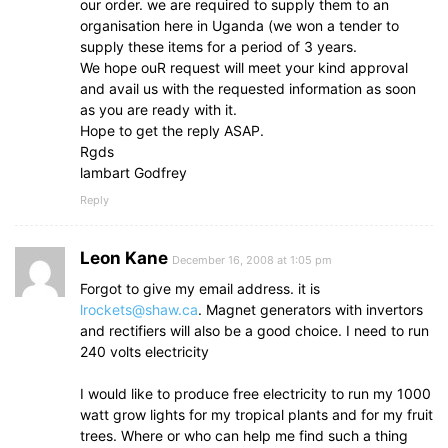
our order. we are required to supply them to an
organisation here in Uganda (we won a tender to
supply these items for a period of 3 years.
We hope ouR request will meet your kind approval
and avail us with the requested information as soon
as you are ready with it.
Hope to get the reply ASAP.
Rgds
lambart Godfrey
Reply
Leon Kane
December 16, 2008 at 1:05 pm
Forgot to give my email address. it is
lrockets@shaw.ca
. Magnet generators with invertors
and rectifiers will also be a good choice. I need to run
240 volts electricity
I would like to produce free electricity to run my 1000
watt grow lights for my tropical plants and for my fruit
trees. Where or who can help me find such a thing