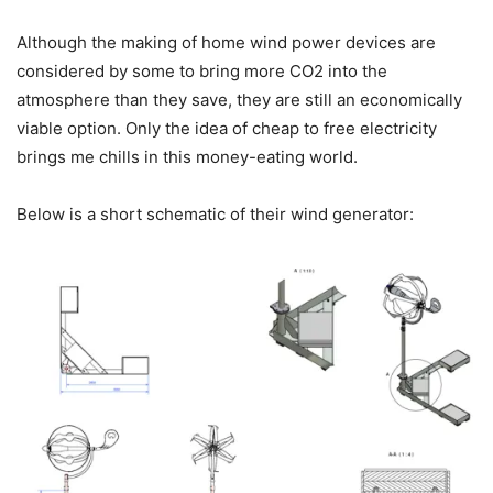
Although the making of home wind power devices are
considered by some to bring more CO2 into the
atmosphere than they save, they are still an economically
viable option. Only the idea of cheap to free electricity
brings me chills in this money-eating world.
Below is a short schematic of their wind generator: