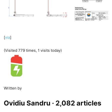
[
via
]
(Visited 779 times, 1 visits today)
Written by
Ovidiu Sandru
· 2,082 articles