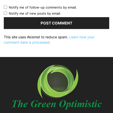
Notify me of follow-up comments by email.
Notify me of new posts by email.
This site uses Akismet to reduce spam.
Learn how your
comment data is processed.