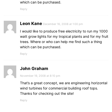
which can be purchased.
Reply
Leon Kane
December 16, 2008 at 1:00 pm
I would like to produce free electricity to run my 1000
watt grow lights for my tropical plants and for my fruit
trees. Where or who can help me find such a thing
which can be purchased.
Reply
John Graham
November 19, 2008 at 8:10 pm
That’s a great concept, we are engineering horizontal
wind turbines for commercial building roof tops.
Thanks for checking out the site!
Reply