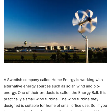
A Swedish company called Home Energy is working with
alternative energy sources such as solar, wind and bio-
energy. One of their products is called the Energy Ball. It is
practically a small wind turbine. The wind turbine they
designed is suitable for home of small office use. So, if you