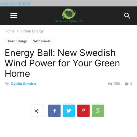
Skip to content
Home
Green Energy
Green Energy
Wind Power
Energy Ball: New Swedish
Wind Power for Your Green
Home
By
Ovidiu Sandru
698
4