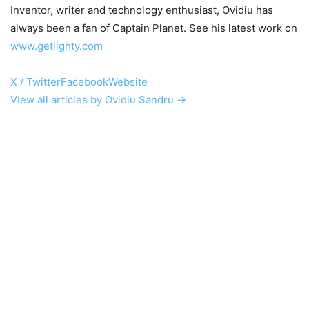
Inventor, writer and technology enthusiast, Ovidiu has
always been a fan of Captain Planet. See his latest work on
www.getlighty.com
X / Twitter
Facebook
Website
View all articles by Ovidiu Sandru →