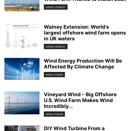
GREEN ENERGY
Walney Extension: World’s
largest offshore wind farm opens
in UK waters
GREEN ENERGY
Wind Energy Production Will Be
Affected By Climate Change
WIND POWER
Vineyard Wind – Big Offshore
U.S. Wind Farm Makes Wind
Incredibly...
WIND POWER
DIY Wind Turbine From a