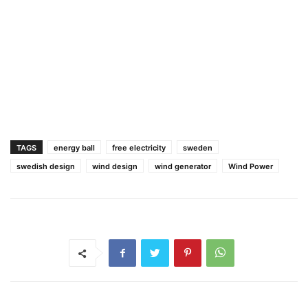
TAGS
energy ball
free electricity
sweden
swedish design
wind design
wind generator
Wind Power