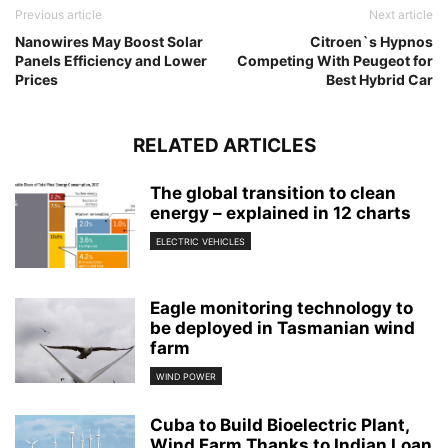
Previous article
Next article
Nanowires May Boost Solar
Citroen`s Hypnos
Panels Efficiency and Lower
Competing With Peugeot for
Prices
Best Hybrid Car
RELATED ARTICLES
The global transition to clean
energy – explained in 12 charts
ELECTRIC VEHICLES
Eagle monitoring technology to
be deployed in Tasmanian wind
farm
WIND POWER
Cuba to Build Bioelectric Plant,
Wind Farm Thanks to Indian Loan