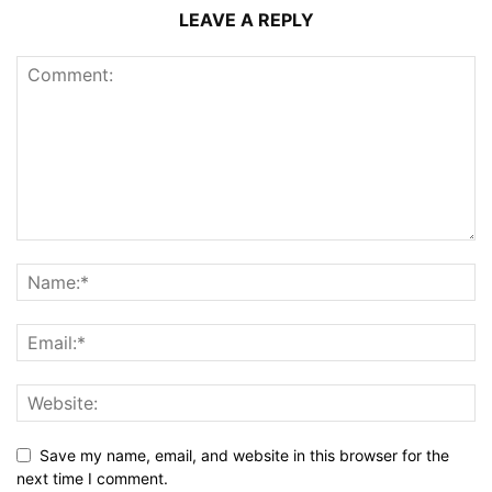
LEAVE A REPLY
Save my name, email, and website in this browser for the
next time I comment.