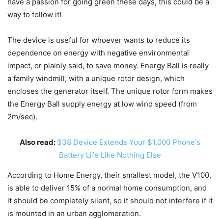
have a passion for going green these days, this could be a
way to follow it!
The device is useful for whoever wants to reduce its
dependence on energy with negative environmental
impact, or plainly said, to save money. Energy Ball is really
a family windmill, with a unique rotor design, which
encloses the generator itself. The unique rotor form makes
the Energy Ball supply energy at low wind speed (from
2m/sec).
Also read:
$38 Device Extends Your $1,000 Phone's
Battery Life Like Nothing Else
According to Home Energy, their smallest model, the V100,
is able to deliver 15% of a normal home consumption, and
it should be completely silent, so it should not interfere if it
is mounted in an urban agglomeration.