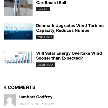
Cardboard Roll
HOW TO...
Denmark Upgrades Wind Turbine
Capacity, Reduces Number
WIND POWER
Will Solar Energy Overtake Wind
Sooner than Expected?
GREEN POLICY
4 COMMENTS
lambart Godfrey
January 30, 2009 at 9:11 am