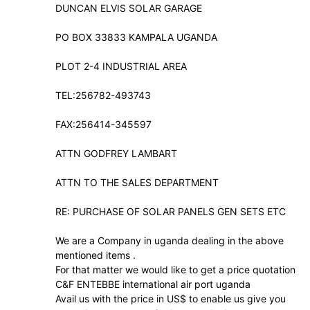
DUNCAN ELVIS SOLAR GARAGE
PO BOX 33833 KAMPALA UGANDA
PLOT 2-4 INDUSTRIAL AREA
TEL:256782-493743
FAX:256414-345597
ATTN GODFREY LAMBART
ATTN TO THE SALES DEPARTMENT
RE: PURCHASE OF SOLAR PANELS GEN SETS ETC
We are a Company in uganda dealing in the above
mentioned items .
For that matter we would like to get a price quotation
C&F ENTEBBE international air port uganda
Avail us with the price in US$ to enable us give you