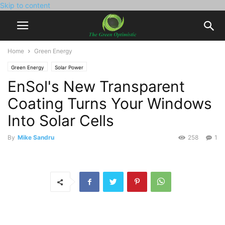
Skip to content
Home
Green Energy
Green Energy
Solar Power
EnSol's New Transparent
Coating Turns Your Windows
Into Solar Cells
By
Mike Sandru
258
1