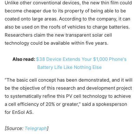
Unlike other conventional devices, the new thin film could
become cheaper due to its property of being able to be
coated onto large areas. According to the company, it can
also be used on the roofs of vehicles to charge batteries.
Researchers claim the new transparent solar cell
technology could be available within five years.
Also read:
$38 Device Extends Your $1,000 Phone's
Battery Life Like Nothing Else
“The basic cell concept has been demonstrated, and it will
be the objective of this research and development project
to systematically refine this PV cell technology to achieve
a cell efficiency of 20% or greater,” said a spokesperson
for EnSol AS.
[Source:
Telegraph
]