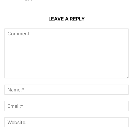
LEAVE A REPLY