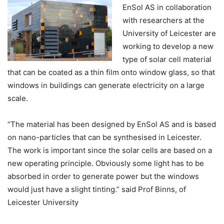
EnSol AS in collaboration
with researchers at the
University of Leicester are
working to develop a new
type of solar cell material
that can be coated as a thin film onto window glass, so that
windows in buildings can generate electricity on a large
scale.
“The material has been designed by EnSol AS and is based
on nano-particles that can be synthesised in Leicester.
The work is important since the solar cells are based on a
new operating principle. Obviously some light has to be
absorbed in order to generate power but the windows
would just have a slight tinting.” said Prof Binns, of
Leicester University