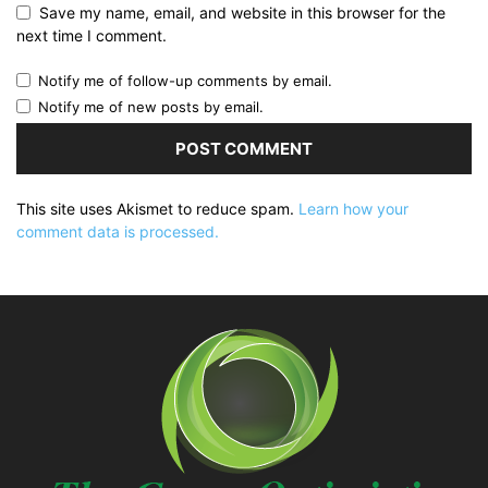
Save my name, email, and website in this browser for the
next time I comment.
Notify me of follow-up comments by email.
Notify me of new posts by email.
This site uses Akismet to reduce spam.
Learn how your
comment data is processed.