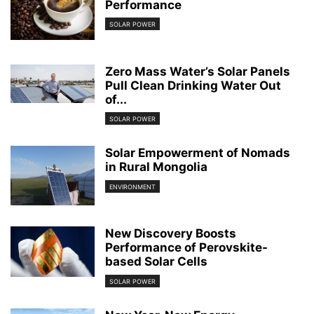
Performance
SOLAR POWER
Zero Mass Water’s Solar Panels
Pull Clean Drinking Water Out
of...
SOLAR POWER
Solar Empowerment of Nomads
in Rural Mongolia
ENVIRONMENT
New Discovery Boosts
Performance of Perovskite-
based Solar Cells
SOLAR POWER