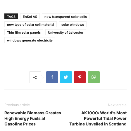
TAGS
EnSol AS
new transparent solar cells
new type of solar cell material
solar windows
Thin film solar panels
University of Leicester
windows generate electricity
Previous article
Next article
Renewable Biomass Creates
AK1000: World's Most
High Energy Fuels at
Powerful Tidal Power
Gasoline Prices
Turbine Unveiled in Scotland