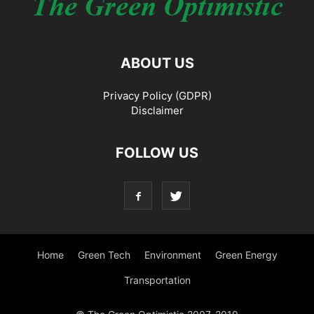
ABOUT US
Privacy Policy (GDPR)
Disclaimer
FOLLOW US
Home
Green Tech
Environment
Green Energy
Transportation