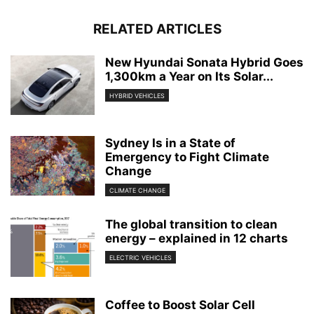
RELATED ARTICLES
New Hyundai Sonata Hybrid Goes
1,300km a Year on Its Solar...
HYBRID VEHICLES
Sydney Is in a State of
Emergency to Fight Climate
Change
CLIMATE CHANGE
The global transition to clean
energy – explained in 12 charts
ELECTRIC VEHICLES
Coffee to Boost Solar Cell