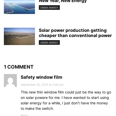
New Year, New Energy
GREEN ENERGY
Solar power production getting
cheaper than conventional power
GREEN ENERGY
1 COMMENT
Safety window film
September 30, 2010 at 2:45 pm
This new thin window film could just be the way to go
on solar powere for me. I have wanted to start using
solar energy for a while, I just don’t have the money
to make the switch.
Reply