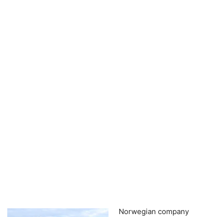
Norwegian company