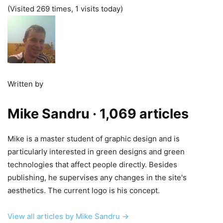
(Visited 269 times, 1 visits today)
Written by
Mike Sandru
· 1,069 articles
Mike is a master student of graphic design and is
particularly interested in green designs and green
technologies that affect people directly. Besides
publishing, he supervises any changes in the site's
aesthetics. The current logo is his concept.
View all articles by Mike Sandru →