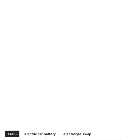
TAGS
electric car battery
electrolyte swap