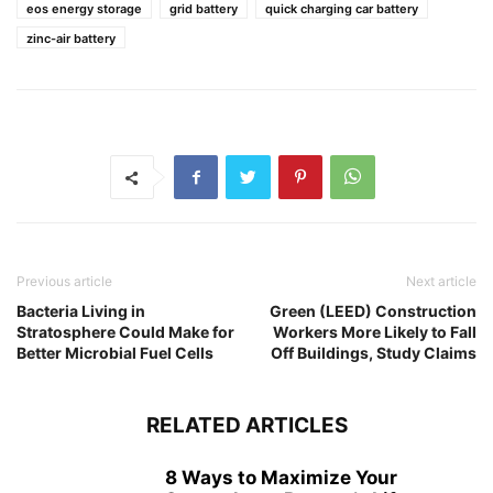
eos energy storage
grid battery
quick charging car battery
zinc-air battery
Previous article
Next article
Bacteria Living in
Green (LEED) Construction
Stratosphere Could Make for
Workers More Likely to Fall
Better Microbial Fuel Cells
Off Buildings, Study Claims
RELATED ARTICLES
8 Ways to Maximize Your