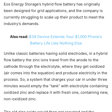
Eos Energy Storage’s hybrid flow battery has originally
been designed for grid applications, and the company is
currently struggling to scale up their product to meet the
industry’s demands.
Also read:
$38 Device Extends Your $1,000 Phone's
Battery Life Like Nothing Else
Unlike classic batteries having solid electrodes, in a hybrid
flow battery the zinc ions travel from the anode to the
cathode through the electrolyte, where they get oxidized
(air comes into the equation) and produce electricity in the
process. So, a system that charges your car in under three
minutes would empty the “tank” with electrolyte containing
oxidized zinc and replace it with fresh one, containing new,
non-oxidized zinc.
The old zinc oxide would then get recycled and the