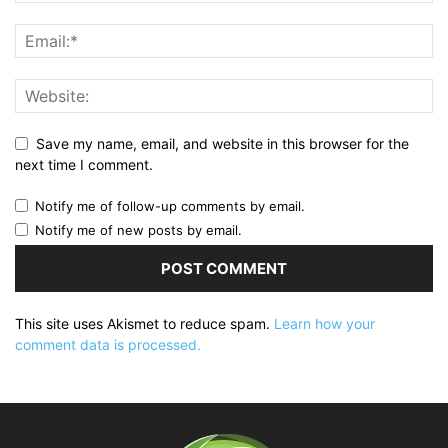
Save my name, email, and website in this browser for the
next time I comment.
Notify me of follow-up comments by email.
Notify me of new posts by email.
This site uses Akismet to reduce spam.
Learn how your
comment data is processed.