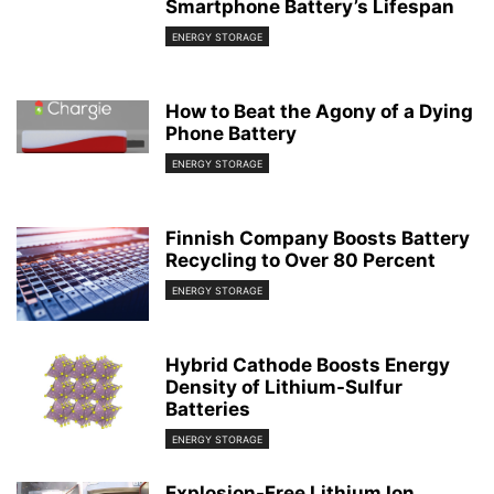
Smartphone Battery’s Lifespan
ENERGY STORAGE
How to Beat the Agony of a Dying
Phone Battery
ENERGY STORAGE
Finnish Company Boosts Battery
Recycling to Over 80 Percent
ENERGY STORAGE
Hybrid Cathode Boosts Energy
Density of Lithium-Sulfur
Batteries
ENERGY STORAGE
Explosion-Free Lithium Ion