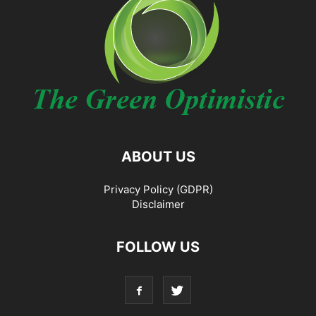
ABOUT US
Privacy Policy (GDPR)
Disclaimer
FOLLOW US