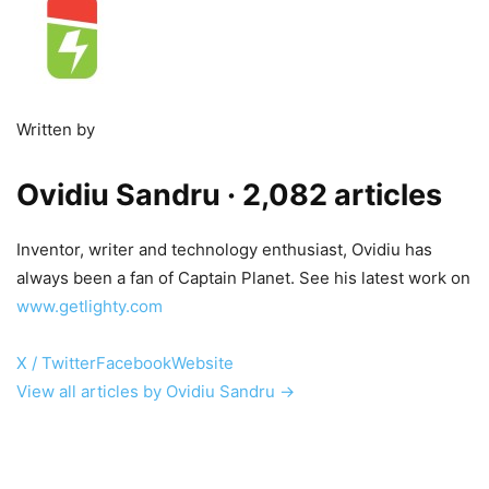
Written by
Ovidiu Sandru
· 2,082 articles
Inventor, writer and technology enthusiast, Ovidiu has
always been a fan of Captain Planet. See his latest work on
www.getlighty.com
X / Twitter
Facebook
Website
View all articles by Ovidiu Sandru →