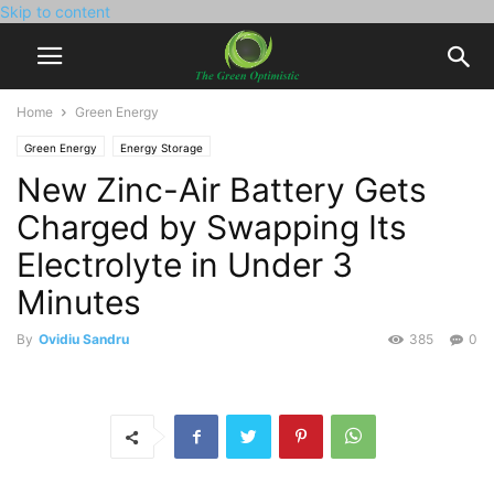
Skip to content
Home
Green Energy
Green Energy
Energy Storage
New Zinc-Air Battery Gets
Charged by Swapping Its
Electrolyte in Under 3
Minutes
By
Ovidiu Sandru
385
0