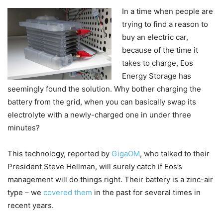
In a time when people are
trying to find a reason to
buy an electric car,
because of the time it
takes to charge, Eos
Energy Storage has
seemingly found the solution. Why bother charging the
battery from the grid, when you can basically swap its
electrolyte with a newly-charged one in under three
minutes?
This technology, reported by
GigaOM
, who talked to their
President Steve Hellman, will surely catch if Eos’s
management will do things right. Their battery is a zinc-air
type – we
covered them
in the past for several times in
recent years.