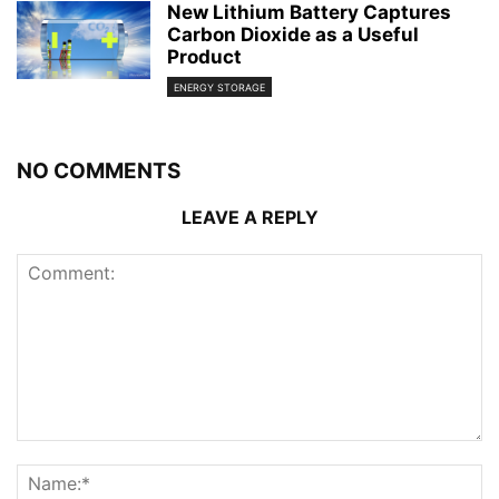
New Lithium Battery Captures
Carbon Dioxide as a Useful
Product
ENERGY STORAGE
NO COMMENTS
LEAVE A REPLY