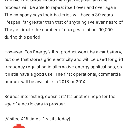
process will be able to repeat itself over and over again.
The company says their batteries will have a 30 years
lifespan, far greater than that of anything I’ve ever heard of.
They estimate the number of charges to about 10,000
during this period.
However, Eos Energy’s first product won’t be a car battery,
but one that stores grid electricity and will be used for grid
frequency regulation in alternative energy applications, so
it’ll still have a good use. The first operational, commercial
product will be available in 2013 or 2014.
Sounds interesting, doesn’t it? It’s another hope for the
age of electric cars to prosper…
(Visited 415 times, 1 visits today)