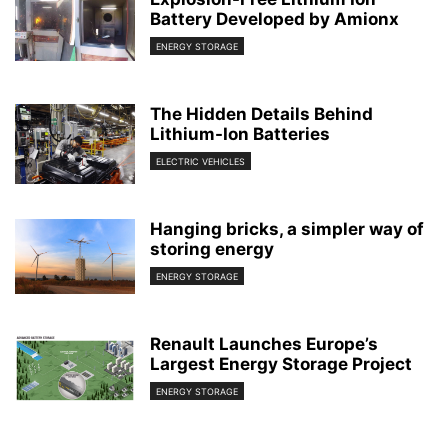
Battery Developed by Amionx
ENERGY STORAGE
The Hidden Details Behind
Lithium-Ion Batteries
ELECTRIC VEHICLES
Hanging bricks, a simpler way of
storing energy
ENERGY STORAGE
Renault Launches Europe’s
Largest Energy Storage Project
ENERGY STORAGE