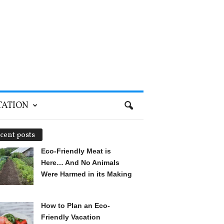
TATION
cent posts
Eco-Friendly Meat is
Here… And No Animals
Were Harmed in its Making
How to Plan an Eco-
Friendly Vacation