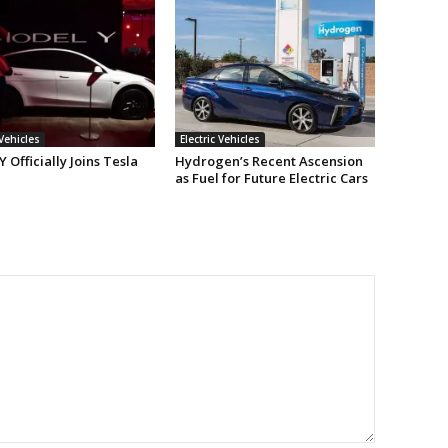
 Vehicles
Electric Vehicles
 Officially Joins Tesla
Hydrogen’s Recent Ascension
as Fuel for Future Electric Cars