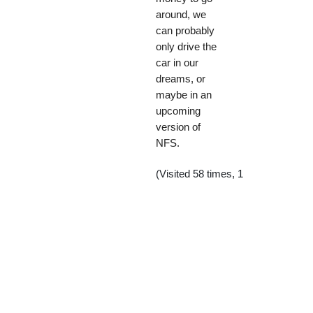
around, we
can probably
only drive the
car in our
dreams, or
maybe in an
upcoming
version of
NFS.
(Visited 58 times, 1