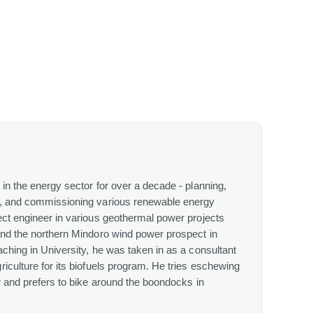
in the energy sector for over a decade - planning,
g, and commissioning various renewable energy
ect engineer in various geothermal power projects
and the northern Mindoro wind power prospect in
ching in University, he was taken in as a consultant
iculture for its biofuels program. He tries eschewing
r and prefers to bike around the boondocks in