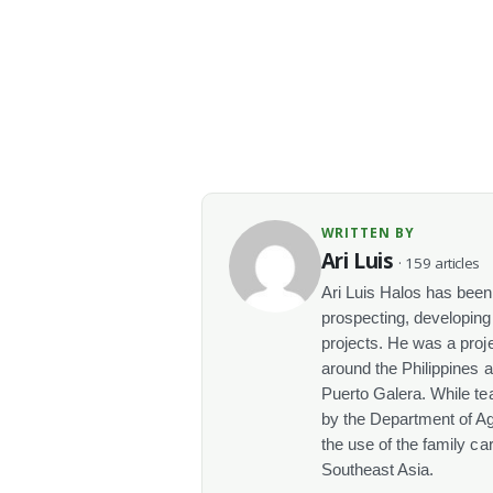
WRITTEN BY
Ari Luis
· 159 articles
Ari Luis Halos has been 
prospecting, developin
projects. He was a proj
around the Philippines 
Puerto Galera. While tea
by the Department of Agr
the use of the family ca
Southeast Asia.