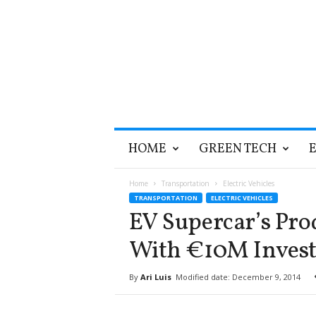
T
HOME
GREEN TECH
h
e
G
Home
Transportation
Electric Vehicles
r
TRANSPORTATION
ELECTRIC VEHICLES
e
EV Supercar’s Pro
e
n
With €10M Inves
O
p
By
Ari Luis
Modified date: December 9, 2014
t
i
m