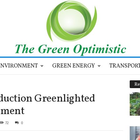
ENVIRONMENT
GREEN ENERGY
TRANSPOR
Re
duction Greenlighted
tment
72
0