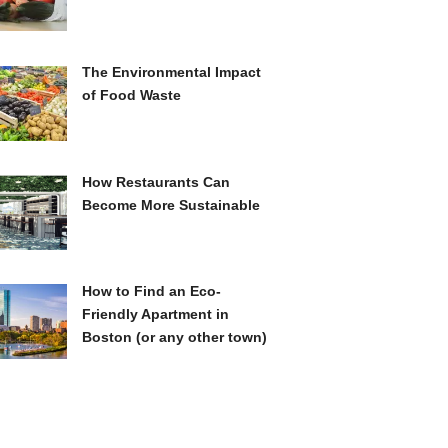
The Environmental Impact
of Food Waste
How Restaurants Can
Become More Sustainable
How to Find an Eco-
Friendly Apartment in
Boston (or any other town)