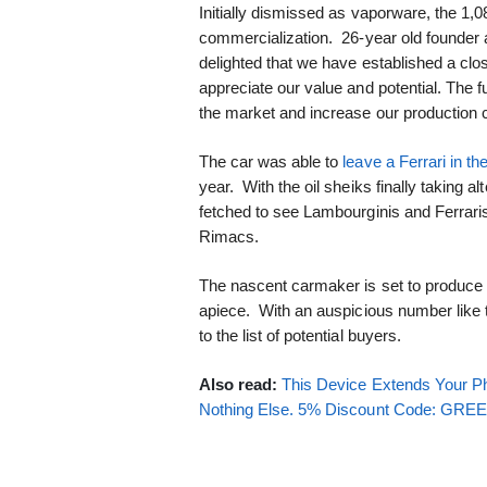
Initially dismissed as vaporware, the 1
commercialization. 26-year old founder
delighted that we have established a clos
appreciate our value and potential. The f
the market and increase our production 
The car was able to
leave a Ferrari in th
year. With the oil sheiks finally taking al
fetched to see Lambourginis and Ferrari
Rimacs.
The nascent carmaker is set to produce 
apiece. With an auspicious number like 
to the list of potential buyers.
Also read:
This Device Extends Your Ph
Nothing Else. 5% Discount Code: GR