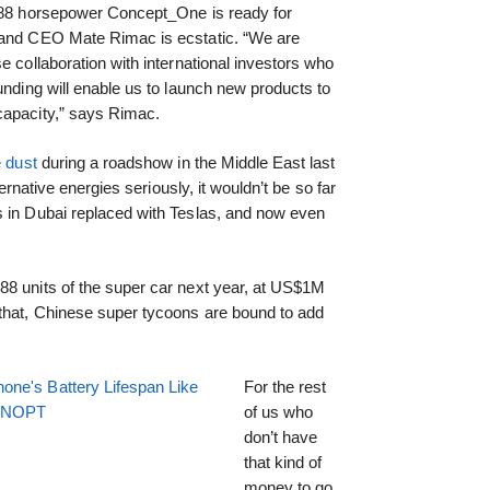
,088 horsepower Concept_One is ready for
 and CEO Mate Rimac is ecstatic. “We are
e collaboration with international investors who
unding will enable us to launch new products to
capacity,” says Rimac.
e dust
during a roadshow in the Middle East last
ternative energies seriously, it wouldn’t be so far
s in Dubai replaced with Teslas, and now even
88 units of the super car next year, at US$1M
that, Chinese super tycoons are bound to add
one's Battery Lifespan Like
For the rest
EENOPT
of us who
don’t have
that kind of
money to go