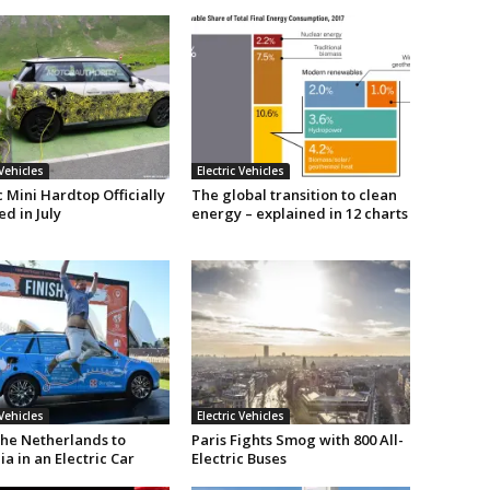
 Vehicles
Electric Vehicles
c Mini Hardtop Officially
The global transition to clean
d in July
energy – explained in 12 charts
 Vehicles
Electric Vehicles
he Netherlands to
Paris Fights Smog with 800 All-
ia in an Electric Car
Electric Buses