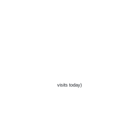
visits today)