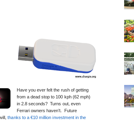
Have you ever felt the rush of getting
from a dead stop to 100 kph (62 mph)
in 2.8 seconds? Turns out, even
Ferrari owners haven’t. Future
ill,
thanks to a €10 million investment in the