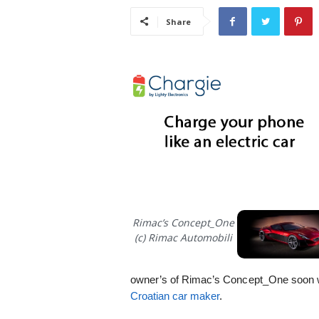
i
Share
s
t
i
c
Rimac’s Concept_One
(c) Rimac Automobili
owner’s of Rimac’s Concept_One soon w
Croatian car maker
.