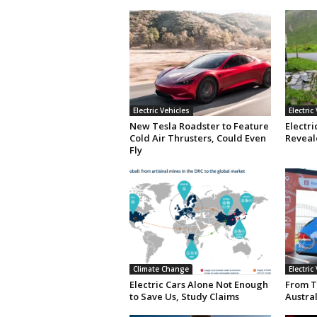
Electric Vehicles
Electric
New Tesla Roadster to Feature
Electri
Cold Air Thrusters, Could Even
Reveale
Fly
Climate Change
Electric
Electric Cars Alone Not Enough
From T
to Save Us, Study Claims
Austral