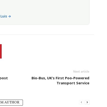
i Luis →
Next article
Boost
Bio-Bus, UK’s First Poo-Powered
Transport Service
OM AUTHOR