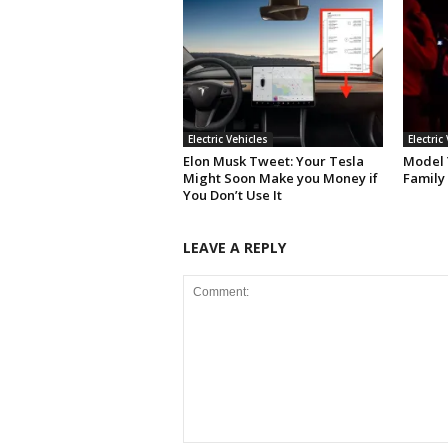
Electric Vehicles
Electric
Elon Musk Tweet: Your Tesla
Model Y
Might Soon Make you Money if
Family
You Don’t Use It
LEAVE A REPLY