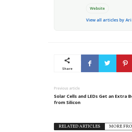
Website
View all articles by Ar
Share
Previous article
Solar Cells and LEDs Get an Extra 
from Silicon
RELATED ARTICLES
MORE FR