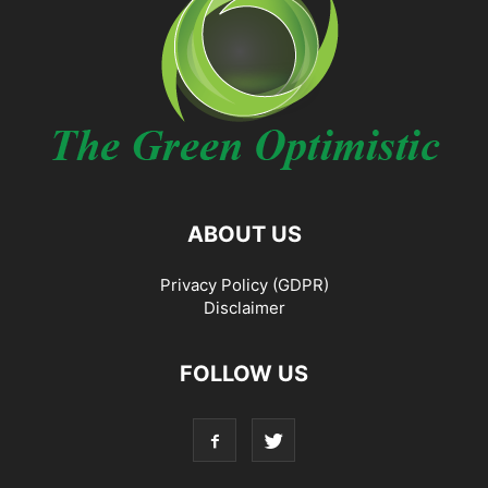
ABOUT US
Privacy Policy (GDPR)
Disclaimer
FOLLOW US