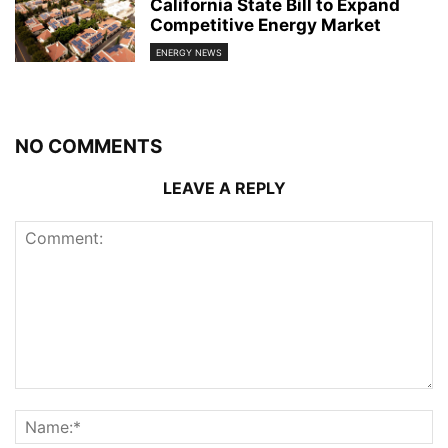
California State Bill to Expand
Competitive Energy Market
ENERGY NEWS
NO COMMENTS
LEAVE A REPLY