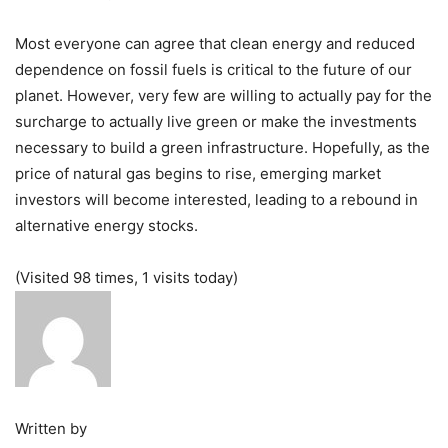
Most everyone can agree that clean energy and reduced
dependence on fossil fuels is critical to the future of our
planet. However, very few are willing to actually pay for the
surcharge to actually live green or make the investments
necessary to build a green infrastructure. Hopefully, as the
price of natural gas begins to rise, emerging market
investors will become interested, leading to a rebound in
alternative energy stocks.
(Visited 98 times, 1 visits today)
Written by