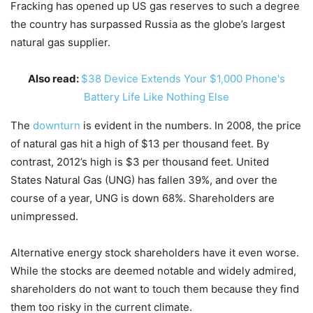
Fracking has opened up US gas reserves to such a degree
the country has surpassed Russia as the globe’s largest
natural gas supplier.
Also read:
$38 Device Extends Your $1,000 Phone's
Battery Life Like Nothing Else
The
downturn
is evident in the numbers. In 2008, the price
of natural gas hit a high of $13 per thousand feet. By
contrast, 2012’s high is $3 per thousand feet. United
States Natural Gas (UNG) has fallen 39%, and over the
course of a year, UNG is down 68%. Shareholders are
unimpressed.
Alternative energy stock shareholders have it even worse.
While the stocks are deemed notable and widely admired,
shareholders do not want to touch them because they find
them too risky in the current climate.