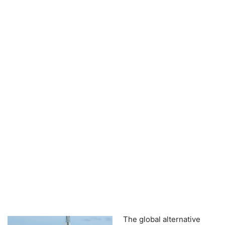
The global alternative