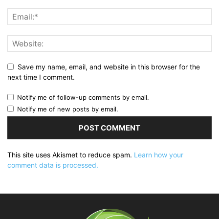
Save my name, email, and website in this browser for the
next time I comment.
Notify me of follow-up comments by email.
Notify me of new posts by email.
This site uses Akismet to reduce spam.
Learn how your
comment data is processed.