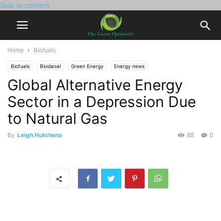
Skip to content
Home
Biofuels
Biofuels
Biodiesel
Green Energy
Energy news
Global Alternative Energy
Sector in a Depression Due
to Natural Gas
By
Leigh Hutchens
88
0