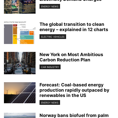
ENERGY NEWS
The global transition to clean
energy – explained in 12 charts
ELECTRIC VEHICLES
New York on Most Ambitious
Carbon Reduction Plan
CAR INDUSTRY
Forecast: Coal-based energy
production rapidly outpaced by
renewables in the US
ENERGY NEWS
Norway bans biofuel from palm