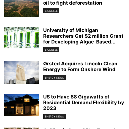
oil to fight deforestation
BIODIESEL
University of Michigan
Researchers Get $2 million Grant
for Developing Algae-Based...
BIODIESEL
Ørsted Acquires Lincoln Clean
Energy to Form Onshore Wind
ENERGY NEWS
US to Have 88 Gigawatts of
Residential Demand Flexibility by
2023
ENERGY NEWS