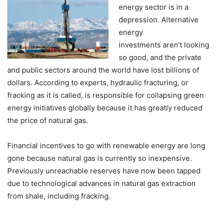
energy sector is in a
depression. Alternative
energy
investments aren’t looking
so good, and the private
and public sectors around the world have lost billions of
dollars. According to experts, hydraulic fracturing, or
fracking as it is called, is responsible for collapsing green
energy initiatives globally because it has greatly reduced
the price of natural gas.
Financial incentives to go with renewable energy are long
gone because natural gas is currently so inexpensive.
Previously unreachable reserves have now been tapped
due to technological advances in natural gas extraction
from shale, including fracking.