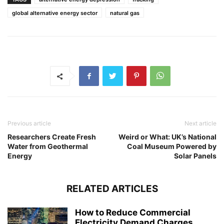
global alternative energy sector
natural gas
Previous article
Next article
Researchers Create Fresh
Weird or What: UK’s National
Water from Geothermal
Coal Museum Powered by
Energy
Solar Panels
RELATED ARTICLES
How to Reduce Commercial
Electricity Demand Charges