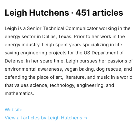
Leigh Hutchens
· 451 articles
Leigh is a Senior Technical Communicator working in the
energy sector in Dallas, Texas. Prior to her work in the
energy industry, Leigh spent years specializing in life
saving engineering projects for the US Department of
Defense. In her spare time, Leigh pursues her passions of
environmental awareness, vegan baking, dog rescue, and
defending the place of art, literature, and music in a world
that values science, technology, engineering, and
mathematics.
Website
View all articles by Leigh Hutchens →