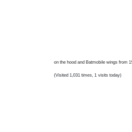
on the hood and Batmobile wings from 1
(Visited 1,031 times, 1 visits today)