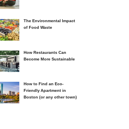
The Environmental Impact
of Food Waste
How Restaurants Can
Become More Sustainable
How to Find an Eco-
Friendly Apartment in
Boston (or any other town)