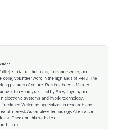
rticles
fe) is a father, husband, freelance writer, and
 doing volunteer work in the highlands of Peru. The
aking pictures of nature. Ben has been a Master
or over ten years, certified by ASE, Toyota, and
 in electronic systems and hybrid technology.
 Freelance Writer, he specializes in research and
rea of interest, Automotive Technology, Alternative
cles. Check out his website at
arch.com