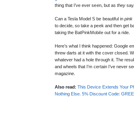
thing that I’ve ever seen, but as
they
say,
Can a Tesla Model S be beautiful in
pink
to decide, so take a peek and then get bac
taking the BatPinkMobile out for a ride.
Here’s what I think happened: Google e
threw darts at it with the cover closed
whatever had a hole through it. The resul
and wheels that I’m certain I’ve never 
magazine.
Also read:
This Device Extends Your Ph
Nothing Else. 5% Discount Code: GR