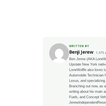
WRITTEN BY
Benji Jerew
· 1,575 a
Ben Jerew (AKA LoneWolf
Upstate New York native
LoneWolffe also loves t
Automobile Technician f
Lexus, and specializing
Branching out now, as a
writing about his main a
Fuels, and Concept Vehi
JerewIndependentRese