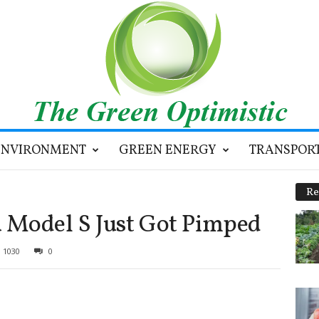
ENVIRONMENT
GREEN ENERGY
TRANSPOR
Re
a Model S Just Got Pimped
1030
0