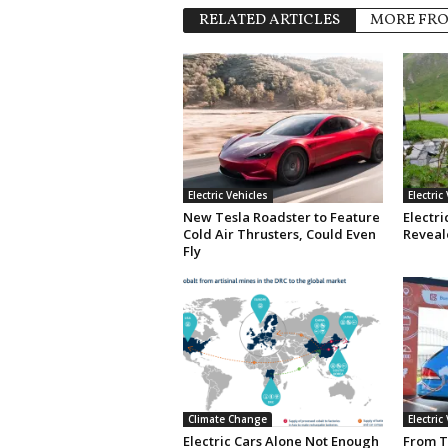
RELATED ARTICLES
MORE FR
Electric Vehicles
Electric
New Tesla Roadster to Feature
Electri
Cold Air Thrusters, Could Even
Reveale
Fly
Climate Change
Electric
Electric Cars Alone Not Enough
From T