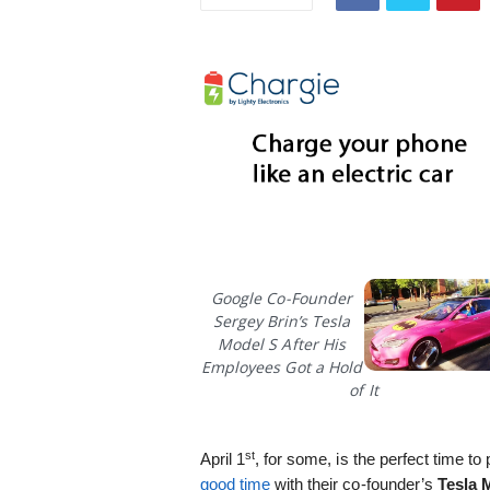
i
s
t
i
c
Google Co-Founder
Sergey Brin’s Tesla
Model S After His
Employees Got a Hold
of It
st
April 1
, for some, is the perfect time t
good time
with their co-founder’s
Tesla 