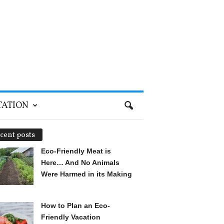
TATION
cent posts
Eco-Friendly Meat is
Here… And No Animals
Were Harmed in its Making
How to Plan an Eco-
Friendly Vacation