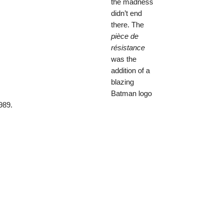
the madness
didn’t end
there. The
pièce de
résistance
was the
addition of a
blazing
Batman logo
989.