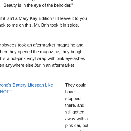
 “Beauty is in the eye of the beholder.”
if it isn’t a Mary Kay Edition? I’ll leave it to you
k to me on this. Mr. Brin took it in stride,
mployees took an aftermarket magazine and
. When they opened the magazine, they bought
t is a hot-pink vinyl wrap with pink eyelashes
seen anywhere else
but
in an aftermarket
one's Battery Lifespan Like
They could
EENOPT
have
stopped
there, and
still gotten
away with a
pink car, but