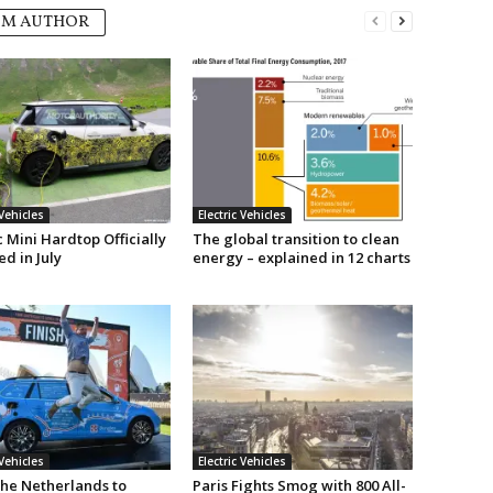
OM AUTHOR
 Vehicles
Electric Vehicles
c Mini Hardtop Officially
The global transition to clean
d in July
energy – explained in 12 charts
 Vehicles
Electric Vehicles
he Netherlands to
Paris Fights Smog with 800 All-