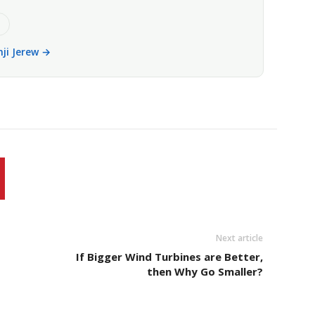
e
nji Jerew →
Next article
If Bigger Wind Turbines are Better,
then Why Go Smaller?