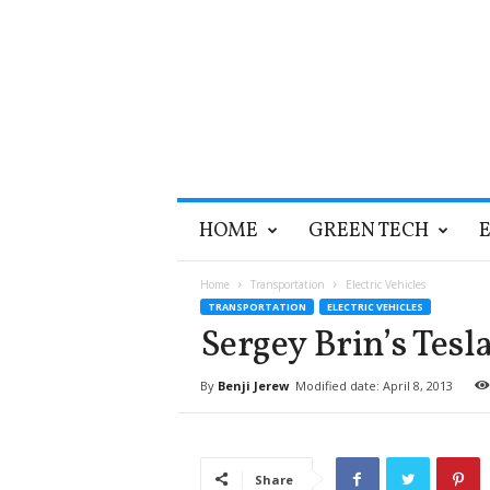
T
HOME
GREEN TECH
h
e
G
Home
Transportation
Electric Vehicles
r
TRANSPORTATION
ELECTRIC VEHICLES
e
Sergey Brin’s Tesl
e
n
By
Benji Jerew
Modified date: April 8, 2013
O
p
t
i
Share
m