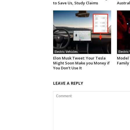
to Save Us, Study Claims
Austral
Electric Vehicles
Electric
Elon Musk Tweet: Your Tesla
Model Y
Might Soon Make you Money if
Family
You Don’t Use It
LEAVE A REPLY