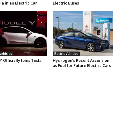
ia in an Electric Car
Electric Buses
 Vehicles
Electric Vehicles
 Officially Joins Tesla
Hydrogen’s Recent Ascension
as Fuel for Future Electric Cars