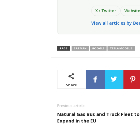
X / Twitter
Websit
View all articles by Be
TAGS
BATMAN
GOOGLE
TESLA MODEL S
Share
Previous article
Natural Gas Bus and Truck Fleet to
Expand in the EU