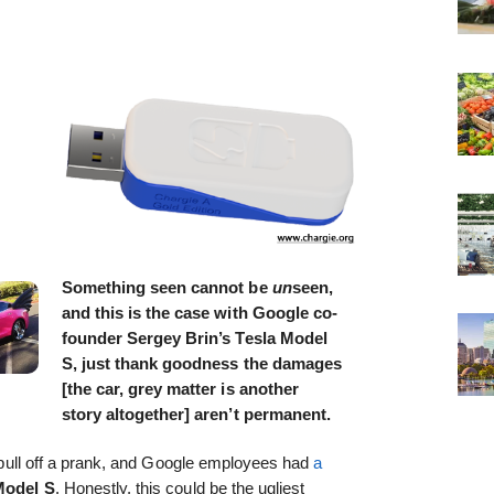
Something seen cannot be
un
seen,
and this is the case with Google co-
founder Sergey Brin’s Tesla Model
S, just thank goodness the damages
[the car, grey matter is another
story altogether] aren’t permanent.
o pull off a prank, and Google employees had
a
Model S
. Honestly, this could be the ugliest