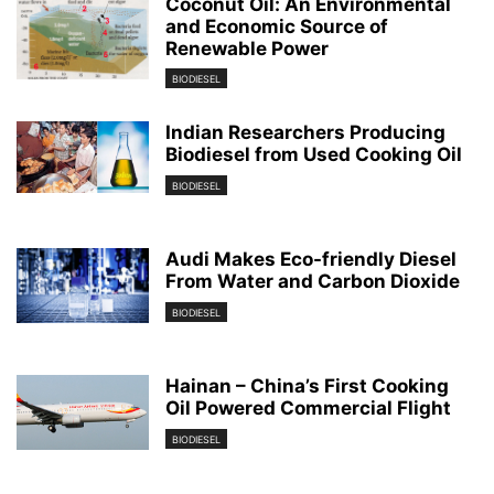
Coconut Oil: An Environmental
and Economic Source of
Renewable Power
BIODIESEL
Indian Researchers Producing
Biodiesel from Used Cooking Oil
BIODIESEL
Audi Makes Eco-friendly Diesel
From Water and Carbon Dioxide
BIODIESEL
Hainan – China’s First Cooking
Oil Powered Commercial Flight
BIODIESEL