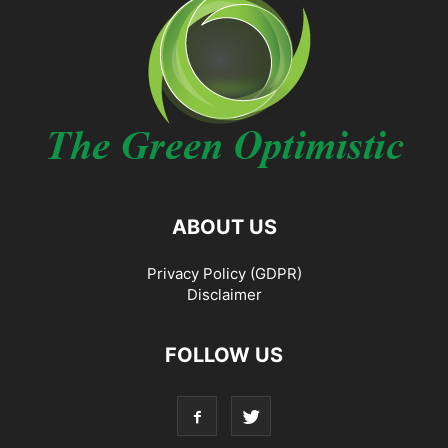
ABOUT US
Privacy Policy (GDPR)
Disclaimer
FOLLOW US