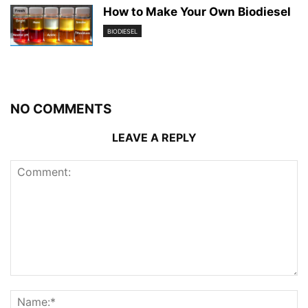
How to Make Your Own Biodiesel
BIODIESEL
NO COMMENTS
LEAVE A REPLY