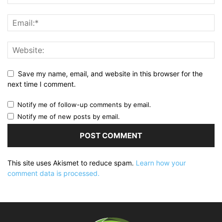
Save my name, email, and website in this browser for the
next time I comment.
Notify me of follow-up comments by email.
Notify me of new posts by email.
This site uses Akismet to reduce spam.
Learn how your
comment data is processed.