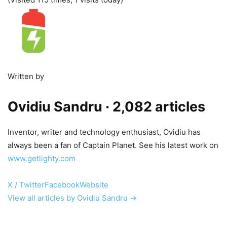
Written by
Ovidiu Sandru
· 2,082 articles
Inventor, writer and technology enthusiast, Ovidiu has
always been a fan of Captain Planet. See his latest work on
www.getlighty.com
X / Twitter
Facebook
Website
View all articles by Ovidiu Sandru →