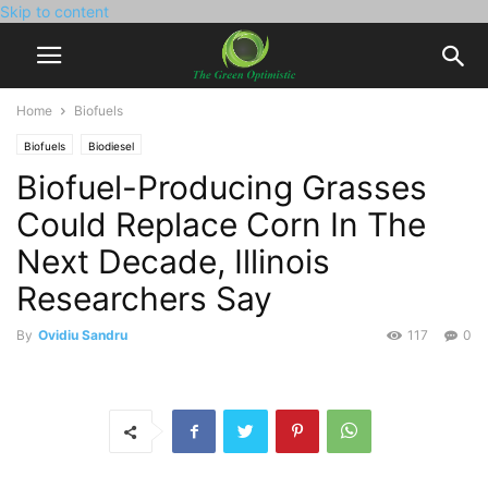
Skip to content
Home
Biofuels
Biofuels
Biodiesel
Biofuel-Producing Grasses
Could Replace Corn In The
Next Decade, Illinois
Researchers Say
By
Ovidiu Sandru
117
0