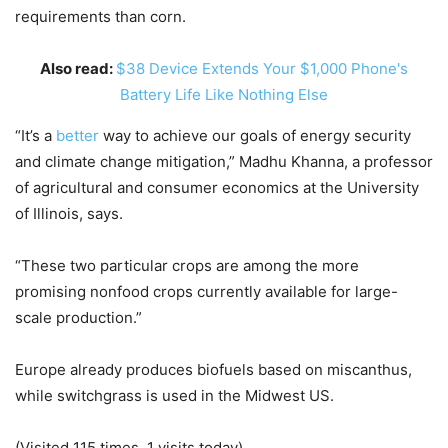
requirements than corn.
Also read:
$38 Device Extends Your $1,000 Phone's
Battery Life Like Nothing Else
“It’s a
better
way to achieve our goals of energy security
and climate change mitigation,” Madhu Khanna, a professor
of agricultural and consumer economics at the University
of Illinois, says.
“These two particular crops are among the more
promising nonfood crops currently available for large-
scale production.”
Europe already produces biofuels based on miscanthus,
while switchgrass is used in the Midwest US.
(Visited 115 times, 1 visits today)