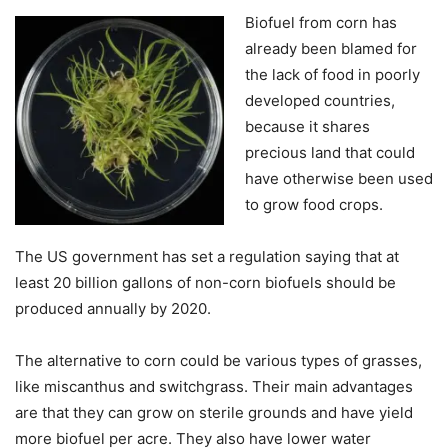
Biofuel from corn has
already been blamed for
the lack of food in poorly
developed countries,
because it shares
precious land that could
have otherwise been used
to grow food crops.
The US government has set a regulation saying that at
least 20 billion gallons of non-corn biofuels should be
produced annually by 2020.
The alternative to corn could be various types of grasses,
like miscanthus and switchgrass. Their main advantages
are that they can grow on sterile grounds and have yield
more biofuel per acre. They also have lower water