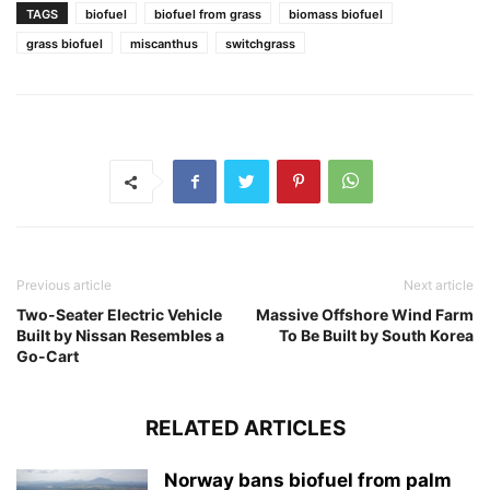
TAGS
biofuel
biofuel from grass
biomass biofuel
grass biofuel
miscanthus
switchgrass
Previous article
Next article
Two-Seater Electric Vehicle
Massive Offshore Wind Farm
Built by Nissan Resembles a
To Be Built by South Korea
Go-Cart
RELATED ARTICLES
Norway bans biofuel from palm