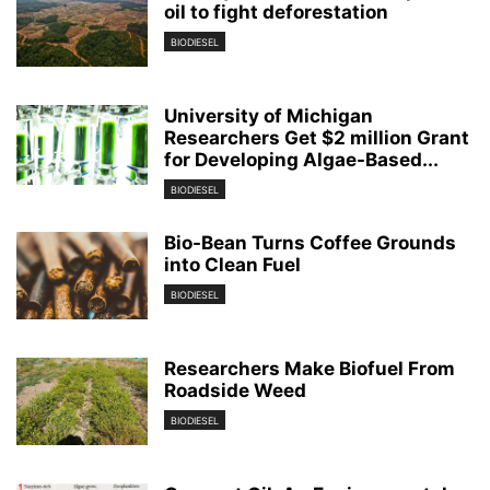
oil to fight deforestation
BIODIESEL
University of Michigan
Researchers Get $2 million Grant
for Developing Algae-Based...
BIODIESEL
Bio-Bean Turns Coffee Grounds
into Clean Fuel
BIODIESEL
Researchers Make Biofuel From
Roadside Weed
BIODIESEL