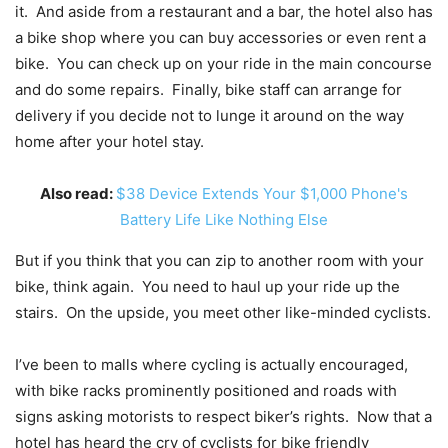
it. And aside from a restaurant and a bar, the hotel also has
a bike shop where you can buy accessories or even rent a
bike. You can check up on your ride in the main concourse
and do some repairs. Finally, bike staff can arrange for
delivery if you decide not to lunge it around on the way
home after your hotel stay.
Also read:
$38 Device Extends Your $1,000 Phone's
Battery Life Like Nothing Else
But if you think that you can zip to another room with your
bike, think again. You need to haul up your ride up the
stairs. On the upside, you meet other like-minded cyclists.
I’ve been to malls where cycling is actually encouraged,
with bike racks prominently positioned and roads with
signs asking motorists to respect biker’s rights. Now that a
hotel has heard the cry of cyclists for bike friendly