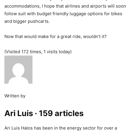
accommodations, I hope that airlines and airports will soon
follow suit with budget friendly luggage options for bikes
and bigger pushcarts.
Now that would make for a great ride, wouldn’t it?
(Visited 172 times, 1 visits today)
Written by
Ari Luis
· 159 articles
Ari Luis Halos has been in the energy sector for over a