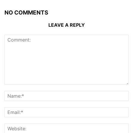
NO COMMENTS
LEAVE A REPLY