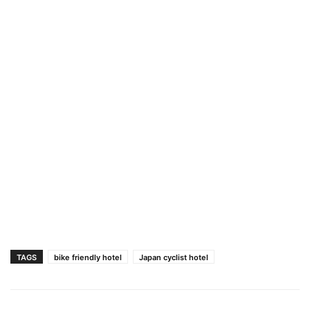
TAGS
bike friendly hotel
Japan cyclist hotel