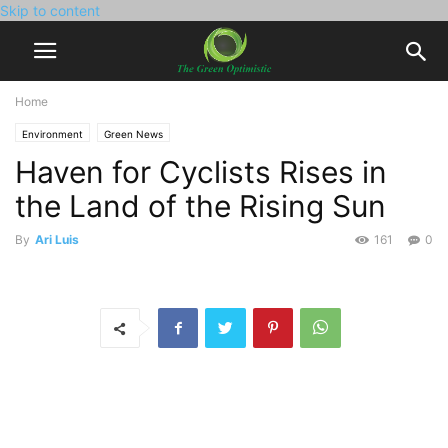
Skip to content
Home
Environment
Green News
Haven for Cyclists Rises in
the Land of the Rising Sun
By
Ari Luis
161
0