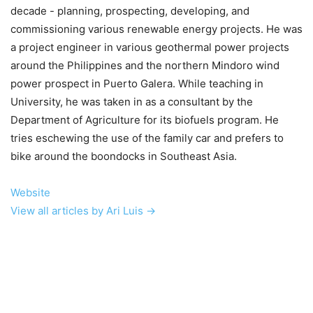
decade - planning, prospecting, developing, and
commissioning various renewable energy projects. He was
a project engineer in various geothermal power projects
around the Philippines and the northern Mindoro wind
power prospect in Puerto Galera. While teaching in
University, he was taken in as a consultant by the
Department of Agriculture for its biofuels program. He
tries eschewing the use of the family car and prefers to
bike around the boondocks in Southeast Asia.
Website
View all articles by Ari Luis →