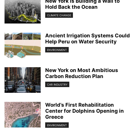
New York is Building a Wall to
Hold Back the Ocean
CLIMATE CHANGE
Ancient Irrigation Systems Could
Help Peru on Water Security
ENVIRONMENT
New York on Most Ambitious
Carbon Reduction Plan
CAR INDUSTRY
World’s First Rehabilitation
Center for Dolphins Opening in
Greece
ENVIRONMENT