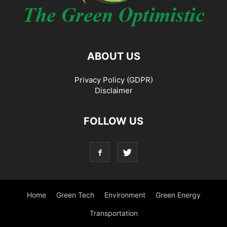
ABOUT US
Privacy Policy (GDPR)
Disclaimer
FOLLOW US
Home
Green Tech
Environment
Green Energy
Transportation