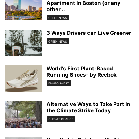
Apartment in Boston (or any
other...
GREEN NEWS
3 Ways Drivers can Live Greener
GREEN NEWS
World’s First Plant-Based
Running Shoes- by Reebok
ENVIRONMENT
Alternative Ways to Take Part in
the Climate Strike Today
CLIMATE CHANGE