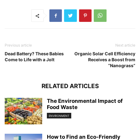
Previous article
Next article
Dead Battery? These Babies
Organic Solar Cell Efficiency
Come to Life with a Jolt
Receives a Boost from
“Nanograss”
RELATED ARTICLES
The Environmental Impact of
Food Waste
ENVIRONMENT
How to Find an Eco-Friendly