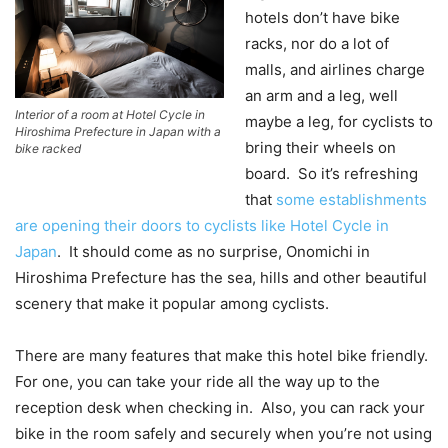
hotels don’t have bike
racks, nor do a lot of
malls, and airlines charge
an arm and a leg, well
Interior of a room at Hotel Cycle in
maybe a leg, for cyclists to
Hiroshima Prefecture in Japan with a
bring their wheels on
bike racked
board. So it’s refreshing
that
some establishments
are opening their doors to cyclists like Hotel Cycle in
Japan
. It should come as no surprise, Onomichi in
Hiroshima Prefecture has the sea, hills and other beautiful
scenery that make it popular among cyclists.
There are many features that make this hotel bike friendly.
For one, you can take your ride all the way up to the
reception desk when checking in. Also, you can rack your
bike in the room safely and securely when you’re not using