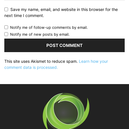
Save my name, email, and website in this browser for the
next time I comment.
Notify me of follow-up comments by email.
Notify me of new posts by email.
This site uses Akismet to reduce spam.
Learn how your
comment data is processed.