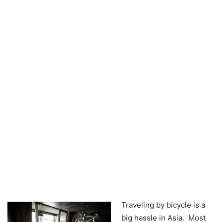
Traveling by bicycle is a
big hassle in Asia. Most