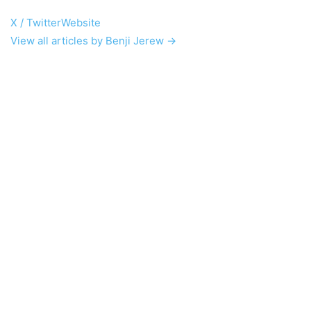
X / Twitter
Website
View all articles by Benji Jerew →