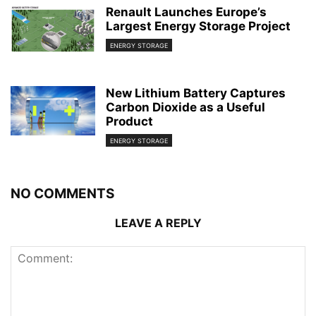
Renault Launches Europe’s
Largest Energy Storage Project
ENERGY STORAGE
New Lithium Battery Captures
Carbon Dioxide as a Useful
Product
ENERGY STORAGE
NO COMMENTS
LEAVE A REPLY