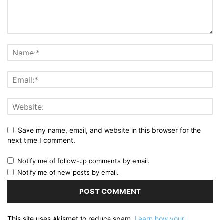
Save my name, email, and website in this browser for the
next time I comment.
Notify me of follow-up comments by email.
Notify me of new posts by email.
This site uses Akismet to reduce spam.
Learn how your