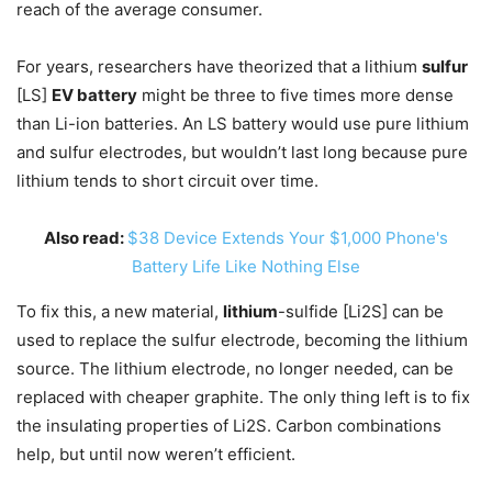
reach of the average consumer.
For years, researchers have theorized that a lithium
sulfur
[LS]
EV battery
might be three to five times more dense
than Li-ion batteries. An LS battery would use pure lithium
and sulfur electrodes, but wouldn’t last long because pure
lithium tends to short circuit over time.
Also read:
$38 Device Extends Your $1,000 Phone's
Battery Life Like Nothing Else
To fix this, a new material,
lithium
-sulfide [Li2S] can be
used to replace the sulfur electrode, becoming the lithium
source. The lithium electrode, no longer needed, can be
replaced with cheaper graphite. The only thing left is to fix
the insulating properties of Li2S. Carbon combinations
help, but until now weren’t efficient.