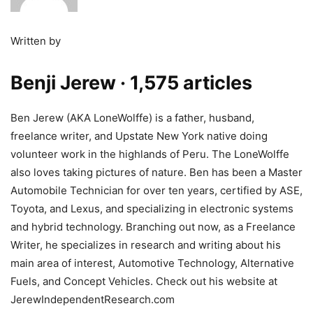
Written by
Benji Jerew
· 1,575 articles
Ben Jerew (AKA LoneWolffe) is a father, husband,
freelance writer, and Upstate New York native doing
volunteer work in the highlands of Peru. The LoneWolffe
also loves taking pictures of nature. Ben has been a Master
Automobile Technician for over ten years, certified by ASE,
Toyota, and Lexus, and specializing in electronic systems
and hybrid technology. Branching out now, as a Freelance
Writer, he specializes in research and writing about his
main area of interest, Automotive Technology, Alternative
Fuels, and Concept Vehicles. Check out his website at
JerewIndependentResearch.com