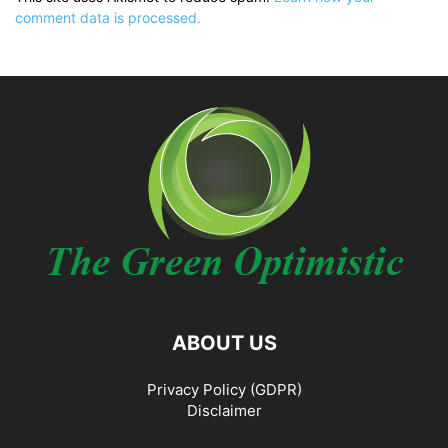
comment data is processed.
ABOUT US
Privacy Policy (GDPR)
Disclaimer