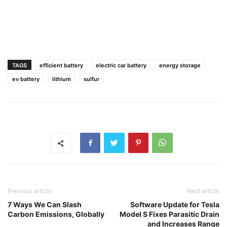
TAGS
efficient battery
electric car battery
energy storage
ev battery
lithium
sulfur
Previous article
Next article
7 Ways We Can Slash
Software Update for Tesla
Carbon Emissions, Globally
Model S Fixes Parasitic Drain
and Increases Range