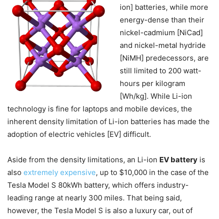
ion] batteries, while more
energy-dense than their
nickel-cadmium [NiCad]
and nickel-metal hydride
[NiMH] predecessors, are
still limited to 200 watt-
hours per kilogram
[Wh/kg]. While Li-ion
technology is fine for laptops and mobile devices, the
inherent density limitation of Li-ion batteries has made the
adoption of electric vehicles [EV] difficult.
Aside from the density limitations, an Li-ion
EV battery
is
also
extremely expensive
, up to $10,000 in the case of the
Tesla Model S 80kWh battery, which offers industry-
leading range at nearly 300 miles. That being said,
however, the Tesla Model S is also a luxury car, out of