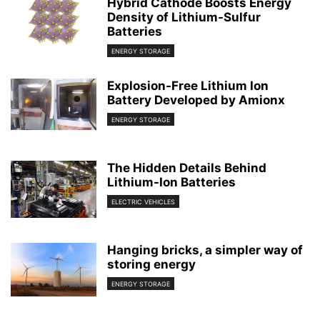
Hybrid Cathode Boosts Energy
Density of Lithium-Sulfur
Batteries
ENERGY STORAGE
Explosion-Free Lithium Ion
Battery Developed by Amionx
ENERGY STORAGE
The Hidden Details Behind
Lithium-Ion Batteries
ELECTRIC VEHICLES
Hanging bricks, a simpler way of
storing energy
ENERGY STORAGE