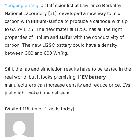
Yuegang Zhang
, a staff scientist at Lawrence Berkeley
National Laboratory [BL], developed a new way to mix
carbon with
lithium
-sulfide to produce a cathode with up
to 67.5% Li2S. The new material Li2SC has all the right
properties of lithium and
sulfur
with the conductivity of
carbon. The new Li2SC battery could have a density
between 300 and 600 Wh/kg.
Still, the lab and simulation results have to be tested in the
real world, but it looks promising. If
EV battery
manufacturers can increase density and reduce price, EVs
just might make it mainstream.
(Visited 115 times, 1 visits today)