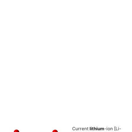
Current
lithium
-ion [Li-