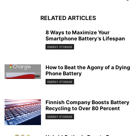
RELATED ARTICLES
8 Ways to Maximize Your
Smartphone Battery’s Lifespan
ENERGY STORAGE
How to Beat the Agony of a Dying
Phone Battery
ENERGY STORAGE
Finnish Company Boosts Battery
Recycling to Over 80 Percent
ENERGY STORAGE