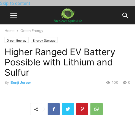
Skip to content
Home
Green Energy
Green Energy
Energy Storage
Higher Ranged EV Battery
Possible with Lithium and
Sulfur
By
Benji Jerew
100
0