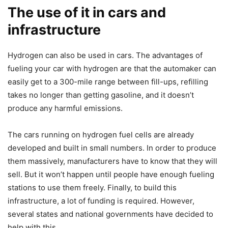
The use of it in cars and
infrastructure
Hydrogen can also be used in cars. The advantages of
fueling your car with hydrogen are that the automaker can
easily get to a 300-mile range between fill-ups, refilling
takes no longer than getting gasoline, and it doesn’t
produce any harmful emissions.
The cars running on hydrogen fuel cells are already
developed and built in small numbers. In order to produce
them massively, manufacturers have to know that they will
sell. But it won’t happen until people have enough fueling
stations to use them freely. Finally, to build this
infrastructure, a lot of funding is required. However,
several states and national governments have decided to
help with this.