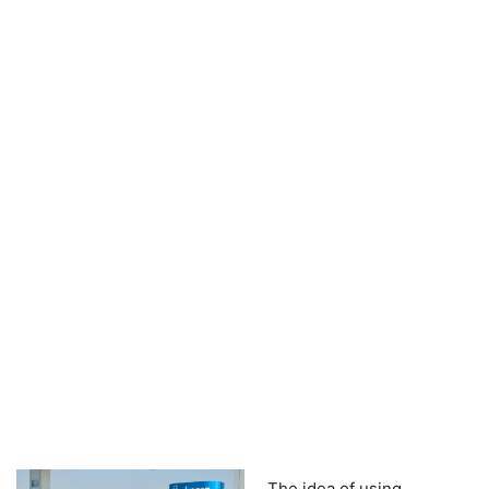
The idea of using