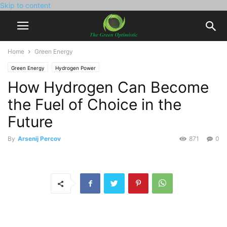
Skip to content
Home
Green Energy
Green Energy
Hydrogen Power
How Hydrogen Can Become
the Fuel of Choice in the
Future
By
Arsenij Percov
871
0