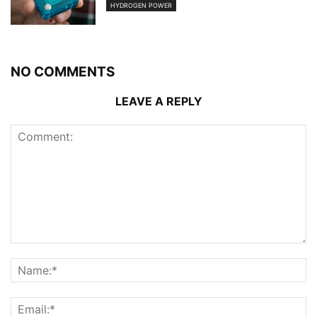
HYDROGEN POWER
NO COMMENTS
LEAVE A REPLY