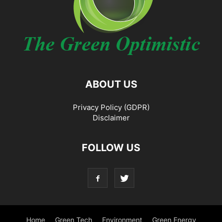
ABOUT US
Privacy Policy (GDPR)
Disclaimer
FOLLOW US
Home
Green Tech
Environment
Green Energy