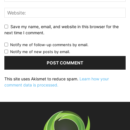
Save my name, email, and website in this browser for the
next time I comment.
Notify me of follow-up comments by email.
Notify me of new posts by email.
This site uses Akismet to reduce spam.
Learn how your
comment data is processed.