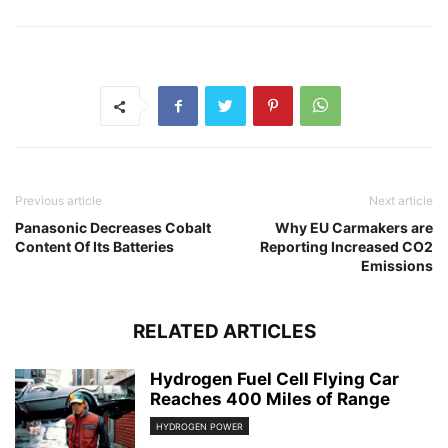
Previous article
Next article
Panasonic Decreases Cobalt
Why EU Carmakers are
Content Of Its Batteries
Reporting Increased CO2
Emissions
RELATED ARTICLES
Hydrogen Fuel Cell Flying Car
Reaches 400 Miles of Range
HYDROGEN POWER