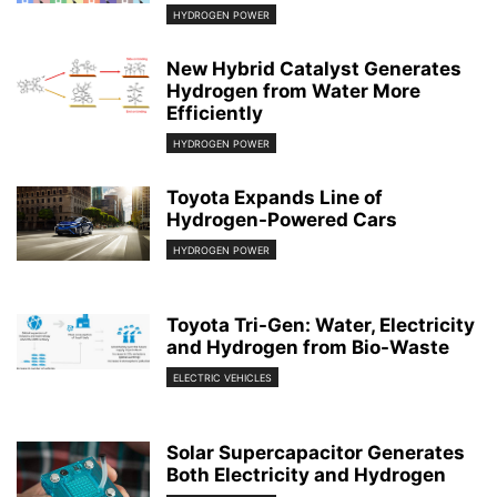
HYDROGEN POWER
New Hybrid Catalyst Generates
Hydrogen from Water More
Efficiently
HYDROGEN POWER
Toyota Expands Line of
Hydrogen-Powered Cars
HYDROGEN POWER
Toyota Tri-Gen: Water, Electricity
and Hydrogen from Bio-Waste
ELECTRIC VEHICLES
Solar Supercapacitor Generates
Both Electricity and Hydrogen