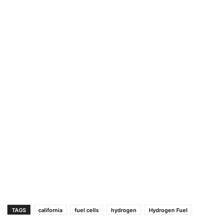
TAGS
california
fuel cells
hydrogen
Hydrogen Fuel