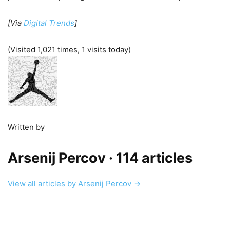
[Via
Digital Trends
]
(Visited 1,021 times, 1 visits today)
Written by
Arsenij Percov
· 114 articles
View all articles by Arsenij Percov →