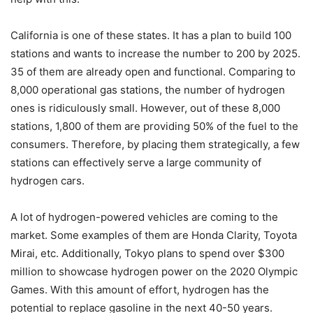
California is one of these states. It has a plan to build 100
stations and wants to increase the number to 200 by 2025.
35 of them are already open and functional. Comparing to
8,000 operational gas stations, the number of hydrogen
ones is ridiculously small. However, out of these 8,000
stations, 1,800 of them are providing 50% of the fuel to the
consumers. Therefore, by placing them strategically, a few
stations can effectively serve a large community of
hydrogen cars.
A lot of hydrogen-powered vehicles are coming to the
market. Some examples of them are Honda Clarity, Toyota
Mirai, etc. Additionally, Tokyo plans to spend over $300
million to showcase hydrogen power on the 2020 Olympic
Games. With this amount of effort, hydrogen has the
potential to replace gasoline in the next 40-50 years.