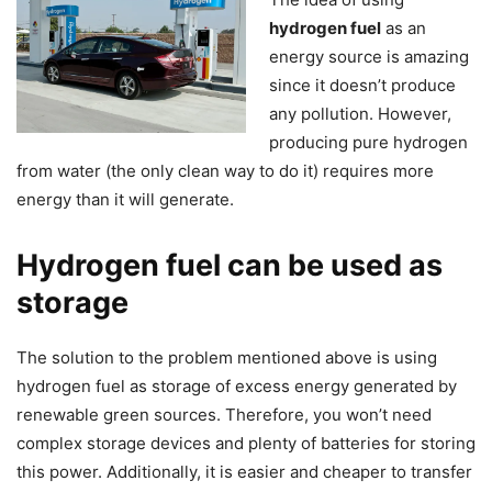
hydrogen fuel
as an
energy source is amazing
since it doesn’t produce
any pollution. However,
producing pure hydrogen
from water (the only clean way to do it) requires more
energy than it will generate.
Hydrogen fuel can be used as
storage
The solution to the problem mentioned above is using
hydrogen fuel as storage of excess energy generated by
renewable green sources. Therefore, you won’t need
complex storage devices and plenty of batteries for storing
this power. Additionally, it is easier and cheaper to transfer