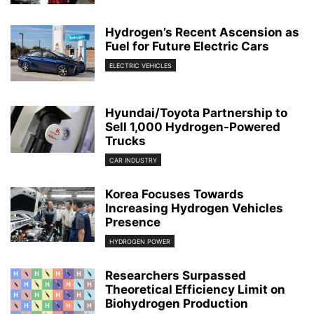
Hydrogen’s Recent Ascension as
Fuel for Future Electric Cars
ELECTRIC VEHICLES
Hyundai/Toyota Partnership to
Sell 1,000 Hydrogen-Powered
Trucks
CAR INDUSTRY
Korea Focuses Towards
Increasing Hydrogen Vehicles
Presence
HYDROGEN POWER
Researchers Surpassed
Theoretical Efficiency Limit on
Biohydrogen Production