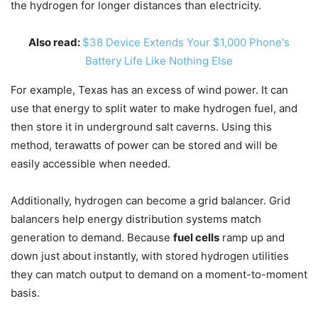
the hydrogen for longer distances than electricity.
Also read:
$38 Device Extends Your $1,000 Phone's
Battery Life Like Nothing Else
For example, Texas has an excess of wind power. It can
use that energy to split water to make hydrogen fuel, and
then store it in underground salt caverns. Using this
method, terawatts of power can be stored and will be
easily accessible when needed.
Additionally, hydrogen can become a grid balancer. Grid
balancers help energy distribution systems match
generation to demand. Because
fuel cells
ramp up and
down just about instantly, with stored hydrogen utilities
they can match output to demand on a moment-to-moment
basis.