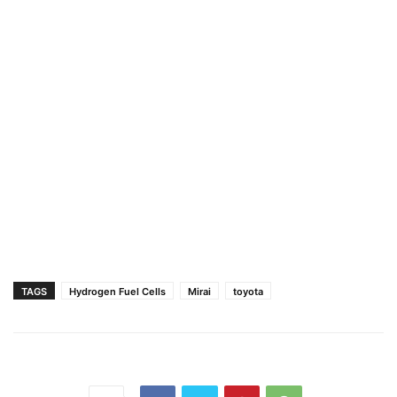
TAGS
Hydrogen Fuel Cells
Mirai
toyota