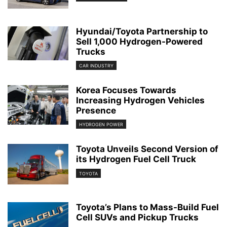
Hyundai/Toyota Partnership to
Sell 1,000 Hydrogen-Powered
Trucks
CAR INDUSTRY
Korea Focuses Towards
Increasing Hydrogen Vehicles
Presence
HYDROGEN POWER
Toyota Unveils Second Version of
its Hydrogen Fuel Cell Truck
TOYOTA
Toyota’s Plans to Mass-Build Fuel
Cell SUVs and Pickup Trucks