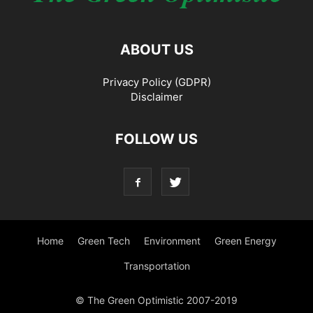
ABOUT US
Privacy Policy (GDPR)
Disclaimer
FOLLOW US
Home
Green Tech
Environment
Green Energy
Transportation
© The Green Optimistic 2007-2019