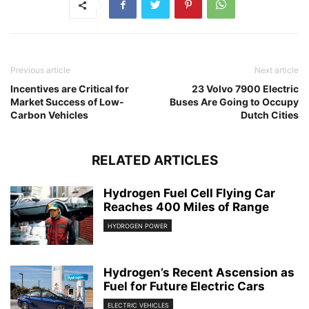
Previous article
Next article
Incentives are Critical for
23 Volvo 7900 Electric
Market Success of Low-
Buses Are Going to Occupy
Carbon Vehicles
Dutch Cities
RELATED ARTICLES
Hydrogen Fuel Cell Flying Car
Reaches 400 Miles of Range
HYDROGEN POWER
Hydrogen’s Recent Ascension as
Fuel for Future Electric Cars
ELECTRIC VEHICLES