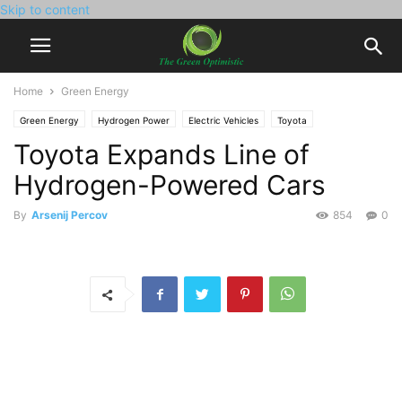
Skip to content
Home
Green Energy
Green Energy
Hydrogen Power
Electric Vehicles
Toyota
Toyota Expands Line of
Hydrogen-Powered Cars
By
Arsenij Percov
854
0