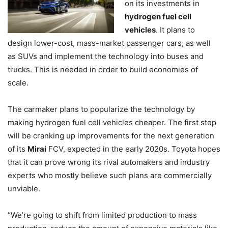
on its investments in
hydrogen fuel cell
vehicles
. It plans to
design lower-cost, mass-market passenger cars, as well
as SUVs and implement the technology into buses and
trucks. This is needed in order to build economies of
scale.
The carmaker plans to popularize the technology by
making hydrogen fuel cell vehicles cheaper. The first step
will be cranking up improvements for the next generation
of its
Mirai
FCV, expected in the early 2020s. Toyota hopes
that it can prove wrong its rival automakers and industry
experts who mostly believe such plans are commercially
unviable.
“We’re going to shift from limited production to mass