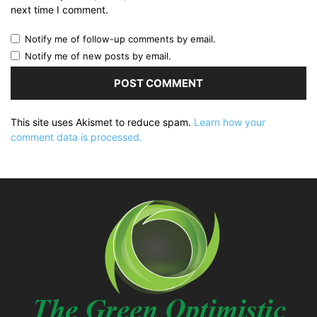
next time I comment.
Notify me of follow-up comments by email.
Notify me of new posts by email.
This site uses Akismet to reduce spam.
Learn how your
comment data is processed.