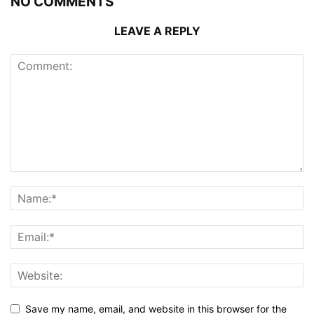
NO COMMENTS
LEAVE A REPLY
Save my name, email, and website in this browser for the