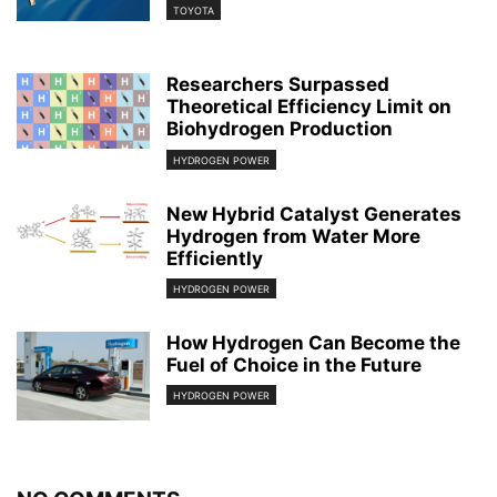
TOYOTA
Researchers Surpassed
Theoretical Efficiency Limit on
Biohydrogen Production
HYDROGEN POWER
New Hybrid Catalyst Generates
Hydrogen from Water More
Efficiently
HYDROGEN POWER
How Hydrogen Can Become the
Fuel of Choice in the Future
HYDROGEN POWER