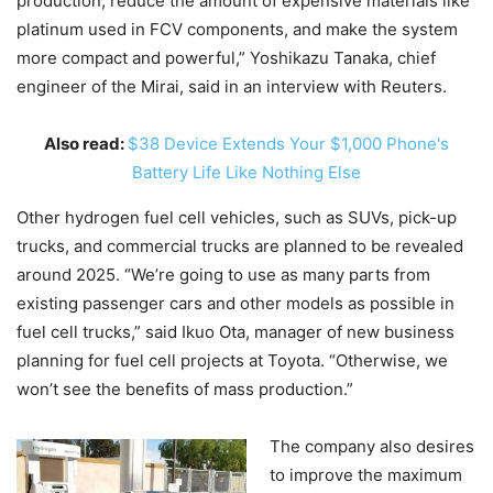
production, reduce the amount of expensive materials like
platinum used in FCV components, and make the system
more compact and powerful,” Yoshikazu Tanaka, chief
engineer of the Mirai, said in an interview with Reuters.
Also read:
$38 Device Extends Your $1,000 Phone's
Battery Life Like Nothing Else
Other hydrogen fuel cell vehicles, such as SUVs, pick-up
trucks, and commercial trucks are planned to be revealed
around 2025. “We’re going to use as many parts from
existing passenger cars and other models as possible in
fuel cell trucks,” said Ikuo Ota, manager of new business
planning for fuel cell projects at Toyota. “Otherwise, we
won’t see the benefits of mass production.”
The company also desires
to improve the maximum