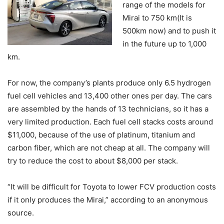
range of the models for
Mirai to 750 km(It is
500km now) and to push it
in the future up to 1,000
km.
For now, the company’s plants produce only 6.5 hydrogen
fuel cell vehicles and 13,400 other ones per day. The cars
are assembled by the hands of 13 technicians, so it has a
very limited production. Each fuel cell stacks costs around
$11,000, because of the use of platinum, titanium and
carbon fiber, which are not cheap at all. The company will
try to reduce the cost to about $8,000 per stack.
“It will be difficult for Toyota to lower FCV production costs
if it only produces the Mirai,” according to an anonymous
source.