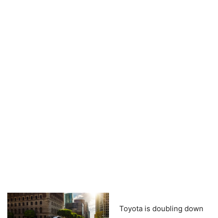
Toyota is doubling down