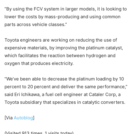
“By using the FCV system in larger models, it is looking to
lower the costs by mass-producing and using common
parts across vehicle classes.”
Toyota engineers are working on reducing the use of
expensive materials, by improving the platinum catalyst,
which facilitates the reaction between hydrogen and
oxygen that produces electricity.
“We’ve been able to decrease the platinum loading by 10
percent to 20 percent and deliver the same performance,”
said Eri Ichikawa, a fuel cell engineer at Cataler Corp, a
Toyota subsidiary that specializes in catalytic converters.
[Via
Autoblog
]
(Visited 913 times, 1 visits today)