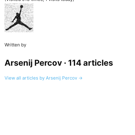
Written by
Arsenij Percov
· 114 articles
View all articles by Arsenij Percov →