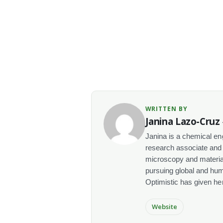
WRITTEN BY
Janina Lazo-Cruz
Janina is a chemical en
research associate and 
microscopy and materials
pursuing global and human
Optimistic has given her t
Website