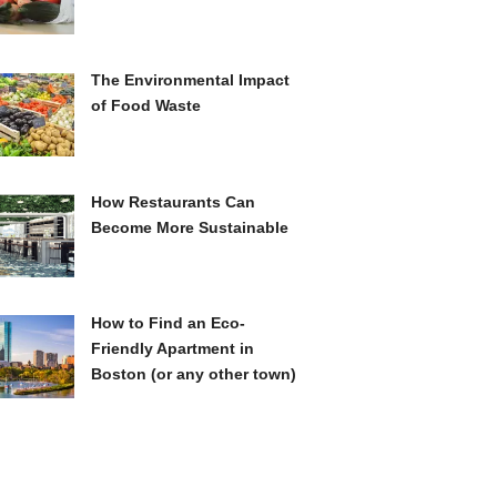
The Environmental Impact
of Food Waste
How Restaurants Can
Become More Sustainable
How to Find an Eco-
Friendly Apartment in
Boston (or any other town)