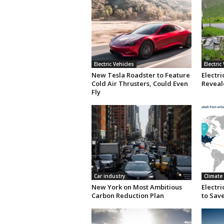
Electric Vehicles
Electric
New Tesla Roadster to Feature
Electri
Cold Air Thrusters, Could Even
Reveale
Fly
Car industry
Climate
New York on Most Ambitious
Electr
Carbon Reduction Plan
to Save