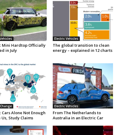
 Vehicles
Electric Vehicles
c Mini Hardtop Officially
The global transition to clean
d in July
energy – explained in 12 charts
 Change
Electric Vehicles
ic Cars Alone Not Enough
From The Netherlands to
 Us, Study Claims
Australia in an Electric Car