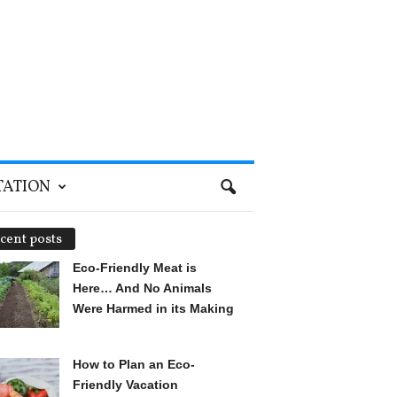
TATION
cent posts
Eco-Friendly Meat is
Here… And No Animals
Were Harmed in its Making
How to Plan an Eco-
Friendly Vacation