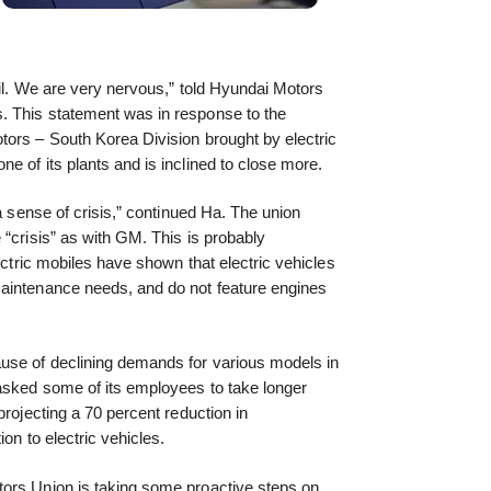
vil. We are very nervous,” told Hyundai Motors
. This statement was in response to the
tors – South Korea Division brought by electric
e of its plants and is inclined to close more.
 a sense of crisis,” continued Ha. The union
 “crisis” as with GM. This is probably
lectric mobiles have shown that electric vehicles
aintenance needs, and do not feature engines
use of declining demands for various models in
asked some of its employees to take longer
projecting a 70 percent reduction in
ion to electric vehicles.
ors Union is taking some proactive steps on