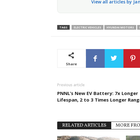
View all articles by J
TAGS
ELECTRIC VEHICLES
HYUNDAI MOTORS
Share
Previous article
PNNL’s New EV Battery: 7x Longer
Lifespan, 2 to 3 Times Longer Rang
RELATED ARTICLES
MORE FR