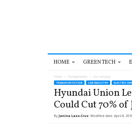
T
HOME
GREEN TECH
h
e
G
Home
Transportation
Car industry
r
TRANSPORTATION
CAR INDUSTRY
ELECTRIC VEH
e
Hyundai Union Lea
e
n
Could Cut 70% of 
O
p
By
Janina Lazo-Cruz
Modified date: April 8, 201
t
i
m