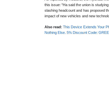
this issue: “Ha said the union is studying
slashing headcount and has proposed th
impact of new vehicles and new technolo
Also read:
This Device Extends Your Ph
Nothing Else. 5% Discount Code: GR