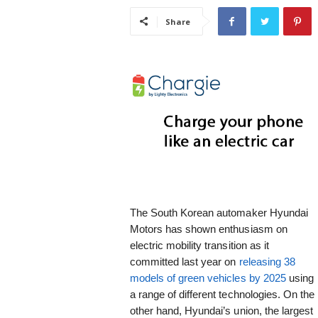
i
Share
s
t
i
c
The South Korean automaker Hyundai
Motors has shown enthusiasm on
electric mobility transition as it
committed last year on
releasing 38
models of green vehicles by 2025
using
a range of different technologies. On the
other hand, Hyundai’s union, the largest