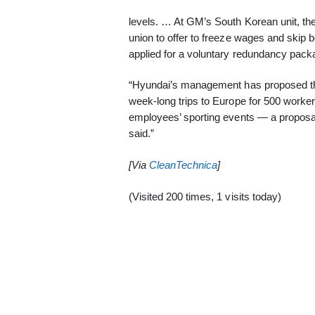
levels. … At GM’s South Korean unit, the t
union to offer to freeze wages and skip
applied for a voluntary redundancy pac
“Hyundai’s management has proposed the
week-long trips to Europe for 500 worker
employees’ sporting events — a proposal 
said.”
[Via
CleanTechnica
]
(Visited 200 times, 1 visits today)