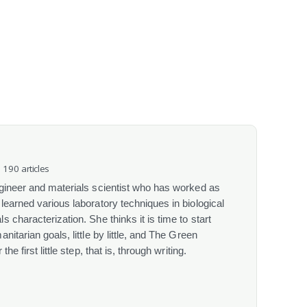
· 190 articles
gineer and materials scientist who has worked as
learned various laboratory techniques in biological
 characterization. She thinks it is time to start
itarian goals, little by little, and The Green
he first little step, that is, through writing.