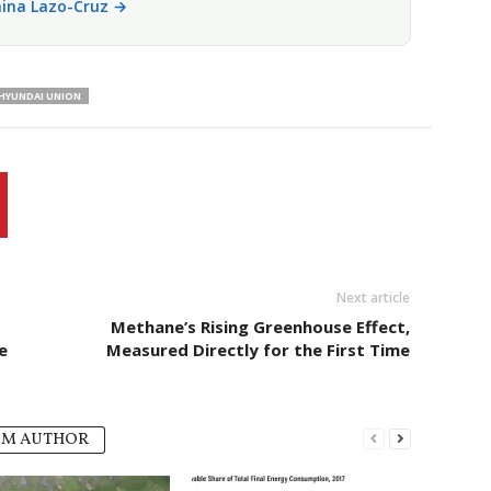
anina Lazo-Cruz →
HYUNDAI UNION
Next article
Methane’s Rising Greenhouse Effect,
e
Measured Directly for the First Time
OM AUTHOR