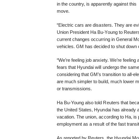
in the country, is apparently against this
move.
“Electric cars are disasters. They are e
Union President Ha Bu-Young to Reuters
current changes occurring in General Mo
vehicles. GM has decided to shut down on
“We’re feeling job anxiety. We’re feeling
fears that Hyundai will undergo the same
considering that GM’s transition to all-e
are much simpler to build, much lower m
or transmissions.
Ha Bu-Young also told Reuters that beca
the United States, Hyundai has already 
vacation. The union, according to Ha, is 
employment as a result of the fast transit
As reported by Reuters, the Hyundai Mot