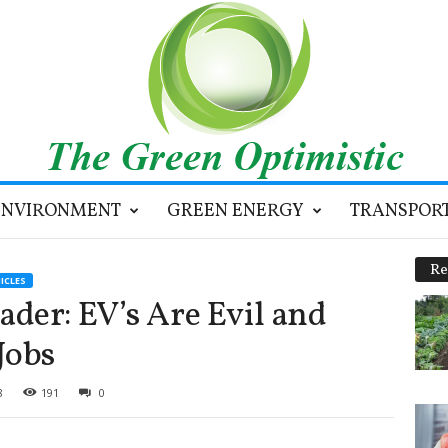
ENVIRONMENT
GREEN ENERGY
TRANSPOR
Re
ICLES
der: EV’s Are Evil and
Jobs
8
191
0