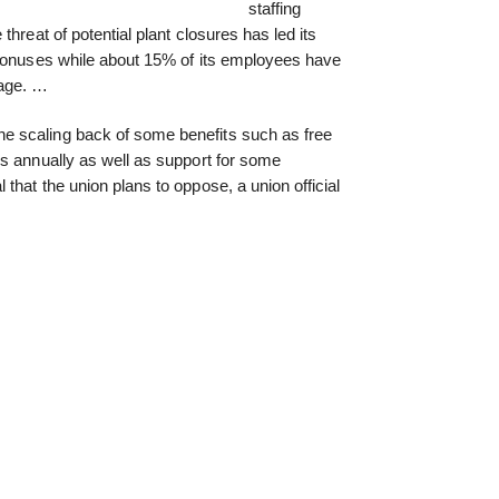
staffing
hreat of potential plant closures has led its
 bonuses while about 15% of its employees have
kage. …
 scaling back of some benefits such as free
s annually as well as support for some
that the union plans to oppose, a union official