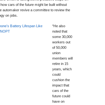
 how cars of the future might be built without
e automaker revive a committee to review the
gy on jobs.
one's Battery Lifespan Like
“He also
EENOPT
noted that
some 30,000
workers out
of 50,000
union
members will
retire in 15
years, which
could
cushion the
impact that
cars of the
future could
have on