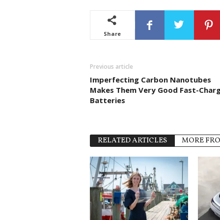
Share
Previous article
Imperfecting Carbon Nanotubes
Makes Them Very Good Fast-Charg
Batteries
RELATED ARTICLES
MORE FR