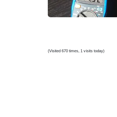
(Visited 670 times, 1 visits today)