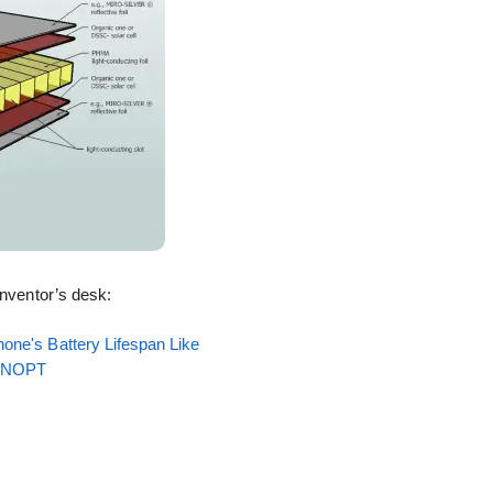
inventor’s desk:
one's Battery Lifespan Like
EENOPT