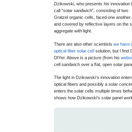
Dzikowski, who presents his innovation 
call “solar sandwich”, consisting of two
Gratzel organic cells, faced one another,
and covered by reflective layers on the s
aggregate with light.
There are also other scientists
we have 
optical fiber solar cell
solution, but I find
DIYer. Above is a picture (from his
websi
cell sandwich over a flat, open solar pane
The light in Dzikowski’s innovation ente
optical fibers and possibly a solar concen
enters the solar cells multiple times bef
shows how Dzikowski’s solar panel works