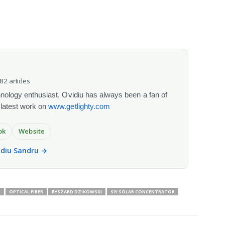
082 articles
chnology enthusiast, Ovidiu has always been a fan of
 latest work on
www.getlighty.com
ok
Website
vidiu Sandru →
S
OPTICAL FIBER
RYSZARD DZIKOWSKI
SIY SOLAR CONCENTRATOR