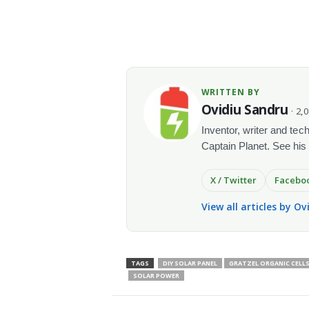
WRITTEN BY
Ovidiu Sandru
· 2,
Inventor, writer and te
Captain Planet. See his
X / Twitter
Facebo
View all articles by O
TAGS
DIY SOLAR PANEL
GRATZEL ORGANIC CELL
SOLAR POWER