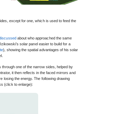
I
ides, except for one, which is used to feed the
discussed
about who approached the same
 Dzikowski’s solar panel easier to build for a
te
), showing the spatial advantages of his solar
l.
rs through one of the narrow sides, helped by
trator, it then reflects in the faced mirrors and
ore losing the energy. The following drawing
 (click to enlarge):