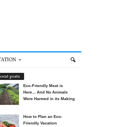
TATION
cent posts
Eco-Friendly Meat is
Here… And No Animals
Were Harmed in its Making
How to Plan an Eco-
Friendly Vacation