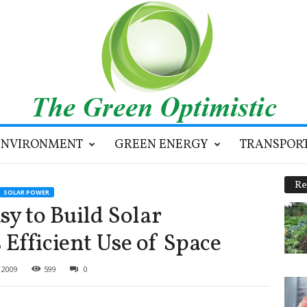
ENVIRONMENT
GREEN ENERGY
TRANSPOR
Re
SOLAR POWER
sy to Build Solar
Efficient Use of Space
 2009
599
0