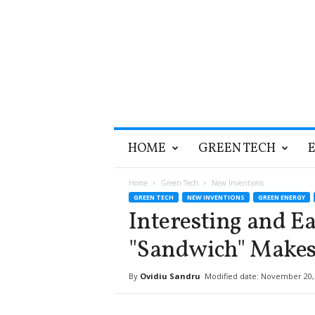
T
HOME
GREEN TECH
h
e
G
Home
Green Tech
New Inventions
r
GREEN TECH
NEW INVENTIONS
GREEN ENERGY
e
Interesting and Ea
e
n
"Sandwich" Makes 
O
p
By
Ovidiu Sandru
Modified date: November 20,
t
i
m