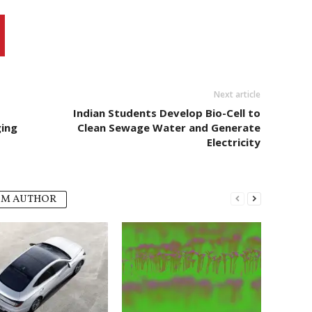
Next article
Indian Students Develop Bio-Cell to
ing
Clean Sewage Water and Generate
Electricity
OM AUTHOR