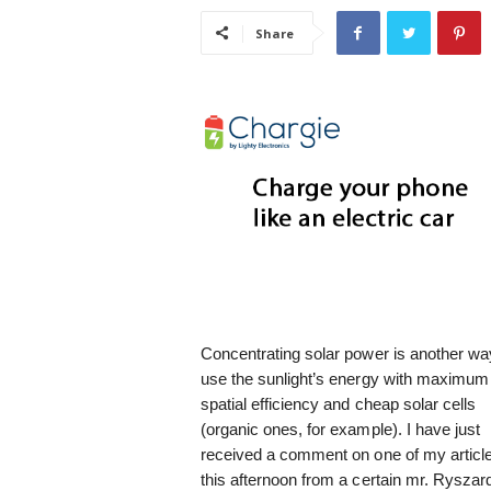
i
Share
s
t
i
c
Concentrating solar power is another wa
use the sunlight’s energy with maximum
spatial efficiency and cheap solar cells
(organic ones, for example). I have just
received a comment on one of my articl
this afternoon from a certain mr. Ryszar