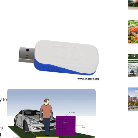
y to
es
d