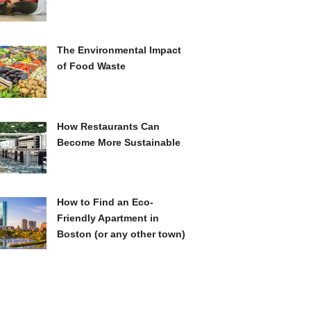
The Environmental Impact
of Food Waste
How Restaurants Can
Become More Sustainable
How to Find an Eco-
Friendly Apartment in
Boston (or any other town)