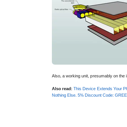
Also, a working unit, presumably on the 
Also read:
This Device Extends Your Ph
Nothing Else. 5% Discount Code: GR