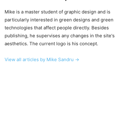
Mike is a master student of graphic design and is
particularly interested in green designs and green
technologies that affect people directly. Besides
publishing, he supervises any changes in the site's
aesthetics. The current logo is his concept.
View all articles by Mike Sandru →