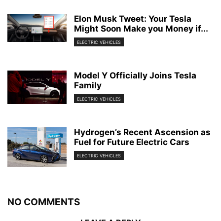
Elon Musk Tweet: Your Tesla
Might Soon Make you Money if...
ELECTRIC VEHICLES
Model Y Officially Joins Tesla
Family
ELECTRIC VEHICLES
Hydrogen’s Recent Ascension as
Fuel for Future Electric Cars
ELECTRIC VEHICLES
NO COMMENTS