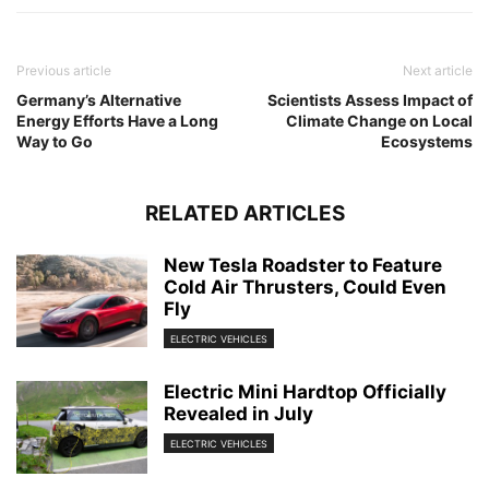
Previous article
Next article
Germany’s Alternative
Scientists Assess Impact of
Energy Efforts Have a Long
Climate Change on Local
Way to Go
Ecosystems
RELATED ARTICLES
New Tesla Roadster to Feature
Cold Air Thrusters, Could Even
Fly
ELECTRIC VEHICLES
Electric Mini Hardtop Officially
Revealed in July
ELECTRIC VEHICLES