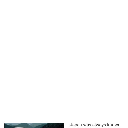
Japan was always known