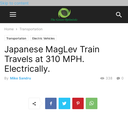
Skip to content
Home
Transportation
Transportation
Electric Vehicles
Japanese MagLev Train
Travels at 310 MPH.
Electrically.
By
Mike Sandru
338
0