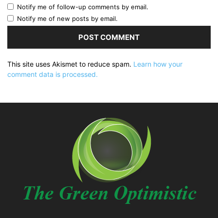
Notify me of follow-up comments by email.
Notify me of new posts by email.
This site uses Akismet to reduce spam.
Learn how your
comment data is processed.