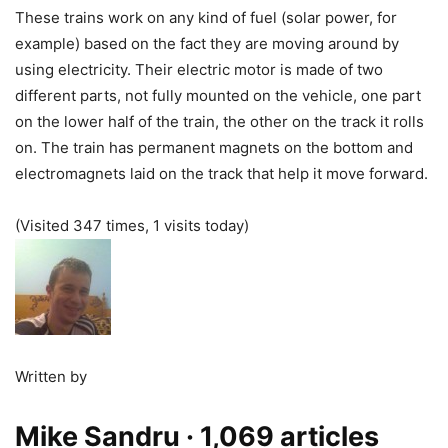
These trains work on any kind of fuel (solar power, for
example) based on the fact they are moving around by
using electricity. Their electric motor is made of two
different parts, not fully mounted on the vehicle, one part
on the lower half of the train, the other on the track it rolls
on. The train has permanent magnets on the bottom and
electromagnets laid on the track that help it move forward.
(Visited 347 times, 1 visits today)
Written by
Mike Sandru
· 1,069 articles