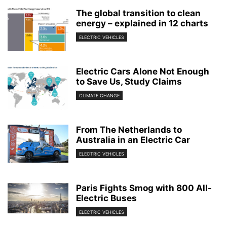
The global transition to clean
energy – explained in 12 charts
ELECTRIC VEHICLES
Electric Cars Alone Not Enough
to Save Us, Study Claims
CLIMATE CHANGE
From The Netherlands to
Australia in an Electric Car
ELECTRIC VEHICLES
Paris Fights Smog with 800 All-
Electric Buses
ELECTRIC VEHICLES