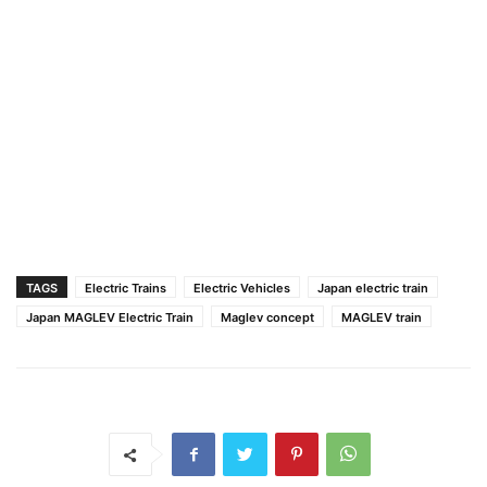
TAGS
Electric Trains
Electric Vehicles
Japan electric train
Japan MAGLEV Electric Train
Maglev concept
MAGLEV train