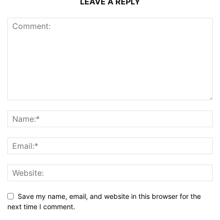
LEAVE A REPLY
Save my name, email, and website in this browser for the
next time I comment.