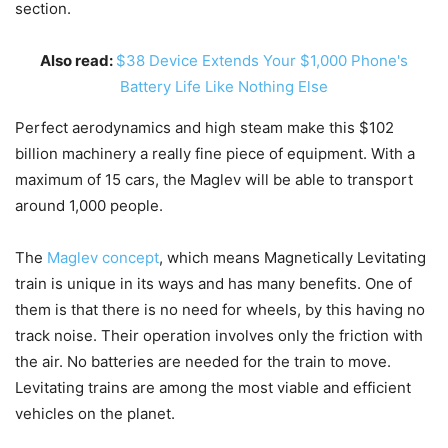
section.
Also read:
$38 Device Extends Your $1,000 Phone's
Battery Life Like Nothing Else
Perfect aerodynamics and high steam make this $102
billion machinery a really fine piece of equipment. With a
maximum of 15 cars, the Maglev will be able to transport
around 1,000 people.
The
Maglev concept
, which means Magnetically Levitating
train is unique in its ways and has many benefits. One of
them is that there is no need for wheels, by this having no
track noise. Their operation involves only the friction with
the air. No batteries are needed for the train to move.
Levitating trains are among the most viable and efficient
vehicles on the planet.