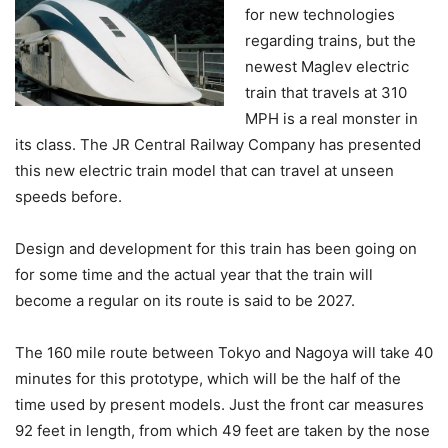
for new technologies
regarding trains, but the
newest Maglev electric
train that travels at 310
MPH is a real monster in
its class. The JR Central Railway Company has presented
this new electric train model that can travel at unseen
speeds before.
Design and development for this train has been going on
for some time and the actual year that the train will
become a regular on its route is said to be 2027.
The 160 mile route between Tokyo and Nagoya will take 40
minutes for this prototype, which will be the half of the
time used by present models. Just the front car measures
92 feet in length, from which 49 feet are taken by the nose