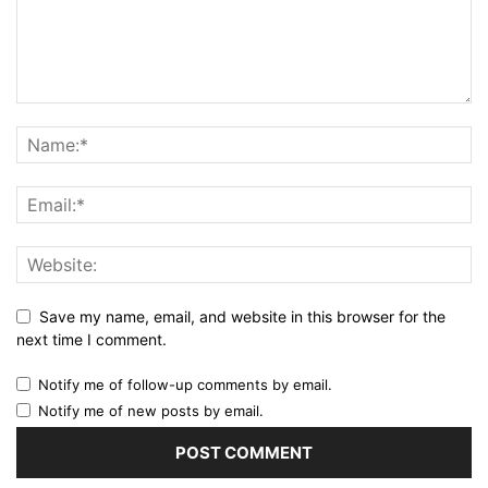
Save my name, email, and website in this browser for the
next time I comment.
Notify me of follow-up comments by email.
Notify me of new posts by email.