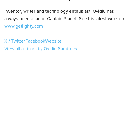
Inventor, writer and technology enthusiast, Ovidiu has
always been a fan of Captain Planet. See his latest work on
www.getlighty.com
X / Twitter
Facebook
Website
View all articles by Ovidiu Sandru →