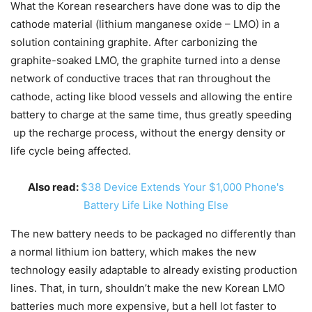
What the Korean researchers have done was to dip the
cathode material (lithium manganese oxide – LMO) in a
solution containing graphite. After carbonizing the
graphite-soaked LMO, the graphite turned into a dense
network of conductive traces that ran throughout the
cathode, acting like blood vessels and allowing the entire
battery to charge at the same time, thus greatly speeding
up the recharge process, without the energy density or
life cycle being affected.
Also read:
$38 Device Extends Your $1,000 Phone's
Battery Life Like Nothing Else
The new battery needs to be packaged no differently than
a normal lithium ion battery, which makes the new
technology easily adaptable to already existing production
lines. That, in turn, shouldn’t make the new Korean LMO
batteries much more expensive, but a hell lot faster to