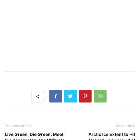
Previous article
Next article
Live Green, Die Green: Meet
Arctic Ice Extent to Hit