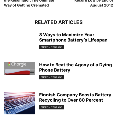
the Resomator, The Ultimate
Record Low by End of
Way of Getting Cremated
August 2012
RELATED ARTICLES
8 Ways to Maximize Your
Smartphone Battery’s Lifespan
ENERGY STORAGE
How to Beat the Agony of a Dying
Phone Battery
ENERGY STORAGE
Finnish Company Boosts Battery
Recycling to Over 80 Percent
ENERGY STORAGE