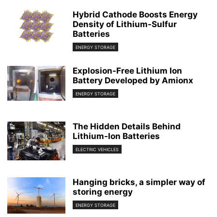
Hybrid Cathode Boosts Energy
Density of Lithium-Sulfur
Batteries
ENERGY STORAGE
Explosion-Free Lithium Ion
Battery Developed by Amionx
ENERGY STORAGE
The Hidden Details Behind
Lithium-Ion Batteries
ELECTRIC VEHICLES
Hanging bricks, a simpler way of
storing energy
ENERGY STORAGE