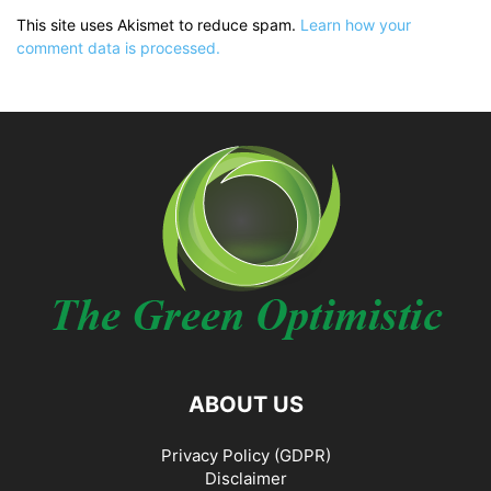
This site uses Akismet to reduce spam.
Learn how your
comment data is processed.
ABOUT US
Privacy Policy (GDPR)
Disclaimer