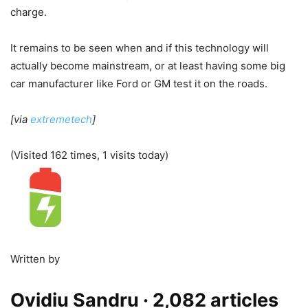
charge.
It remains to be seen when and if this technology will
actually become mainstream, or at least having some big
car manufacturer like Ford or GM test it on the roads.
[via
extremetech
]
(Visited 162 times, 1 visits today)
Written by
Ovidiu Sandru
· 2,082 articles