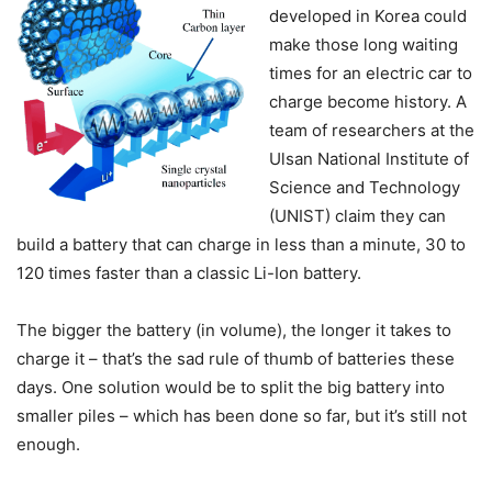
developed in Korea could
make those long waiting
times for an electric car to
charge become history. A
team of researchers at the
Ulsan National Institute of
Science and Technology
(UNIST) claim they can
build a battery that can charge in less than a minute, 30 to
120 times faster than a classic Li-Ion battery.
The bigger the battery (in volume), the longer it takes to
charge it – that’s the sad rule of thumb of batteries these
days. One solution would be to split the big battery into
smaller piles – which has been done so far, but it’s still not
enough.