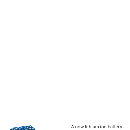
A new lithium ion battery