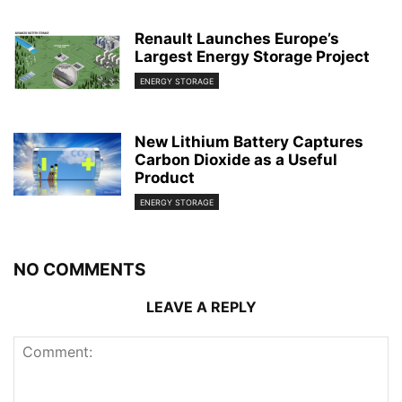
Renault Launches Europe’s
Largest Energy Storage Project
ENERGY STORAGE
New Lithium Battery Captures
Carbon Dioxide as a Useful
Product
ENERGY STORAGE
NO COMMENTS
LEAVE A REPLY