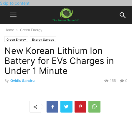
Skip to content
Home
Green Energy
Green Energy
Energy Storage
New Korean Lithium Ion
Battery for EVs Charges in
Under 1 Minute
By
Ovidiu Sandru
155
0