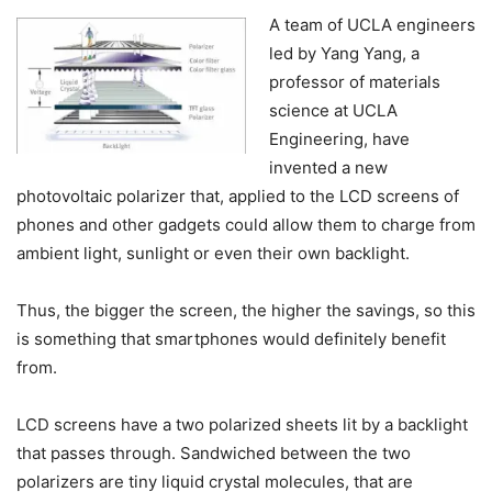
A team of UCLA engineers
led by Yang Yang, a
professor of materials
science at UCLA
Engineering, have
invented a new
photovoltaic polarizer that, applied to the LCD screens of
phones and other gadgets could allow them to charge from
ambient light, sunlight or even their own backlight.
Thus, the bigger the screen, the higher the savings, so this
is something that smartphones would definitely benefit
from.
LCD screens have a two polarized sheets lit by a backlight
that passes through. Sandwiched between the two
polarizers are tiny liquid crystal molecules, that are