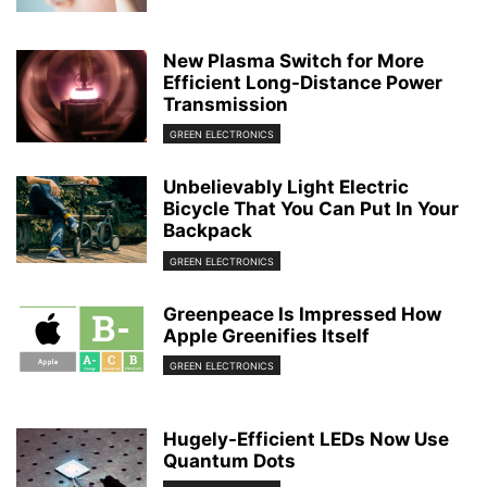
New Plasma Switch for More
Efficient Long-Distance Power
Transmission
GREEN ELECTRONICS
Unbelievably Light Electric
Bicycle That You Can Put In Your
Backpack
GREEN ELECTRONICS
Greenpeace Is Impressed How
Apple Greenifies Itself
GREEN ELECTRONICS
Hugely-Efficient LEDs Now Use
Quantum Dots