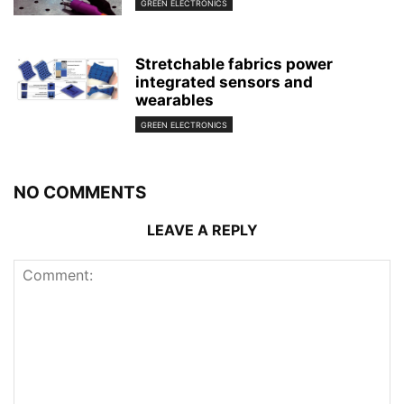
GREEN ELECTRONICS
Stretchable fabrics power
integrated sensors and
wearables
GREEN ELECTRONICS
NO COMMENTS
LEAVE A REPLY