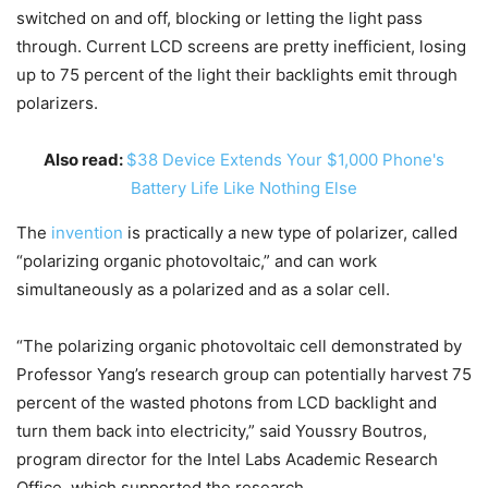
switched on and off, blocking or letting the light pass
through. Current LCD screens are pretty inefficient, losing
up to 75 percent of the light their backlights emit through
polarizers.
Also read:
$38 Device Extends Your $1,000 Phone's
Battery Life Like Nothing Else
The
invention
is practically a new type of polarizer, called
“polarizing organic photovoltaic,” and can work
simultaneously as a polarized and as a solar cell.
“The polarizing organic photovoltaic cell demonstrated by
Professor Yang’s research group can potentially harvest 75
percent of the wasted photons from LCD backlight and
turn them back into electricity,” said Youssry Boutros,
program director for the Intel Labs Academic Research
Office, which supported the research.