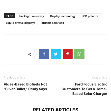
TAGS
backlight recovery
Display technology
LCD polarizer
Liquid crystal displays
organic solar cell
Previous article
Next article
Algae-Based Biofuels Not
Ford Focus Electric
"Silver Bullet," Study Says
Customers To Get a Home-
Based Solar Charger
RELATED ARTICLES