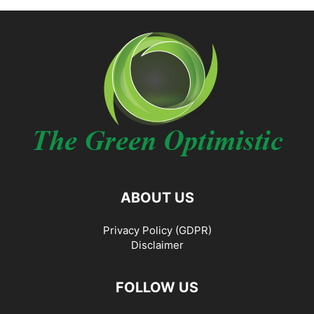
ABOUT US
Privacy Policy (GDPR)
Disclaimer
FOLLOW US