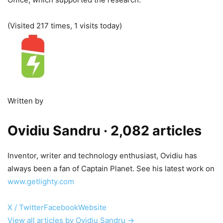
(Visited 217 times, 1 visits today)
Written by
Ovidiu Sandru
· 2,082 articles
Inventor, writer and technology enthusiast, Ovidiu has
always been a fan of Captain Planet. See his latest work on
www.getlighty.com
X / Twitter
Facebook
Website
View all articles by Ovidiu Sandru →