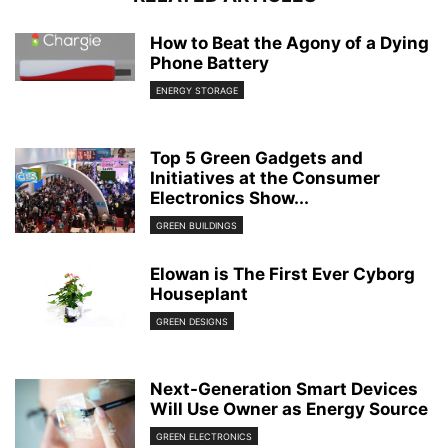
How to Beat the Agony of a Dying
Phone Battery
ENERGY STORAGE
Top 5 Green Gadgets and
Initiatives at the Consumer
Electronics Show...
GREEN BUILDINGS
Elowan is The First Ever Cyborg
Houseplant
GREEN DESIGNS
Next-Generation Smart Devices
Will Use Owner as Energy Source
GREEN ELECTRONICS