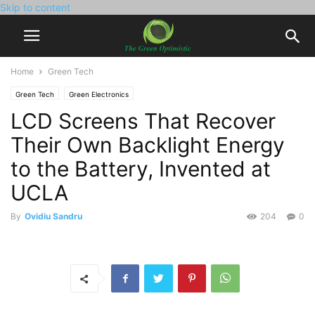
Skip to content
Home
Green Tech
Green Tech
Green Electronics
LCD Screens That Recover
Their Own Backlight Energy
to the Battery, Invented at
UCLA
By
Ovidiu Sandru
204
0