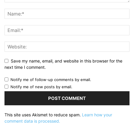
Save my name, email, and website in this browser for the
next time I comment.
Notify me of follow-up comments by email.
Notify me of new posts by email.
This site uses Akismet to reduce spam.
Learn how your
comment data is processed.