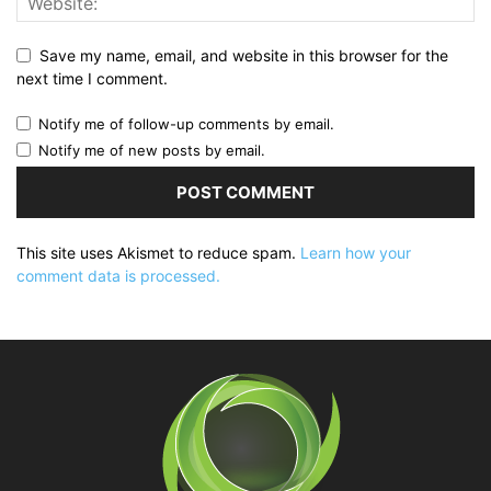
Save my name, email, and website in this browser for the
next time I comment.
Notify me of follow-up comments by email.
Notify me of new posts by email.
This site uses Akismet to reduce spam.
Learn how your
comment data is processed.