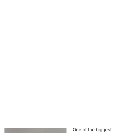
One of the biggest