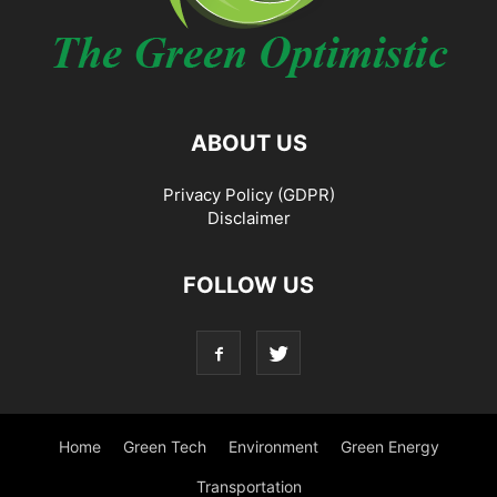
ABOUT US
Privacy Policy (GDPR)
Disclaimer
FOLLOW US
Home
Green Tech
Environment
Green Energy
Transportation