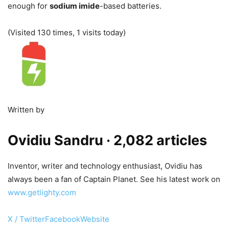
enough for
sodium imide
-based batteries.
(Visited 130 times, 1 visits today)
Written by
Ovidiu Sandru
· 2,082 articles
Inventor, writer and technology enthusiast, Ovidiu has
always been a fan of Captain Planet. See his latest work on
www.getlighty.com
X / Twitter
Facebook
Website