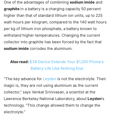
One of the advantages of combining
sodium imide
and
graphite
in a battery is a charging capacity 50 percent
higher than that of standard lithium ion units, up to 225
watt-hours per kilogram, compared to the 140 watt hours
per kg of lithium iron phosphate, a battery known to
withstand higher temperatures. Changing the current
collector into graphite has been forced by the fact that
sodium imide
corrodes the aluminum.
Also read:
$38 Device Extends Your $1,000 Phone's
Battery Life Like Nothing Else
“The key advance for
Leyden
is not the electrolyte. Their
magic is, they are not using aluminum as the current
collector,” says Venkat Srinivasan, a scientist at the
Lawrence Berkeley National Laboratory, about
Leyden
‘s
technology. “This change allowed them to change the
electrolyte.”