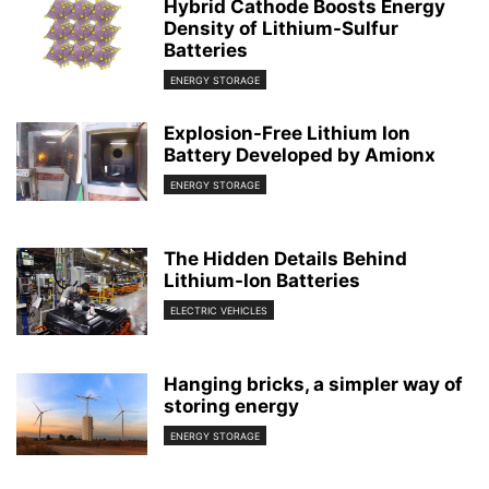
Hybrid Cathode Boosts Energy
Density of Lithium-Sulfur
Batteries
ENERGY STORAGE
Explosion-Free Lithium Ion
Battery Developed by Amionx
ENERGY STORAGE
The Hidden Details Behind
Lithium-Ion Batteries
ELECTRIC VEHICLES
Hanging bricks, a simpler way of
storing energy
ENERGY STORAGE