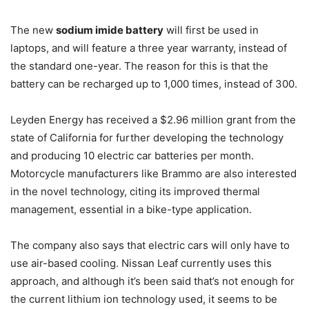
The new
sodium imide battery
will first be used in
laptops, and will feature a three year warranty, instead of
the standard one-year. The reason for this is that the
battery can be recharged up to 1,000 times, instead of 300.
Leyden Energy has received a $2.96 million grant from the
state of California for further developing the technology
and producing 10 electric car batteries per month.
Motorcycle manufacturers like Brammo are also interested
in the novel technology, citing its improved thermal
management, essential in a bike-type application.
The company also says that electric cars will only have to
use air-based cooling. Nissan Leaf currently uses this
approach, and although it’s been said that’s not enough for
the current lithium ion technology used, it seems to be