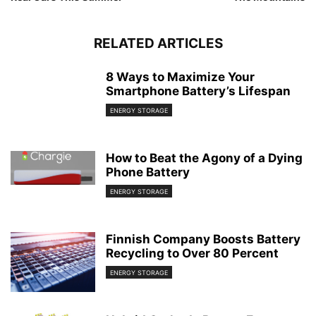
RELATED ARTICLES
8 Ways to Maximize Your
Smartphone Battery’s Lifespan
ENERGY STORAGE
How to Beat the Agony of a Dying
Phone Battery
ENERGY STORAGE
Finnish Company Boosts Battery
Recycling to Over 80 Percent
ENERGY STORAGE