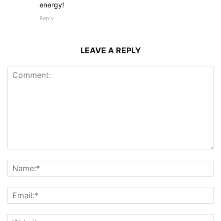
energy!
Reply
LEAVE A REPLY