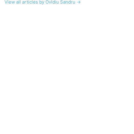
View all articles by Ovidiu Sandru →