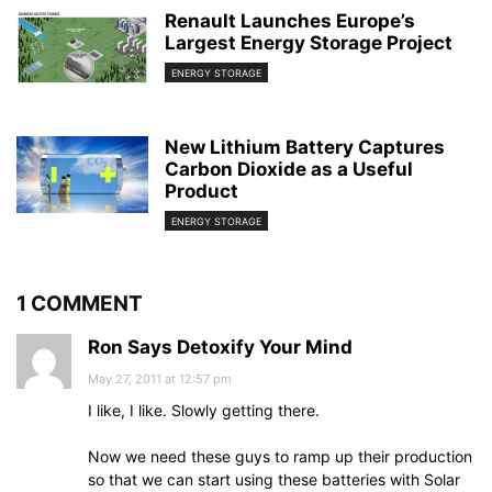
Renault Launches Europe’s
Largest Energy Storage Project
ENERGY STORAGE
New Lithium Battery Captures
Carbon Dioxide as a Useful
Product
ENERGY STORAGE
1 COMMENT
Ron Says Detoxify Your Mind
May 27, 2011 at 12:57 pm
I like, I like. Slowly getting there.
Now we need these guys to ramp up their production
so that we can start using these batteries with Solar