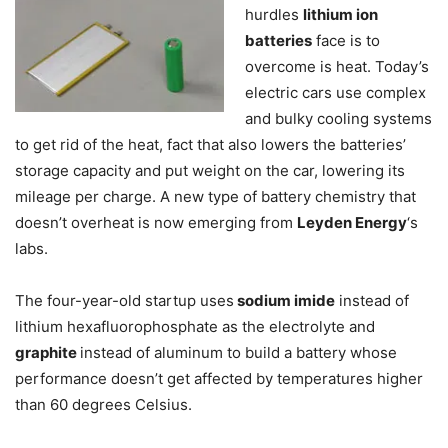
hurdles
lithium ion
batteries
face is to
overcome is heat. Today’s
electric cars use complex
and bulky cooling systems
to get rid of the heat, fact that also lowers the batteries’
storage capacity and put weight on the car, lowering its
mileage per charge. A new type of battery chemistry that
doesn’t overheat is now emerging from
Leyden Energy
‘s
labs.
The four-year-old startup uses
sodium imide
instead of
lithium hexafluorophosphate as the electrolyte and
graphite
instead of aluminum to build a battery whose
performance doesn’t get affected by temperatures higher
than 60 degrees Celsius.