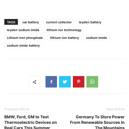
TAGS
car battery
current collector
leyden battery
leyden sodium imide
lithium ion technology
Lithium iron phosphate
lithium-ion battery
sodium imide
sodium imide battery
Previous article
Next article
BMW, Ford, GM to Test
Germany To Store Power
Thermoelectric Devices on
From Renewable Sources In
Real Cars This Summer
The Mountains