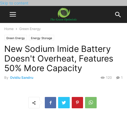
Skip to content
Home
Green Energy
Green Energy
Energy Storage
New Sodium Imide Battery
Doesn't Overheat, Features
50% More Capacity
By
Ovidiu Sandru
120
1