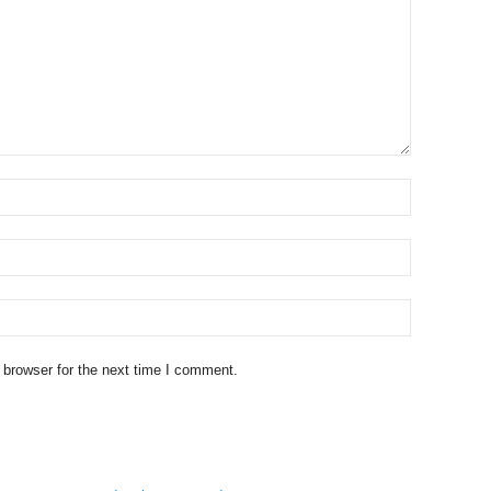
 browser for the next time I comment.