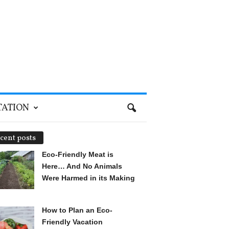
TATION
cent posts
Eco-Friendly Meat is
Here… And No Animals
Were Harmed in its Making
How to Plan an Eco-
Friendly Vacation