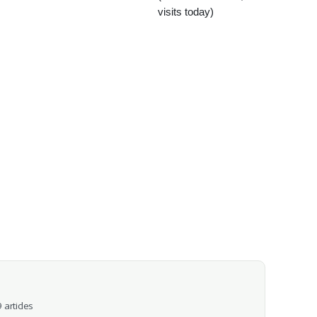
visits today)
 articles