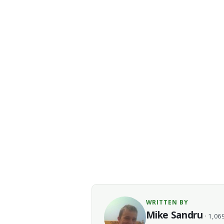
WRITTEN BY
Mike Sandru
· 1,069