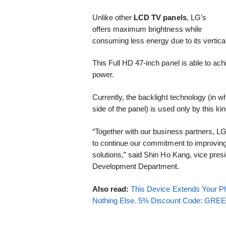
Unlike other
LCD TV panels
, LG’s
offers maximum brightness while
consuming less energy due to its vertic
This Full HD 47-inch panel is able to achi
power.
Currently, the backlight technology (in w
side of the panel) is used only by this ki
“Together with our business partners, L
to continue our commitment to improving 
solutions,” said Shin Ho Kang, vice pre
Development Department.
Also read:
This Device Extends Your Ph
Nothing Else. 5% Discount Code: GR