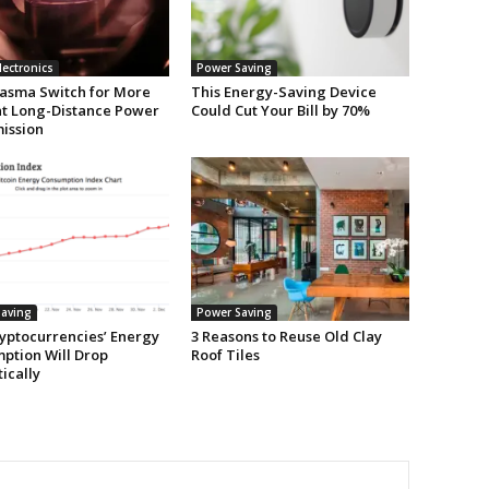
lectronics
Power Saving
asma Switch for More
This Energy-Saving Device
ent Long-Distance Power
Could Cut Your Bill by 70%
ission
aving
Power Saving
yptocurrencies’ Energy
3 Reasons to Reuse Old Clay
ption Will Drop
Roof Tiles
ically