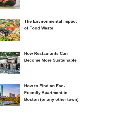
The Environmental Impact
of Food Waste
How Restaurants Can
Become More Sustainable
How to Find an Eco-
Friendly Apartment in
Boston (or any other town)