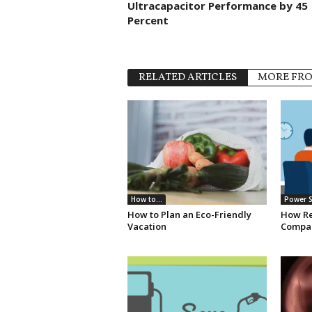
Ultracapacitor Performance by 45
Percent
RELATED ARTICLES
MORE FR
How to...
Power S
How to Plan an Eco-Friendly
How Re
Vacation
Compan