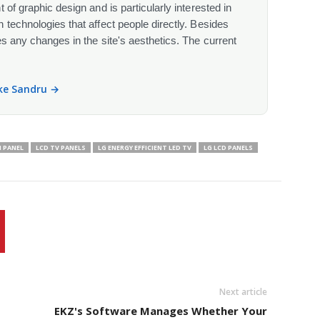
 of graphic design and is particularly interested in
 technologies that affect people directly. Besides
s any changes in the site's aesthetics. The current
ike Sandru →
H PANEL
LCD TV PANELS
LG ENERGY EFFICIENT LED TV
LG LCD PANELS
Next article
EKZ's Software Manages Whether Your