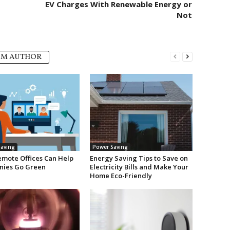
EV Charges With Renewable Energy or
Not
OM AUTHOR
aving
Power Saving
mote Offices Can Help
Energy Saving Tips to Save on
ies Go Green
Electricity Bills and Make Your
Home Eco-Friendly