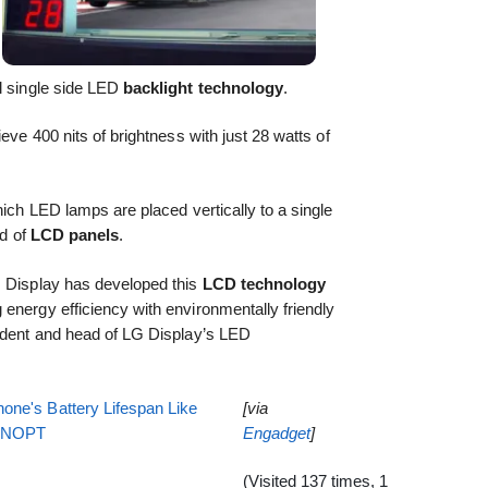
al single side LED
backlight technology
.
eve 400 nits of brightness with just 28 watts of
hich LED lamps are placed vertically to a single
nd of
LCD panels
.
G Display has developed this
LCD technology
energy efficiency with environmentally friendly
sident and head of LG Display’s LED
one's Battery Lifespan Like
[via
EENOPT
Engadget
]
(Visited 137 times, 1