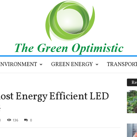
ENVIRONMENT
GREEN ENERGY
TRANSPOR
Re
st Energy Efficient LED
G
1
136
0