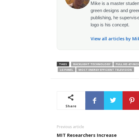
Mike is a master student
green designs and green
publishing, he supervise
logo is his concept.
View all articles by M
TAGS
BACKLIGHT TECHNOLOGY
FULL HD 47-INC
LG PANEL
MOST ENERGY EFFICIENT TELEVISION
Share
Previous article
MIT Researchers Increase