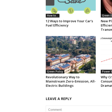
How to...
Green E
12 Ways to Improve Your Car’s
New Pl
Fuel Efficiency
Effici
Transm
Green Policy
Power S
Revolutionary Way to
Why Cr
Mainstream Zero-Emission, All-
Consum
Electric Buildings
Dramat
LEAVE A REPLY