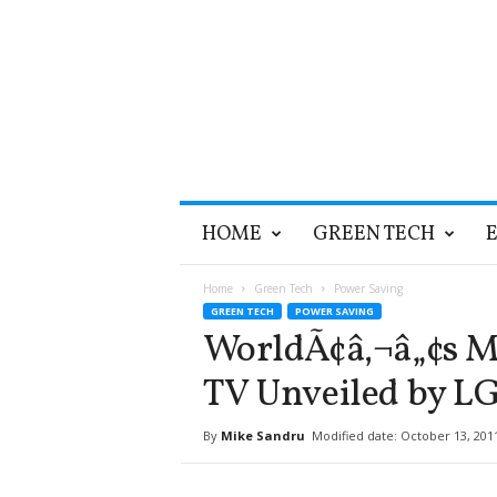
T
HOME
GREEN TECH
h
e
G
Home
Green Tech
Power Saving
r
GREEN TECH
POWER SAVING
e
WorldÃ¢â‚¬â„¢s Mo
e
n
TV Unveiled by L
O
p
By
Mike Sandru
Modified date: October 13, 201
t
i
m