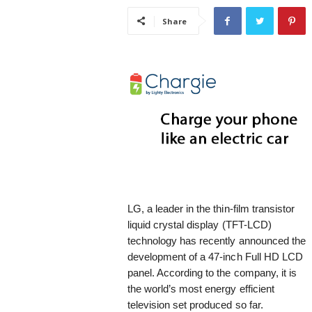
i
Share
s
t
i
c
LG, a leader in the thin-film transistor
liquid crystal display (TFT-LCD)
technology has recently announced the
development of a 47-inch Full HD LCD
panel. According to the company, it is
the world’s most energy efficient
television set produced so far.