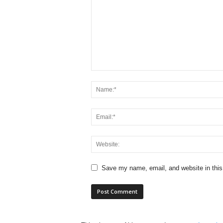
Save my name, email, and website in this