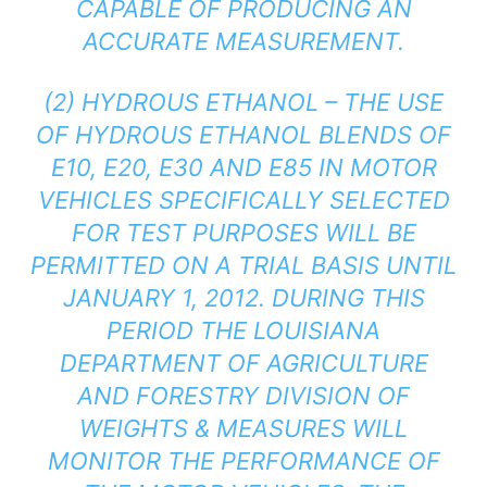
CAPABLE OF PRODUCING AN
ACCURATE MEASUREMENT.
(2) HYDROUS ETHANOL – THE USE
OF HYDROUS ETHANOL BLENDS OF
E10, E20, E30 AND E85 IN MOTOR
VEHICLES SPECIFICALLY SELECTED
FOR TEST PURPOSES WILL BE
PERMITTED ON A TRIAL BASIS UNTIL
JANUARY 1, 2012. DURING THIS
PERIOD THE LOUISIANA
DEPARTMENT OF AGRICULTURE
AND FORESTRY DIVISION OF
WEIGHTS & MEASURES WILL
MONITOR THE PERFORMANCE OF