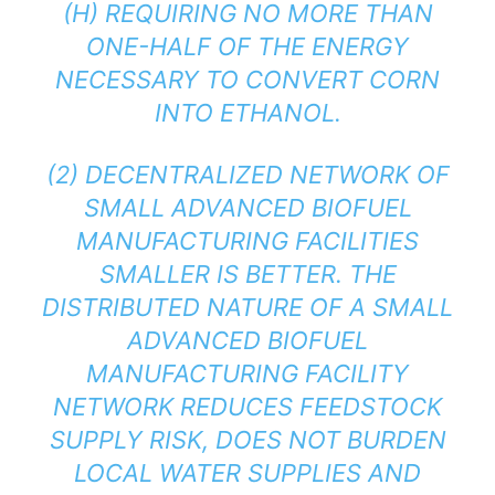
(H) REQUIRING NO MORE THAN
ONE-HALF OF THE ENERGY
NECESSARY TO CONVERT CORN
INTO ETHANOL.
(2) DECENTRALIZED NETWORK OF
SMALL ADVANCED BIOFUEL
MANUFACTURING FACILITIES
SMALLER IS BETTER. THE
DISTRIBUTED NATURE OF A SMALL
ADVANCED BIOFUEL
MANUFACTURING FACILITY
NETWORK REDUCES FEEDSTOCK
SUPPLY RISK, DOES NOT BURDEN
LOCAL WATER SUPPLIES AND