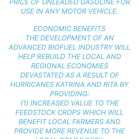
PRICE OF UNLEADED GASOLINE FOR
USE IN ANY MOTOR VEHICLE.
ECONOMIC BENEFITS
THE DEVELOPMENT OF AN
ADVANCED BIOFUEL INDUSTRY WILL
HELP REBUILD THE LOCAL AND
REGIONAL ECONOMIES
DEVASTATED AS A RESULT OF
HURRICANES KATRINA AND RITA BY
PROVIDING:
(1) INCREASED VALUE TO THE
FEEDSTOCK CROPS WHICH WILL
BENEFIT LOCAL FARMERS AND
PROVIDE MORE REVENUE TO THE