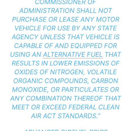
COMMISSIONER OF
ADMINISTRATION SHALL NOT
PURCHASE OR LEASE ANY MOTOR
VEHICLE FOR USE BY ANY STATE
AGENCY UNLESS THAT VEHICLE IS
CAPABLE OF AND EQUIPPED FOR
USING AN
ALTERNATIVE FUEL
THAT
RESULTS IN LOWER EMISSIONS OF
OXIDES OF NITROGEN, VOLATILE
ORGANIC COMPOUNDS, CARBON
MONOXIDE, OR PARTICULATES OR
ANY COMBINATION THEREOF THAT
MEET OR EXCEED FEDERAL CLEAN
AIR ACT STANDARDS.”