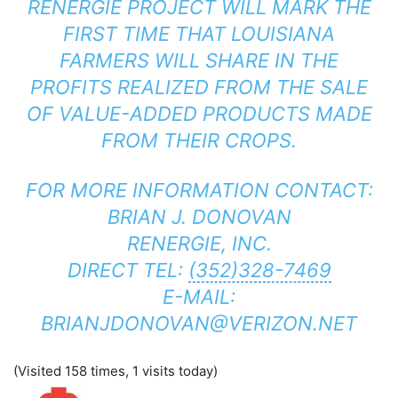
RENERGIE PROJECT WILL MARK THE
FIRST TIME THAT LOUISIANA
FARMERS WILL SHARE IN THE
PROFITS REALIZED FROM THE SALE
OF VALUE-ADDED PRODUCTS MADE
FROM THEIR CROPS.
FOR MORE INFORMATION CONTACT:
BRIAN J. DONOVAN
RENERGIE, INC.
DIRECT TEL:
(352)328-7469
E-MAIL:
BRIANJDONOVAN@VERIZON.NET
(Visited 158 times, 1 visits today)