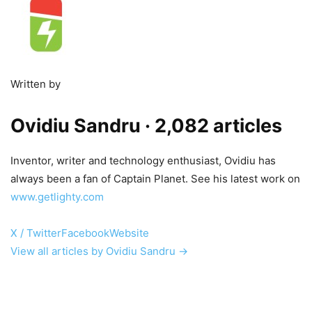
Written by
Ovidiu Sandru
· 2,082 articles
Inventor, writer and technology enthusiast, Ovidiu has
always been a fan of Captain Planet. See his latest work on
www.getlighty.com
X / Twitter
Facebook
Website
View all articles by Ovidiu Sandru →