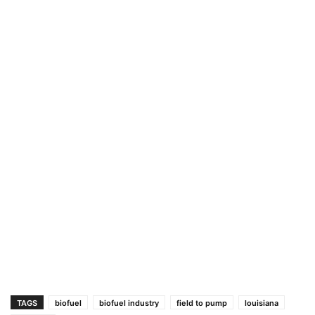
TAGS
biofuel
biofuel industry
field to pump
louisiana