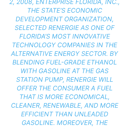
2, 2008, ENTERPRISE FLORIDA, INC.,
THE STATE’S ECONOMIC
DEVELOPMENT ORGANIZATION,
SELECTED RENERGIE AS ONE OF
FLORIDA’S MOST INNOVATIVE
TECHNOLOGY COMPANIES IN THE
ALTERNATIVE ENERGY SECTOR. BY
BLENDING FUEL-GRADE ETHANOL
WITH GASOLINE AT THE GAS
STATION PUMP, RENERGIE WILL
OFFER THE CONSUMER A FUEL
THAT IS MORE ECONOMICAL,
CLEANER, RENEWABLE, AND MORE
EFFICIENT THAN UNLEADED
GASOLINE. MOREOVER, THE