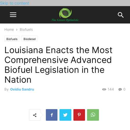
Skip to content
Home
Biofuels
Biofuels
Biodiesel
Louisiana Enacts the Most
Comprehensive Advanced
Biofuel Legislation in the
Nation
By
Ovidiu Sandru
144
0