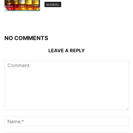
BIODIESEL
NO COMMENTS
LEAVE A REPLY