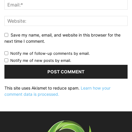
Save my name, email, and website in this browser for the
next time I comment.
Notify me of follow-up comments by email.
Notify me of new posts by email.
This site uses Akismet to reduce spam.
Learn how your
comment data is processed.