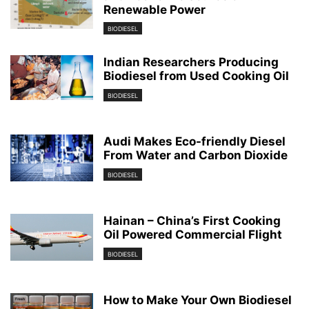
Renewable Power
BIODIESEL
Indian Researchers Producing
Biodiesel from Used Cooking Oil
BIODIESEL
Audi Makes Eco-friendly Diesel
From Water and Carbon Dioxide
BIODIESEL
Hainan – China’s First Cooking
Oil Powered Commercial Flight
BIODIESEL
How to Make Your Own Biodiesel