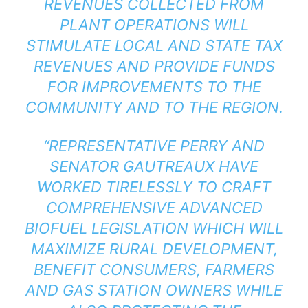
REVENUES COLLECTED FROM
PLANT OPERATIONS WILL
STIMULATE LOCAL AND STATE TAX
REVENUES AND PROVIDE FUNDS
FOR IMPROVEMENTS TO THE
COMMUNITY AND TO THE REGION.
“REPRESENTATIVE PERRY AND
SENATOR GAUTREAUX HAVE
WORKED TIRELESSLY TO CRAFT
COMPREHENSIVE ADVANCED
BIOFUEL LEGISLATION WHICH WILL
MAXIMIZE RURAL DEVELOPMENT,
BENEFIT CONSUMERS, FARMERS
AND GAS STATION OWNERS WHILE