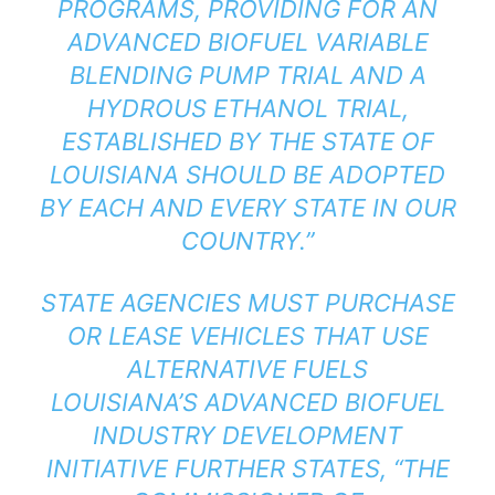
PROGRAMS, PROVIDING FOR AN
ADVANCED BIOFUEL VARIABLE
BLENDING PUMP TRIAL AND A
HYDROUS ETHANOL TRIAL,
ESTABLISHED BY THE STATE OF
LOUISIANA SHOULD BE ADOPTED
BY EACH AND EVERY STATE IN OUR
COUNTRY.”
STATE AGENCIES MUST PURCHASE
OR LEASE VEHICLES THAT USE
ALTERNATIVE FUELS
LOUISIANA’S ADVANCED BIOFUEL
INDUSTRY DEVELOPMENT
INITIATIVE FURTHER STATES, “THE