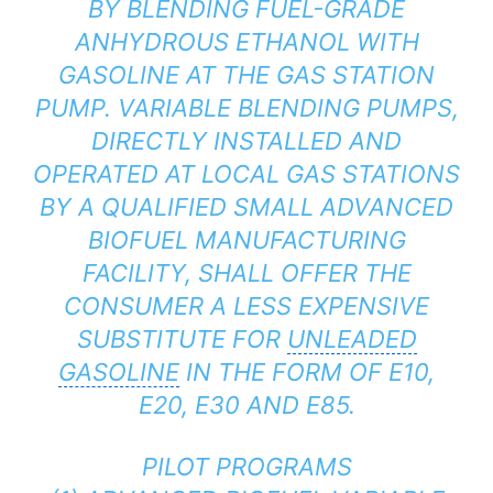
BY BLENDING FUEL-GRADE
ANHYDROUS ETHANOL WITH
GASOLINE AT THE GAS STATION
PUMP. VARIABLE BLENDING PUMPS,
DIRECTLY INSTALLED AND
OPERATED AT LOCAL GAS STATIONS
BY A QUALIFIED SMALL ADVANCED
BIOFUEL MANUFACTURING
FACILITY, SHALL OFFER THE
CONSUMER A LESS EXPENSIVE
SUBSTITUTE FOR
UNLEADED
GASOLINE
IN THE FORM OF E10,
E20, E30 AND E85.
PILOT PROGRAMS