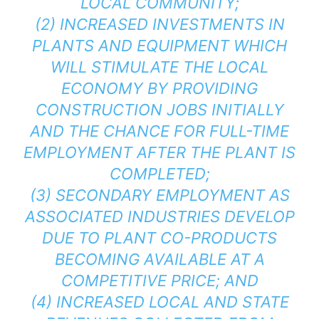
LOCAL COMMUNITY;
(2) INCREASED INVESTMENTS IN
PLANTS AND EQUIPMENT WHICH
WILL STIMULATE THE LOCAL
ECONOMY BY PROVIDING
CONSTRUCTION JOBS INITIALLY
AND THE CHANCE FOR FULL-TIME
EMPLOYMENT AFTER THE PLANT IS
COMPLETED;
(3) SECONDARY EMPLOYMENT AS
ASSOCIATED INDUSTRIES DEVELOP
DUE TO PLANT CO-PRODUCTS
BECOMING AVAILABLE AT A
COMPETITIVE PRICE; AND
(4) INCREASED LOCAL AND STATE