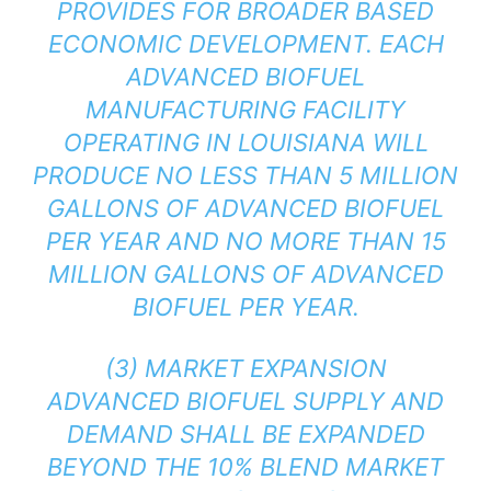
PROVIDES FOR BROADER BASED
ECONOMIC DEVELOPMENT. EACH
ADVANCED BIOFUEL
MANUFACTURING FACILITY
OPERATING IN LOUISIANA WILL
PRODUCE NO LESS THAN 5 MILLION
GALLONS OF ADVANCED BIOFUEL
PER YEAR AND NO MORE THAN 15
MILLION GALLONS OF ADVANCED
BIOFUEL PER YEAR.
(3) MARKET EXPANSION
ADVANCED BIOFUEL SUPPLY AND
DEMAND SHALL BE EXPANDED
BEYOND THE 10% BLEND MARKET