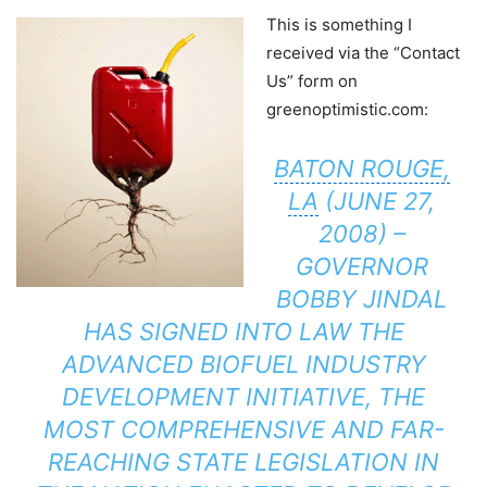
This is something I
received via the “Contact
Us” form on
greenoptimistic.com:
BATON ROUGE,
LA
(JUNE 27,
2008) –
GOVERNOR
BOBBY JINDAL
HAS SIGNED INTO LAW THE
ADVANCED BIOFUEL INDUSTRY
DEVELOPMENT INITIATIVE, THE
MOST COMPREHENSIVE AND FAR-
REACHING STATE LEGISLATION IN