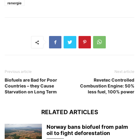
renergie
Previous article
Next article
Biofuels are Bad for Poor
Revetec Controlled
Countries – they Cause
Combustion Engine: 50%
Starvation on Long Term
less fuel, 100% power
RELATED ARTICLES
Norway bans biofuel from palm
oil to fight deforestation