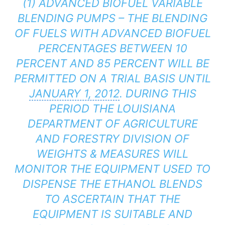
(1) ADVANCED BIOFUEL VARIABLE
BLENDING PUMPS – THE BLENDING
OF FUELS WITH ADVANCED BIOFUEL
PERCENTAGES BETWEEN 10
PERCENT AND 85 PERCENT WILL BE
PERMITTED ON A TRIAL BASIS UNTIL
JANUARY 1, 2012
. DURING THIS
PERIOD THE LOUISIANA
DEPARTMENT OF AGRICULTURE
AND FORESTRY DIVISION OF
WEIGHTS & MEASURES WILL
MONITOR THE EQUIPMENT USED TO
DISPENSE THE ETHANOL BLENDS
TO ASCERTAIN THAT THE
EQUIPMENT IS SUITABLE AND