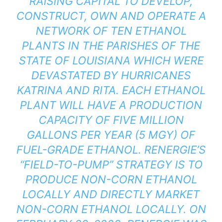
RAISING CAPITAL TO DEVELOP,
CONSTRUCT, OWN AND OPERATE A
NETWORK OF TEN ETHANOL
PLANTS IN THE PARISHES OF THE
STATE OF LOUISIANA WHICH WERE
DEVASTATED BY HURRICANES
KATRINA AND RITA. EACH ETHANOL
PLANT WILL HAVE A PRODUCTION
CAPACITY OF FIVE MILLION
GALLONS PER YEAR (5 MGY) OF
FUEL-GRADE ETHANOL. RENERGIE’S
“FIELD-TO-PUMP” STRATEGY IS TO
PRODUCE NON-CORN ETHANOL
LOCALLY AND DIRECTLY MARKET
NON-CORN ETHANOL LOCALLY. ON