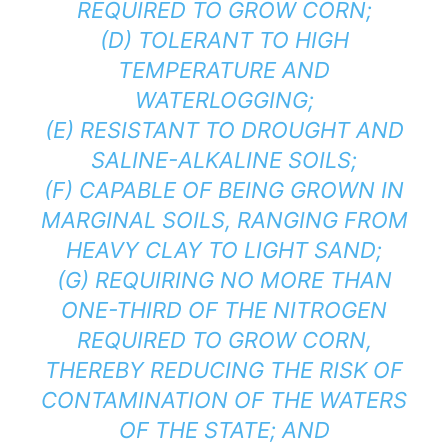
REQUIRED TO GROW CORN;
(D) TOLERANT TO HIGH
TEMPERATURE AND
WATERLOGGING;
(E) RESISTANT TO DROUGHT AND
SALINE-ALKALINE SOILS;
(F) CAPABLE OF BEING GROWN IN
MARGINAL SOILS, RANGING FROM
HEAVY CLAY TO LIGHT SAND;
(G) REQUIRING NO MORE THAN
ONE-THIRD OF THE NITROGEN
REQUIRED TO GROW CORN,
THEREBY REDUCING THE RISK OF
CONTAMINATION OF THE WATERS
OF THE STATE; AND