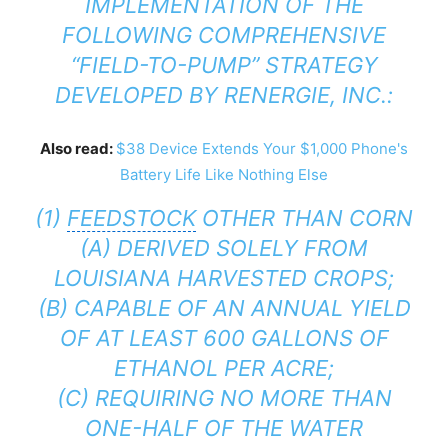
IMPLEMENTATION OF THE
FOLLOWING COMPREHENSIVE
“FIELD-TO-PUMP” STRATEGY
DEVELOPED BY RENERGIE, INC.:
Also read:
$38 Device Extends Your $1,000 Phone's
Battery Life Like Nothing Else
(1)
FEEDSTOCK
OTHER THAN CORN
(A) DERIVED SOLELY FROM
LOUISIANA HARVESTED CROPS;
(B) CAPABLE OF AN ANNUAL YIELD
OF AT LEAST 600 GALLONS OF
ETHANOL PER ACRE;
(C) REQUIRING NO MORE THAN
ONE-HALF OF THE WATER