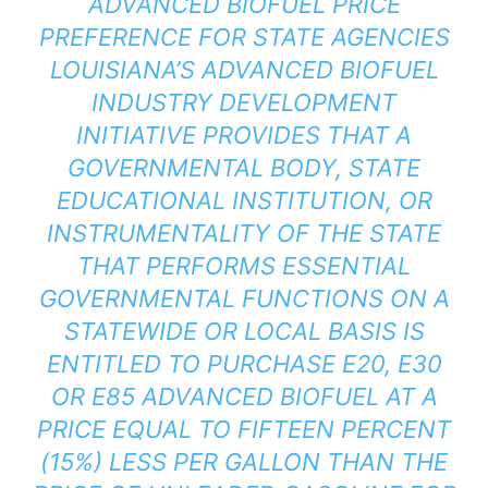
ADVANCED BIOFUEL PRICE
PREFERENCE FOR STATE AGENCIES
LOUISIANA’S ADVANCED BIOFUEL
INDUSTRY DEVELOPMENT
INITIATIVE PROVIDES THAT A
GOVERNMENTAL BODY, STATE
EDUCATIONAL INSTITUTION, OR
INSTRUMENTALITY OF THE STATE
THAT PERFORMS ESSENTIAL
GOVERNMENTAL FUNCTIONS ON A
STATEWIDE OR LOCAL BASIS IS
ENTITLED TO PURCHASE E20, E30
OR E85 ADVANCED BIOFUEL AT A
PRICE EQUAL TO FIFTEEN PERCENT
(15%) LESS PER GALLON THAN THE