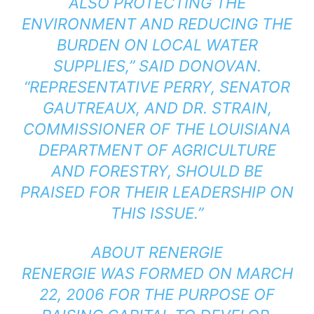
ALSO PROTECTING THE
ENVIRONMENT AND REDUCING THE
BURDEN ON LOCAL WATER
SUPPLIES,” SAID DONOVAN.
“REPRESENTATIVE PERRY, SENATOR
GAUTREAUX, AND DR. STRAIN,
COMMISSIONER OF THE LOUISIANA
DEPARTMENT OF AGRICULTURE
AND FORESTRY, SHOULD BE
PRAISED FOR THEIR LEADERSHIP ON
THIS ISSUE.”
ABOUT RENERGIE
RENERGIE WAS FORMED ON MARCH
22, 2006 FOR THE PURPOSE OF