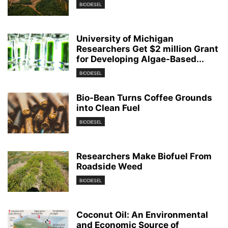
BIODIESEL
University of Michigan
Researchers Get $2 million Grant
for Developing Algae-Based...
BIODIESEL
Bio-Bean Turns Coffee Grounds
into Clean Fuel
BIODIESEL
Researchers Make Biofuel From
Roadside Weed
BIODIESEL
Coconut Oil: An Environmental
and Economic Source of