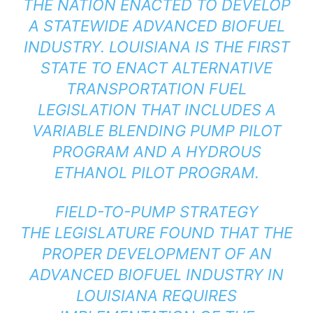
THE NATION ENACTED TO DEVELOP
A STATEWIDE ADVANCED BIOFUEL
INDUSTRY. LOUISIANA IS THE FIRST
STATE TO ENACT ALTERNATIVE
TRANSPORTATION FUEL
LEGISLATION THAT INCLUDES A
VARIABLE BLENDING PUMP PILOT
PROGRAM AND A HYDROUS
ETHANOL PILOT PROGRAM.
FIELD-TO-PUMP STRATEGY
THE LEGISLATURE FOUND THAT THE
PROPER DEVELOPMENT OF AN
ADVANCED BIOFUEL INDUSTRY IN
LOUISIANA REQUIRES