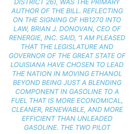
DISTRICT 26), WAS THE PRIMARY
AUTHOR OF THE BILL. REFLECTING
ON THE SIGNING OF HB1270 INTO
LAW, BRIAN J. DONOVAN, CEO OF
RENERGIE, INC. SAID, “I AM PLEASED
THAT THE LEGISLATURE AND
GOVERNOR OF THE GREAT STATE OF
LOUISIANA HAVE CHOSEN TO LEAD
THE NATION IN MOVING ETHANOL
BEYOND BEING JUST A BLENDING
COMPONENT IN GASOLINE TO A
FUEL THAT IS MORE ECONOMICAL,
CLEANER, RENEWABLE, AND MORE
EFFICIENT THAN UNLEADED
GASOLINE. THE TWO PILOT