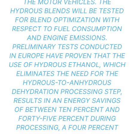
THE MOTOR VEHICLES. THE
HYDROUS BLENDS WILL BE TESTED
FOR BLEND OPTIMIZATION WITH
RESPECT TO FUEL CONSUMPTION
AND ENGINE EMISSIONS.
PRELIMINARY TESTS CONDUCTED
IN EUROPE HAVE PROVEN THAT THE
USE OF HYDROUS ETHANOL, WHICH
ELIMINATES THE NEED FOR THE
HYDROUS-TO-ANHYDROUS
DEHYDRATION PROCESSING STEP,
RESULTS IN AN ENERGY SAVINGS
OF BETWEEN TEN PERCENT AND
FORTY-FIVE PERCENT DURING
PROCESSING, A FOUR PERCENT