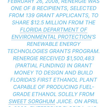
FEBRUARY 26, 2008, RENERGIE WAS
ONE OF 8 RECIPIENTS, SELECTED
FROM 139 GRANT APPLICANTS, TO
SHARE $12.5 MILLION FROM THE
FLORIDA DEPARTMENT OF
ENVIRONMENTAL PROTECTION
‘S
RENEWABLE ENERGY
TECHNOLOGIES GRANTS PROGRAM.
RENERGIE RECEIVED $1,500,483
(PARTIAL FUNDING) IN GRANT
MONEY TO DESIGN AND BUILD
FLORIDA’S FIRST ETHANOL PLANT
CAPABLE OF PRODUCING FUEL-
GRADE ETHANOL SOLELY FROM
SWEET SORGHUM
JUICE. ON APRIL