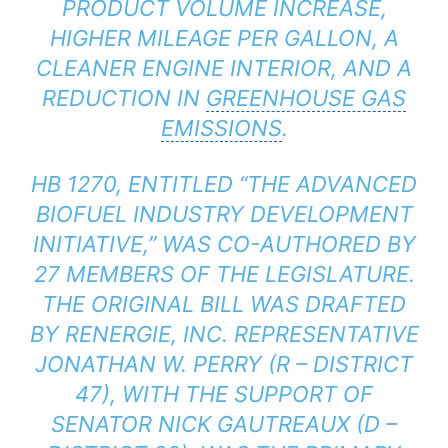
PRODUCT VOLUME INCREASE,
HIGHER MILEAGE PER GALLON, A
CLEANER ENGINE INTERIOR, AND A
REDUCTION IN
GREENHOUSE GAS
EMISSIONS
.
HB 1270, ENTITLED “THE ADVANCED
BIOFUEL INDUSTRY DEVELOPMENT
INITIATIVE,” WAS CO-AUTHORED BY
27 MEMBERS OF THE LEGISLATURE.
THE ORIGINAL BILL WAS DRAFTED
BY RENERGIE, INC. REPRESENTATIVE
JONATHAN W. PERRY (R – DISTRICT
47), WITH THE SUPPORT OF
SENATOR NICK GAUTREAUX (D –