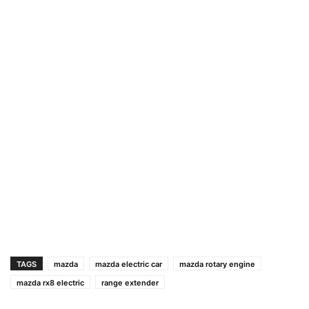
TAGS
mazda
mazda electric car
mazda rotary engine
mazda rx8 electric
range extender