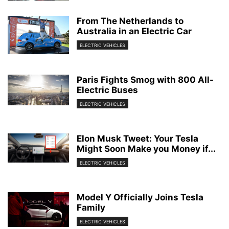
From The Netherlands to
Australia in an Electric Car
ELECTRIC VEHICLES
Paris Fights Smog with 800 All-
Electric Buses
ELECTRIC VEHICLES
Elon Musk Tweet: Your Tesla
Might Soon Make you Money if...
ELECTRIC VEHICLES
Model Y Officially Joins Tesla
Family
ELECTRIC VEHICLES