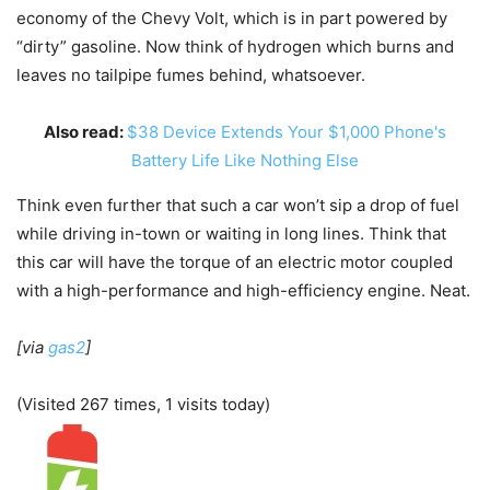
economy of the Chevy Volt, which is in part powered by
“dirty” gasoline. Now think of hydrogen which burns and
leaves no tailpipe fumes behind, whatsoever.
Also read:
$38 Device Extends Your $1,000 Phone's
Battery Life Like Nothing Else
Think even further that such a car won’t sip a drop of fuel
while driving in-town or waiting in long lines. Think that
this car will have the torque of an electric motor coupled
with a high-performance and high-efficiency engine. Neat.
[via
gas2
]
(Visited 267 times, 1 visits today)