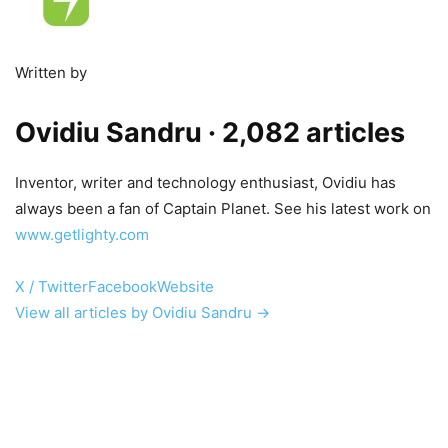
Written by
Ovidiu Sandru
· 2,082 articles
Inventor, writer and technology enthusiast, Ovidiu has
always been a fan of Captain Planet. See his latest work on
www.getlighty.com
X / Twitter
Facebook
Website
View all articles by Ovidiu Sandru →