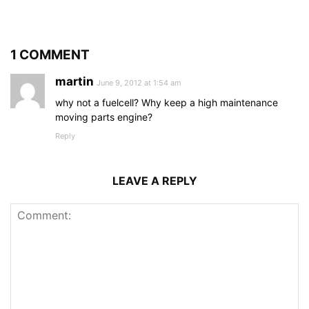
1 COMMENT
martin
June 9, 2012 at 1:54 am
why not a fuelcell? Why keep a high maintenance
moving parts engine?
Reply
LEAVE A REPLY