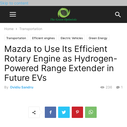
Skip to content
Home
Transportation
Transportation
Efficient engines
Electric Vehicles
Green Energy
Mazda to Use Its Efficient
Hydrogen Power
Rotary Engine as Hydrogen-
Powered Range Extender in
Future EVs
By
Ovidiu Sandru
236
1