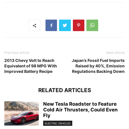
Previous article
Next article
2013 Chevy Volt to Reach
Japan’s Fossil Fuel Imports
Equivalent of 98 MPG With
Raised by 40%, Emission
Improved Battery Recipe
Regulations Backing Down
RELATED ARTICLES
New Tesla Roadster to Feature
Cold Air Thrusters, Could Even
Fly
ELECTRIC VEHICLES