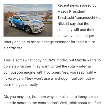
Recent news spread by
Mazda President
Takahashi Yamanouchi (to
Nikkei) say that the
company will use their
innovative and unique
rotary engine to act as a range extender for their future
electric car.
This is somewhat copying GM’s model, but Mazda wants to
go a step further: they want to fuel the rotary internal
combustion engine with hydrogen. Yes, you read right –
hy-dro-gen. They won’t use a hydrogen fuel cell, but will
burn the gas directly.
Ok, you may ask, but then why complicate to integrate an
electric motor in the contraption? Well, think about the fuel