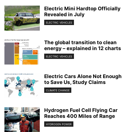
Electric Mini Hardtop Officially
Revealed in July
ELECTRIC VEHICLES
The global transition to clean
energy – explained in 12 charts
ELECTRIC VEHICLES
Electric Cars Alone Not Enough
to Save Us, Study Claims
CLIMATE CHANGE
Hydrogen Fuel Cell Flying Car
Reaches 400 Miles of Range
HYDROGEN POWER