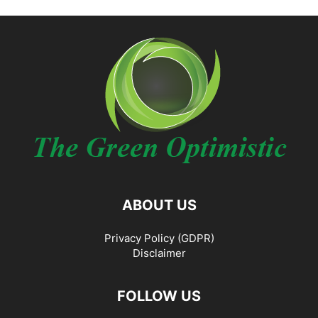
ABOUT US
Privacy Policy (GDPR)
Disclaimer
FOLLOW US