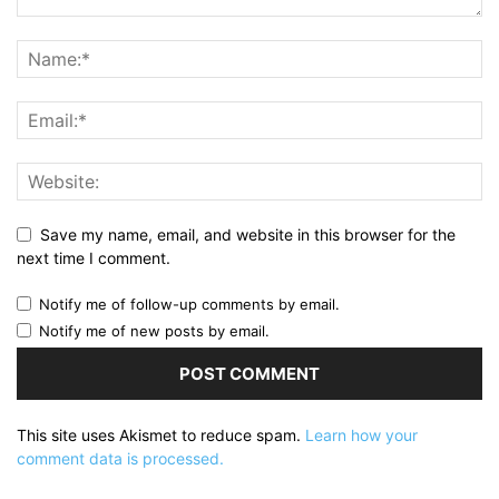
Save my name, email, and website in this browser for the
next time I comment.
Notify me of follow-up comments by email.
Notify me of new posts by email.
This site uses Akismet to reduce spam.
Learn how your
comment data is processed.