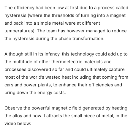
The efficiency had been low at first due to a process called
hysteresis (where the thresholds of turning into a magnet
and back into a simple metal were at different
temperatures). The team has however managed to reduce
the hysteresis during the phase transformation.
Although still in its infancy, this technology could add up to
the multitude of other thermoelectric materials and
processes discovered so far and could ultimately capture
most of the world’s wasted heat including that coming from
cars and power plants, to enhance their efficiencies and
bring down the energy costs.
Observe the powerful magnetic field generated by heating
the alloy and how it attracts the small piece of metal, in the
video below: