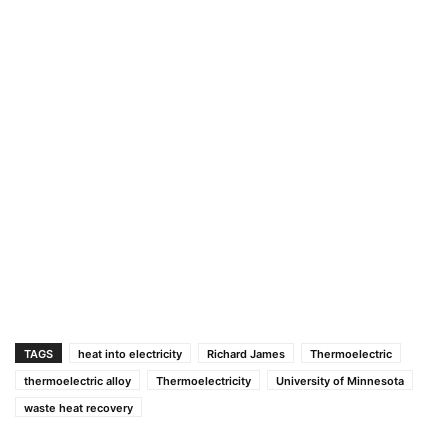
TAGS
heat into electricity
Richard James
Thermoelectric
thermoelectric alloy
Thermoelectricity
University of Minnesota
waste heat recovery