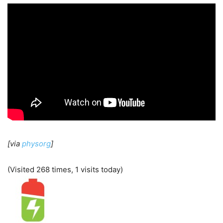
[via
physorg
]
(Visited 268 times, 1 visits today)