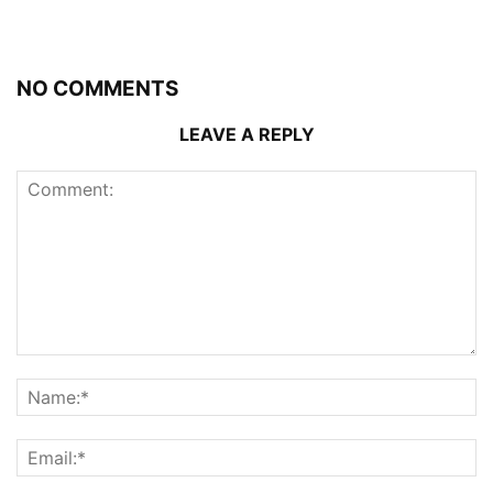
NO COMMENTS
LEAVE A REPLY