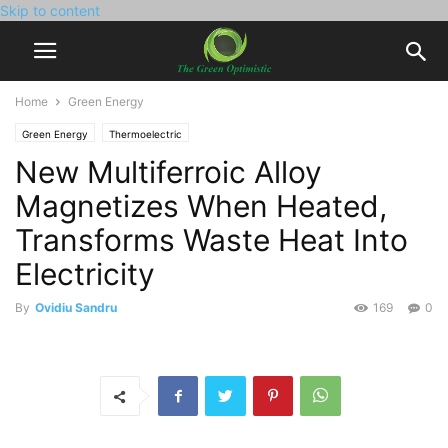
Skip to content
Home
Green Energy
Green Energy
Thermoelectric
New Multiferroic Alloy
Magnetizes When Heated,
Transforms Waste Heat Into
Electricity
By
Ovidiu Sandru
169
0