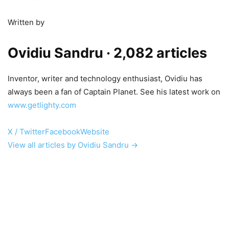
Written by
Ovidiu Sandru
· 2,082 articles
Inventor, writer and technology enthusiast, Ovidiu has
always been a fan of Captain Planet. See his latest work on
www.getlighty.com
X / Twitter
Facebook
Website
View all articles by Ovidiu Sandru →