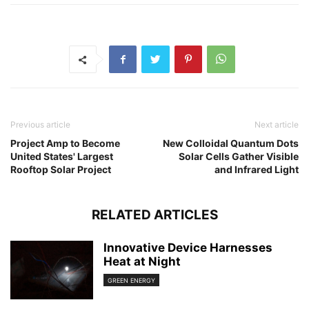
Previous article
Next article
Project Amp to Become
New Colloidal Quantum Dots
United States' Largest
Solar Cells Gather Visible
Rooftop Solar Project
and Infrared Light
RELATED ARTICLES
Innovative Device Harnesses
Heat at Night
GREEN ENERGY