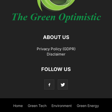
ABOUT US
Privacy Policy (GDPR)
Disclaimer
FOLLOW US
Home
Green Tech
Environment
Green Energy