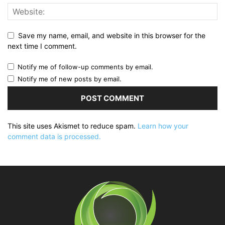
Save my name, email, and website in this browser for the
next time I comment.
Notify me of follow-up comments by email.
Notify me of new posts by email.
This site uses Akismet to reduce spam.
Learn how your
comment data is processed.