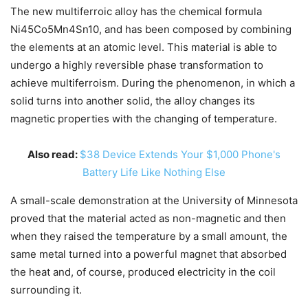
The new multiferroic alloy has the chemical formula
Ni45Co5Mn4Sn10, and has been composed by combining
the elements at an atomic level. This material is able to
undergo a highly reversible phase transformation to
achieve multiferroism. During the phenomenon, in which a
solid turns into another solid, the alloy changes its
magnetic properties with the changing of temperature.
Also read:
$38 Device Extends Your $1,000 Phone's
Battery Life Like Nothing Else
A small-scale demonstration at the University of Minnesota
proved that the material acted as non-magnetic and then
when they raised the temperature by a small amount, the
same metal turned into a powerful magnet that absorbed
the heat and, of course, produced electricity in the coil
surrounding it.