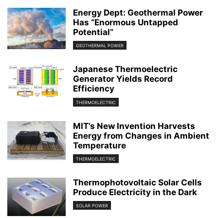
Energy Dept: Geothermal Power
Has “Enormous Untapped
Potential”
GEOTHERMAL POWER
Japanese Thermoelectric
Generator Yields Record
Efficiency
THERMOELECTRIC
MIT’s New Invention Harvests
Energy from Changes in Ambient
Temperature
THERMOELECTRIC
Thermophotovoltaic Solar Cells
Produce Electricity in the Dark
SOLAR POWER