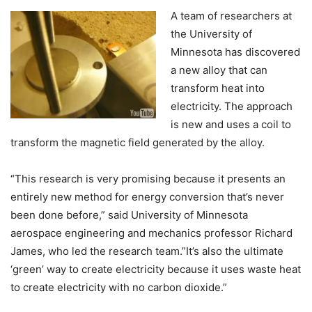
A team of researchers at
the University of
Minnesota has discovered
a new alloy that can
transform heat into
electricity. The approach
is new and uses a coil to
transform the magnetic field generated by the alloy.
“This research is very promising because it presents an
entirely new method for energy conversion that’s never
been done before,” said University of Minnesota
aerospace engineering and mechanics professor Richard
James, who led the research team.”It’s also the ultimate
‘green’ way to create electricity because it uses waste heat
to create electricity with no carbon dioxide.”