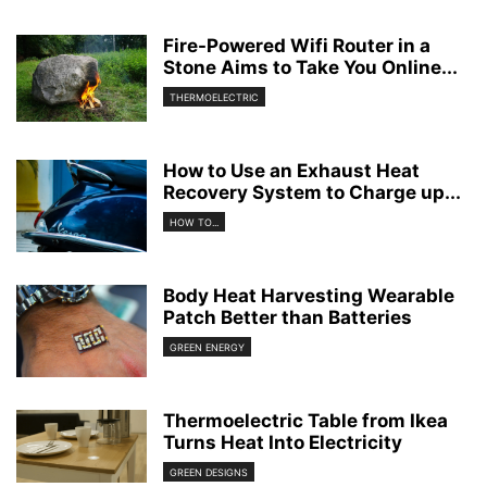
Fire-Powered Wifi Router in a
Stone Aims to Take You Online...
THERMOELECTRIC
How to Use an Exhaust Heat
Recovery System to Charge up...
HOW TO...
Body Heat Harvesting Wearable
Patch Better than Batteries
GREEN ENERGY
Thermoelectric Table from Ikea
Turns Heat Into Electricity
GREEN DESIGNS