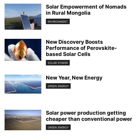
Solar Empowerment of Nomads
in Rural Mongolia
ENVIRONMENT
New Discovery Boosts
Performance of Perovskite-
based Solar Cells
SOLAR POWER
New Year, New Energy
GREEN ENERGY
Solar power production getting
cheaper than conventional power
GREEN ENERGY