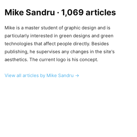
Mike Sandru
· 1,069 articles
Mike is a master student of graphic design and is
particularly interested in green designs and green
technologies that affect people directly. Besides
publishing, he supervises any changes in the site's
aesthetics. The current logo is his concept.
View all articles by Mike Sandru →