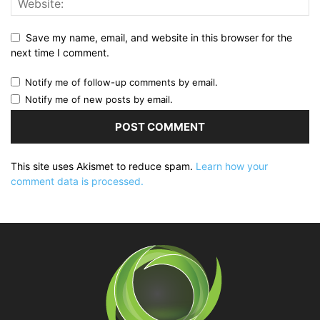
Save my name, email, and website in this browser for the
next time I comment.
Notify me of follow-up comments by email.
Notify me of new posts by email.
This site uses Akismet to reduce spam.
Learn how your
comment data is processed.