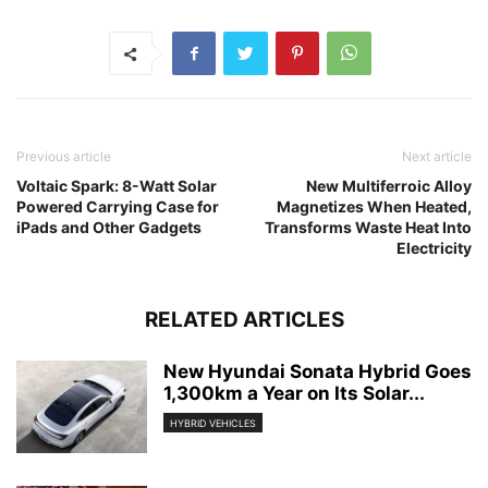
Previous article
Next article
Voltaic Spark: 8-Watt Solar
New Multiferroic Alloy
Powered Carrying Case for
Magnetizes When Heated,
iPads and Other Gadgets
Transforms Waste Heat Into
Electricity
RELATED ARTICLES
New Hyundai Sonata Hybrid Goes
1,300km a Year on Its Solar...
HYBRID VEHICLES