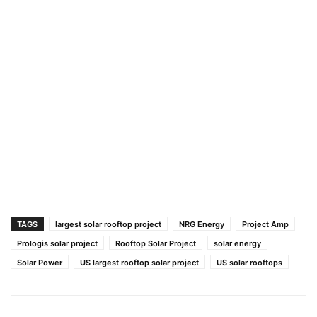
TAGS
largest solar rooftop project
NRG Energy
Project Amp
Prologis solar project
Rooftop Solar Project
solar energy
Solar Power
US largest rooftop solar project
US solar rooftops