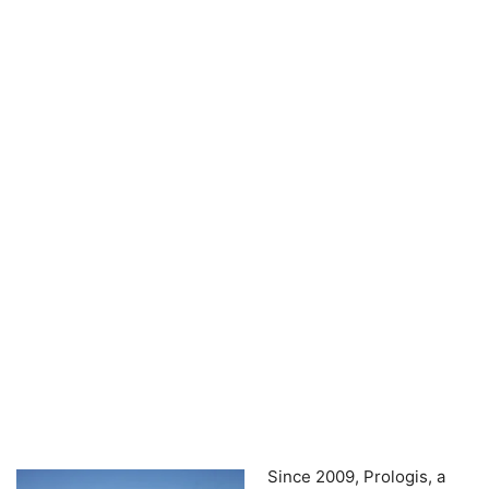
Since 2009, Prologis, a