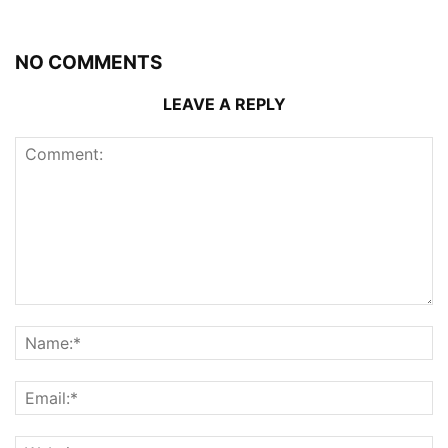
NO COMMENTS
LEAVE A REPLY