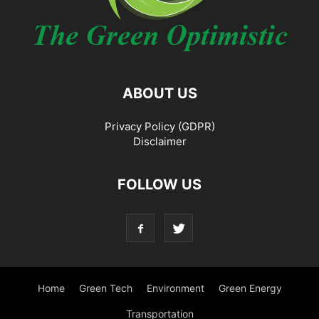
ABOUT US
Privacy Policy (GDPR)
Disclaimer
FOLLOW US
Home
Green Tech
Environment
Green Energy
Transportation