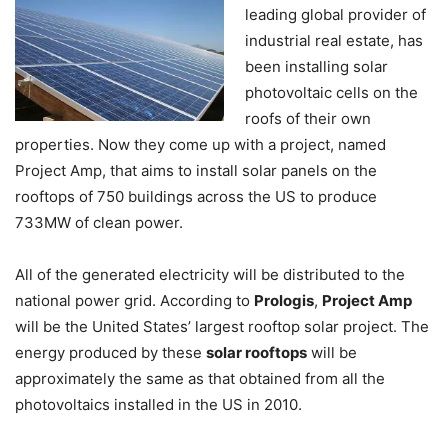
leading global provider of
industrial real estate, has
been installing solar
photovoltaic cells on the
roofs of their own
properties. Now they come up with a project, named
Project Amp, that aims to install solar panels on the
rooftops of 750 buildings across the US to produce
733MW of clean power.
All of the generated electricity will be distributed to the
national power grid. According to
Prologis
,
Project Amp
will be the United States’ largest rooftop solar project. The
energy produced by these
solar rooftops
will be
approximately the same as that obtained from all the
photovoltaics installed in the US in 2010.