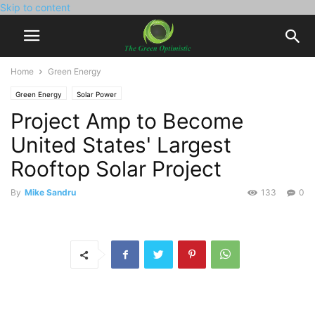
Skip to content
Home
Green Energy
Green Energy
Solar Power
Project Amp to Become
United States' Largest
Rooftop Solar Project
By
Mike Sandru
133
0