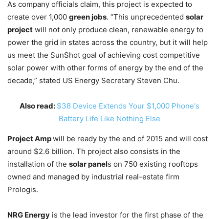
As company officials claim, this project is expected to
create over 1,000
green jobs
. “This unprecedented
solar
project
will not only produce clean, renewable energy to
power the grid in states across the country, but it will help
us meet the SunShot goal of achieving cost competitive
solar power with other forms of energy by the end of the
decade,” stated US Energy Secretary Steven Chu.
Also read:
$38 Device Extends Your $1,000 Phone's
Battery Life Like Nothing Else
Project Amp
will be ready by the end of 2015 and will cost
around $2.6 billion. Th project also consists in the
installation of the
solar panel
s on 750 existing rooftops
owned and managed by industrial real-estate firm
Prologis.
NRG Energy
is the lead investor for the first phase of the