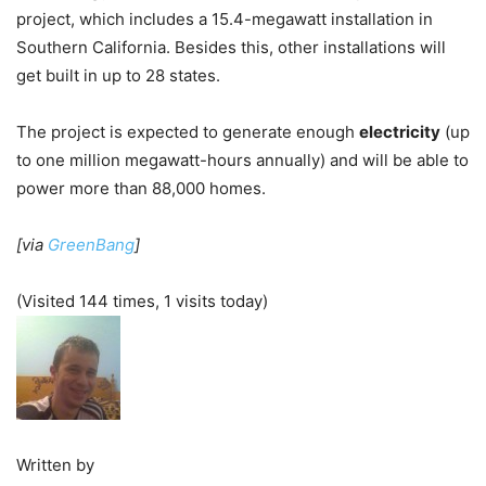
project, which includes a 15.4-megawatt installation in
Southern California. Besides this, other installations will
get built in up to 28 states.
The project is expected to generate enough
electricity
(up
to one million megawatt-hours annually) and will be able to
power more than 88,000 homes.
[via
GreenBang
]
(Visited 144 times, 1 visits today)
Written by