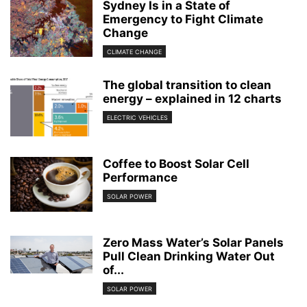
Sydney Is in a State of
Emergency to Fight Climate
Change
CLIMATE CHANGE
The global transition to clean
energy – explained in 12 charts
ELECTRIC VEHICLES
Coffee to Boost Solar Cell
Performance
SOLAR POWER
Zero Mass Water’s Solar Panels
Pull Clean Drinking Water Out
of...
SOLAR POWER