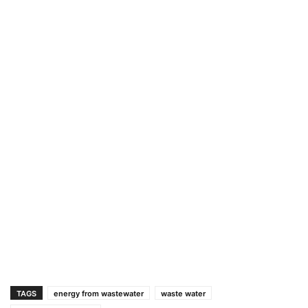
TAGS
energy from wastewater
waste water