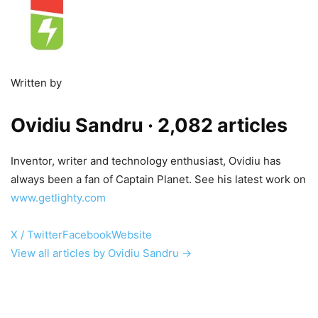
Written by
Ovidiu Sandru
· 2,082 articles
Inventor, writer and technology enthusiast, Ovidiu has
always been a fan of Captain Planet. See his latest work on
www.getlighty.com
X / Twitter
Facebook
Website
View all articles by Ovidiu Sandru →