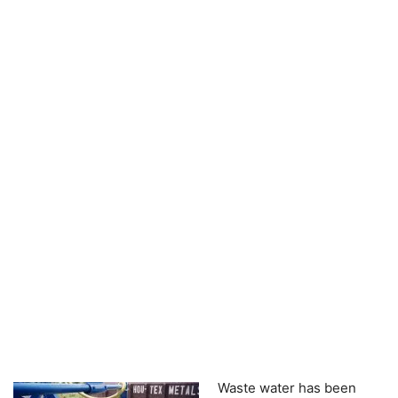
Waste water has been