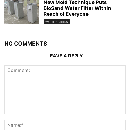
New Mold Technique Puts
BioSand Water Filter Within
Reach of Everyone
WATER PURIFIERS
NO COMMENTS
LEAVE A REPLY