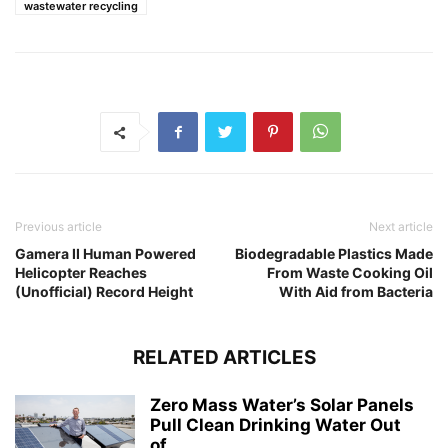
wastewater recycling
Previous article
Next article
Gamera II Human Powered
Biodegradable Plastics Made
Helicopter Reaches
From Waste Cooking Oil
(Unofficial) Record Height
With Aid from Bacteria
RELATED ARTICLES
Zero Mass Water’s Solar Panels
Pull Clean Drinking Water Out
of...