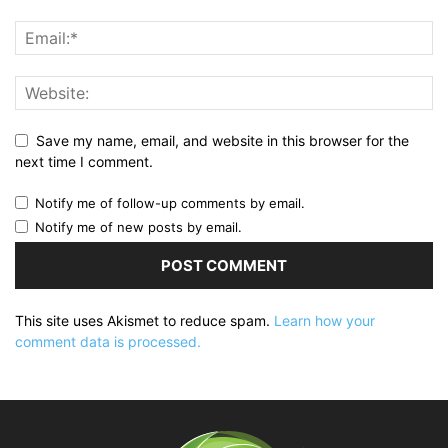
Save my name, email, and website in this browser for the
next time I comment.
Notify me of follow-up comments by email.
Notify me of new posts by email.
This site uses Akismet to reduce spam.
Learn how your
comment data is processed.