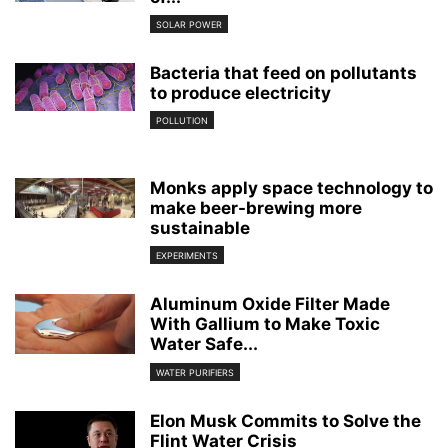
SOLAR POWER
Bacteria that feed on pollutants
to produce electricity
POLLUTION
Monks apply space technology to
make beer-brewing more
sustainable
EXPERIMENTS
Aluminum Oxide Filter Made
With Gallium to Make Toxic
Water Safe...
WATER PURIFIERS
Elon Musk Commits to Solve the
Flint Water Crisis