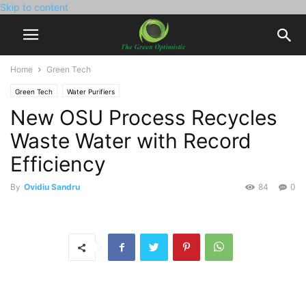
Skip to content
Home
Green Tech
Green Tech
Water Purifiers
New OSU Process Recycles
Waste Water with Record
Efficiency
By
Ovidiu Sandru
84
0