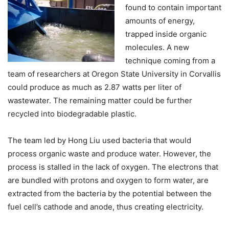
found to contain important
amounts of energy,
trapped inside organic
molecules. A new
technique coming from a
team of researchers at Oregon State University in Corvallis
could produce as much as 2.87 watts per liter of
wastewater. The remaining matter could be further
recycled into biodegradable plastic.
The team led by Hong Liu used bacteria that would
process organic waste and produce water. However, the
process is stalled in the lack of oxygen. The electrons that
are bundled with protons and oxygen to form water, are
extracted from the bacteria by the potential between the
fuel cell’s cathode and anode, thus creating electricity.