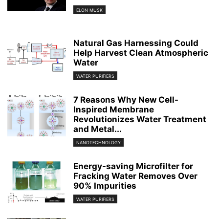
ELON MUSK
Natural Gas Harnessing Could
Help Harvest Clean Atmospheric
Water
WATER PURIFIERS
7 Reasons Why New Cell-
Inspired Membrane
Revolutionizes Water Treatment
and Metal...
NANOTECHNOLOGY
Energy-saving Microfilter for
Fracking Water Removes Over
90% Impurities
WATER PURIFIERS