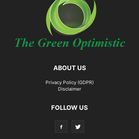
ABOUT US
Privacy Policy (GDPR)
Disclaimer
FOLLOW US