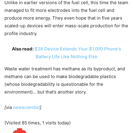
Unlike in earlier versions of the fuel cell, this time the team
managed to fit more electrodes into the fuel cell and
produce more energy. They even hope that in five years
scaled-up devices will enter mass-scale production for the
profile industry.
Also read:
$38 Device Extends Your $1,000 Phone's
Battery Life Like Nothing Else
Waste water treatment has methane as its byproduct, and
methane can be used to make biodegradable plastics
(whose biodegradability is questionable for the
environment)… but that’s another story.
[via
newscientist
]
(Visited 85 times, 1 visits today)