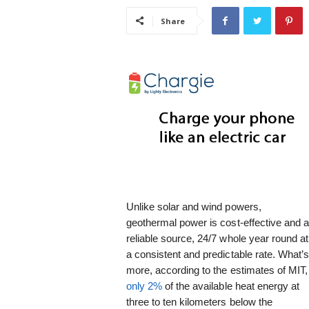
i
Share
s
t
i
c
Unlike solar and wind powers,
geothermal power is cost-effective and 
reliable source, 24/7 whole year round at
a consistent and predictable rate. What’
more, according to the estimates of MIT,
only 2%
of the available heat energy at
three to ten kilometers below the