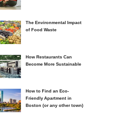
The Environmental Impact
of Food Waste
How Restaurants Can
Become More Sustainable
How to Find an Eco-
Friendly Apartment in
Boston (or any other town)