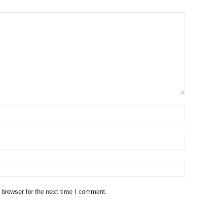
 browser for the next time I comment.