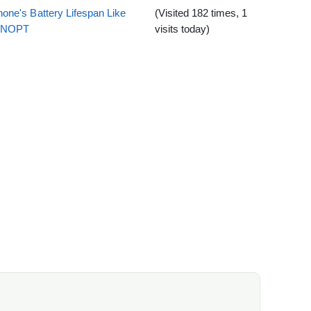
one's Battery Lifespan Like
(Visited 182 times, 1
EENOPT
visits today)