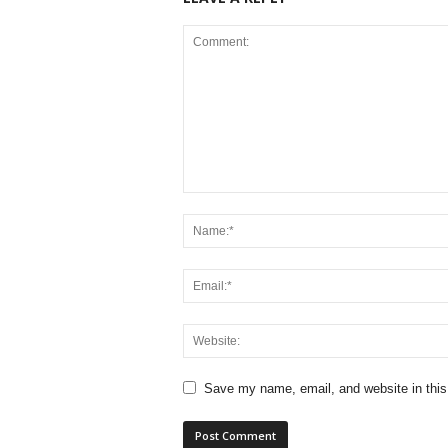
Save my name, email, and website in this