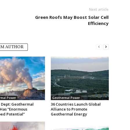
Next article
Green Roofs May Boost Solar Cell
Efficiency
OM AUTHOR
rmal Power
Geothermal Power
 Dept: Geothermal
36 Countries Launch Global
Has “Enormous
Alliance to Promote
ed Potential”
Geothermal Energy