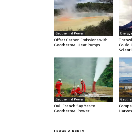
Geothermal Power
Energy
Offset Carbon Emissions with
Throwi
Geothermal Heat Pumps
Could 
Scienti
Geothermal Power
Geothe
Oui! French Say Yes to
Compan
Geothermal Power
Harves
LEAVE A REPLY