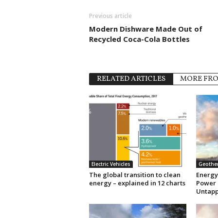
Previous article
Modern Dishware Made Out of
Recycled Coca-Cola Bottles
RELATED ARTICLES
MORE FR
Electric Vehicles
Geothe
The global transition to clean
Energy
energy – explained in 12 charts
Power 
Untapp