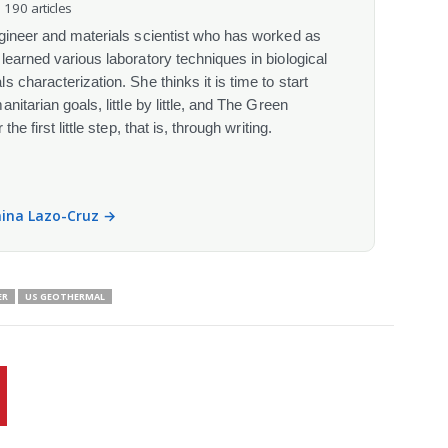
· 190 articles
gineer and materials scientist who has worked as
learned various laboratory techniques in biological
 characterization. She thinks it is time to start
itarian goals, little by little, and The Green
he first little step, that is, through writing.
anina Lazo-Cruz →
ER
US GEOTHERMAL