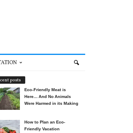
TATION
cent posts
Eco-Friendly Meat is
Here… And No Animals
Were Harmed in its Making
How to Plan an Eco-
Friendly Vacation