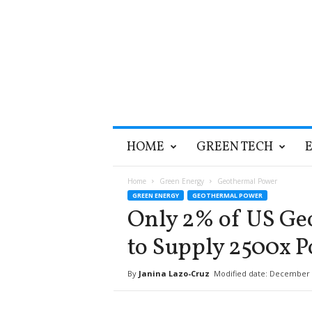
T
HOME
GREEN TECH
h
e
G
Home
Green Energy
Geothermal Power
r
GREEN ENERGY
GEOTHERMAL POWER
e
Only 2% of US Ge
e
n
to Supply 2500x 
O
p
By
Janina Lazo-Cruz
Modified date: December 
t
i
m