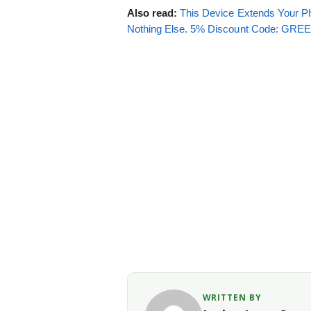
Also read:
This Device Extends Your Ph
Nothing Else. 5% Discount Code: GR
WRITTEN BY