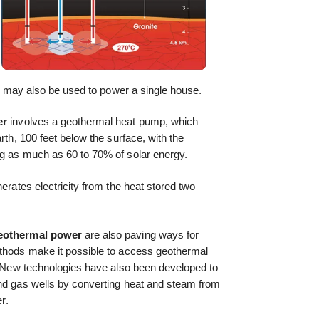
 it may also be used to power a single house.
er
involves a geothermal heat pump, which
rth, 100 feet below the surface, with the
ng as much as 60 to 70% of solar energy.
nerates electricity from the heat stored two
eothermal power
are also paving ways for
ethods make it possible to access geothermal
t. New technologies have also been developed to
and gas wells by converting heat and steam from
r.