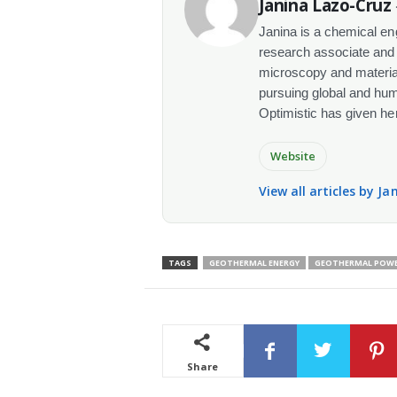
Janina Lazo-Cruz
Janina is a chemical en
research associate and 
microscopy and materials
pursuing global and human
Optimistic has given her t
Website
View all articles by J
TAGS
GEOTHERMAL ENERGY
GEOTHERMAL POW
Share