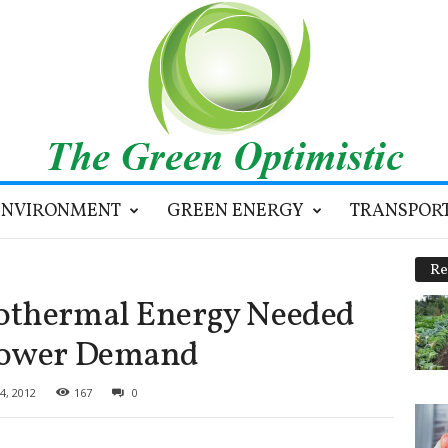
ENVIRONMENT
GREEN ENERGY
TRANSPOR
Re
othermal Energy Needed
Power Demand
4, 2012
167
0