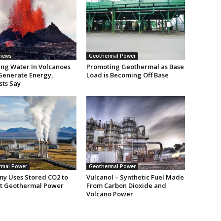
 news
Geothermal Power
ng Water In Volcanoes
Promoting Geothermal as Base
Generate Energy,
Load is Becoming Off Base
sts Say
rmal Power
Geothermal Power
y Uses Stored CO2 to
Vulcanol – Synthetic Fuel Made
t Geothermal Power
From Carbon Dioxide and
Volcano Power