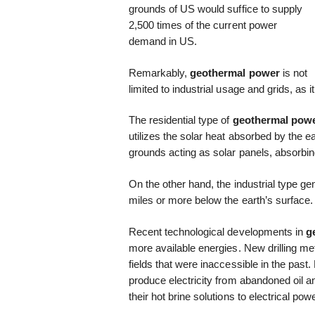
grounds of US would suffice to supply
2,500 times of the current power
demand in US.
Remarkably,
geothermal power
is not
limited to industrial usage and grids, as
The residential type of
geothermal pow
utilizes the solar heat absorbed by the ea
grounds acting as solar panels, absorbi
On the other hand, the industrial type ge
miles or more below the earth’s surface.
Recent technological developments in
g
more available energies. New drilling m
fields that were inaccessible in the pas
produce electricity from abandoned oil 
their hot brine solutions to electrical powe