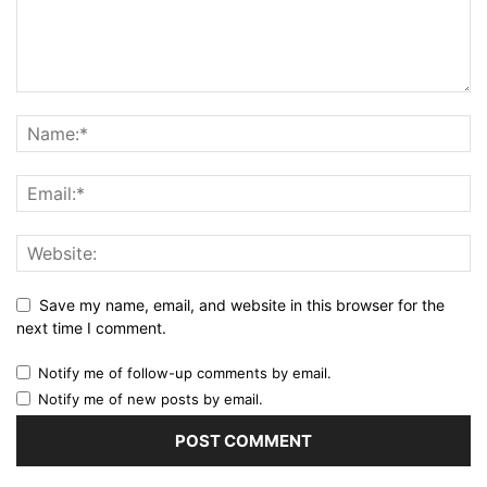
Save my name, email, and website in this browser for the
next time I comment.
Notify me of follow-up comments by email.
Notify me of new posts by email.