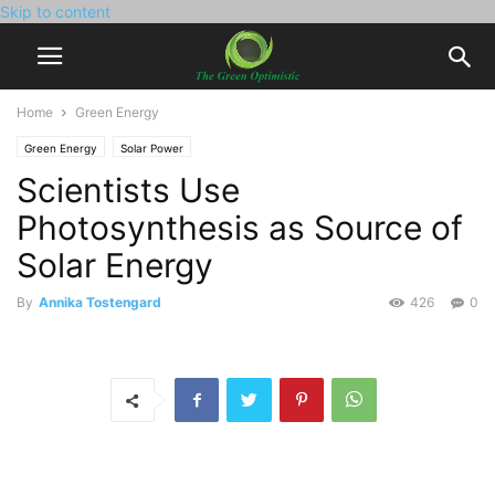
Skip to content
Home
Green Energy
Green Energy
Solar Power
Scientists Use
Photosynthesis as Source of
Solar Energy
By
Annika Tostengard
426
0