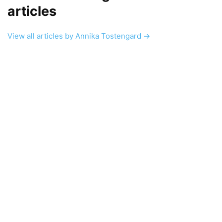
articles
View all articles by Annika Tostengard →