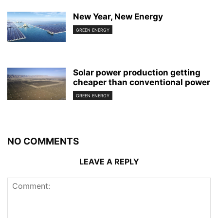
New Year, New Energy
GREEN ENERGY
Solar power production getting
cheaper than conventional power
GREEN ENERGY
NO COMMENTS
LEAVE A REPLY