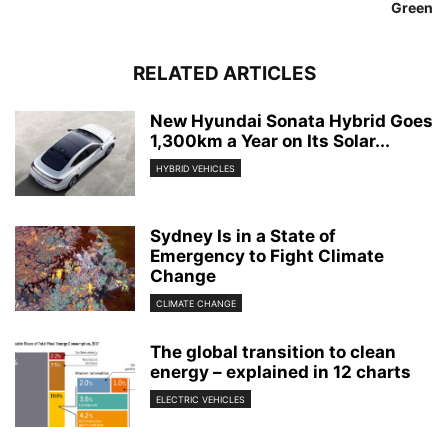
Green
RELATED ARTICLES
New Hyundai Sonata Hybrid Goes
1,300km a Year on Its Solar...
HYBRID VEHICLES
Sydney Is in a State of
Emergency to Fight Climate
Change
CLIMATE CHANGE
The global transition to clean
energy – explained in 12 charts
ELECTRIC VEHICLES