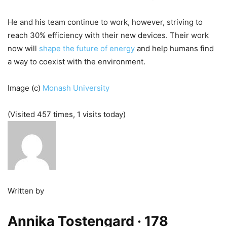
He and his team continue to work, however, striving to
reach 30% efficiency with their new devices. Their work
now will
shape the future of energy
and help humans find
a way to coexist with the environment.
Image (c)
Monash University
(Visited 457 times, 1 visits today)
Written by
Annika Tostengard
· 178