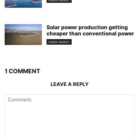
GREEN ENERGY
Solar power production getting
cheaper than conventional power
GREEN ENERGY
1 COMMENT
LEAVE A REPLY