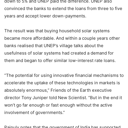
down to 5% and UNEP paid the difference. UNEP also
convinced the banks to extend the loans from three to five
years and accept lower down-payments.
The result was that buying household solar systems
became more affordable. And within a couple years other
banks realised that UNEP’s village talks about the
usefulness of solar systems had created a demand for
them and began to offer similar low-interest rate loans.
“The potential for using innovative financial mechanisms to
accelerate the uptake of these technologies in markets is
absolutely enormous,” Friends of the Earth executive
director Tony Juniper told New Scientist. “But in the end it
won’t go far enough or fast enough without the active
involvement of governments.”
Painuly notes that the government of India has supported