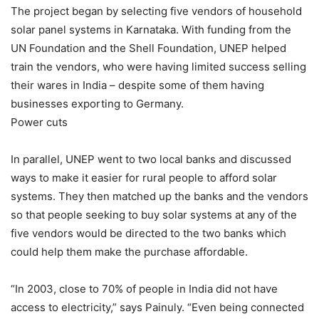
The project began by selecting five vendors of household
solar panel systems in Karnataka. With funding from the
UN Foundation and the Shell Foundation, UNEP helped
train the vendors, who were having limited success selling
their wares in India – despite some of them having
businesses exporting to Germany.
Power cuts
In parallel, UNEP went to two local banks and discussed
ways to make it easier for rural people to afford solar
systems. They then matched up the banks and the vendors
so that people seeking to buy solar systems at any of the
five vendors would be directed to the two banks which
could help them make the purchase affordable.
“In 2003, close to 70% of people in India did not have
access to electricity,” says Painuly. “Even being connected