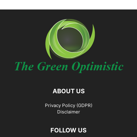
ABOUT US
Privacy Policy (GDPR)
Disclaimer
FOLLOW US