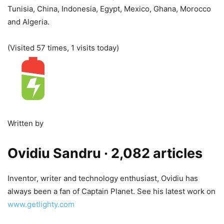
Tunisia, China, Indonesia, Egypt, Mexico, Ghana, Morocco
and Algeria.
(Visited 57 times, 1 visits today)
Written by
Ovidiu Sandru
· 2,082 articles
Inventor, writer and technology enthusiast, Ovidiu has
always been a fan of Captain Planet. See his latest work on
www.getlighty.com