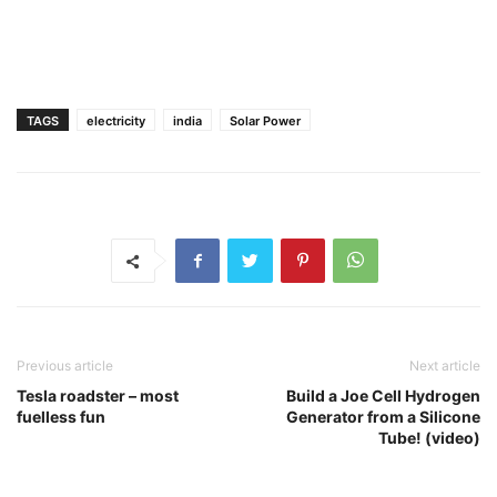
TAGS
electricity
india
Solar Power
Previous article
Next article
Tesla roadster – most
Build a Joe Cell Hydrogen
fuelless fun
Generator from a Silicone
Tube! (video)