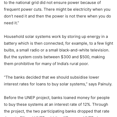
to the national grid did not ensure power because of
frequent power cuts. There might be electricity when you
don’t need it and then the power is not there when you do
need it.”
Household solar systems work by storing up energy in a
battery which is then connected, for example, to a few light
bulbs, a small radio or a small black-and-white television.
But the system costs between $300 and $500, making
them prohibitive for many of India’s rural poor.
“The banks decided that we should subsidise lower
interest rates for loans to buy solar systems,” says Painuly.
Before the UNEP project, banks loaned money for people
to buy these systems at an interest rate of 12%. Through
the project, the two participating banks dropped that rate