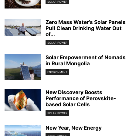
SOLAR POWER
Zero Mass Water’s Solar Panels
Pull Clean Drinking Water Out
of...
SOLAR POWER
Solar Empowerment of Nomads
in Rural Mongolia
ENVIRONMENT
New Discovery Boosts
Performance of Perovskite-
based Solar Cells
SOLAR POWER
New Year, New Energy