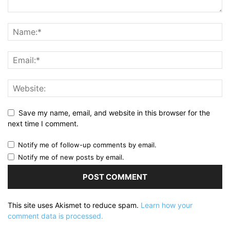
Save my name, email, and website in this browser for the
next time I comment.
Notify me of follow-up comments by email.
Notify me of new posts by email.
This site uses Akismet to reduce spam.
Learn how your
comment data is processed.