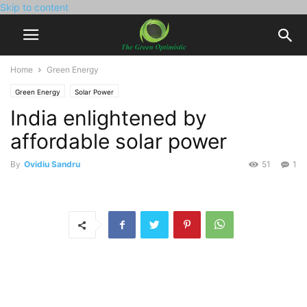
Skip to content
Home
Green Energy
Green Energy
Solar Power
India enlightened by
affordable solar power
By
Ovidiu Sandru
51
1