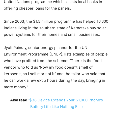
United Nations programme which assists local banks in
offering cheaper loans for the panels.
Since 2003, the $1.5 million programme has helped 16,600
Indians living in the southern state of Karnataka buy solar
power systems for their homes and small businesses.
Jyoti Painuly, senior energy planner for the UN
Environment Programme (UNEP), lists examples of people
who have profited from the scheme: “There is the food
vendor who told us ‘Now my food doesn’t smell of
kerosene, so I sell more of it,’ and the tailor who said that
he can work a few extra hours during the day, bringing in
more money.”
Also read:
$38 Device Extends Your $1,000 Phone's
Battery Life Like Nothing Else