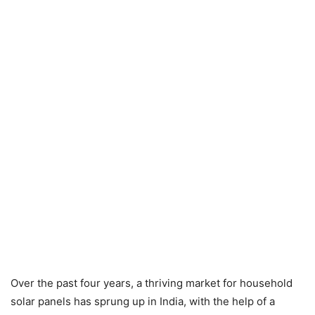
Over the past four years, a thriving market for household
solar panels has sprung up in India, with the help of a