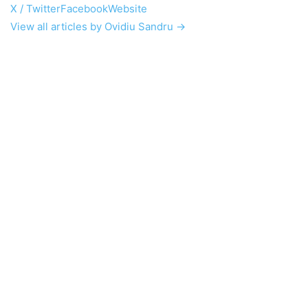
X / Twitter
Facebook
Website
View all articles by Ovidiu Sandru →