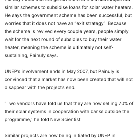
similar schemes to subsidise loans for solar water heaters.
He says the government scheme has been successful, but
worries that it does not have an “exit strategy”. Because
the scheme is revived every couple years, people simply
wait for the next round of subsidies to buy their water
heater, meaning the scheme is ultimately not self-
sustaining, Painuly says.
UNEP’s involvement ends in May 2007, but Painuly is
convinced that a market has now been created that will not
disappear with the project’s end.
“Two vendors have told us that they are now selling 70% of
their solar systems in cooperation with banks outside the
programme,” he told New Scientist.
Similar projects are now being initiated by UNEP in