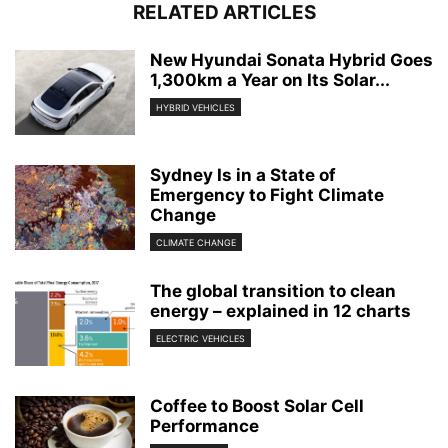
RELATED ARTICLES
New Hyundai Sonata Hybrid Goes
1,300km a Year on Its Solar...
HYBRID VEHICLES
Sydney Is in a State of
Emergency to Fight Climate
Change
CLIMATE CHANGE
The global transition to clean
energy – explained in 12 charts
ELECTRIC VEHICLES
Coffee to Boost Solar Cell
Performance