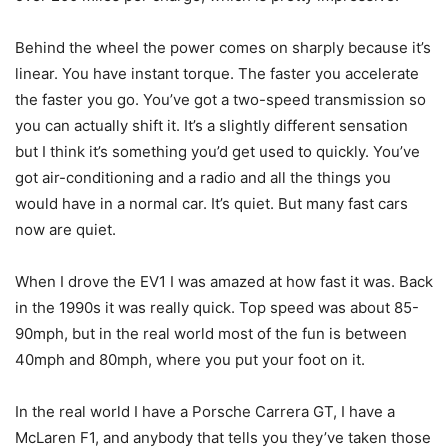
Behind the wheel the power comes on sharply because it’s
linear. You have instant torque. The faster you accelerate
the faster you go. You’ve got a two-speed transmission so
you can actually shift it. It’s a slightly different sensation
but I think it’s something you’d get used to quickly. You’ve
got air-conditioning and a radio and all the things you
would have in a normal car. It’s quiet. But many fast cars
now are quiet.
When I drove the EV1 I was amazed at how fast it was. Back
in the 1990s it was really quick. Top speed was about 85-
90mph, but in the real world most of the fun is between
40mph and 80mph, where you put your foot on it.
In the real world I have a Porsche Carrera GT, I have a
McLaren F1, and anybody that tells you they’ve taken those