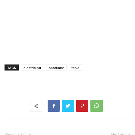
TAGS
electric car
sportscar
tesla
Previous article
Next article