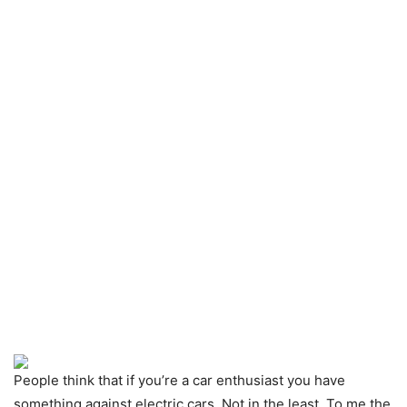
People think that if you’re a car enthusiast you have
something against electric cars. Not in the least. To me the