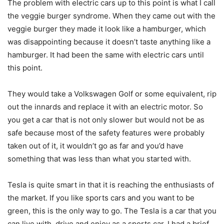
The problem with electric cars up to this point is what I call
the veggie burger syndrome. When they came out with the
veggie burger they made it look like a hamburger, which
was disappointing because it doesn’t taste anything like a
hamburger. It had been the same with electric cars until
this point.
They would take a Volkswagen Golf or some equivalent, rip
out the innards and replace it with an electric motor. So
you get a car that is not only slower but would not be as
safe because most of the safety features were probably
taken out of it, it wouldn’t go as far and you’d have
something that was less than what you started with.
Tesla is quite smart in that it is reaching the enthusiasts of
the market. If you like sports cars and you want to be
green, this is the only way to go. The Tesla is a car that you
can live with, drive and enjoy as a sports car. I had a brief