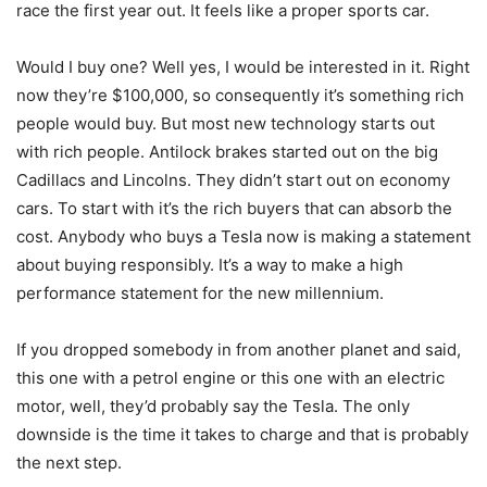
race the first year out. It feels like a proper sports car.
Would I buy one? Well yes, I would be interested in it. Right
now they’re $100,000, so consequently it’s something rich
people would buy. But most new technology starts out
with rich people. Antilock brakes started out on the big
Cadillacs and Lincolns. They didn’t start out on economy
cars. To start with it’s the rich buyers that can absorb the
cost. Anybody who buys a Tesla now is making a statement
about buying responsibly. It’s a way to make a high
performance statement for the new millennium.
If you dropped somebody in from another planet and said,
this one with a petrol engine or this one with an electric
motor, well, they’d probably say the Tesla. The only
downside is the time it takes to charge and that is probably
the next step.