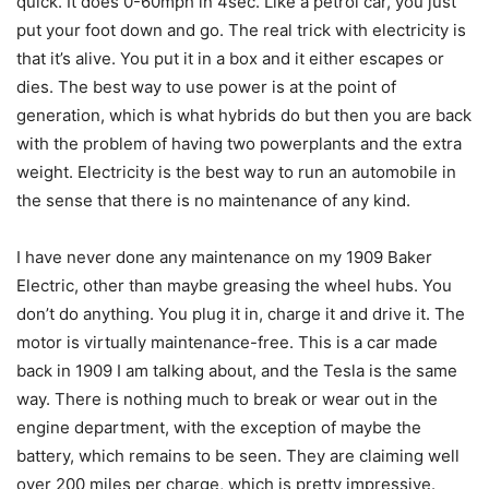
quick. It does 0-60mph in 4sec. Like a petrol car, you just
put your foot down and go. The real trick with electricity is
that it’s alive. You put it in a box and it either escapes or
dies. The best way to use power is at the point of
generation, which is what hybrids do but then you are back
with the problem of having two powerplants and the extra
weight. Electricity is the best way to run an automobile in
the sense that there is no maintenance of any kind.
I have never done any maintenance on my 1909 Baker
Electric, other than maybe greasing the wheel hubs. You
don’t do anything. You plug it in, charge it and drive it. The
motor is virtually maintenance-free. This is a car made
back in 1909 I am talking about, and the Tesla is the same
way. There is nothing much to break or wear out in the
engine department, with the exception of maybe the
battery, which remains to be seen. They are claiming well
over 200 miles per charge, which is pretty impressive.