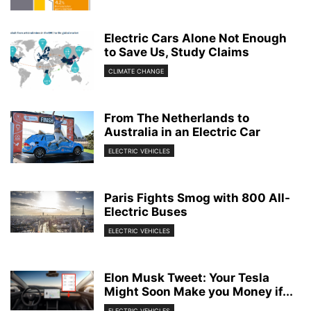
Electric Cars Alone Not Enough
to Save Us, Study Claims
CLIMATE CHANGE
From The Netherlands to
Australia in an Electric Car
ELECTRIC VEHICLES
Paris Fights Smog with 800 All-
Electric Buses
ELECTRIC VEHICLES
Elon Musk Tweet: Your Tesla
Might Soon Make you Money if...
ELECTRIC VEHICLES