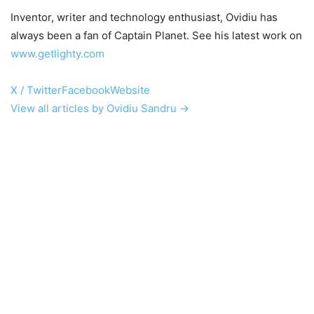
Inventor, writer and technology enthusiast, Ovidiu has
always been a fan of Captain Planet. See his latest work on
www.getlighty.com
X / Twitter
Facebook
Website
View all articles by Ovidiu Sandru →