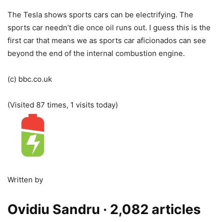
The Tesla shows sports cars can be electrifying. The
sports car needn’t die once oil runs out. I guess this is the
first car that means we as sports car aficionados can see
beyond the end of the internal combustion engine.
(c) bbc.co.uk
(Visited 87 times, 1 visits today)
Written by
Ovidiu Sandru
· 2,082 articles