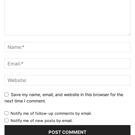
Save my name, email, and website in this browser for the
next time I comment.
Notify me of follow-up comments by email.
Notify me of new posts by email.