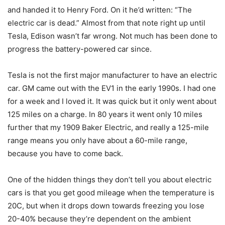
and handed it to Henry Ford. On it he’d written: “The
electric car is dead.” Almost from that note right up until
Tesla, Edison wasn’t far wrong. Not much has been done to
progress the battery-powered car since.
Tesla is not the first major manufacturer to have an electric
car. GM came out with the EV1 in the early 1990s. I had one
for a week and I loved it. It was quick but it only went about
125 miles on a charge. In 80 years it went only 10 miles
further that my 1909 Baker Electric, and really a 125-mile
range means you only have about a 60-mile range,
because you have to come back.
One of the hidden things they don’t tell you about electric
cars is that you get good mileage when the temperature is
20C, but when it drops down towards freezing you lose
20-40% because they’re dependent on the ambient