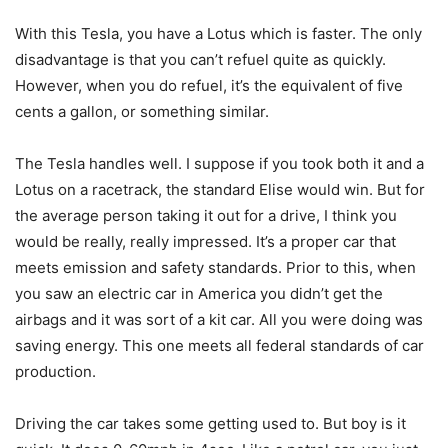
With this Tesla, you have a Lotus which is faster. The only
disadvantage is that you can’t refuel quite as quickly.
However, when you do refuel, it’s the equivalent of five
cents a gallon, or something similar.
The Tesla handles well. I suppose if you took both it and a
Lotus on a racetrack, the standard Elise would win. But for
the average person taking it out for a drive, I think you
would be really, really impressed. It’s a proper car that
meets emission and safety standards. Prior to this, when
you saw an electric car in America you didn’t get the
airbags and it was sort of a kit car. All you were doing was
saving energy. This one meets all federal standards of car
production.
Driving the car takes some getting used to. But boy is it