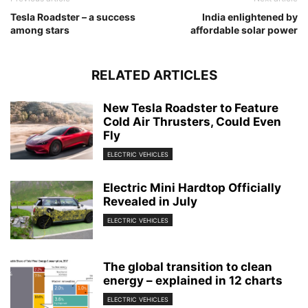
Tesla Roadster – a success
India enlightened by
among stars
affordable solar power
RELATED ARTICLES
New Tesla Roadster to Feature
Cold Air Thrusters, Could Even
Fly
ELECTRIC VEHICLES
Electric Mini Hardtop Officially
Revealed in July
ELECTRIC VEHICLES
The global transition to clean
energy – explained in 12 charts
ELECTRIC VEHICLES