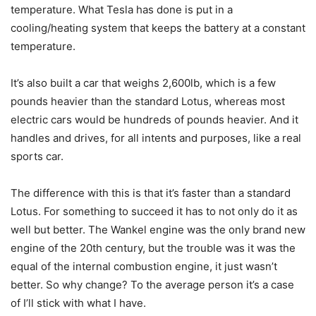
temperature. What Tesla has done is put in a
cooling/heating system that keeps the battery at a constant
temperature.
It’s also built a car that weighs 2,600lb, which is a few
pounds heavier than the standard Lotus, whereas most
electric cars would be hundreds of pounds heavier. And it
handles and drives, for all intents and purposes, like a real
sports car.
The difference with this is that it’s faster than a standard
Lotus. For something to succeed it has to not only do it as
well but better. The Wankel engine was the only brand new
engine of the 20th century, but the trouble was it was the
equal of the internal combustion engine, it just wasn’t
better. So why change? To the average person it’s a case
of I’ll stick with what I have.