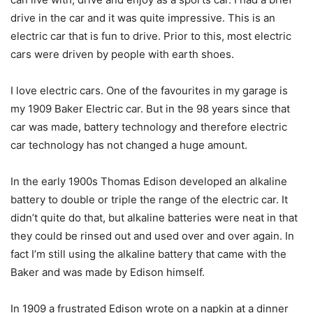
drive in the car and it was quite impressive. This is an
electric car that is fun to drive. Prior to this, most electric
cars were driven by people with earth shoes.
I love electric cars. One of the favourites in my garage is
my 1909 Baker Electric car. But in the 98 years since that
car was made, battery technology and therefore electric
car technology has not changed a huge amount.
In the early 1900s Thomas Edison developed an alkaline
battery to double or triple the range of the electric car. It
didn’t quite do that, but alkaline batteries were neat in that
they could be rinsed out and used over and over again. In
fact I’m still using the alkaline battery that came with the
Baker and was made by Edison himself.
In 1909 a frustrated Edison wrote on a napkin at a dinner