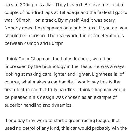
cars to 200mph is a liar. They haven’t. Believe me. I did a
couple of hundred laps at Talladega and the fastest I got to
was 190mph – on a track. By myself. And it was scary.
Nobody does those speeds on a public road. If you do, you
should be in prison. The real-world fun of acceleration is
between 40mph and 80mph.
I think Colin Chapman, the Lotus founder, would be
impressed by the technology in the Tesla. He was always
looking at making cars lighter and lighter. Lightness is, of
course, what makes a car handle. I would say this is the
first electric car that truly handles. I think Chapman would
be pleased if his design was chosen as an example of
superior handling and dynamics.
If one day they were to start a green racing league that
used no petrol of any kind, this car would probably win the