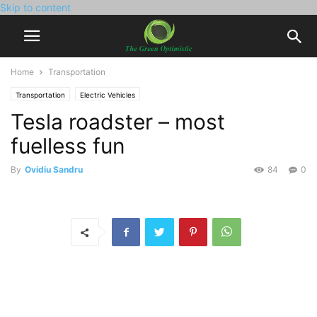
Skip to content
Home
Transportation
Transportation
Electric Vehicles
Tesla roadster – most
fuelless fun
By
Ovidiu Sandru
84
0