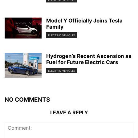
Model Y Officially Joins Tesla
Family
ELECTRIC VEHICLES
Hydrogen’s Recent Ascension as
Fuel for Future Electric Cars
ELECTRIC VEHICLES
NO COMMENTS
LEAVE A REPLY