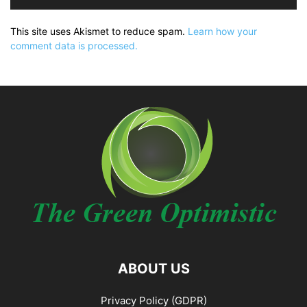
This site uses Akismet to reduce spam.
Learn how your
comment data is processed.
ABOUT US
Privacy Policy (GDPR)