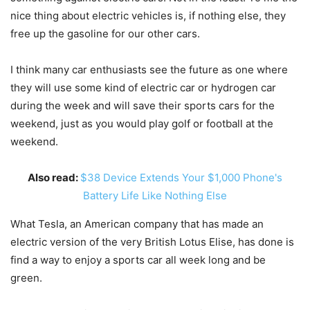
nice thing about electric vehicles is, if nothing else, they
free up the gasoline for our other cars.
I think many car enthusiasts see the future as one where
they will use some kind of electric car or hydrogen car
during the week and will save their sports cars for the
weekend, just as you would play golf or football at the
weekend.
Also read:
$38 Device Extends Your $1,000 Phone's
Battery Life Like Nothing Else
What Tesla, an American company that has made an
electric version of the very British Lotus Elise, has done is
find a way to enjoy a sports car all week long and be
green.