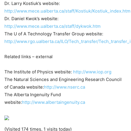
Dr. Larry Kostiuk’s website:
http://www.mece.ualberta.ca/staff/Kostiuk/Kostiuk_index.htm
Dr. Daniel Kwok’s website:
http://www.mece.ualberta.ca/staff/dykwok.htm
The U of A Technology Transfer Group website:
http://www.rgo.ualberta.ca/ILO/Tech_transfer/Tech_transfer_
Related links – external
The Institute of Physics website:
http://www.iop.org
The Natural Sciences and Engineering Research Council
of Canada website:
http://www.nserc.ca
The Alberta Ingenuity Fund
website:
http://www.albertaingenuity.ca
(Visited 174 times, 1 visits today)