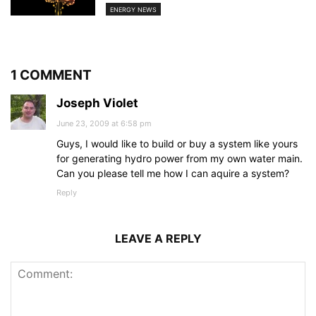
ENERGY NEWS
1 COMMENT
Joseph Violet
June 23, 2009 at 6:58 pm
Guys, I would like to build or buy a system like yours
for generating hydro power from my own water main.
Can you please tell me how I can aquire a system?
Reply
LEAVE A REPLY