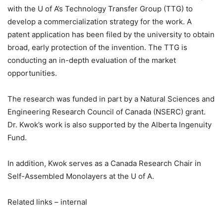
with the U of A’s Technology Transfer Group (TTG) to
develop a commercialization strategy for the work. A
patent application has been filed by the university to obtain
broad, early protection of the invention. The TTG is
conducting an in-depth evaluation of the market
opportunities.
The research was funded in part by a Natural Sciences and
Engineering Research Council of Canada (NSERC) grant.
Dr. Kwok’s work is also supported by the Alberta Ingenuity
Fund.
In addition, Kwok serves as a Canada Research Chair in
Self-Assembled Monolayers at the U of A.
Related links – internal