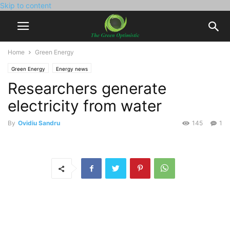
Skip to content
Home
Green Energy
Green Energy
Energy news
Researchers generate
electricity from water
By
Ovidiu Sandru
145
1