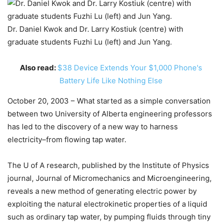
Dr. Daniel Kwok and Dr. Larry Kostiuk (centre) with
graduate students Fuzhi Lu (left) and Jun Yang.
Also read:
$38 Device Extends Your $1,000 Phone's
Battery Life Like Nothing Else
October 20, 2003 – What started as a simple conversation
between two University of Alberta engineering professors
has led to the discovery of a new way to harness
electricity–from flowing tap water.
The U of A research, published by the Institute of Physics
journal, Journal of Micromechanics and Microengineering,
reveals a new method of generating electric power by
exploiting the natural electrokinetic properties of a liquid
such as ordinary tap water, by pumping fluids through tiny