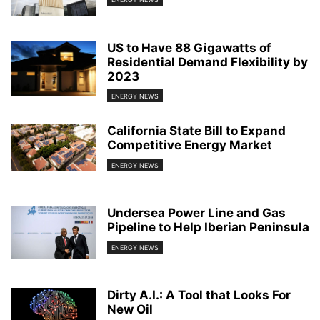
US to Have 88 Gigawatts of
Residential Demand Flexibility by
2023
ENERGY NEWS
California State Bill to Expand
Competitive Energy Market
ENERGY NEWS
Undersea Power Line and Gas
Pipeline to Help Iberian Peninsula
ENERGY NEWS
Dirty A.I.: A Tool that Looks For
New Oil