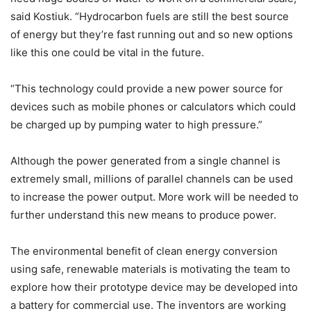
said Kostiuk. “Hydrocarbon fuels are still the best source
of energy but they’re fast running out and so new options
like this one could be vital in the future.
“This technology could provide a new power source for
devices such as mobile phones or calculators which could
be charged up by pumping water to high pressure.”
Although the power generated from a single channel is
extremely small, millions of parallel channels can be used
to increase the power output. More work will be needed to
further understand this new means to produce power.
The environmental benefit of clean energy conversion
using safe, renewable materials is motivating the team to
explore how their prototype device may be developed into
a battery for commercial use. The inventors are working