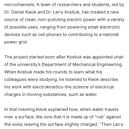
microchannels. A team of researchers and students, led by
Dr. Daniel Kwok and Dr. Larry Kostiuk, has created a new
source of clean, non-polluting electric power with a variety
of possible uses, ranging from powering small electronic
devices such as cell phones to contributing to a national
power grid.
The project started soon after Kostiuk was appointed chair
of the university’s Department of Mechanical Engineering.
When Kostiuk made his rounds to learn what his
colleagues were studying, he listened to Kwok describe
his work with electrokinetics–the science of electrical
charges in moving substances, such as water.
In that meeting Kwok explained how, when water travels
over a surface, the ions that it is made up of “rub” against
the solid, leaving the surface slightly charged. “Then Larry