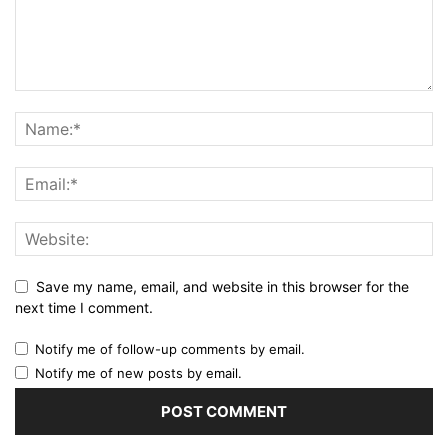
Save my name, email, and website in this browser for the
next time I comment.
Notify me of follow-up comments by email.
Notify me of new posts by email.