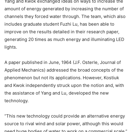
Yang and Kwok exchanged ideas on ways to increase the
amount of energy generated by increasing the number of
channels they forced water through. The team, which also
includes graduate student Fuzhi Lu, has been able to
improve on the results detailed in their research paper,
generating 20 times as much energy and illuminating LED
lights.
A paper published in June, 1964 (J.F. Osterle, Journal of
Applied Mechanics) addressed the broad concepts of the
phenomenon but not its applications. However, Kostiuk
and Kwok independently struck upon the notion and, with
the assistance of Yang and Lu, developed the new
technology.
“This new technology could provide an alternative energy
source to rival wind and solar power, although this would
need huge bodies of water to work on a commercial scale,”