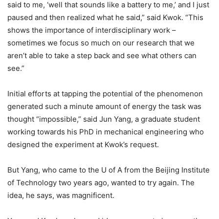
said to me, ‘well that sounds like a battery to me,’ and I just
paused and then realized what he said,” said Kwok. “This
shows the importance of interdisciplinary work –
sometimes we focus so much on our research that we
aren’t able to take a step back and see what others can
see.”
Initial efforts at tapping the potential of the phenomenon
generated such a minute amount of energy the task was
thought “impossible,” said Jun Yang, a graduate student
working towards his PhD in mechanical engineering who
designed the experiment at Kwok’s request.
But Yang, who came to the U of A from the Beijing Institute
of Technology two years ago, wanted to try again. The
idea, he says, was magnificent.