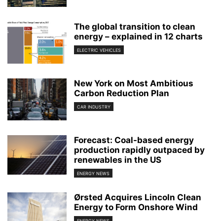
The global transition to clean
energy – explained in 12 charts
ELECTRIC VEHICLES
New York on Most Ambitious
Carbon Reduction Plan
CAR INDUSTRY
Forecast: Coal-based energy
production rapidly outpaced by
renewables in the US
ENERGY NEWS
Ørsted Acquires Lincoln Clean
Energy to Form Onshore Wind
ENERGY NEWS