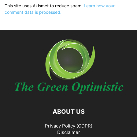
This site uses Akismet to reduce spam.
Learn how your
comment data is processed.
ABOUT US
Privacy Policy (GDPR)
Disclaimer