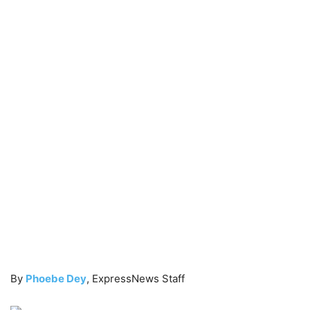
By
Phoebe Dey
, ExpressNews Staff