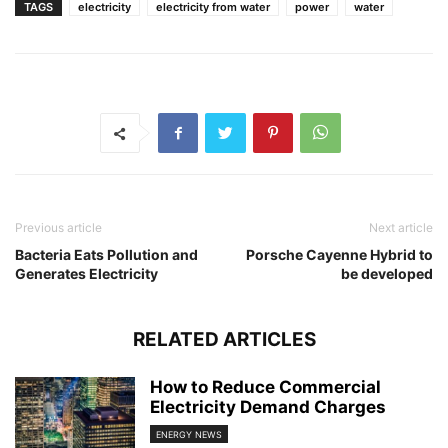
TAGS
electricity
electricity from water
power
water
Previous article
Next article
Bacteria Eats Pollution and
Porsche Cayenne Hybrid to
Generates Electricity
be developed
RELATED ARTICLES
How to Reduce Commercial
Electricity Demand Charges
ENERGY NEWS