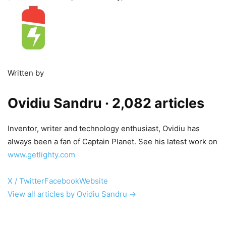
Written by
Ovidiu Sandru
· 2,082 articles
Inventor, writer and technology enthusiast, Ovidiu has
always been a fan of Captain Planet. See his latest work on
www.getlighty.com
X / Twitter
Facebook
Website
View all articles by Ovidiu Sandru →