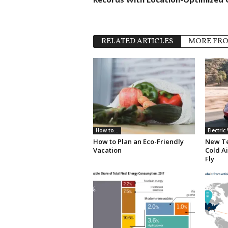
RELATED ARTICLES
MORE FR
How to...
Electric
How to Plan an Eco-Friendly
New Te
Vacation
Cold Ai
Fly