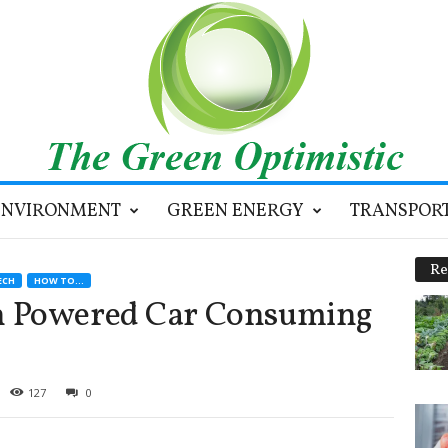
ENVIRONMENT
GREEN ENERGY
TRANSPOR
Re
ECH
HOW TO...
n Powered Car Consuming
127
0