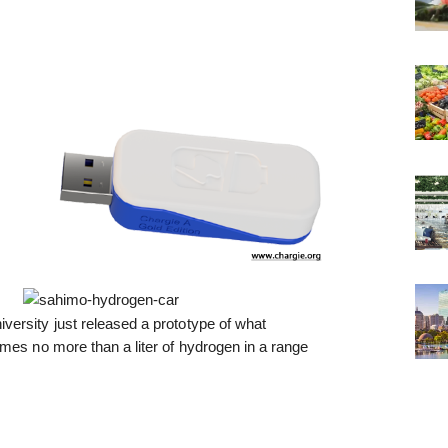
ersity just released a prototype of what
mes no more than a liter of hydrogen in a range