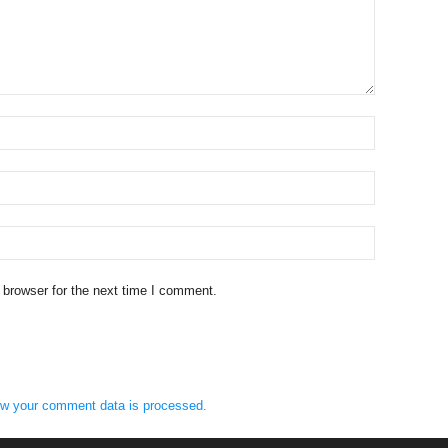
 browser for the next time I comment.
w your comment data is processed.