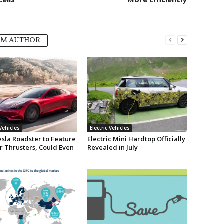
OM AUTHOR
 Vehicles
Electric Vehicles
sla Roadster to Feature
Electric Mini Hardtop Officially
r Thrusters, Could Even
Revealed in July