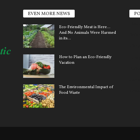
EVEN MORE NEWS
PO
Elect
Eco-Friendly Meat is Here…
And No Animals Were Harmed
Sola
in its...
Clim
How to Plan an Eco-Friendly
Ener
Vacation
Pollu
Car 
The Environmental Impact of
Gree
Food Waste