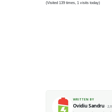
(Visited 139 times, 1 visits today)
WRITTEN BY
Ovidiu Sandru
· 2,