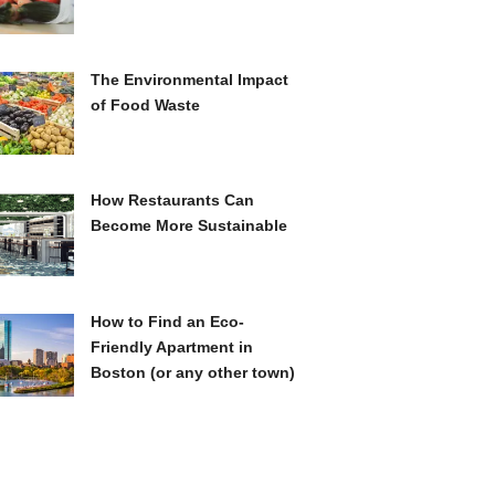
The Environmental Impact
of Food Waste
How Restaurants Can
Become More Sustainable
How to Find an Eco-
Friendly Apartment in
Boston (or any other town)