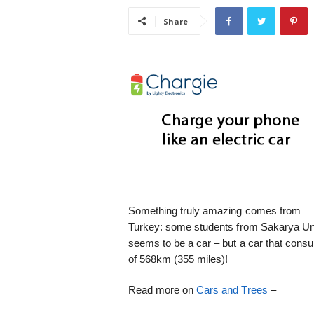
i
Share
s
t
i
c
Something truly amazing comes from
Turkey: some students from Sakarya Univ
seems to be a car – but a car that consu
of 568km (355 miles)!
Read more on
Cars and Trees
–