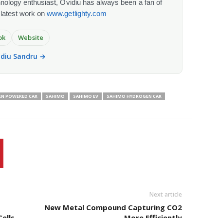
chnology enthusiast, Ovidiu has always been a fan of
 latest work on
www.getlighty.com
ok
Website
vidiu Sandru →
N POWERED CAR
SAHIMO
SAHIMO EV
SAHIMO HYDROGEN CAR
Next article
New Metal Compound Capturing CO2
ells
More Efficiently