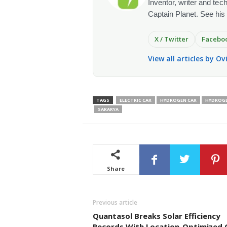
Inventor, writer and te
Captain Planet. See his
X / Twitter
Facebo
View all articles by O
TAGS
ELECTRIC CAR
HYDROGEN CAR
HYDROGE
SAKARYA
Share
Previous article
Quantasol Breaks Solar Efficiency
Records With Location-Optimized C