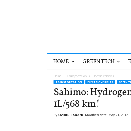
T
HOME
GREEN TECH
h
e
G
Home
Transportation
Electric Vehicles
r
TRANSPORTATION
ELECTRIC VEHICLES
GREEN T
e
Sahimo: Hydroge
e
n
1L/568 km!
O
p
By
Ovidiu Sandru
Modified date: May 21, 2012
t
i
m