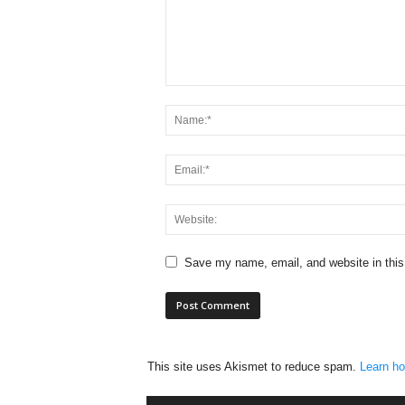
Save my name, email, and website in this
This site uses Akismet to reduce spam.
Learn ho