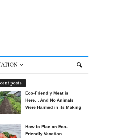
TATION
cent posts
Eco-Friendly Meat is
Here… And No Animals
Were Harmed in its Making
How to Plan an Eco-
Friendly Vacation