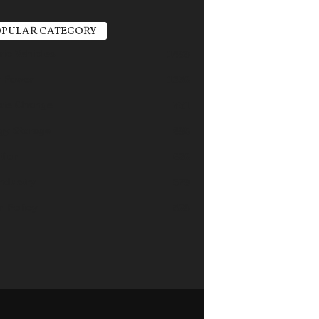
PULAR CATEGORY
ric Vehicles
1498
r Power
1356
ate Change
751
gy Storage
685
tion
626
industry
579
n Policy
568