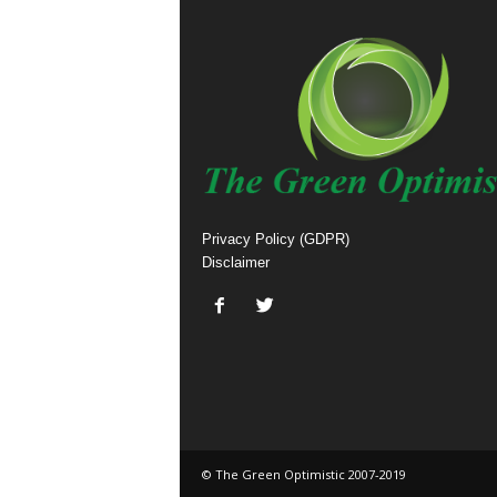
Privacy Policy (GDPR)
Disclaimer
© The Green Optimistic 2007-2019