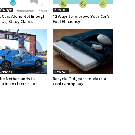
 Change
How to...
ic Cars Alone Not Enough
12 Ways to Improve Your Car’s
 Us, Study Claims
Fuel Efficiency
 Vehicles
How to...
he Netherlands to
Recycle Old Jeans to Make a
ia in an Electric Car
Cool Laptop Bag