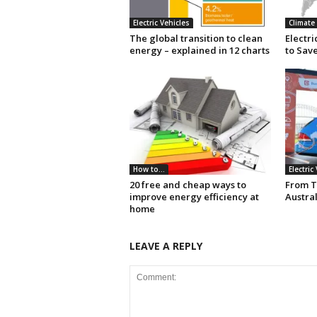
Electric Vehicles
Climate
The global transition to clean
Electr
energy – explained in 12 charts
to Save
How to...
Electric
20 free and cheap ways to
From T
improve energy efficiency at
Austral
home
LEAVE A REPLY