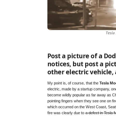
Tesla 
Post a picture of a Do
notices, but post a pic
other electric vehicle, 
My point is, of course, that the
Tesla Mo
electric, made by a startup company, one
become wildly popular as far away as Chi
pointing fingers when they see one on fi
which occurred on the West Coast, Seatt
fire was clearly due to
a defect in Tesla 