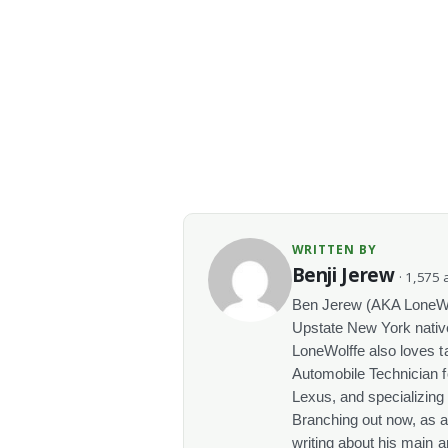
WRITTEN BY
Benji Jerew
· 1,575 a
Ben Jerew (AKA LoneWolf
Upstate New York native
LoneWolffe also loves t
Automobile Technician f
Lexus, and specializing
Branching out now, as a
writing about his main a