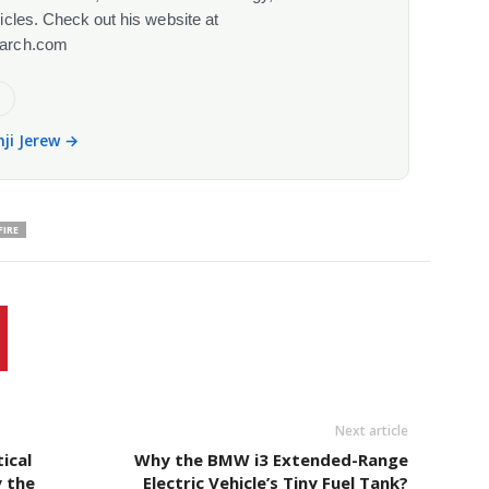
cles. Check out his website at
arch.com
e
nji Jerew →
FIRE
Next article
ical
Why the BMW i3 Extended-Range
y the
Electric Vehicle’s Tiny Fuel Tank?