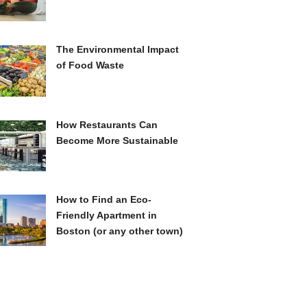
The Environmental Impact
of Food Waste
How Restaurants Can
Become More Sustainable
How to Find an Eco-
Friendly Apartment in
Boston (or any other town)