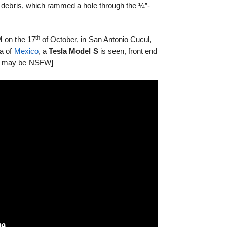
d debris, which rammed a hole through the ¼”-
.
th
M on the 17
of October, in San Antonio Cucul,
la of
Mexico
, a
Tesla Model S
is seen, front end
s, may be NSFW]