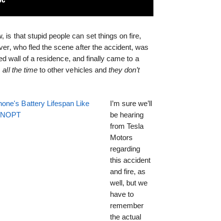
 is that stupid people can set things on fire,
river, who fled the scene after the accident, was
fied wall of a residence, and finally came to a
s
all the time
to other vehicles and
they don’t
one's Battery Lifespan Like
I’m sure we’ll
EENOPT
be hearing
from Tesla
Motors
regarding
this accident
and fire, as
well, but we
have to
remember
the actual