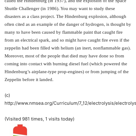
called the Hindenburg (in 1937), and the explosion of the Space
Shuttle Challenger (in 1986). You may want to study these
disasters as a class project. The Hindenburg explosion, although
often cited as an example of the danger of hydrogen, is thought by
many to have been caused by flammable paint that caught fire
from an electrical spark, and so might have caught fire even if the
zeppelin had been filled with helium (an inert, nonflammable gas).
Moreover, most of the people that died may have done so from
coming into contact with burning diesel fuel (which powered the
Hindenburg’s airplane-type prop-engines) or from jumping of the
Zeppelin before it landed.
(c)
http://www.nmsea.org/Curriculum/7_12/electrolysis/electroly
(Visited 981 times, 1 visits today)