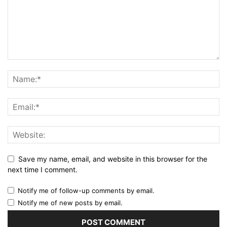
Save my name, email, and website in this browser for the
next time I comment.
Notify me of follow-up comments by email.
Notify me of new posts by email.