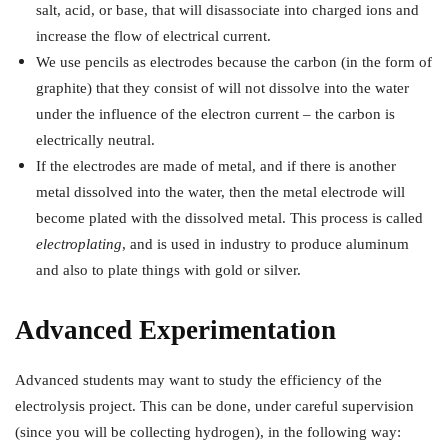
salt, acid, or base, that will disassociate into charged ions and
increase the flow of electrical current.
We use pencils as electrodes because the carbon (in the form of
graphite) that they consist of will not dissolve into the water
under the influence of the electron current – the carbon is
electrically neutral.
If the electrodes are made of metal, and if there is another
metal dissolved into the water, then the metal electrode will
become plated with the dissolved metal. This process is called
electroplating
, and is used in industry to produce aluminum
and also to plate things with gold or silver.
Advanced Experimentation
Advanced students may want to study the efficiency of the
electrolysis project. This can be done, under careful supervision
(since you will be collecting hydrogen), in the following way: