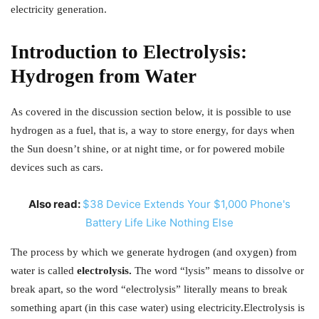
electricity generation.
Introduction to Electrolysis:
Hydrogen from Water
As covered in the discussion section below, it is possible to use
hydrogen as a fuel, that is, a way to store energy, for days when
the Sun doesn’t shine, or at night time, or for powered mobile
devices such as cars.
Also read:
$38 Device Extends Your $1,000 Phone's
Battery Life Like Nothing Else
The process by which we generate hydrogen (and oxygen) from
water is called
electrolysis.
The word “lysis” means to dissolve or
break apart, so the word “electrolysis” literally means to break
something apart (in this case water) using electricity.
Electrolysis is