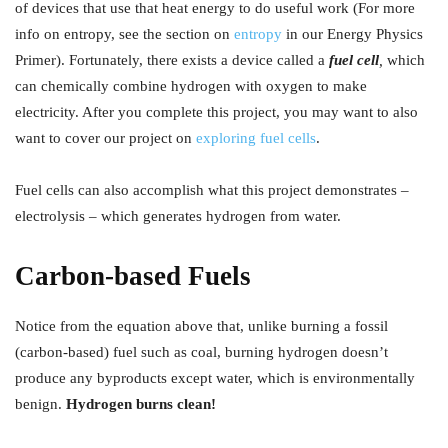
of devices that use that heat energy to do useful work (For more
info on entropy, see the section on
entropy
in our Energy Physics
Primer). Fortunately, there exists a device called a
fuel cell
,
which
can chemically combine hydrogen with oxygen to make
electricity. After you complete this project, you may want to also
want to cover our project on
exploring fuel cells
.
Fuel cells can also accomplish what this project demonstrates –
electrolysis – which generates hydrogen from water.
Carbon-based Fuels
Notice from the equation above that, unlike burning a fossil
(carbon-based) fuel such as coal, burning hydrogen doesn’t
produce any byproducts except water, which is environmentally
benign.
Hydrogen burns clean!