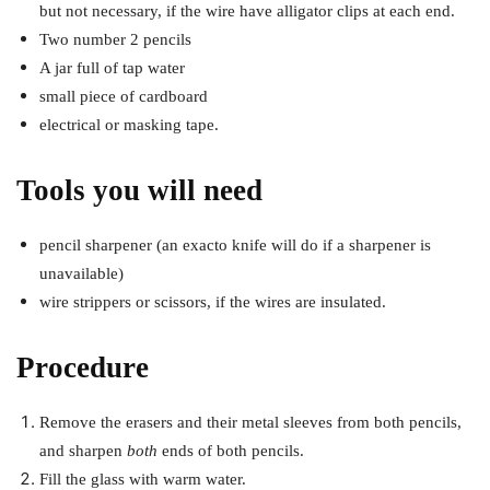
but not necessary, if the wire have alligator clips at each end.
Two number 2 pencils
A jar full of tap water
small piece of cardboard
electrical or masking tape.
Tools you will need
pencil sharpener (an exacto knife will do if a sharpener is
unavailable)
wire strippers or scissors, if the wires are insulated.
Procedure
Remove the erasers and their metal sleeves from both pencils,
and sharpen
both
ends of both pencils.
Fill the glass with warm water.