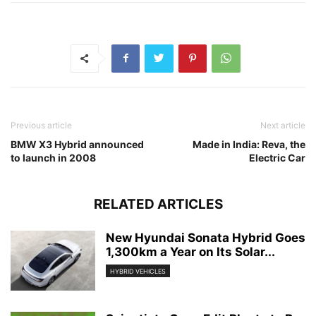
Previous article
Next article
BMW X3 Hybrid announced
Made in India: Reva, the
to launch in 2008
Electric Car
RELATED ARTICLES
New Hyundai Sonata Hybrid Goes
1,300km a Year on Its Solar...
HYBRID VEHICLES