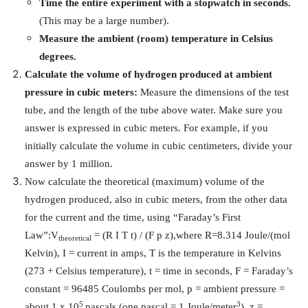
Time the entire experiment with a stopwatch in seconds.
(This may be a large number).
Measure the ambient (room) temperature in Celsius
degrees.
Calculate the volume of hydrogen produced at ambient
pressure in cubic meters:
Measure the dimensions of the test
tube, and the length of the tube above water. Make sure you
answer is expressed in cubic meters. For example, if you
initially calculate the volume in cubic centimeters, divide your
answer by 1 million.
Now calculate the theoretical (maximum) volume of the
hydrogen produced, also in cubic meters, from the other data
for the current and the time, using “Faraday’s First
Law”:
V
= (R
I
T t) / (F p z),
where R=8.314 Joule/(mol
theoretical
Kelvin),
I
= current in amps, T is the temperature in Kelvins
(273 + Celsius temperature), t = time in seconds, F = Faraday’s
constant = 96485 Coulombs per mol, p = ambient pressure =
5
3
about 1 x 10
pascals (one pascal = 1 Joule/meter
), z =