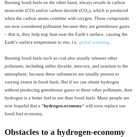
Burning fossil fuels on the other hand, always results in carbon
monoxide (CO) and/or carbon dioxide (CO
), which is produced
2
when the carbon atoms combine with oxygen. These compounds
are now considered pollutants because they are greenhouse gases
– that is, they help trap heat near the Earth’s surface, causing the
Earth’s surface temperature to rise, i.e.
global warming
.
Burning fossil fuels such as coal also usually releases other
pollutants, including sulfur dioxide, mercury, and uranium to the
atmosphere, because these substances are usually present to
varying extent in fossil fuels. But if we can obtain hydrogen
without producing greenhouse gases or these other pollutants, then
hydrogen is a better fuel to use than fossil fuels. Many people are
now hopeful that a “
hydrogen-economy
” will soon replace our
fossil fuel economy.
Obstacles to a hydrogen-economy