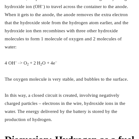
–
hydroxide ion (OH
) to travel across the container to the anode.
When it gets to the anode, the anode removes the extra electron
that the hydroxide stole from the hydrogen atom earlier, and the
hydroxide ion then recombines with three other hydroxide
molecules to form 1 molecule of oxygen and 2 molecules of
water:
– _
–
4 OH
> O
+ 2
H
O + 4e
2
2
The oxygen molecule is very stable, and bubbles to the surface.
In this way, a closed circuit is created, involving negatively
charged particles – electrons in the wire, hydroxide ions in the
water. The energy delivered by the battery is stored by the
production of hydrogen.