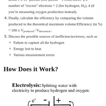
number of “excess” electrons = 2 (for hydrogen, H
), 4 (if
2
you’re measuring oxygen production instead).
Finally, calculate the efficiency by comparing the volume
produced to the theoretical maximum volume:
Efficiency (in %)
= 100 x V
/ V
.
produced
theoretical
Discuss the possible sources of inefficiencies/errors, such as
Failure to capture all the hydrogen
Energy lost to heat
Various measurement errors
How Does it Work?