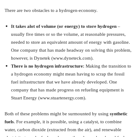
There are two obstacles to a hydrogen-economy.
It takes alot of volume (or energy) to store hydrogen
–
usually five times or so the volume, at reasonable pressures,
needed to store an equivalent amount of energy with gasoline.
One company that has made headway on solving this problem,
however, is Dynetek (www.dyneteck.com).
There is no hydrogen infrastructure:
Making the transition to
a hydrogen economy might mean having to scrap the fossil
fuel infrastructure that we have already developed. One
company that has made progress on refueling equipment is
Stuart Energy (www.stuartenergy.com).
Both of these problems might be surmounted by using
synthetic
fuels
. For example, it is possible, using a catalyst, to combine
water, carbon dioxide (extracted from the air), and renewable