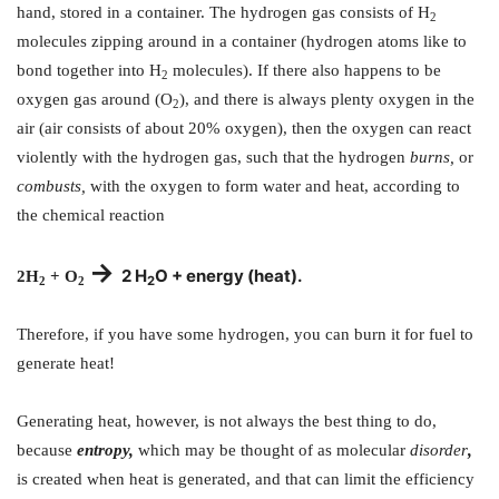
hand, stored in a container. The hydrogen gas consists of H
2
molecules zipping around in a container (hydrogen atoms like to
bond together into H
molecules). If there also happens to be
2
oxygen gas around (O
), and there is always plenty oxygen in the
2
air (air consists of about 20% oxygen), then the oxygen can react
violently with the hydrogen gas, such that the hydrogen
burns,
or
combusts,
with the oxygen to form water and heat, according to
the chemical reaction
->
2 H
O + energy (heat).
2H
+ O
2
2
2
Therefore, if you have some hydrogen, you can burn it for fuel to
generate heat!
Generating heat, however, is not always the best thing to do,
because
entropy,
which may be thought of as molecular
disorder
,
is created when heat is generated, and that can limit the efficiency