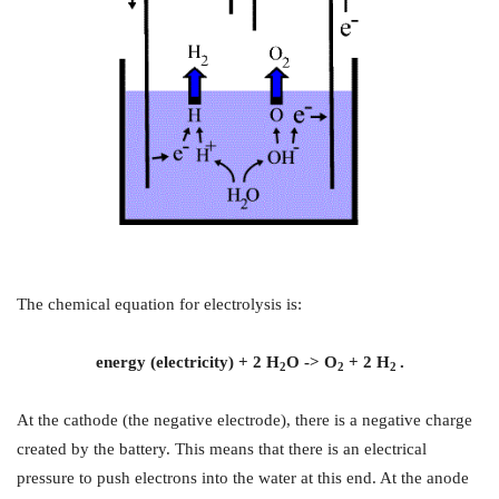
The chemical equation for electrolysis is:
energy (electricity) + 2 H
O -> O
+ 2 H
.
2
2
2
At the cathode (the negative electrode), there is a negative charge
created by the battery. This means that there is an electrical
pressure to push electrons into the water at this end. At the anode