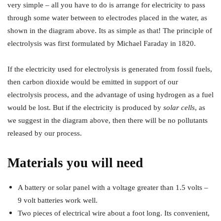
very simple – all you have to do is arrange for electricity to pass
through some water between to electrodes placed in the water, as
shown in the diagram above. Its as simple as that! The principle of
electrolysis was first formulated by Michael Faraday in 1820.
If the electricity used for electrolysis is generated from fossil fuels,
then carbon dioxide would be emitted in support of our
electrolysis process, and the advantage of using hydrogen as a fuel
would be lost. But if the electricity is produced by
solar cells
, as
we suggest in the diagram above, then there will be no pollutants
released by our process.
Materials you will need
A battery or solar panel with a voltage greater than 1.5 volts –
9 volt batteries work well.
Two pieces of electrical wire about a foot long. Its convenient,