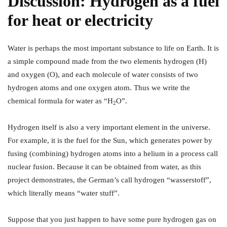
Discussion:
Hydrogen as a fuel
for heat or electricity
Water is perhaps the most important substance to life on Earth. It is
a simple compound made from the two elements hydrogen (H)
and oxygen (O), and each molecule of water consists of two
hydrogen atoms and one oxygen atom. Thus we write the
chemical formula for water as “H
O”.
2
Hydrogen itself is also a very important element in the universe.
For example, it is the fuel for the Sun, which generates power by
fusing (combining) hydrogen atoms into a helium in a process call
nuclear fusion. Because it can be obtained from water, as this
project demonstrates, the German’s call hydrogen “wasserstoff”,
which literally means “water stuff”.
Suppose that you just happen to have some pure hydrogen gas on