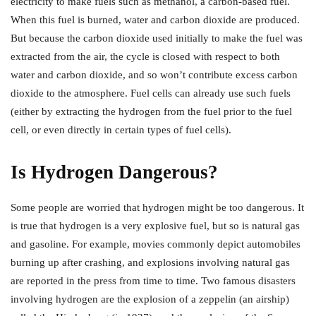
electricity to make fuels such as methanol, a carbon-based fuel.
When this fuel is burned, water and carbon dioxide are produced.
But because the carbon dioxide used initially to make the fuel was
extracted from the air, the cycle is closed with respect to both
water and carbon dioxide, and so won’t contribute excess carbon
dioxide to the atmosphere. Fuel cells can already use such fuels
(either by extracting the hydrogen from the fuel prior to the fuel
cell, or even directly in certain types of fuel cells).
Is Hydrogen Dangerous?
Some people are worried that hydrogen might be too dangerous. It
is true that hydrogen is a very explosive fuel, but so is natural gas
and gasoline. For example, movies commonly depict automobiles
burning up after crashing, and explosions involving natural gas
are reported in the press from time to time. Two famous disasters
involving hydrogen are the explosion of a zeppelin (an airship)