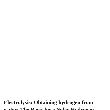
Electrolysis: Obtaining hydrogen from
water: The Basis for a Solar-Hydrogen