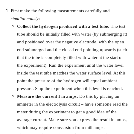
First make the following measurements carefully and
simultaneously
:
Collect the hydrogen produced with a test tube:
The test
tube should be initially filled with water (by submerging it)
and positioned over the negative electrode, with the open
end submerged and the closed end pointing upwards (such
that the tube is completely filled with water at the start of
the experiment). Run the experiment until the water level
inside the test tube matches the water surface level. At this
point the pressure of the hydrogen will equal ambient
pressure. Stop the experiment when this level is reached.
Measure the current
I
in amps:
Do this by placing an
ammeter in the electrolysis circuit – have someone read the
meter during the experiment to get a good idea of the
average current. Make sure you express the result in amps,
which may require conversion from milliamps.