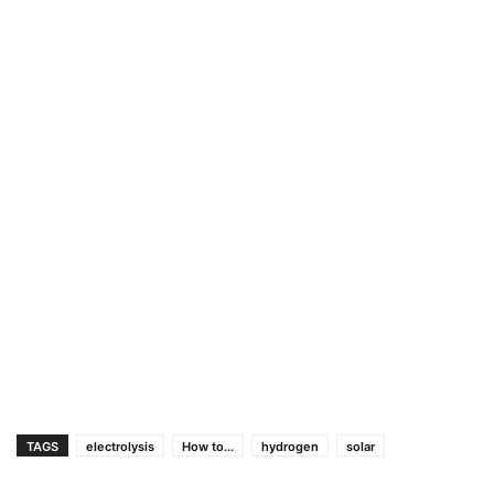
TAGS
electrolysis
How to...
hydrogen
solar