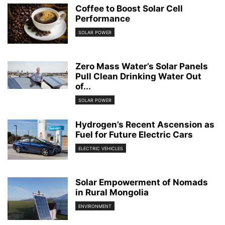
Coffee to Boost Solar Cell
Performance
SOLAR POWER
Zero Mass Water’s Solar Panels
Pull Clean Drinking Water Out
of...
SOLAR POWER
Hydrogen’s Recent Ascension as
Fuel for Future Electric Cars
ELECTRIC VEHICLES
Solar Empowerment of Nomads
in Rural Mongolia
ENVIRONMENT