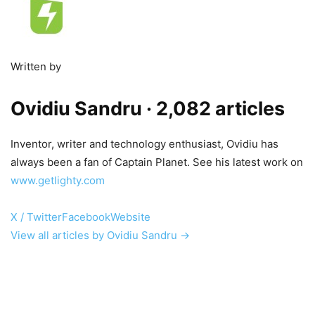
Written by
Ovidiu Sandru
· 2,082 articles
Inventor, writer and technology enthusiast, Ovidiu has
always been a fan of Captain Planet. See his latest work on
www.getlighty.com
X / Twitter
Facebook
Website
View all articles by Ovidiu Sandru →