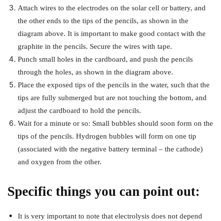
Attach wires to the electrodes on the solar cell or battery, and
the other ends to the tips of the pencils, as shown in the
diagram above. It is important to make good contact with the
graphite in the pencils. Secure the wires with tape.
Punch small holes in the cardboard, and push the pencils
through the holes, as shown in the diagram above.
Place the exposed tips of the pencils in the water, such that the
tips are fully submerged but are not touching the bottom, and
adjust the cardboard to hold the pencils.
Wait for a minute or so: Small bubbles should soon form on the
tips of the pencils. Hydrogen bubbles will form on one tip
(associated with the negative battery terminal – the cathode)
and oxygen from the other.
Specific things you can point out:
It is very important to note that electrolysis does not depend