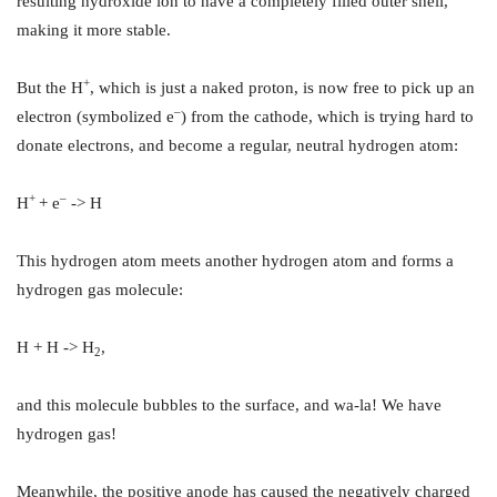
resulting hydroxide ion to have a completely filled outer shell,
making it more stable.
+
But the H
, which is just a naked proton, is now free to pick up an
–
electron (symbolized e
) from the cathode, which is trying hard to
donate electrons, and become a regular, neutral hydrogen atom:
+
–
H
+ e
-> H
This hydrogen atom meets another hydrogen atom and forms a
hydrogen gas molecule:
H + H -> H
,
2
and this molecule bubbles to the surface, and wa-la! We have
hydrogen gas!
Meanwhile, the positive anode has caused the negatively charged