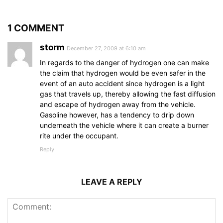
1 COMMENT
storm
December 27, 2009 at 6:10 am
In regards to the danger of hydrogen one can make
the claim that hydrogen would be even safer in the
event of an auto accident since hydrogen is a light
gas that travels up, thereby allowing the fast diffusion
and escape of hydrogen away from the vehicle.
Gasoline however, has a tendency to drip down
underneath the vehicle where it can create a burner
rite under the occupant.
Reply
LEAVE A REPLY