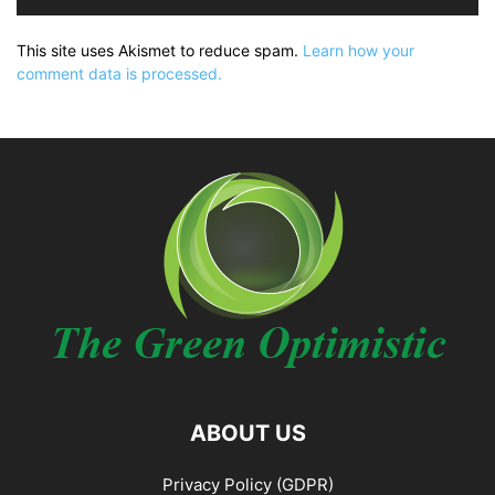
This site uses Akismet to reduce spam.
Learn how your
comment data is processed.
ABOUT US
Privacy Policy (GDPR)