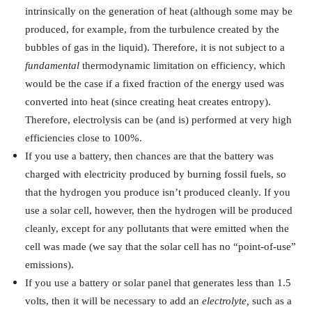
intrinsically on the generation of heat (although some may be
produced, for example, from the turbulence created by the
bubbles of gas in the liquid). Therefore, it is not subject to a
fundamental
thermodynamic limitation on efficiency, which
would be the case if a fixed fraction of the energy used was
converted into heat (since creating heat creates entropy).
Therefore, electrolysis can be (and is) performed at very high
efficiencies close to 100%.
If you use a battery, then chances are that the battery was
charged with electricity produced by burning fossil fuels, so
that the hydrogen you produce isn’t produced cleanly. If you
use a solar cell, however, then the hydrogen will be produced
cleanly, except for any pollutants that were emitted when the
cell was made (we say that the solar cell has no “point-of-use”
emissions).
If you use a battery or solar panel that generates less than 1.5
volts, then it will be necessary to add an
electrolyte,
such as a