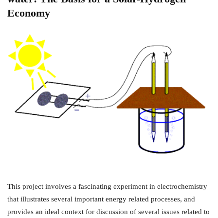
Economy
This project involves a fascinating experiment in electrochemistry
that illustrates several important energy related processes, and
provides an ideal context for discussion of several issues related to