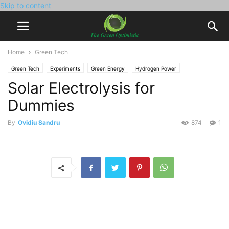
Skip to content
Home
Green Tech
Green Tech
Experiments
Green Energy
Hydrogen Power
Solar Electrolysis for
Solar Power
Dummies
By
Ovidiu Sandru
874
1