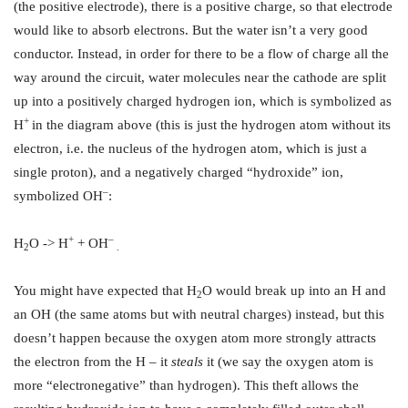
(the positive electrode), there is a positive charge, so that electrode
would like to absorb electrons. But the water isn’t a very good
conductor. Instead, in order for there to be a flow of charge all the
way around the circuit, water molecules near the cathode are split
up into a positively charged hydrogen ion, which is symbolized as
+
H
in the diagram above (this is just the hydrogen atom without its
electron, i.e. the nucleus of the hydrogen atom, which is just a
single proton), and a negatively charged “hydroxide” ion,
–
symbolized OH
:
+
–
H
O -> H
+ OH
2
.
You might have expected that H
O would break up into an H and
2
an OH (the same atoms but with neutral charges) instead, but this
doesn’t happen because the oxygen atom more strongly attracts
the electron from the H – it
steals
it (we say the oxygen atom is
more “electronegative” than hydrogen). This theft allows the