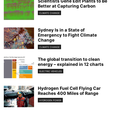
Scientists Gene Edit Plants to Be
Better at Capturing Carbon
CLIMATE CHANGE
Sydney Is in a State of
Emergency to Fight Climate
Change
CLIMATE CHANGE
The global transition to clean
energy – explained in 12 charts
ELECTRIC VEHICLES
Hydrogen Fuel Cell Flying Car
Reaches 400 Miles of Range
HYDROGEN POWER