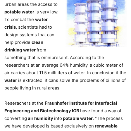
urban areas the access to
potable water
is very low.
To combat the
water
crisis
, scientists had to
design systems that can
help provide
clean
drinking water
from
something that is omnipresent. According to the
researchers at an average 64% humidity, a cubic meter of
air carries about 11.5 milliliters of water. In conclusion if the
water
is extracted, it cans solve the problems of billions of
people living in rural areas.
Reserachers at the
Fraunhofer Institute for Interfacial
Engineering and Biotechnology IGB
have found a way of
converting
air humidity
into
potable water
. “The process
we have developed is based exclusively on
renewable