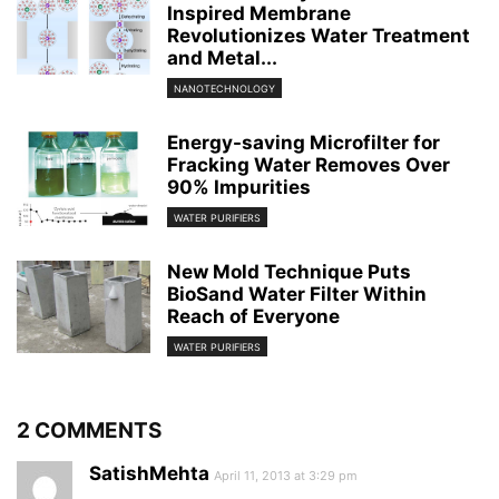
Inspired Membrane
Revolutionizes Water Treatment
and Metal...
NANOTECHNOLOGY
Energy-saving Microfilter for
Fracking Water Removes Over
90% Impurities
WATER PURIFIERS
New Mold Technique Puts
BioSand Water Filter Within
Reach of Everyone
WATER PURIFIERS
2 COMMENTS
SatishMehta
April 11, 2013 at 3:29 pm