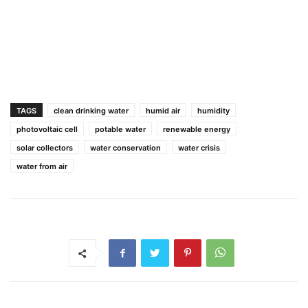
TAGS
clean drinking water
humid air
humidity
photovoltaic cell
potable water
renewable energy
solar collectors
water conservation
water crisis
water from air