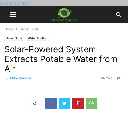
Skip to content
Home
Green Tech
Green Tech
Water Purifiers
Solar-Powered System
Extracts Potable Water from
Air
By
Mike Sandru
244
2