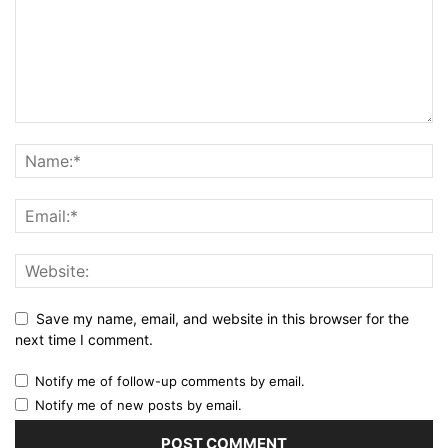
Save my name, email, and website in this browser for the
next time I comment.
Notify me of follow-up comments by email.
Notify me of new posts by email.