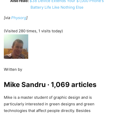
Also read:
$38 Device Extends Your $1,000 Phone's
Battery Life Like Nothing Else
[via
Physorg
]
(Visited 280 times, 1 visits today)
Written by
Mike Sandru
· 1,069 articles
Mike is a master student of graphic design and is
particularly interested in green designs and green
technologies that affect people directly. Besides