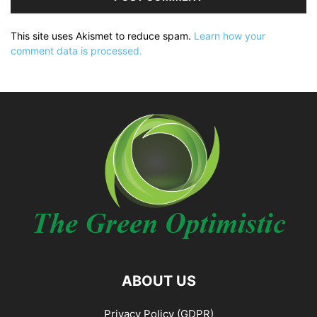
This site uses Akismet to reduce spam.
Learn how your
comment data is processed.
ABOUT US
Privacy Policy (GDPR)