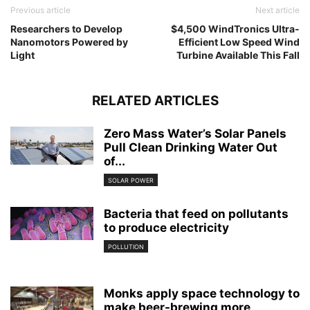
Previous article
Next article
Researchers to Develop
$4,500 WindTronics Ultra-
Nanomotors Powered by
Efficient Low Speed Wind
Light
Turbine Available This Fall
RELATED ARTICLES
Zero Mass Water’s Solar Panels
Pull Clean Drinking Water Out
of...
SOLAR POWER
Bacteria that feed on pollutants
to produce electricity
POLLUTION
Monks apply space technology to
make beer-brewing more