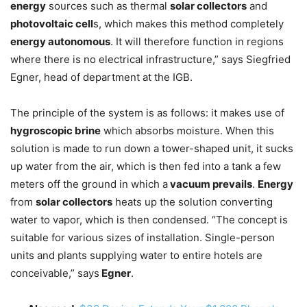
energy
sources such as thermal
solar collectors
and
photovoltaic cell
s, which makes this method completely
energy autonomous
. It will therefore function in regions
where there is no electrical infrastructure,” says Siegfried
Egner, head of department at the IGB.
The principle of the system is as follows: it makes use of
hygroscopic brine
which absorbs moisture. When this
solution is made to run down a tower-shaped unit, it sucks
up water from the air, which is then fed into a tank a few
meters off the ground in which a
vacuum prevails
.
Energy
from
solar collectors
heats up the solution converting
water to vapor, which is then condensed. “The concept is
suitable for various sizes of installation. Single-person
units and plants supplying water to entire hotels are
conceivable,” says
Egner
.