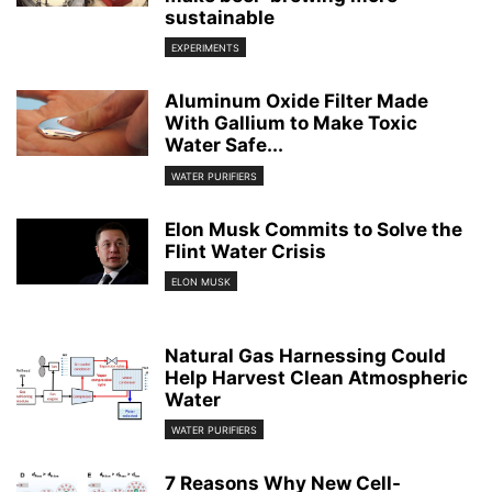
sustainable
EXPERIMENTS
Aluminum Oxide Filter Made
With Gallium to Make Toxic
Water Safe...
WATER PURIFIERS
Elon Musk Commits to Solve the
Flint Water Crisis
ELON MUSK
Natural Gas Harnessing Could
Help Harvest Clean Atmospheric
Water
WATER PURIFIERS
7 Reasons Why New Cell-