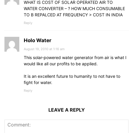
WHAT IS COST OF SOLAR OPERATED AIR TO
WATER CONVERTER – ? HOW MUCH CONSUMABLE
TO B REPALCED AT FREQUENCY > COST IN INDIA
Reply
Holo Water
August 19, 2010 at 1:16 am
This solar-powered water generator from air is what I
would like all our profits to be applied.
It is an excellent future to humanity to not have to
fight for water.
Reply
LEAVE A REPLY