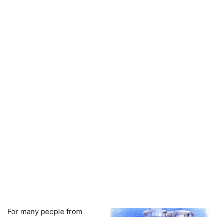
For many people from