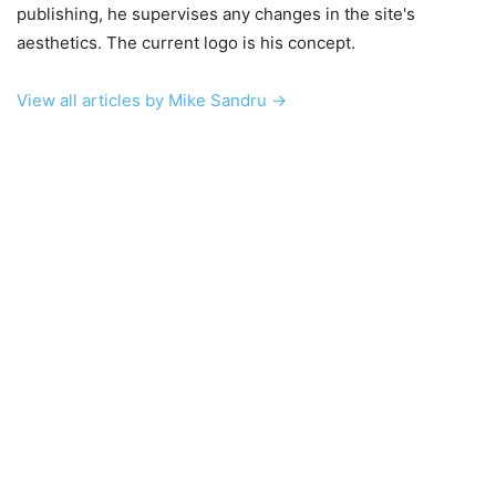
publishing, he supervises any changes in the site's
aesthetics. The current logo is his concept.
View all articles by Mike Sandru →