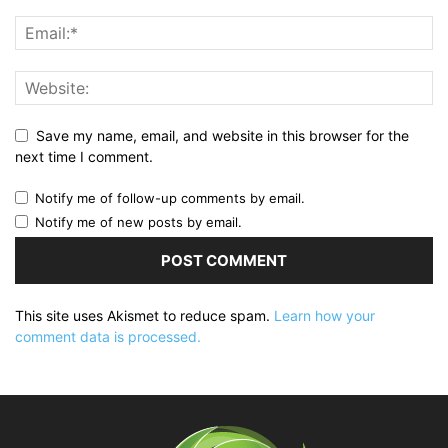
Save my name, email, and website in this browser for the
next time I comment.
Notify me of follow-up comments by email.
Notify me of new posts by email.
This site uses Akismet to reduce spam.
Learn how your
comment data is processed.