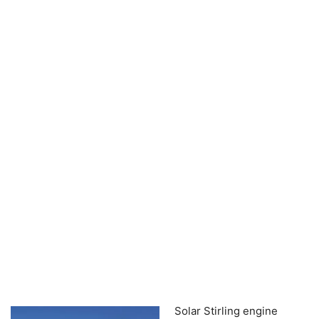
Solar Stirling engine