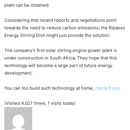
plant can be obtained.
Considering that recent reports and negotiations point
towards the need to reduce carbon emissions, the Ripasso
Energy Stirling Dish might just provide the solution.
The company’s first solar stirling engine power plant is
under construction in South Africa. They hope that this
technology will become a large part of future energy
development.
You can too build such technology at home,
check it out
.
(Visited 4,027 times, 1 visits today)