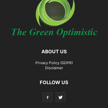
ABOUT US
Privacy Policy (GDPR)
Disclaimer
FOLLOW US