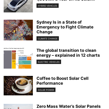
HYBRID VEHICLES
Sydney Is in a State of
Emergency to Fight Climate
Change
CLIMATE CHANGE
The global transition to clean
energy – explained in 12 charts
ELECTRIC VEHICLES
Coffee to Boost Solar Cell
Performance
SOLAR POWER
Zero Mass Water’s Solar Panels