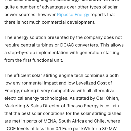
quite a number of advantages over other types of solar
power sources, however
Ripasso Energy
reports that
there is not much commercial development.
The energy solution presented by the company does not
require central turbines or DC/AC converters. This allows
a step-by-step implementation with generation starting
from the first functional unit.
The efficient solar stirling engine tech combines a both
low environmental impact and low Levelized Cost of
Energy, making it very competitive with all alternative
electrical energy technologies. As stated by Carl Ohlen,
Marketing & Sales Director of Ripasso Energy is certain
that the best solar conditions for the solar stirling dishes
are met in parts of MENA, South Africa and Chile, where
LCOE levels of less than 0.1 Euro per kWh for a 30 MW