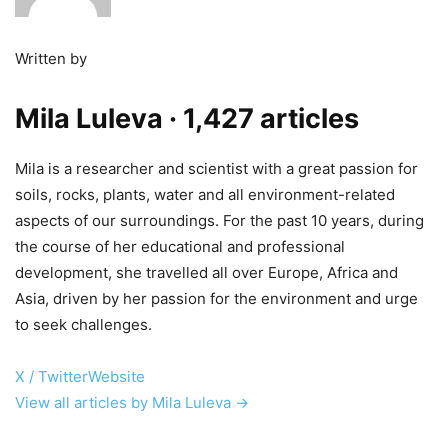
Written by
Mila Luleva
· 1,427 articles
Mila is a researcher and scientist with a great passion for
soils, rocks, plants, water and all environment-related
aspects of our surroundings. For the past 10 years, during
the course of her educational and professional
development, she travelled all over Europe, Africa and
Asia, driven by her passion for the environment and urge
to seek challenges.
X / Twitter
Website
View all articles by Mila Luleva →