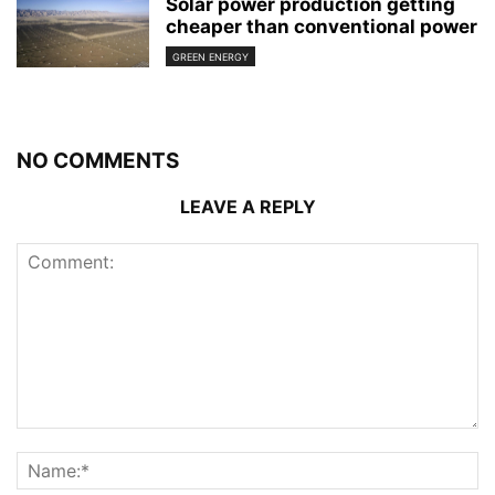
Solar power production getting
cheaper than conventional power
GREEN ENERGY
NO COMMENTS
LEAVE A REPLY