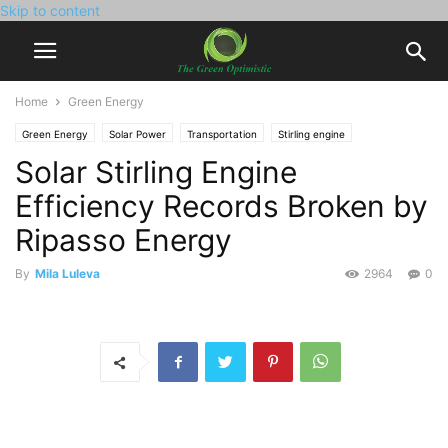
Skip to content
Home
Green Energy
Green Energy
Solar Power
Transportation
Stirling engine
Solar Stirling Engine
Efficiency Records Broken by
Ripasso Energy
By
Mila Luleva
2964
0