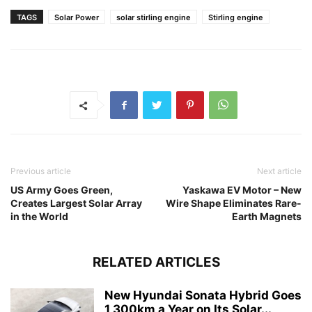
TAGS
Solar Power
solar stirling engine
Stirling engine
Previous article
Next article
US Army Goes Green,
Yaskawa EV Motor – New
Creates Largest Solar Array
Wire Shape Eliminates Rare-
in the World
Earth Magnets
RELATED ARTICLES
New Hyundai Sonata Hybrid Goes
1,300km a Year on Its Solar...