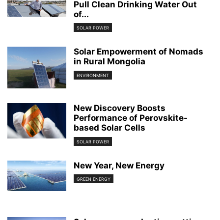
Pull Clean Drinking Water Out
of...
SOLAR POWER
Solar Empowerment of Nomads
in Rural Mongolia
ENVIRONMENT
New Discovery Boosts
Performance of Perovskite-
based Solar Cells
SOLAR POWER
New Year, New Energy
GREEN ENERGY