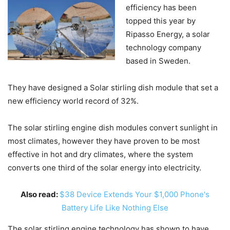
efficiency has been
topped this year by
Ripasso Energy, a solar
technology company
based in Sweden.
They have designed a Solar stirling dish module that set a
new efficiency world record of 32%.
The solar stirling engine dish modules convert sunlight in
most climates, however they have proven to be most
effective in hot and dry climates, where the system
converts one third of the solar energy into electricity.
Also read:
$38 Device Extends Your $1,000 Phone's
Battery Life Like Nothing Else
The solar stirling engine technology has shown to have