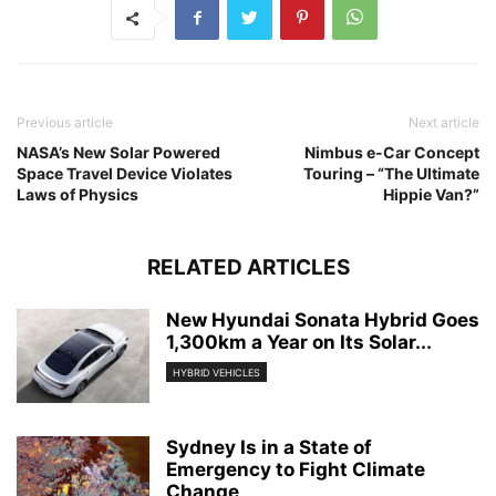
Previous article
Next article
NASA’s New Solar Powered
Nimbus e-Car Concept
Space Travel Device Violates
Touring – “The Ultimate
Laws of Physics
Hippie Van?”
RELATED ARTICLES
New Hyundai Sonata Hybrid Goes
1,300km a Year on Its Solar...
HYBRID VEHICLES
Sydney Is in a State of
Emergency to Fight Climate
Change