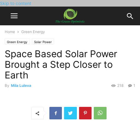
Skip to content
Home
Green Energy
Green Energy
Solar Power
Space Based Solar Power
Brought a Step Closer to
Earth
By
Mila Luleva
218
1