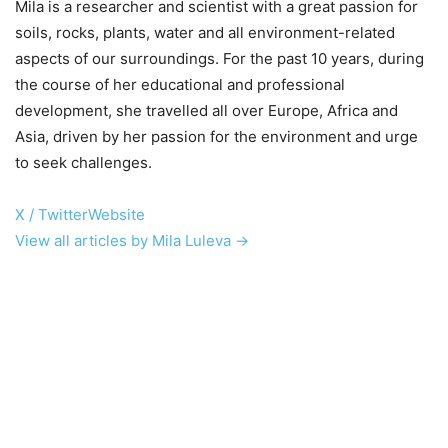
Mila is a researcher and scientist with a great passion for
soils, rocks, plants, water and all environment-related
aspects of our surroundings. For the past 10 years, during
the course of her educational and professional
development, she travelled all over Europe, Africa and
Asia, driven by her passion for the environment and urge
to seek challenges.
X / Twitter
Website
View all articles by Mila Luleva →