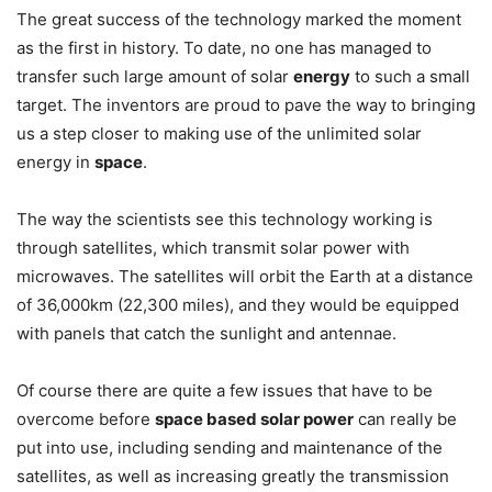
The great success of the technology marked the moment
as the first in history. To date, no one has managed to
transfer such large amount of solar
energy
to such a small
target. The inventors are proud to pave the way to bringing
us a step closer to making use of the unlimited solar
energy in
space
.
The way the scientists see this technology working is
through satellites, which transmit solar power with
microwaves. The satellites will orbit the Earth at a distance
of 36,000km (22,300 miles), and they would be equipped
with panels that catch the sunlight and antennae.
Of course there are quite a few issues that have to be
overcome before
space based solar power
can really be
put into use, including sending and maintenance of the
satellites, as well as increasing greatly the transmission