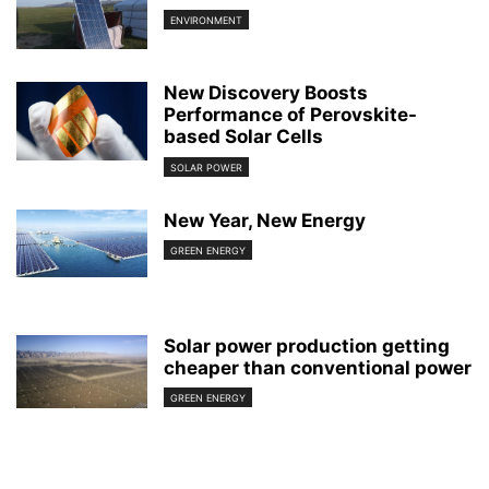
ENVIRONMENT
New Discovery Boosts
Performance of Perovskite-
based Solar Cells
SOLAR POWER
New Year, New Energy
GREEN ENERGY
Solar power production getting
cheaper than conventional power
GREEN ENERGY