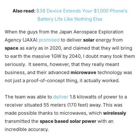
Also read:
$38 Device Extends Your $1,000 Phone's
Battery Life Like Nothing Else
When the guys from the Japan Aerospace Exploration
Agency (JAXA)
promised
to deliver
solar
energy from
space
as early as in 2020, and claimed that they will bring
to earth the massive 1GW by 2040, I doubt many took them
seriously. It seems, however, that they really meant
business, and their advanced
microwave
technology was
not just a proof-of-concept thing, it actually worked.
The team was able to
deliver
1.8 kilowatts of power to a
receiver situated 55 meters (170 feet) away. This was
made possible thanks to microwaves, which
wirelessly
transmitted the
space based solar power
with an
incredible accuracy.