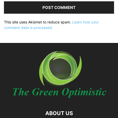
This site uses Akismet to reduce spam.
Learn how your
comment data is processed.
ABOUT US