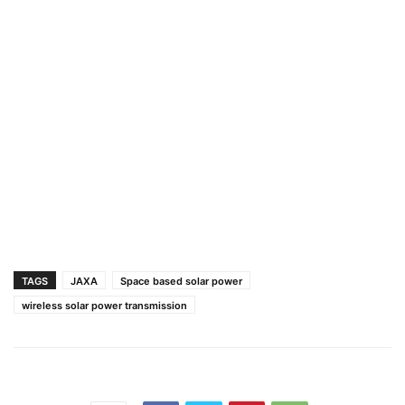
TAGS
JAXA
Space based solar power
wireless solar power transmission