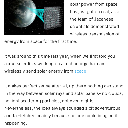
solar power from space
has just gotten real, as a
the team of Japanese
scientists demonstrated
wireless transmission of
energy from space for the first time.
It was around this time last year, when we first told you
about scientists working on a technology that can
wirelessly send solar energy from
space
.
It makes perfect sense after all, up there nothing can stand
in the way between solar rays and solar panels- no clouds,
no light scattering particles, not even nights.
Nevertheless, the idea always sounded a bit adventurous
and far-fetched, mainly because no one could imagine it
happening.