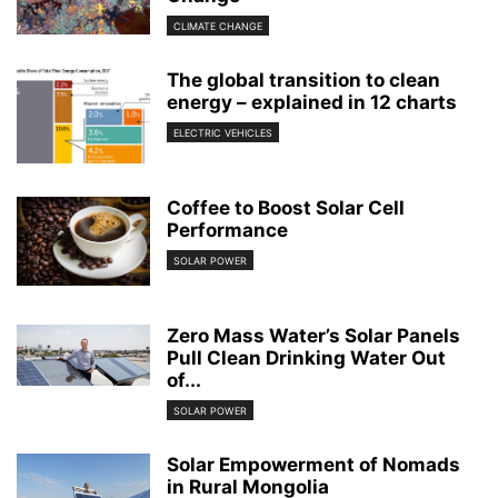
CLIMATE CHANGE
The global transition to clean
energy – explained in 12 charts
ELECTRIC VEHICLES
Coffee to Boost Solar Cell
Performance
SOLAR POWER
Zero Mass Water’s Solar Panels
Pull Clean Drinking Water Out
of...
SOLAR POWER
Solar Empowerment of Nomads
in Rural Mongolia