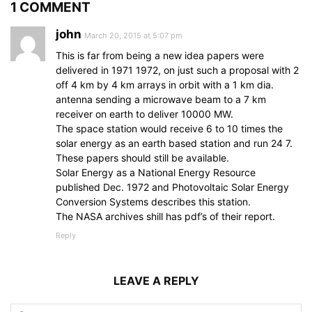
1 COMMENT
john
March 20, 2015 at 5:07 pm
This is far from being a new idea papers were
delivered in 1971 1972, on just such a proposal with 2
off 4 km by 4 km arrays in orbit with a 1 km dia.
antenna sending a microwave beam to a 7 km
receiver on earth to deliver 10000 MW.
The space station would receive 6 to 10 times the
solar energy as an earth based station and run 24 7.
These papers should still be available.
Solar Energy as a National Energy Resource
published Dec. 1972 and Photovoltaic Solar Energy
Conversion Systems describes this station.
The NASA archives shill has pdf’s of their report.
Reply
LEAVE A REPLY