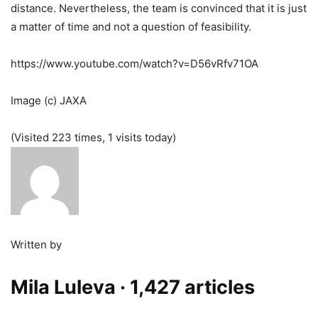
distance. Nevertheless, the team is convinced that it is just
a matter of time and not a question of feasibility.
https://www.youtube.com/watch?v=D56vRfv71OA
Image (c) JAXA
(Visited 223 times, 1 visits today)
Written by
Mila Luleva
· 1,427 articles