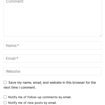
Save my name, email, and website in this browser for the
next time I comment.
Notify me of follow-up comments by email.
Notify me of new posts by email.