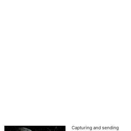
Capturing and sending