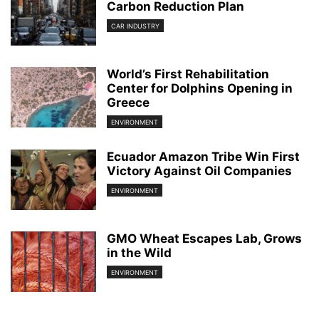
Carbon Reduction Plan
CAR INDUSTRY
World’s First Rehabilitation
Center for Dolphins Opening in
Greece
ENVIRONMENT
Ecuador Amazon Tribe Win First
Victory Against Oil Companies
ENVIRONMENT
GMO Wheat Escapes Lab, Grows
in the Wild
ENVIRONMENT