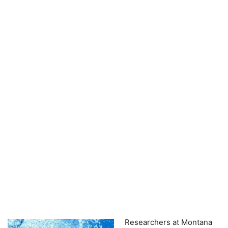
Researchers at Montana