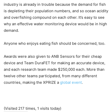
industry is already in trouble because the demand for fish
is depleting their population numbers, and so ocean acidity
and overfishing compound on each other. It’s easy to see
why an effective water monitoring device would be in high
demand.
Anyone who enjoys eating fish should be concerned, too.
Awards were also given to ANB Sensors for their cheap
device and Team DuraFET for making an accurate device,
and each research team made $250,000 each. More than
twelve other teams participated, from many different
countries, making the XPRIZE a
global event
.
(Visited 217 times, 1 visits today)