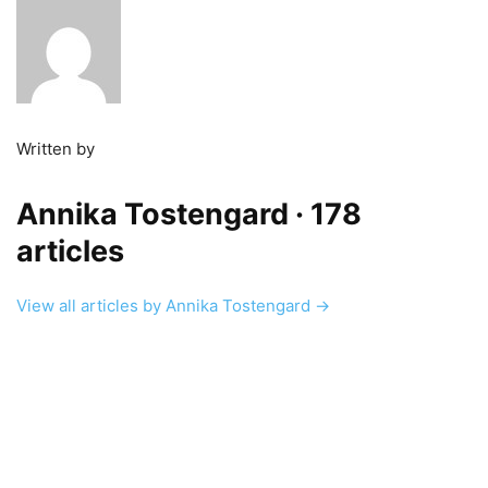
Written by
Annika Tostengard
· 178
articles
View all articles by Annika Tostengard →