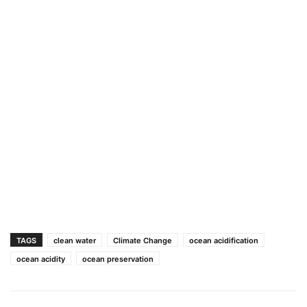
TAGS
clean water
Climate Change
ocean acidification
ocean acidity
ocean preservation