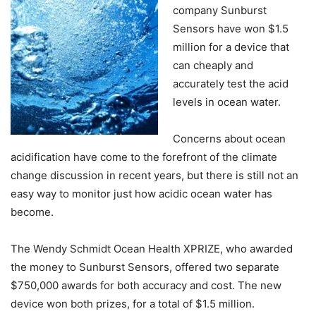
company Sunburst
Sensors have won $1.5
million for a device that
can cheaply and
accurately test the acid
levels in ocean water.
Concerns about ocean
acidification have come to the forefront of the climate
change discussion in recent years, but there is still not an
easy way to monitor just how acidic ocean water has
become.
The Wendy Schmidt Ocean Health XPRIZE, who awarded
the money to Sunburst Sensors, offered two separate
$750,000 awards for both accuracy and cost. The new
device won both prizes, for a total of $1.5 million.