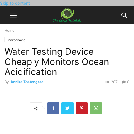
Skip to content
Home
Environment
Water Testing Device
Cheaply Monitors Ocean
Acidification
By
Annika Tostengard
207
0