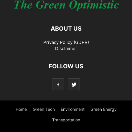
ABOUT US
Privacy Policy (GDPR)
Disclaimer
FOLLOW US
Home
Green Tech
Environment
Green Energy
Transportation