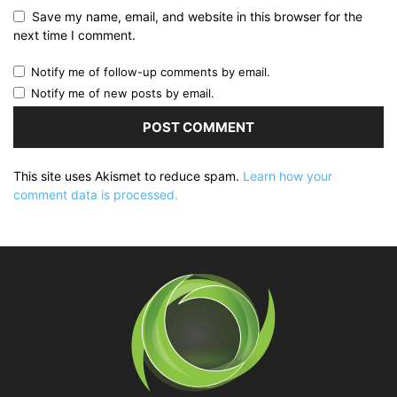
Save my name, email, and website in this browser for the
next time I comment.
Notify me of follow-up comments by email.
Notify me of new posts by email.
This site uses Akismet to reduce spam.
Learn how your
comment data is processed.