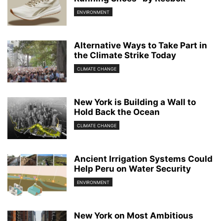
ENVIRONMENT
Alternative Ways to Take Part in
the Climate Strike Today
CLIMATE CHANGE
New York is Building a Wall to
Hold Back the Ocean
CLIMATE CHANGE
Ancient Irrigation Systems Could
Help Peru on Water Security
ENVIRONMENT
New York on Most Ambitious