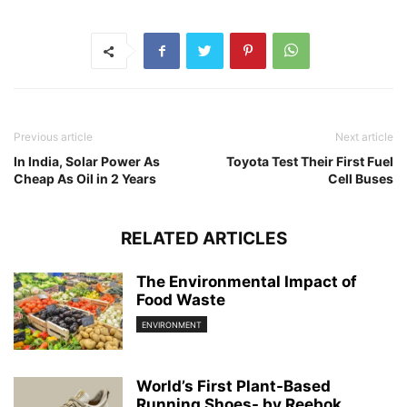
Previous article
Next article
In India, Solar Power As
Toyota Test Their First Fuel
Cheap As Oil in 2 Years
Cell Buses
RELATED ARTICLES
The Environmental Impact of
Food Waste
ENVIRONMENT
World’s First Plant-Based
Running Shoes- by Reebok