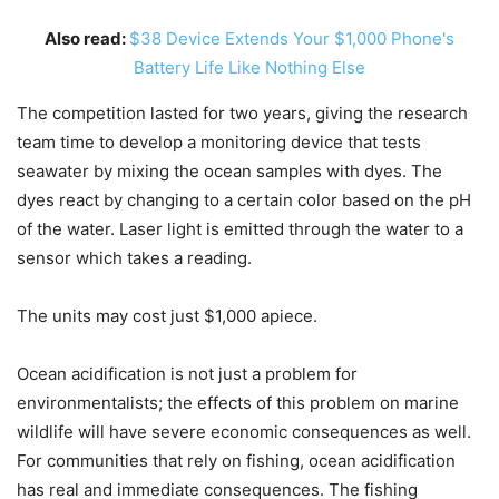
Also read:
$38 Device Extends Your $1,000 Phone's
Battery Life Like Nothing Else
The competition lasted for two years, giving the research
team time to develop a monitoring device that tests
seawater by mixing the ocean samples with dyes. The
dyes react by changing to a certain color based on the pH
of the water. Laser light is emitted through the water to a
sensor which takes a reading.
The units may cost just $1,000 apiece.
Ocean acidification is not just a problem for
environmentalists; the effects of this problem on marine
wildlife will have severe economic consequences as well.
For communities that rely on fishing, ocean acidification
has real and immediate consequences. The fishing