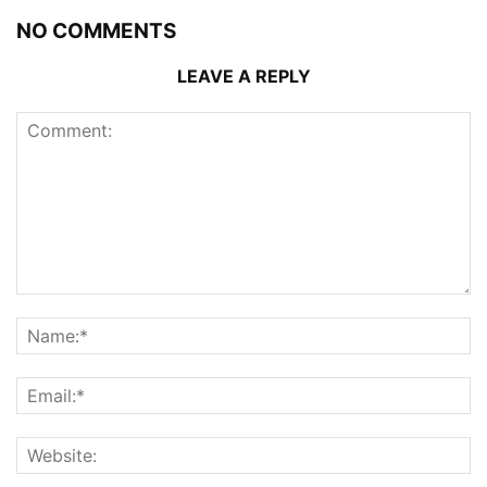
NO COMMENTS
LEAVE A REPLY