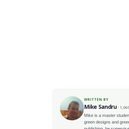
WRITTEN BY
Mike Sandru
· 1,069
Mike is a master student
green designs and green
publishing, he supervise