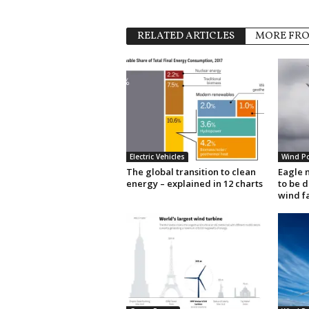
RELATED ARTICLES
MORE FR
Electric Vehicles
Wind P
The global transition to clean
Eagle 
energy – explained in 12 charts
to be 
wind f