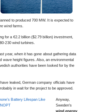
planned to produced 700 MW. It is expected to
ore wind farms.
or a €2.2 billion ($2.79 billion) investment,
180-230 wind turbines.
ast year, when it has gone about gathering data
and wave height figures. Also, an environmental
dish authorities have been looked for by the
t have leaked, German company officials have
obably in wait for the project to be approved.
one's Battery Lifespan Like
Anyway,
EENOPT
Sweden’s
wind energy