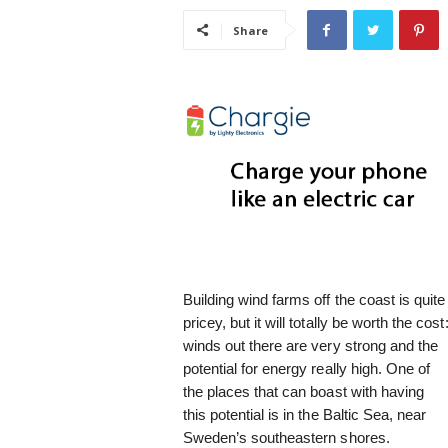
i
Share
s
t
i
c
Building wind farms off the coast is quite
pricey, but it will totally be worth the cost
winds out there are very strong and the
potential for energy really high. One of
the places that can boast with having
this potential is in the Baltic Sea, near
Sweden’s southeastern shores.