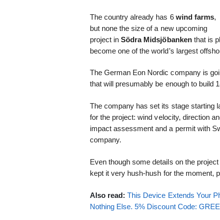
The country already has 6
wind farms
,
but none the size of a new upcoming
project in
Södra Midsjöbanken
that is 
become one of the world’s largest offsh
The German Eon Nordic company is going f
that will presumably be enough to build 
The company has set its stage starting l
for the project: wind velocity, direction 
impact assessment and a permit with Swe
company.
Even though some details on the projec
kept it very hush-hush for the moment, pr
Also read:
This Device Extends Your Ph
Nothing Else. 5% Discount Code: GR