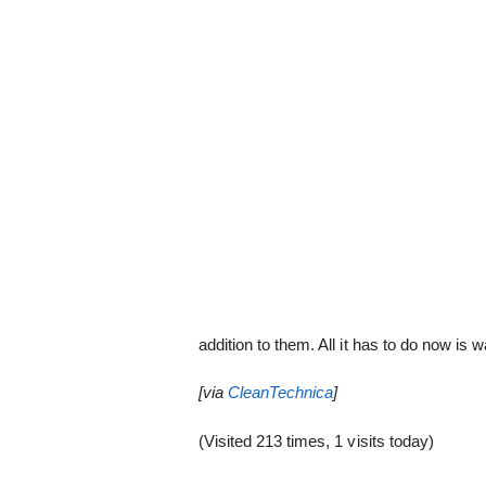
addition to them. All it has to do now is wa
[via
CleanTechnica
]
(Visited 213 times, 1 visits today)