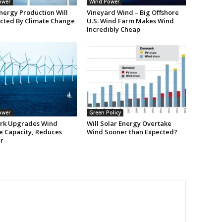
ower
Wind Power
nergy Production Will
Vineyard Wind – Big Offshore
ected By Climate Change
U.S. Wind Farm Makes Wind
Incredibly Cheap
ower
Green Policy
rk Upgrades Wind
Will Solar Energy Overtake
e Capacity, Reduces
Wind Sooner than Expected?
r