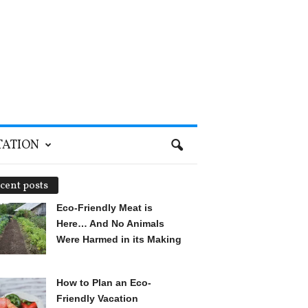
TATION
cent posts
Eco-Friendly Meat is
Here… And No Animals
Were Harmed in its Making
How to Plan an Eco-
Friendly Vacation