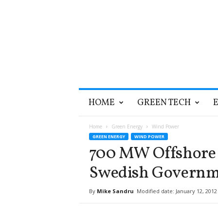
T
HOME
GREEN TECH
h
e
G
Home
Green Energy
Wind Power
r
GREEN ENERGY
WIND POWER
e
700 MW Offshore 
e
n
Swedish Governm
O
p
By
Mike Sandru
Modified date: January 12, 2012
t
i
m