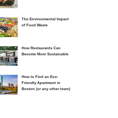
The Environmental Impact
of Food Waste
How Restaurants Can
Become More Sustainable
How to Find an Eco-
Friendly Apartment in
Boston (or any other town)