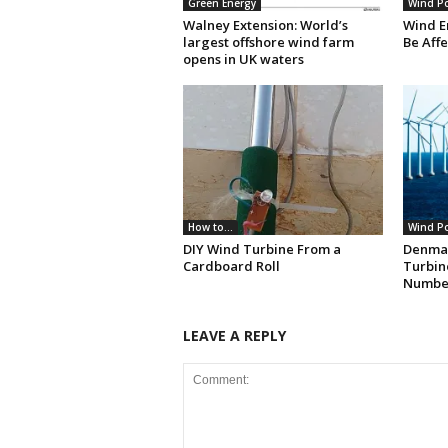
Green Energy
Wind P
Walney Extension: World’s
Wind E
largest offshore wind farm
Be Aff
opens in UK waters
How to...
Wind P
DIY Wind Turbine From a
Denma
Cardboard Roll
Turbin
Numbe
LEAVE A REPLY