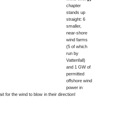
chapter
stands up
straight: 6
smaller,
near-shore
wind farms
(5 of which
run by
Vattenfall)
and 1 GW of
permitted
offshore wind
power in
it for the wind to blow in their direction!