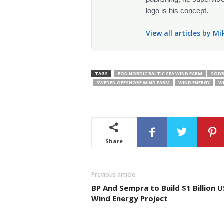
logo is his concept.
View all articles by M
TAGS
EON NORDIC BALTIC SEA WIND FARM
SÖDR
SWEDEN OFFSHORE WIND FARM
WIND ENERGY
W
Share
Previous article
BP And Sempra to Build $1 Billion U
Wind Energy Project