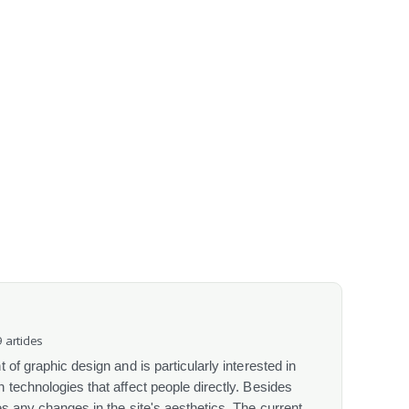
 articles
 of graphic design and is particularly interested in
 technologies that affect people directly. Besides
s any changes in the site's aesthetics. The current