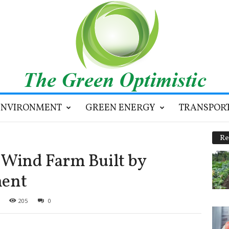
ENVIRONMENT
GREEN ENERGY
TRANSPOR
Re
Wind Farm Built by
ent
205
0