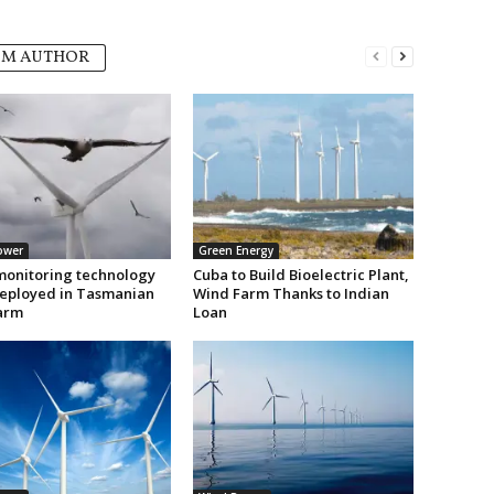
OM AUTHOR
ower
Green Energy
monitoring technology
Cuba to Build Bioelectric Plant,
deployed in Tasmanian
Wind Farm Thanks to Indian
arm
Loan