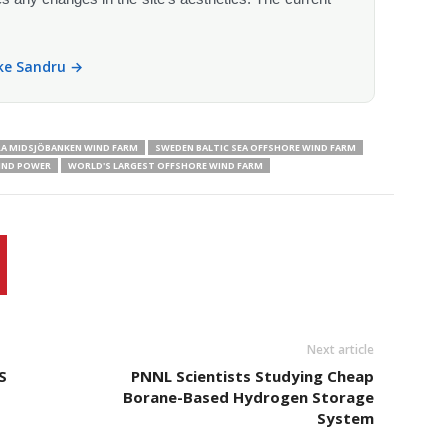
ike Sandru →
A MIDSJÖBANKEN WIND FARM
SWEDEN BALTIC SEA OFFSHORE WIND FARM
IND POWER
WORLD'S LARGEST OFFSHORE WIND FARM
Next article
S
PNNL Scientists Studying Cheap
Borane-Based Hydrogen Storage
System