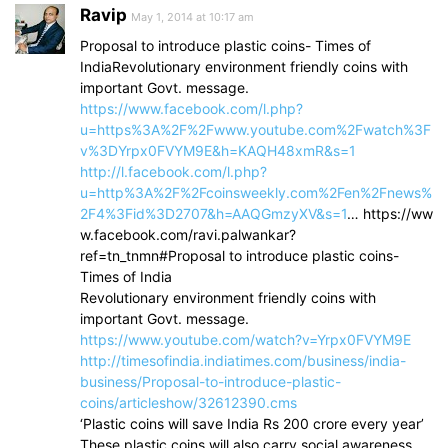
Ravip
May 1, 2014 at 10:17 am
Proposal to introduce plastic coins- Times of
IndiaRevolutionary environment friendly coins with
important Govt. message.
https://www.facebook.com/l.php?
u=https%3A%2F%2Fwww.youtube.com%2Fwatch%3F
v%3DYrpx0FVYM9E&h=KAQH48xmR&s=1
http://l.facebook.com/l.php?
u=http%3A%2F%2Fcoinsweekly.com%2Fen%2Fnews%
2F4%3Fid%3D2707&h=AAQGmzyXV&s=1
… https://ww
w.facebook.com/ravi.palwankar?
ref=tn_tnmn#Proposal to introduce plastic coins-
Times of India
Revolutionary environment friendly coins with
important Govt. message.
https://www.youtube.com/watch?v=Yrpx0FVYM9E
http://timesofindia.indiatimes.com/business/india-
business/Proposal-to-introduce-plastic-
coins/articleshow/32612390.cms
‘Plastic coins will save India Rs 200 crore every year’
These plastic coins will also carry social awareness