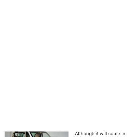
Although it will come in