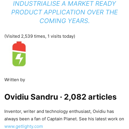
INDUSTRIALISE A MARKET READY
PRODUCT APPLICATION OVER THE
COMING YEARS.
(Visited 2,539 times, 1 visits today)
Written by
Ovidiu Sandru
· 2,082 articles
Inventor, writer and technology enthusiast, Ovidiu has
always been a fan of Captain Planet. See his latest work on
www.getlighty.com