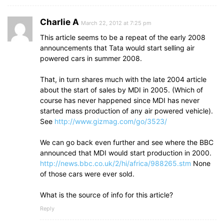
Charlie A
March 22, 2012 at 7:25 pm
This article seems to be a repeat of the early 2008
announcements that Tata would start selling air
powered cars in summer 2008.
That, in turn shares much with the late 2004 article
about the start of sales by MDI in 2005. (Which of
course has never happened since MDI has never
started mass production of any air powered vehicle).
See
http://www.gizmag.com/go/3523/
We can go back even further and see where the BBC
announced that MDI would start production in 2000.
http://news.bbc.co.uk/2/hi/africa/988265.stm
None
of those cars were ever sold.
What is the source of info for this article?
Reply