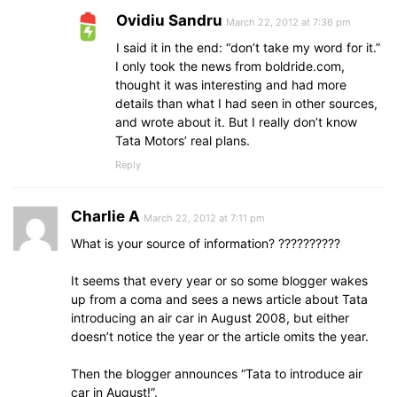
Ovidiu Sandru
March 22, 2012 at 7:36 pm
I said it in the end: “don’t take my word for it.”
I only took the news from boldride.com,
thought it was interesting and had more
details than what I had seen in other sources,
and wrote about it. But I really don’t know
Tata Motors’ real plans.
Reply
Charlie A
March 22, 2012 at 7:11 pm
What is your source of information? ??????????
It seems that every year or so some blogger wakes
up from a coma and sees a news article about Tata
introducing an air car in August 2008, but either
doesn’t notice the year or the article omits the year.
Then the blogger announces “Tata to introduce air
car in August!”.