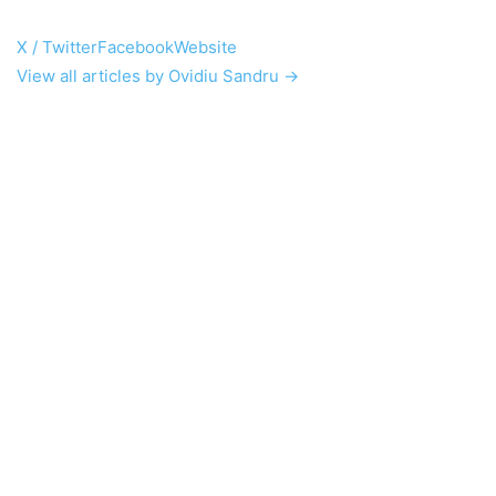
X / Twitter
Facebook
Website
View all articles by Ovidiu Sandru →