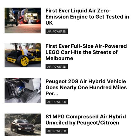
First Ever Liquid Air Zero-
Emission Engine to Get Tested in
UK
AIR POWERED
First Ever Full-Size Air-Powered
LEGO Car Hits the Streets of
Melbourne
AIR POWERED
Peugeot 208 Air Hybrid Vehicle
Goes Nearly One Hundred Miles
Per...
AIR POWERED
81 MPG Compressed Air Hybrid
Unveiled by Peugeot/Citroën
AIR POWERED