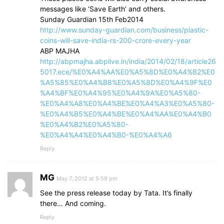
messages like ‘Save Earth’ and others.
Sunday Guardian 15th Feb2014
http://www.sunday-guardian.com/business/plastic-
coins-will-save-india-rs-200-crore-every-year
ABP MAJHA
http://abpmajha.abplive.in/india/2014/02/18/article26
5017.ece/%E0%A4%AA%E0%A5%8D%E0%A4%B2%E0
%A5%85%E0%A4%B8%E0%A5%8D%E0%A4%9F%E0
%A4%BF%E0%A4%95%E0%A4%9A%E0%A5%80-
%E0%A4%A8%E0%A4%BE%E0%A4%A3%E0%A5%80-
%E0%A4%B5%E0%A4%BE%E0%A4%AA%E0%A4%B0
%E0%A4%B2%E0%A5%80-
%E0%A4%A4%E0%A4%B0-%E0%A4%A6
Reply
MG
May 7, 2012 at 5:59 pm
See the press release today by Tata. It’s finally
there… And coming.
Reply