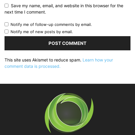
Save my name, email, and website in this browser for the
next time I comment.
Notify me of follow-up comments by email.
Notify me of new posts by email.
This site uses Akismet to reduce spam.
Learn how your
comment data is processed.