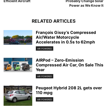
Efficient Aircraft
Probably Change Solar
Power as We Know It
RELATED ARTICLES
François Gissy’s Compressed
Air/Water Motorcycle
Accelerates in 0.5s to 62mph
AIR POWERED
AIRPod – Zero-Emission
Compressed Air Car, On Sale This
Year
AIR POWERED
Peugeot Hybrid 208 2L gets over
110 mpg
AIR POWERED