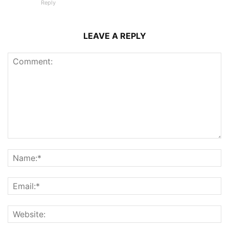
Reply
LEAVE A REPLY