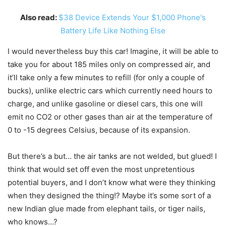
Also read:
$38 Device Extends Your $1,000 Phone's
Battery Life Like Nothing Else
I would nevertheless buy this car! Imagine, it will be able to
take you for about 185 miles only on compressed air, and
it’ll take only a few minutes to refill (for only a couple of
bucks), unlike electric cars which currently need hours to
charge, and unlike gasoline or diesel cars, this one will
emit no CO2 or other gases than air at the temperature of
0 to -15 degrees Celsius, because of its expansion.
But there’s a but… the air tanks are not welded, but glued! I
think that would set off even the most unpretentious
potential buyers, and I don’t know what were they thinking
when they designed the thing!? Maybe it’s some sort of a
new Indian glue made from elephant tails, or tiger nails,
who knows…?