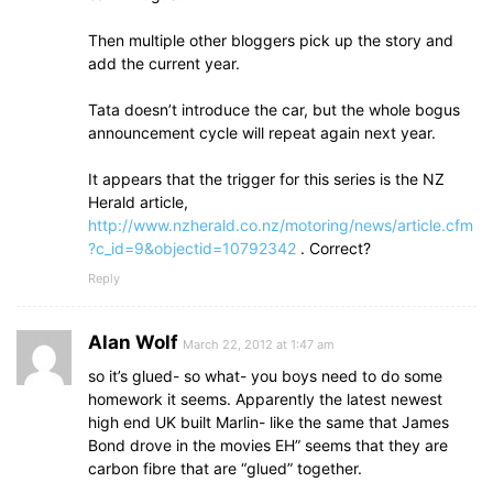
Then multiple other bloggers pick up the story and
add the current year.
Tata doesn’t introduce the car, but the whole bogus
announcement cycle will repeat again next year.
It appears that the trigger for this series is the NZ
Herald article,
http://www.nzherald.co.nz/motoring/news/article.cfm
?c_id=9&objectid=10792342
. Correct?
Reply
Alan Wolf
March 22, 2012 at 1:47 am
so it’s glued- so what- you boys need to do some
homework it seems. Apparently the latest newest
high end UK built Marlin- like the same that James
Bond drove in the movies EH” seems that they are
carbon fibre that are “glued” together.