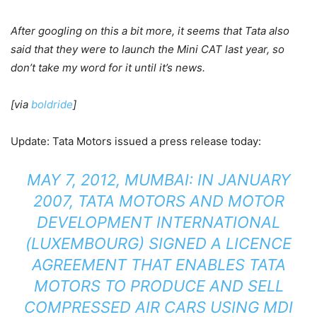
After googling on this a bit more, it seems that Tata also
said that they were to launch the Mini CAT last year, so
don’t take my word for it until it’s news.
[via
boldride
]
Update: Tata Motors issued a press release today:
MAY 7, 2012, MUMBAI: IN JANUARY
2007, TATA MOTORS AND MOTOR
DEVELOPMENT INTERNATIONAL
(LUXEMBOURG) SIGNED A LICENCE
AGREEMENT THAT ENABLES TATA
MOTORS TO PRODUCE AND SELL
COMPRESSED AIR CARS USING MDI