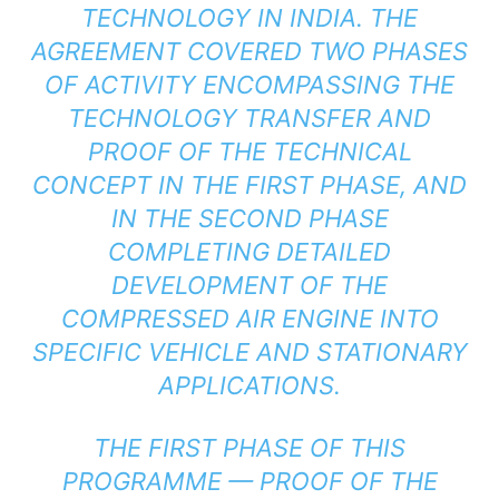
TECHNOLOGY IN INDIA. THE
AGREEMENT COVERED TWO PHASES
OF ACTIVITY ENCOMPASSING THE
TECHNOLOGY TRANSFER AND
PROOF OF THE TECHNICAL
CONCEPT IN THE FIRST PHASE, AND
IN THE SECOND PHASE
COMPLETING DETAILED
DEVELOPMENT OF THE
COMPRESSED AIR ENGINE INTO
SPECIFIC VEHICLE AND STATIONARY
APPLICATIONS.
THE FIRST PHASE OF THIS
PROGRAMME — PROOF OF THE