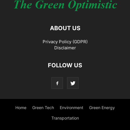
ABOUT US
Privacy Policy (GDPR)
Disclaimer
FOLLOW US
Home
Green Tech
Environment
Green Energy
Transportation