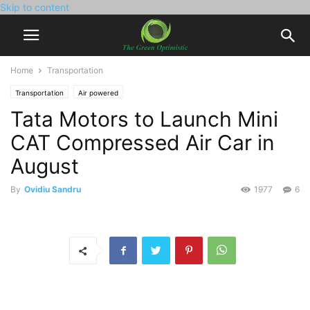
Skip to content
Home
Transportation
Transportation
Air powered
Tata Motors to Launch Mini
CAT Compressed Air Car in
August
By
Ovidiu Sandru
1977
6