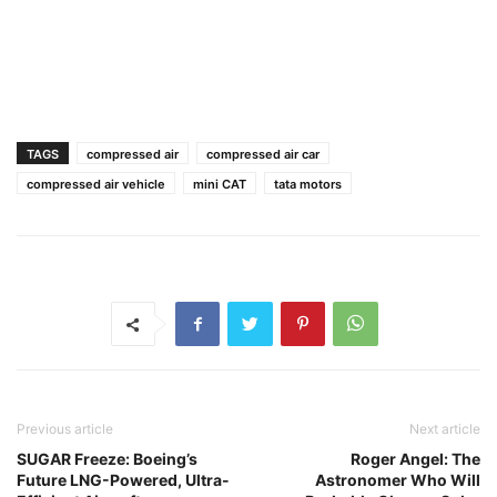
TAGS
compressed air
compressed air car
compressed air vehicle
mini CAT
tata motors
Previous article
Next article
SUGAR Freeze: Boeing’s
Roger Angel: The
Future LNG-Powered, Ultra-
Astronomer Who Will