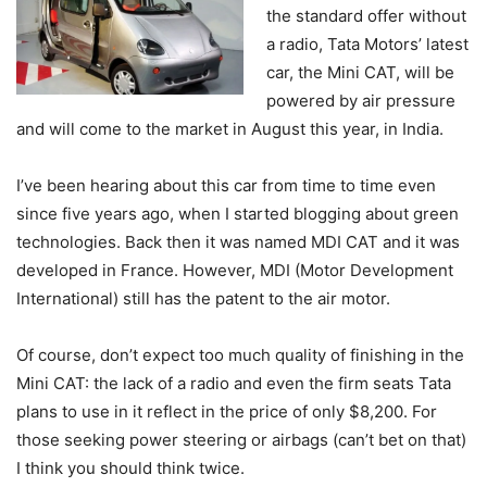
the standard offer without
a radio, Tata Motors’ latest
car, the Mini CAT, will be
powered by air pressure
and will come to the market in August this year, in India.
I’ve been hearing about this car from time to time even
since five years ago, when I started blogging about green
technologies. Back then it was named MDI CAT and it was
developed in France. However, MDI (Motor Development
International) still has the patent to the air motor.
Of course, don’t expect too much quality of finishing in the
Mini CAT: the lack of a radio and even the firm seats Tata
plans to use in it reflect in the price of only $8,200. For
those seeking power steering or airbags (can’t bet on that)
I think you should think twice.