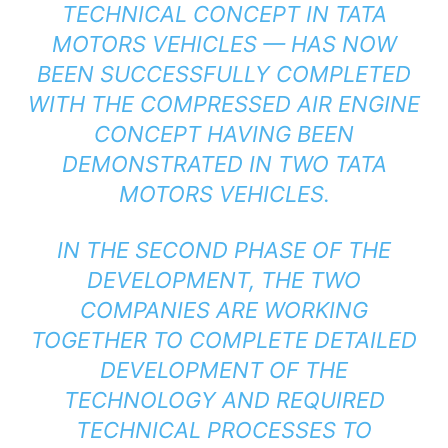
TECHNICAL CONCEPT IN TATA
MOTORS VEHICLES — HAS NOW
BEEN SUCCESSFULLY COMPLETED
WITH THE COMPRESSED AIR ENGINE
CONCEPT HAVING BEEN
DEMONSTRATED IN TWO TATA
MOTORS VEHICLES.
IN THE SECOND PHASE OF THE
DEVELOPMENT, THE TWO
COMPANIES ARE WORKING
TOGETHER TO COMPLETE DETAILED
DEVELOPMENT OF THE
TECHNOLOGY AND REQUIRED
TECHNICAL PROCESSES TO