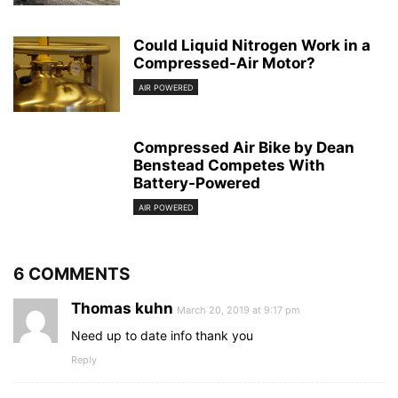
Could Liquid Nitrogen Work in a
Compressed-Air Motor?
AIR POWERED
Compressed Air Bike by Dean
Benstead Competes With
Battery-Powered
AIR POWERED
6 COMMENTS
Thomas kuhn
March 20, 2019 at 9:17 pm
Need up to date info thank you
Reply