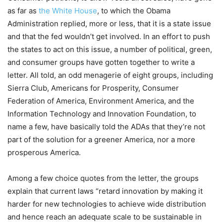
as far as
the White House
, to which the Obama
Administration replied, more or less, that it is a state issue
and that the fed wouldn’t get involved. In an effort to push
the states to act on this issue, a number of political, green,
and consumer groups have gotten together to write a
letter. All told, an odd menagerie of eight groups, including
Sierra Club, Americans for Prosperity, Consumer
Federation of America, Environment America, and the
Information Technology and Innovation Foundation, to
name a few, have basically told the ADAs that they’re not
part of the solution for a greener America, nor a more
prosperous America.
Among a few choice quotes from the letter, the groups
explain that current laws “retard innovation by making it
harder for new technologies to achieve wide distribution
and hence reach an adequate scale to be sustainable in