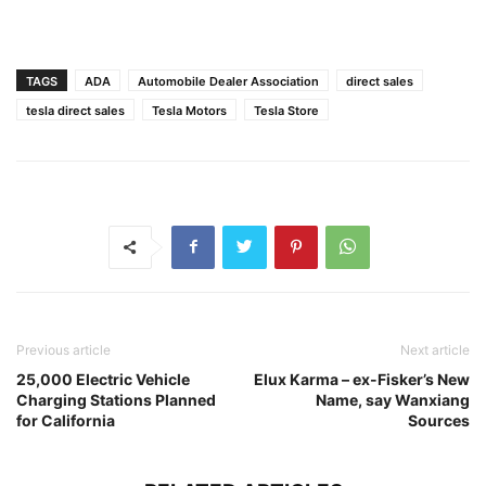
TAGS
ADA
Automobile Dealer Association
direct sales
tesla direct sales
Tesla Motors
Tesla Store
Previous article
Next article
25,000 Electric Vehicle
Elux Karma – ex-Fisker’s New
Charging Stations Planned
Name, say Wanxiang
for California
Sources