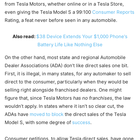
from Tesla Motors, whether online or in a Tesla Store,
even giving the Tesla Model S a 99:100
Consumer Reports
Rating, a feat never before seen in any automobile.
Also read:
$38 Device Extends Your $1,000 Phone's
Battery Life Like Nothing Else
On the other hand, most state and regional Automobile
Dealer Associations (ADA) don’t like direct sales one bit.
First, it is illegal, in many states, for any automaker to sell
direct to the consumer, particularly when they would be
selling right alongside franchised dealers. One might
figure that, since Tesla Motors
has no franchises
, the law
wouldn’t apply. In states where it isn’t so clear cut, the
ADAs have
moved to block
the direct sales of the Tesla
Model S, with some degree of
success
.
Consumer petitions, to allow Tesla direct sales, have gone