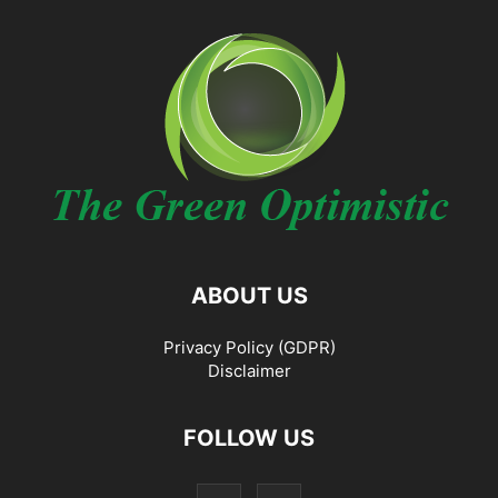
ABOUT US
Privacy Policy (GDPR)
Disclaimer
FOLLOW US