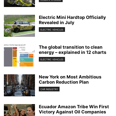
Electric Mini Hardtop Officially
Revealed in July
ELECTRIC VEHICLES
The global transition to clean
energy – explained in 12 charts
ELECTRIC VEHICLES
New York on Most Ambitious
Carbon Reduction Plan
CAR INDUSTRY
Ecuador Amazon Tribe Win First
Victory Against Oil Companies