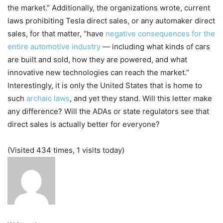
the market.” Additionally, the organizations wrote, current
laws prohibiting Tesla direct sales, or any automaker direct
sales, for that matter, “have
negative consequences for the
entire automotive industry
— including what kinds of cars
are built and sold, how they are powered, and what
innovative new technologies can reach the market.”
Interestingly, it is only the United States that is home to
such
archaic laws
, and yet they stand. Will this letter make
any difference? Will the ADAs or state regulators see that
direct sales is actually better for everyone?
(Visited 434 times, 1 visits today)