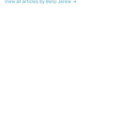
View all articles by Benji Jerew →