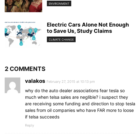
ENVIRONMENT
Electric Cars Alone Not Enough
to Save Us, Study Claims
CLIMATE CHANGE
2 COMMENTS
valakos
February 27, 2015 at 10:13 pm
why do the auto dealer associations fear tesla so
much when telsa sales are neglible? i suspect they
are receiving some funding and direction to stop tesla
sales from oil companies who have FAR more to loose
if telsa succeeds
Reply