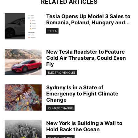
RELATED ARTICLES
Tesla Opens Up Model 3 Sales to
Romania, Poland, Hungary and...
TESLA
New Tesla Roadster to Feature
Cold Air Thrusters, Could Even
Fly
ELECTRIC VEHICLES
Sydney Is in a State of
Emergency to Fight Climate
Change
CLIMATE CHANGE
New York is Building a Wall to
Hold Back the Ocean
CLIMATE CHANGE