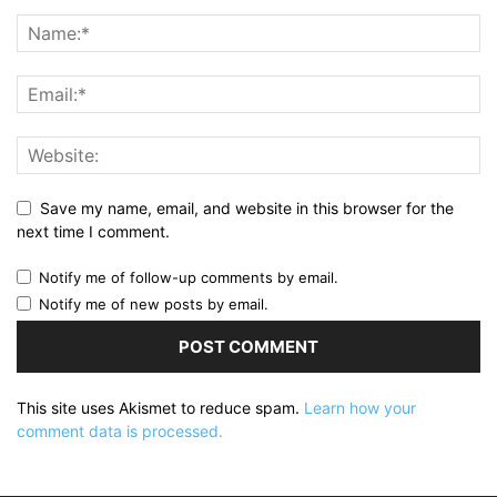
Save my name, email, and website in this browser for the
next time I comment.
Notify me of follow-up comments by email.
Notify me of new posts by email.
This site uses Akismet to reduce spam.
Learn how your
comment data is processed.