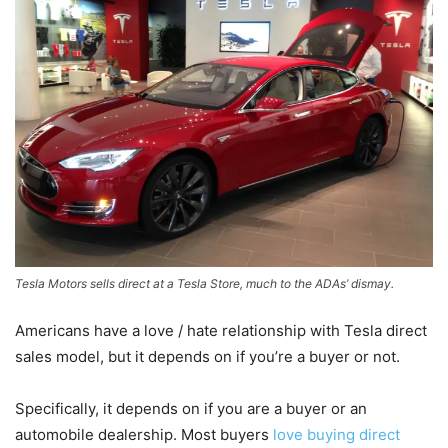
Tesla Motors sells direct at a Tesla Store, much to the ADAs’ dismay.
Americans have a love / hate relationship with Tesla direct
sales model, but it depends on if you’re a buyer or not.
Specifically, it depends on if you are a buyer or an
automobile dealership. Most buyers
love buying direct