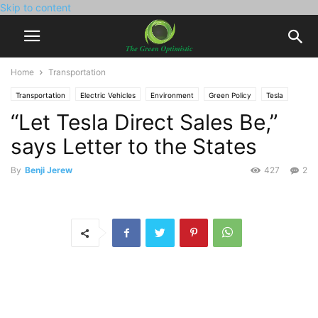
Skip to content
Home
Transportation
Transportation
Electric Vehicles
Environment
Green Policy
Tesla
“Let Tesla Direct Sales Be,”
says Letter to the States
By
Benji Jerew
427
2