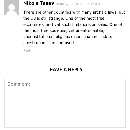
Nikola Tasev
February 24, 2015 at 6:43 am
There are other countries with many archaic laws, but
the US is still strange. One of the most free
economies, and yet such limitations on sales. One of
the most free societies, yet unenforceable,
unconstitutional religious discrimination in state
constitutions. I’m confused.
Reply
LEAVE A REPLY