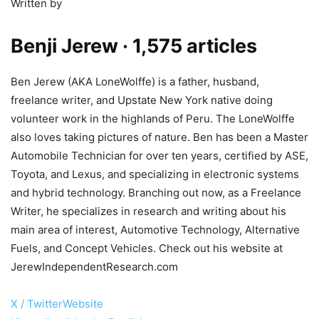
Written by
Benji Jerew
· 1,575 articles
Ben Jerew (AKA LoneWolffe) is a father, husband,
freelance writer, and Upstate New York native doing
volunteer work in the highlands of Peru. The LoneWolffe
also loves taking pictures of nature. Ben has been a Master
Automobile Technician for over ten years, certified by ASE,
Toyota, and Lexus, and specializing in electronic systems
and hybrid technology. Branching out now, as a Freelance
Writer, he specializes in research and writing about his
main area of interest, Automotive Technology, Alternative
Fuels, and Concept Vehicles. Check out his website at
JerewIndependentResearch.com
X / Twitter
Website