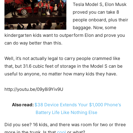
Tesla Model S, Elon Musk
proved you can take 8
people onboard, plus their
baggage. Now, some
kindergarten kids want to outperform Elon and prove you
can do way better than this.
Well, it’s not actually legal to carry people crammed like
that, but 31.6 cubic feet of storage in the Model S can be
useful to anyone, no matter how many kids they have.
http://youtu.be/09y8i9Yiv9U
Also read:
$38 Device Extends Your $1,000 Phone's
Battery Life Like Nothing Else
Did you see? 16 kids, and there was room for two or three
more in the trunk. Is that
cool
or what?