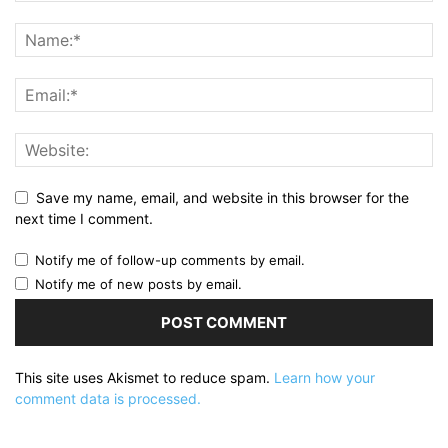
Save my name, email, and website in this browser for the
next time I comment.
Notify me of follow-up comments by email.
Notify me of new posts by email.
This site uses Akismet to reduce spam.
Learn how your
comment data is processed.