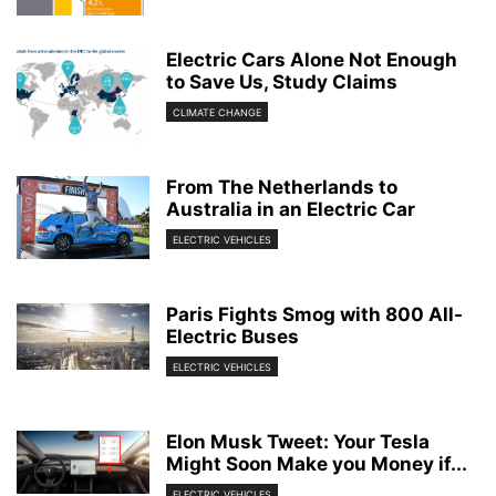
Electric Cars Alone Not Enough
to Save Us, Study Claims
CLIMATE CHANGE
From The Netherlands to
Australia in an Electric Car
ELECTRIC VEHICLES
Paris Fights Smog with 800 All-
Electric Buses
ELECTRIC VEHICLES
Elon Musk Tweet: Your Tesla
Might Soon Make you Money if...
ELECTRIC VEHICLES