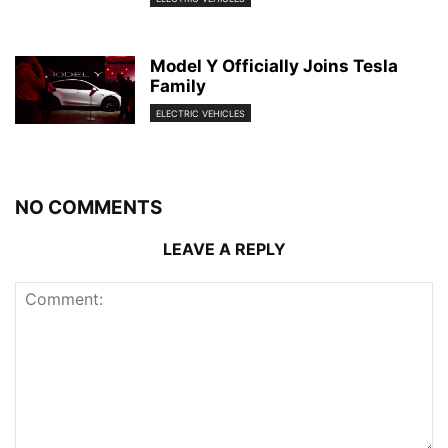
Model Y Officially Joins Tesla
Family
ELECTRIC VEHICLES
NO COMMENTS
LEAVE A REPLY