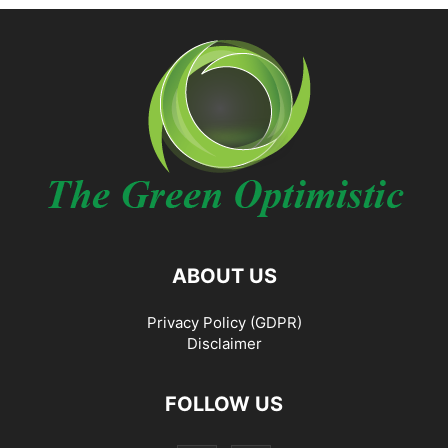
ABOUT US
Privacy Policy (GDPR)
Disclaimer
FOLLOW US