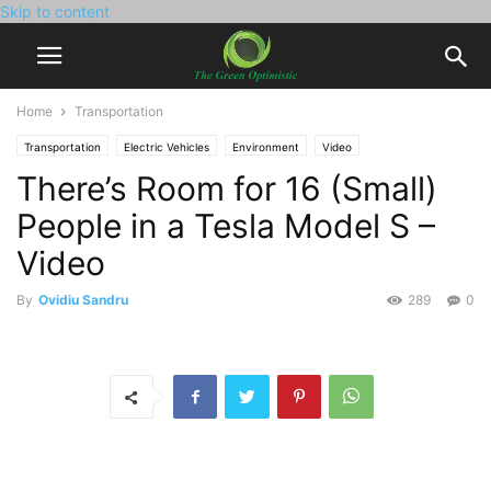
Skip to content
Home
Transportation
Transportation
Electric Vehicles
Environment
Video
There’s Room for 16 (Small)
People in a Tesla Model S –
Video
By
Ovidiu Sandru
289
0