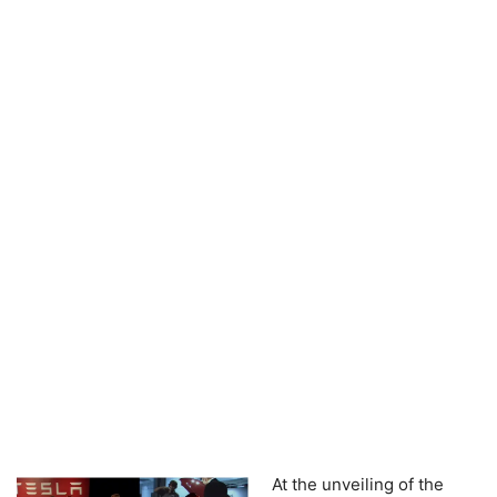
At the unveiling of the