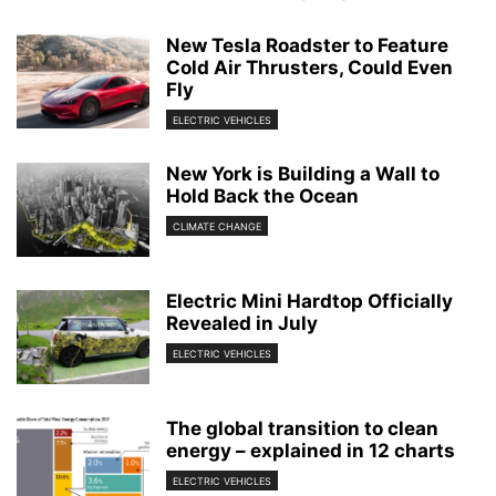
New Tesla Roadster to Feature
Cold Air Thrusters, Could Even
Fly
ELECTRIC VEHICLES
New York is Building a Wall to
Hold Back the Ocean
CLIMATE CHANGE
Electric Mini Hardtop Officially
Revealed in July
ELECTRIC VEHICLES
The global transition to clean
energy – explained in 12 charts
ELECTRIC VEHICLES