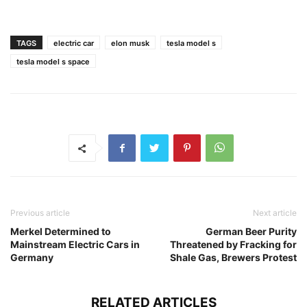
TAGS
electric car
elon musk
tesla model s
tesla model s space
Previous article
Next article
Merkel Determined to
German Beer Purity
Mainstream Electric Cars in
Threatened by Fracking for
Germany
Shale Gas, Brewers Protest
RELATED ARTICLES