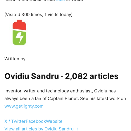
(Visited 300 times, 1 visits today)
Written by
Ovidiu Sandru
· 2,082 articles
Inventor, writer and technology enthusiast, Ovidiu has
always been a fan of Captain Planet. See his latest work on
www.getlighty.com
X / Twitter
Facebook
Website
View all articles by Ovidiu Sandru →