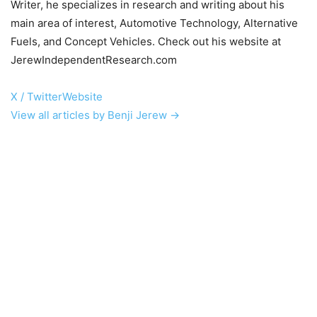
Writer, he specializes in research and writing about his
main area of interest, Automotive Technology, Alternative
Fuels, and Concept Vehicles. Check out his website at
JerewIndependentResearch.com
X / Twitter
Website
View all articles by Benji Jerew →