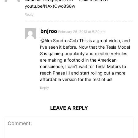
youtu.be/NAxtOwo8S8w
Reply
bnjroo
February 26, 2013 at 5:20 pm
@AlexSandrosCob This is a great video, and
I’ve seen it before. Now that the Tesla Model
S is gaining popularity and electric vehicles
are making a foothold in the American
conscience, I can’t wait for Tesla Motors to
reach Phase III and start rolling out a more
affordable version for the rest of us!
Reply
LEAVE A REPLY