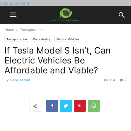
Skip to content
Home
Transportation
Transportation
Car industry
Electric Vehicles
If Tesla Model S Isn’t, Can
Electric Vehicles Be
Affordable and Viable?
By
Benji Jerew
114
2