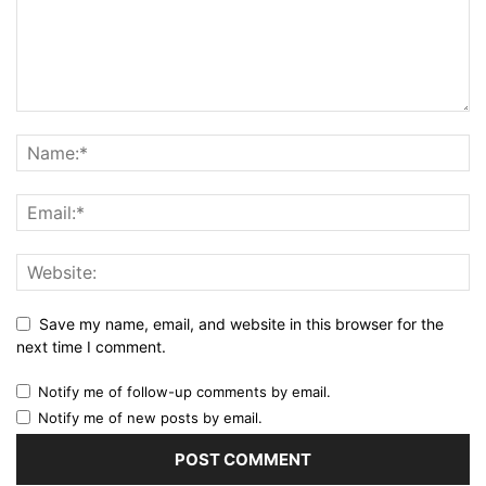
Save my name, email, and website in this browser for the
next time I comment.
Notify me of follow-up comments by email.
Notify me of new posts by email.