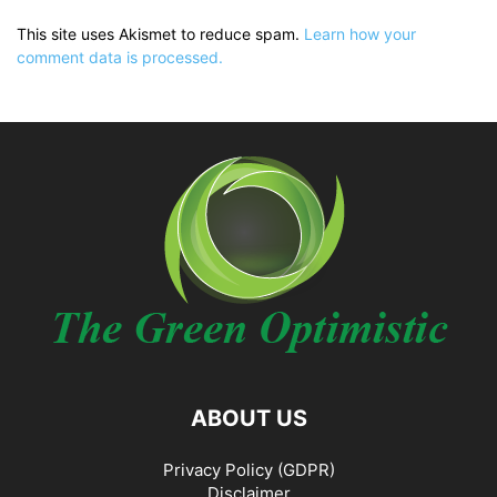
This site uses Akismet to reduce spam.
Learn how your
comment data is processed.
ABOUT US
Privacy Policy (GDPR)
Disclaimer