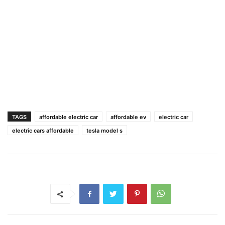
TAGS
affordable electric car
affordable ev
electric car
electric cars affordable
tesla model s