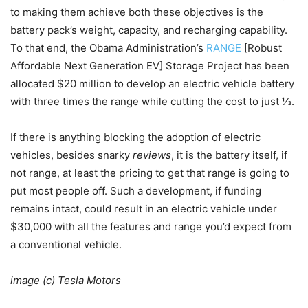
to making them achieve both these objectives is the
battery pack’s weight, capacity, and recharging capability.
To that end, the Obama Administration’s
RANGE
[Robust
Affordable Next Generation EV] Storage Project has been
allocated $20 million to develop an electric vehicle battery
with three times the range while cutting the cost to just ⅓.
If there is anything blocking the adoption of electric
vehicles, besides snarky
reviews
, it is the battery itself, if
not range, at least the pricing to get that range is going to
put most people off. Such a development, if funding
remains intact, could result in an electric vehicle under
$30,000 with all the features and range you’d expect from
a conventional vehicle.
image (c) Tesla Motors