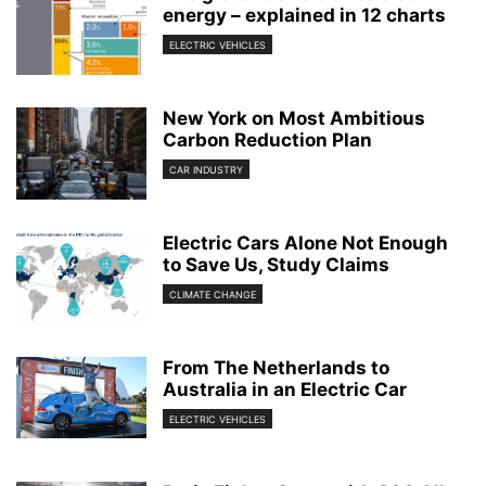
energy – explained in 12 charts
ELECTRIC VEHICLES
New York on Most Ambitious
Carbon Reduction Plan
CAR INDUSTRY
Electric Cars Alone Not Enough
to Save Us, Study Claims
CLIMATE CHANGE
From The Netherlands to
Australia in an Electric Car
ELECTRIC VEHICLES