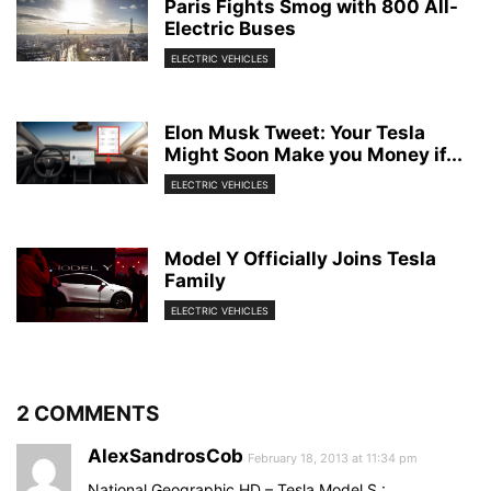
Paris Fights Smog with 800 All-
Electric Buses
ELECTRIC VEHICLES
Elon Musk Tweet: Your Tesla
Might Soon Make you Money if...
ELECTRIC VEHICLES
Model Y Officially Joins Tesla
Family
ELECTRIC VEHICLES
2 COMMENTS
AlexSandrosCob
February 18, 2013 at 11:34 pm
National Geographic HD – Tesla Model S :