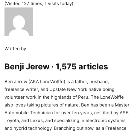
(Visited 127 times, 1 visits today)
Written by
Benji Jerew
· 1,575 articles
Ben Jerew (AKA LoneWolffe) is a father, husband,
freelance writer, and Upstate New York native doing
volunteer work in the highlands of Peru. The LoneWolffe
also loves taking pictures of nature. Ben has been a Master
Automobile Technician for over ten years, certified by ASE,
Toyota, and Lexus, and specializing in electronic systems
and hybrid technology. Branching out now, as a Freelance