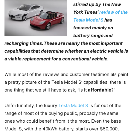
stirred up by The New
York Times’
review
of the
Tesla Model S
has
focused mainly on
battery range and
recharging times. These are nearly the most important
capabilities that determine whether an electric vehicle is
a viable replacement for a conventional vehicle.
While most of the reviews and customer testimonials paint
a pretty picture of the Tesla Model S’ capabilities, there is
one thing that we still have to ask, “Is it
affordable
?”
Unfortunately, the luxury
Tesla Model S
is far out of the
range of most of the buying public, probably the same
ones who could benefit from it the most. Even the base
Model S, with the 40kWh battery, starts over $50,000,