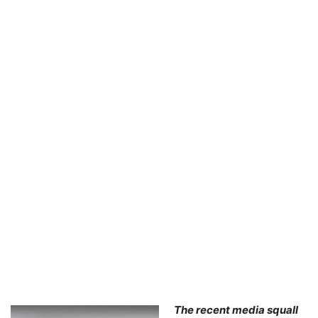
The recent media squall