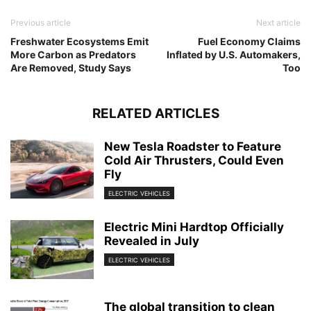
Previous article
Next article
Freshwater Ecosystems Emit
Fuel Economy Claims
More Carbon as Predators
Inflated by U.S. Automakers,
Are Removed, Study Says
Too
RELATED ARTICLES
New Tesla Roadster to Feature
Cold Air Thrusters, Could Even
Fly
ELECTRIC VEHICLES
Electric Mini Hardtop Officially
Revealed in July
ELECTRIC VEHICLES
The global transition to clean