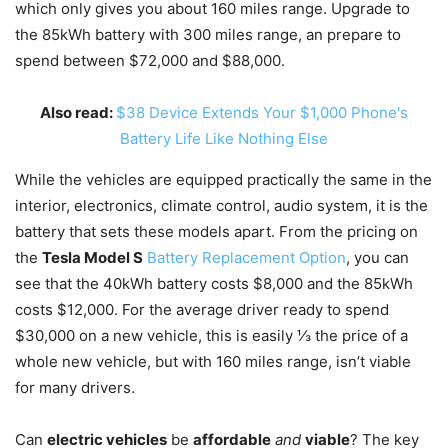
which only gives you about 160 miles range. Upgrade to
the 85kWh battery with 300 miles range, an prepare to
spend between $72,000 and $88,000.
Also read:
$38 Device Extends Your $1,000 Phone's
Battery Life Like Nothing Else
While the vehicles are equipped practically the same in the
interior, electronics, climate control, audio system, it is the
battery that sets these models apart. From the pricing on
the
Tesla Model S
Battery Replacement Option
, you can
see that the 40kWh battery costs $8,000 and the 85kWh
costs $12,000. For the average driver ready to spend
$30,000 on a new vehicle, this is easily ⅓ the price of a
whole new vehicle, but with 160 miles range, isn’t viable
for many drivers.
Can
electric vehicles
be
affordable
and
viable
? The key