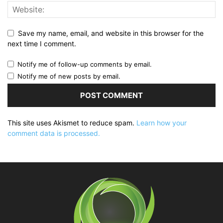
Save my name, email, and website in this browser for the
next time I comment.
Notify me of follow-up comments by email.
Notify me of new posts by email.
This site uses Akismet to reduce spam.
Learn how your
comment data is processed.