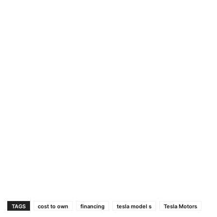
TAGS
cost to own
financing
tesla model s
Tesla Motors