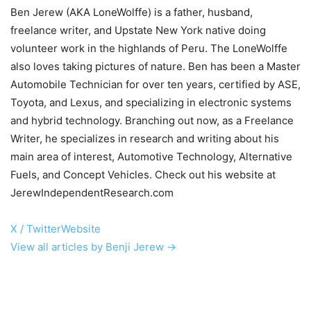
Ben Jerew (AKA LoneWolffe) is a father, husband,
freelance writer, and Upstate New York native doing
volunteer work in the highlands of Peru. The LoneWolffe
also loves taking pictures of nature. Ben has been a Master
Automobile Technician for over ten years, certified by ASE,
Toyota, and Lexus, and specializing in electronic systems
and hybrid technology. Branching out now, as a Freelance
Writer, he specializes in research and writing about his
main area of interest, Automotive Technology, Alternative
Fuels, and Concept Vehicles. Check out his website at
JerewIndependentResearch.com
X / Twitter
Website
View all articles by Benji Jerew →