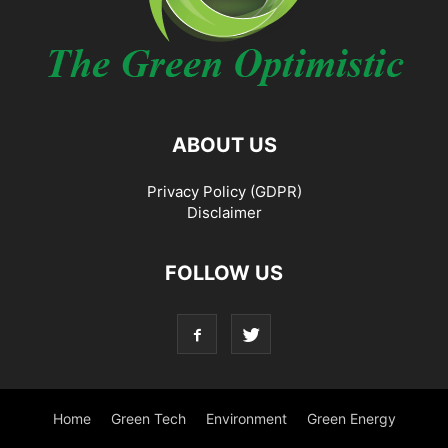
ABOUT US
Privacy Policy (GDPR)
Disclaimer
FOLLOW US
Home
Green Tech
Environment
Green Energy