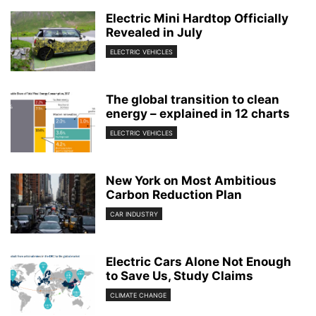
Electric Mini Hardtop Officially
Revealed in July
ELECTRIC VEHICLES
The global transition to clean
energy – explained in 12 charts
ELECTRIC VEHICLES
New York on Most Ambitious
Carbon Reduction Plan
CAR INDUSTRY
Electric Cars Alone Not Enough
to Save Us, Study Claims
CLIMATE CHANGE