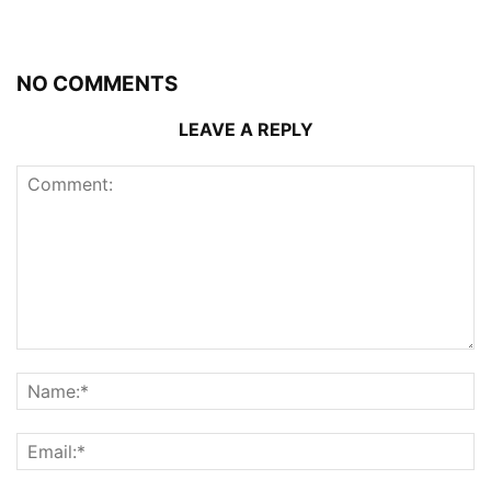
NO COMMENTS
LEAVE A REPLY