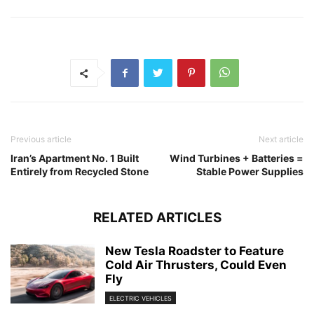
Previous article
Next article
Iran’s Apartment No. 1 Built
Wind Turbines + Batteries =
Entirely from Recycled Stone
Stable Power Supplies
RELATED ARTICLES
New Tesla Roadster to Feature
Cold Air Thrusters, Could Even
Fly
ELECTRIC VEHICLES