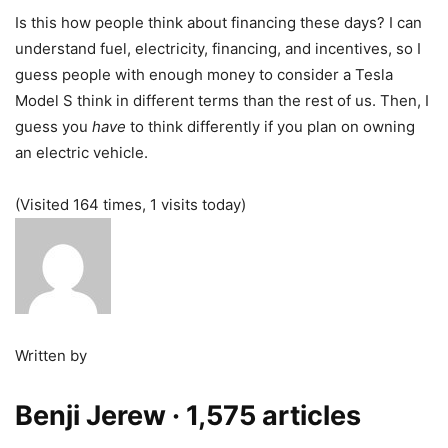
Is this how people think about financing these days? I can
understand fuel, electricity, financing, and incentives, so I
guess people with enough money to consider a Tesla
Model S think in different terms than the rest of us. Then, I
guess you
have
to think differently if you plan on owning
an electric vehicle.
(Visited 164 times, 1 visits today)
Written by
Benji Jerew
· 1,575 articles