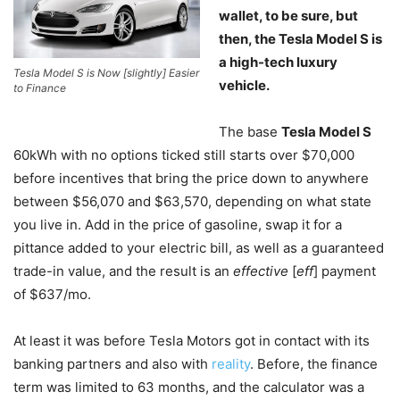
wallet, to be sure, but
then, the Tesla Model S is
a high-tech luxury
Tesla Model S is Now [slightly] Easier
vehicle.
to Finance
The base
Tesla Model S
60kWh with no options ticked still starts over $70,000
before incentives that bring the price down to anywhere
between $56,070 and $63,570, depending on what state
you live in. Add in the price of gasoline, swap it for a
pittance added to your electric bill, as well as a guaranteed
trade-in value, and the result is an
effective
[
eff
] payment
of $637/mo.
At least it was before Tesla Motors got in contact with its
banking partners and also with
reality
. Before, the finance
term was limited to 63 months, and the calculator was a