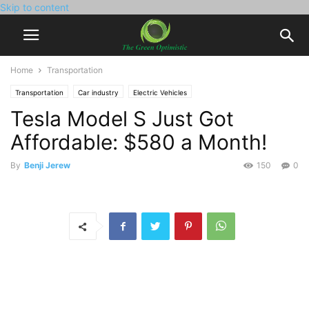
Skip to content
Home
Transportation
Transportation
Car industry
Electric Vehicles
Tesla Model S Just Got
Affordable: $580 a Month!
By
Benji Jerew
150
0