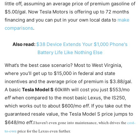
little off, assuming an average price of premium gasoline of
$5.00/gal. Now Tesla Motors is offering up to 72 months
financing and you can put in your own local data to
make
comparisons
.
Also read:
$38 Device Extends Your $1,000 Phone's
Battery Life Like Nothing Else
What’s the best case scenario? Most to West Virginia,
where you’ll get up to $15,000 in federal and state
incentives and the average price of premium is $3.88/gal.
A basic
Tesla Model S
60kWh will cost you just $553/mo
eff
when compared to the most basic Lexus, the IS250,
which works out to about $600/mo
eff
. If you take out the
guaranteed resale value, the Tesla Model S price jumps to
$648/mo
eff
.
I haven’t even gone into maintenance, which drives the
cost-
to-own
price for the Lexus even further.