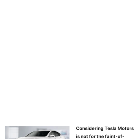
Considering Tesla Motors
is not for the faint-of-