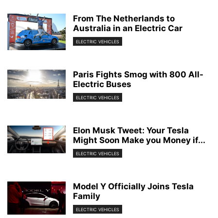
From The Netherlands to
Australia in an Electric Car
ELECTRIC VEHICLES
Paris Fights Smog with 800 All-
Electric Buses
ELECTRIC VEHICLES
Elon Musk Tweet: Your Tesla
Might Soon Make you Money if...
ELECTRIC VEHICLES
Model Y Officially Joins Tesla
Family
ELECTRIC VEHICLES